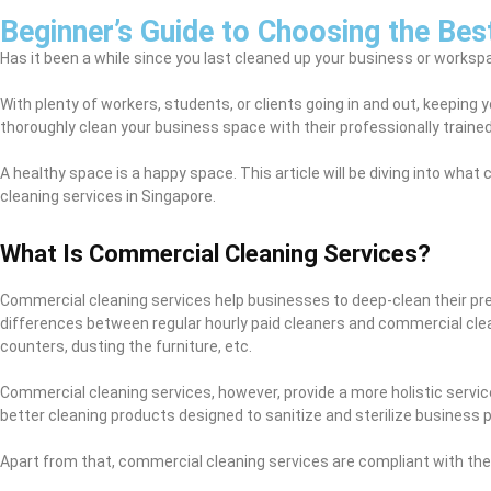
Beginner’s Guide to Choosing the Bes
Has it been a while since you last cleaned up your business or workspa
With plenty of workers, students, or clients going in and out, keeping
thoroughly clean your business space with their professionally trained
A healthy space is a happy space. This article will be diving into wh
cleaning services in Singapore.
What Is Commercial Cleaning Services?
Commercial cleaning services help businesses to deep-clean their prem
differences between regular hourly paid cleaners and commercial clea
counters, dusting the furniture, etc.
Commercial cleaning services, however, provide a more holistic servi
better cleaning products designed to sanitize and sterilize business 
Apart from that, commercial cleaning services are compliant with th