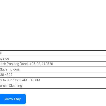
SG
uce.sg
asir Panjang Road, #05-02, 118520
@lucemg.com
138 4827
 to Sunday: 8 AM – 10 PM
cial Cleaning
Show Map