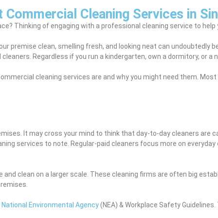
t Commercial Cleaning Services in Si
ce? Thinking of engaging with a professional cleaning service to help y
 your premise clean, smelling fresh, and looking neat can undoubtedly 
 cleaners. Regardless if you run a kindergarten, own a dormitory, or a
at commercial cleaning services are and why you might need them. Most 
ises. It may cross your mind to think that day-to-day cleaners are ca
ning services to note. Regular-paid cleaners focus more on everyday 
ce and clean on a larger scale. These cleaning firms are often big es
premises.
e
National Environmental Agency
(NEA) & Workplace Safety Guidelines. 