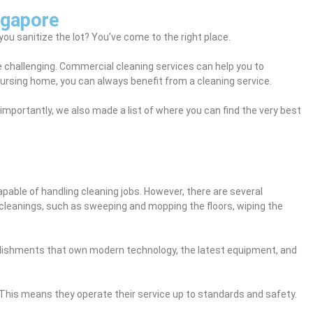
ngapore
ou sanitize the lot? You’ve come to the right place.
be challenging. Commercial cleaning services can help you to
 nursing home, you can always benefit from a cleaning service.
importantly, we also made a list of where you can find the very best
pable of handling cleaning jobs. However, there are several
cleanings, such as sweeping and mopping the floors, wiping the
tablishments that own modern technology, the latest equipment, and
This means they operate their service up to standards and safety.