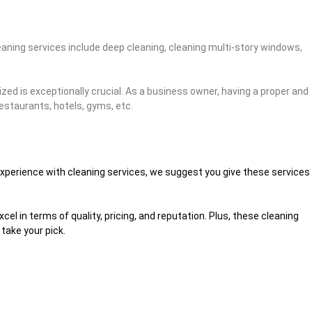
eaning services include deep cleaning, cleaning multi-story windows,
ized is exceptionally crucial. As a business owner, having a proper and
restaurants, hotels, gyms, etc.
d experience with cleaning services, we suggest you give these services
l in terms of quality, pricing, and reputation. Plus, these cleaning
take your pick.