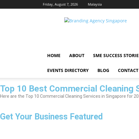
Friday, August 7, 2026
Malaysia
Singapore
Brand
HOME
ABOUT
SME SUCCESS STORIE
EVENTS DIRECTORY
BLOG
CONTACT
Top 10 Best Commercial Cleaning S
Here are the Top 10 Commercial Cleaning Services in Singapore for 2026
Get Your Business Featured