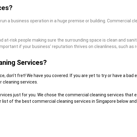
ces?
 run a business operation in a huge premise or building. Commercial cl
and at-risk people making sure the surrounding space is clean and sanit
mportant if your business’ reputation thrives on cleanliness, such as 
aning Services?
e, don’t fret! We have you covered. If you are yet to try or have a ba
r cleaning services.
ices just for you. We chose the commercial cleaning services that exce
list of the best commercial cleaning services in Singapore below and 