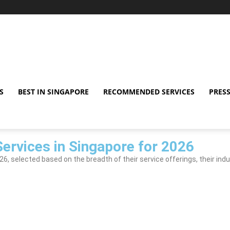
S
BEST IN SINGAPORE
RECOMMENDED SERVICES
PRESS
ervices in Singapore for 2026
, selected based on the breadth of their service offerings, their indu