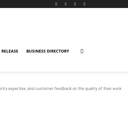
 RELEASE
BUSINESS DIRECTORY
stry expertise, and customer feedback on the quality of their work.