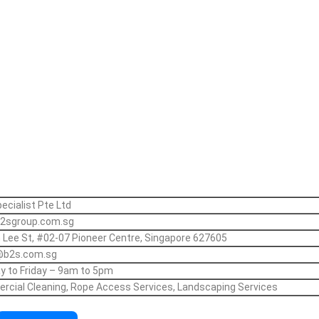
ecialist Pte Ltd
2sgroup.com.sg
 Lee St, #02-07 Pioneer Centre, Singapore 627605
@b2s.com.sg
 to Friday – 9am to 5pm
cial Cleaning, Rope Access Services, Landscaping Services