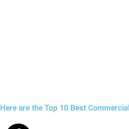
Here are the Top 10 Best Commercial