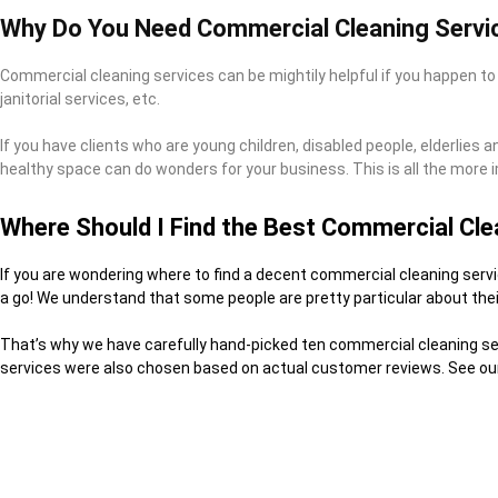
Why Do You Need Commercial Cleaning Servi
Commercial cleaning services can be mightily helpful if you happen to
janitorial services, etc.
If you have clients who are young children, disabled people, elderlies 
healthy space can do wonders for your business. This is all the more i
Where Should I Find the Best Commercial Cle
If you are wondering where to find a decent commercial cleaning servic
a go! We understand that some people are pretty particular about thei
That’s why we have carefully hand-picked ten commercial cleaning serv
services were also chosen based on actual customer reviews. See our 