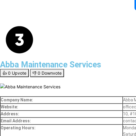
Abba Maintenance Services
👍
0
Upvote
👎
0
Downvote
Company Name:
Abba 
Website:
office
Address:
10, #1
Email Address:
contac
Operating Hours:
Monday
Saturd