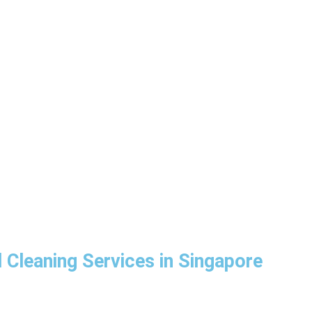
 Cleaning Services in Singapore