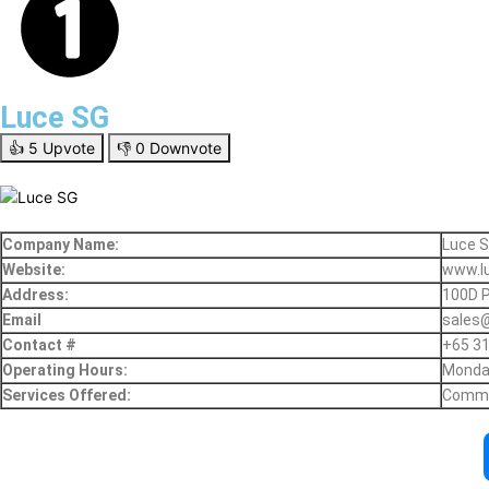
Luce SG
👍
5
Upvote
👎
0
Downvote
Company Name:
Luce 
Website:
www.l
Address:
100D P
Email
sales
Contact #
+65 3
Operating Hours:
Monday
Services Offered:
Commer