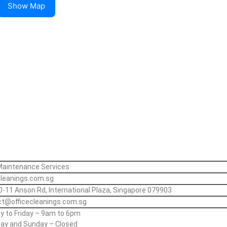
Show Map
Maintenance Services
cleanings.com.sg
0-11 Anson Rd, International Plaza, Singapore 079903
t@officecleanings.com.sg
 to Friday – 9am to 6pm
ay and Sunday – Closed