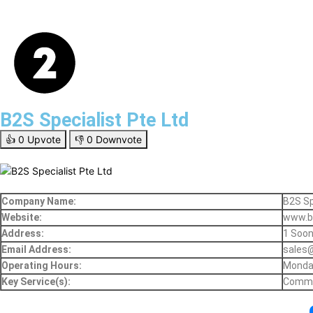
B2S Specialist Pte Ltd
👍
0
Upvote
👎
0
Downvote
Company Name:
B2S Sp
Website:
www.b
Address:
1 Soon
Email Address:
sales
Operating Hours:
Monday
Key Service(s):
Commer