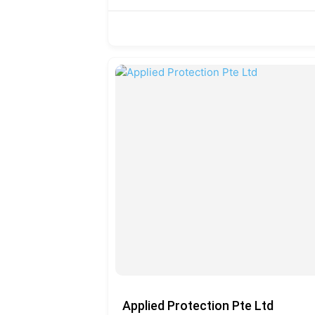
Applied Protection Pte Ltd