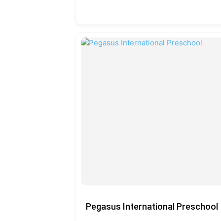
Pegasus International Preschool