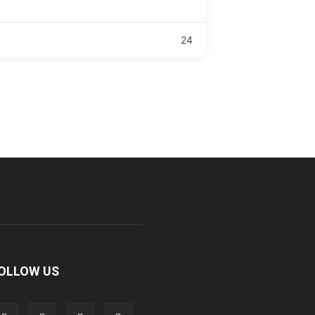
24
OLLOW US