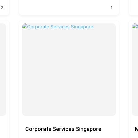
2
1
Corporate Services Singapore
M