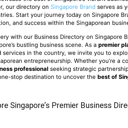
or, our directory on
Singapore Brand
serves as y
stries. Start your journey today on Singapore B
ation, and success within the Singaporean busi
very with our Business Directory on Singapore 
apore’s bustling business scene. As a
premier pl
d services in the country, we invite you to explo
ngaporean entrepreneurship. Whether you’re a c
ness professional
seeking strategic partnership
one-stop destination to uncover the
best of Si
ore Singapore’s Premier Business Dire