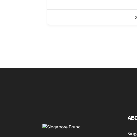
AB
Sing