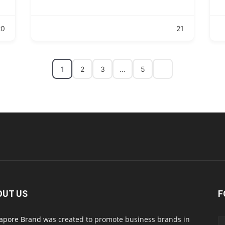
20
21
1
2
3
…
5
OUT US
F
apore Brand
was created to promote business brands in