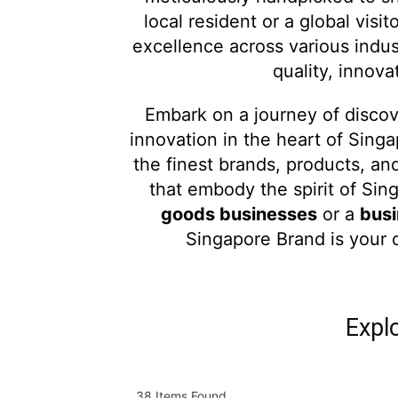
local resident or a global visit
excellence across various indu
quality, innov
Embark on a journey of disco
innovation in the heart of Sing
the finest brands, products, an
that embody the spirit of Si
goods businesses
or a
busi
Singapore Brand is your 
Expl
38
Items Found