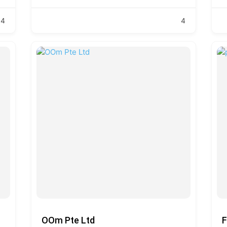
4
4
OOm Pte Ltd
F