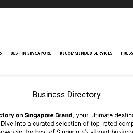
S
BEST IN SINGAPORE
RECOMMENDED SERVICES
PRESS
Business Directory
ctory on Singapore Brand
, your ultimate desti
Dive into a curated selection of top-rated com
owcase the best of Singapore’s vibrant busine