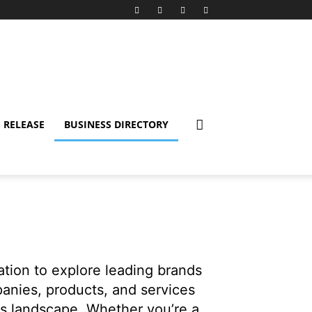
 RELEASE
BUSINESS DIRECTORY
nation to explore leading brands
panies, products, and services
ss landscape. Whether you’re a