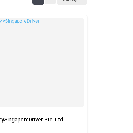
ySingaporeDriver Pte. Ltd.