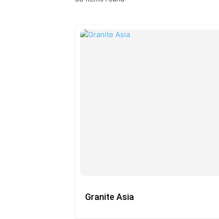
Granite Asia