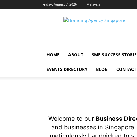
Friday, August 7, 2026
Malaysia
Singapore
Brand
HOME
ABOUT
SME SUCCESS STORIE
EVENTS DIRECTORY
BLOG
CONTACT
Welcome to our
Business Dire
and businesses in Singapore. 
meticulously handpicked to sh