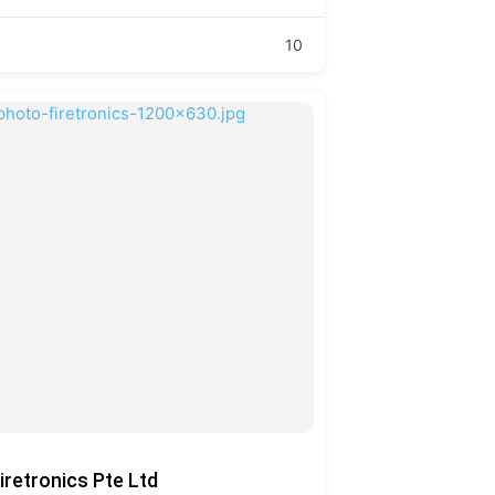
10
iretronics Pte Ltd