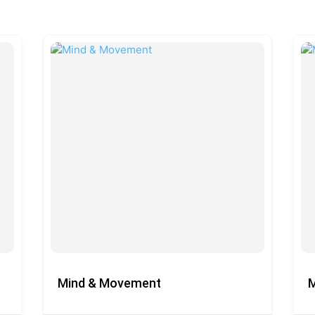
Mind & Movement
M