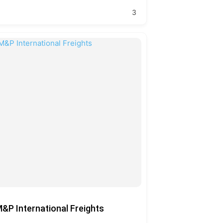
3
&P International Freights