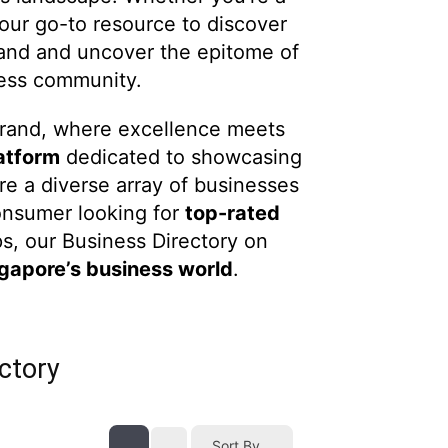
our go-to resource to discover
rand and uncover the epitome of
ness community.
Brand, where excellence meets
atform
dedicated to showcasing
re a diverse array of businesses
onsumer looking for
top-rated
s, our Business Directory on
ngapore’s business world
.
ctory
Sort By