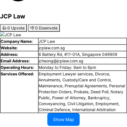
JCP Law
👍
0
Upvote
👎
0
Downvote
Company Name:
JCP Law
Website:
jcplaw.com.sg
Address:
6 Battery Rd, #11-01A, Singapore 049909
Email Address:
jcheong@jcplaw.com.sg
Operating Hours:
Monday to Friday: 9am to 6pm
Services Offered:
Employment Lawyer services, Divorce,
Annulments, Custody/Care and Control,
Maintenance, Prenuptial Agreements, Personal
Protection Orders, Probate, Deed Poll, Notary
Public, Power of Attorney, Bankruptcy,
Conveyancing, Civil Litigation, Employment,
Criminal Defence, International Arbitration
Show Map