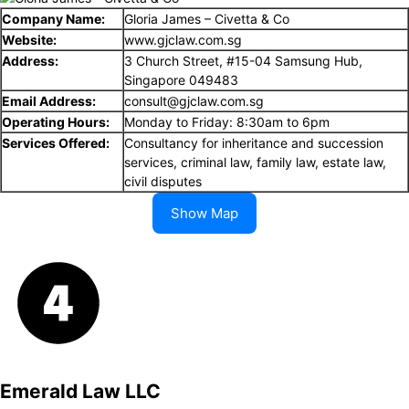
Company Name:
Gloria James – Civetta & Co
Website:
www.gjclaw.com.sg
Address:
3 Church Street, #15-04 Samsung Hub,
Singapore 049483
Email Address:
consult@gjclaw.com.sg
Operating Hours:
Monday to Friday: 8:30am to 6pm
Services Offered:
Consultancy for inheritance and succession
services, criminal law, family law, estate law,
civil disputes
Show Map
Emerald Law LLC