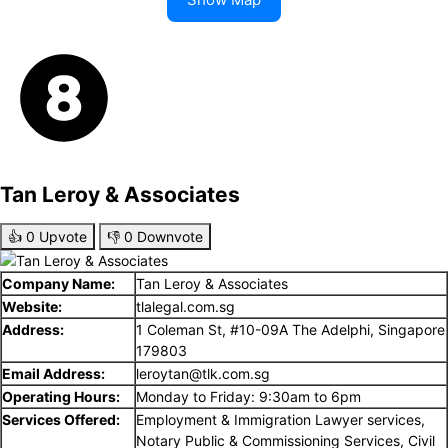
Tan Leroy & Associates
👍
0
Upvote
👎
0
Downvote
Company Name:
Tan Leroy & Associates
Website:
tlalegal.com.sg
Address:
1 Coleman St, #10-09A The Adelphi, Singapore
179803
Email Address:
leroytan@tlk.com.sg
Operating Hours:
Monday to Friday: 9:30am to 6pm
Services Offered:
Employment & Immigration Lawyer services,
Notary Public & Commissioning Services, Civil