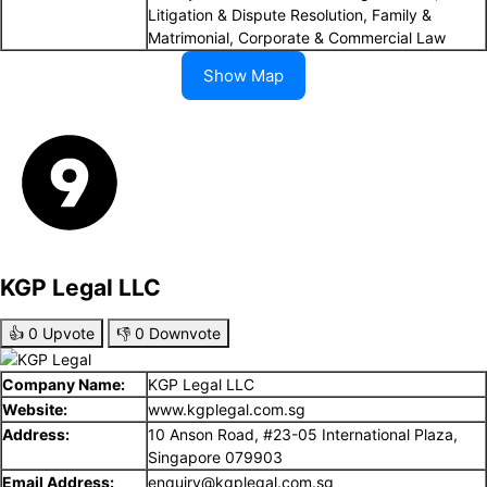
Litigation & Dispute Resolution, Family &
Matrimonial, Corporate & Commercial Law
Show Map
KGP Legal LLC
👍
0
Upvote
👎
0
Downvote
Company Name:
KGP Legal LLC
Website:
www.kgplegal.com.sg
Address:
10 Anson Road, #23-05 International Plaza,
Singapore 079903
Email Address:
enquiry@kgplegal.com.sg