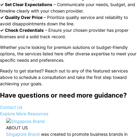
✓
Set Clear Expectations
– Communicate your needs, budget, and
timeline clearly with your chosen provider.
✓
Quality Over Price
– Prioritize quality service and reliability to
avoid disappointments down the line.
✓
Check Credentials
– Ensure your chosen provider has proper
licenses and a solid track record.
Whether you’re looking for premium solutions or budget-friendly
options, the services listed here offer diverse expertise to meet your
specific needs and preferences.
Ready to get started? Reach out to any of the featured services
above to schedule a consultation and take the first step toward
achieving your goals.
Have questions or need more guidance?
Contact Us
Explore More Resources
ABOUT US
Singapore Brand
was created to promote business brands in