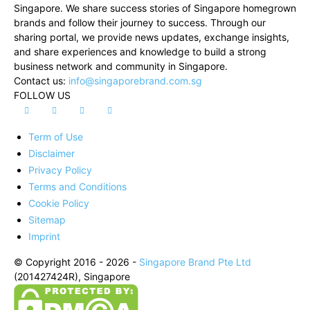
Singapore. We share success stories of Singapore homegrown
brands and follow their journey to success. Through our
sharing portal, we provide news updates, exchange insights,
and share experiences and knowledge to build a strong
business network and community in Singapore.
Contact us:
info@singaporebrand.com.sg
FOLLOW US
Term of Use
Disclaimer
Privacy Policy
Terms and Conditions
Cookie Policy
Sitemap
Imprint
© Copyright 2016 - 2026 -
Singapore Brand Pte Ltd
(201427424R), Singapore