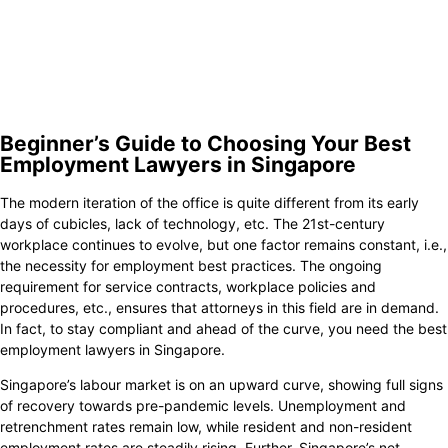
8.
Tan Leroy & Associates
9.
KGP Legal LLC
10.
Harry Elias Partnership LLP
Beginner’s Guide to Choosing Your Best
Employment Lawyers in Singapore
The modern iteration of the office is quite different from its early
days of cubicles, lack of technology, etc. The 21st-century
workplace continues to evolve, but one factor remains constant, i.e.,
the necessity for employment best practices. The ongoing
requirement for service contracts, workplace policies and
procedures, etc., ensures that attorneys in this field are in demand.
In fact, to stay compliant and ahead of the curve, you need the best
employment lawyers in Singapore.
Singapore’s labour market is on an upward curve, showing full signs
of recovery towards pre-pandemic levels. Unemployment and
retrenchment rates remain low, while resident and non-resident
employment rates are steadily rising. Further, Singapore’s net