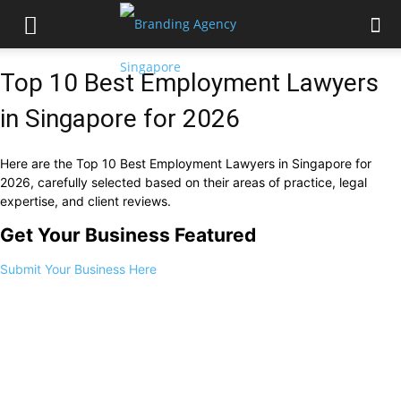
Top 10 Best Employment Lawyers
in Singapore for 2026
Here are the Top 10 Best Employment Lawyers in Singapore for
2026, carefully selected based on their areas of practice, legal
expertise, and client reviews.
Get Your Business Featured
Submit Your Business Here
1.
Farallon Law Corporation
2.
I.R.B Law LLP
3.
Gloria James – Civetta & Co
4.
Emerald Law LLC