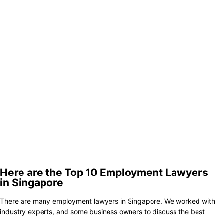
Here are the Top 10 Employment Lawyers
in Singapore
There are many employment lawyers in Singapore. We worked with
industry experts, and some business owners to discuss the best