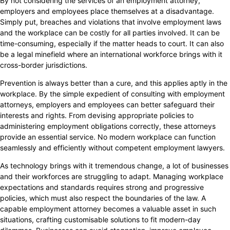
By not considering the services of an employment attorney,
employers and employees place themselves at a disadvantage.
Simply put, breaches and violations that involve employment laws
and the workplace can be costly for all parties involved. It can be
time-consuming, especially if the matter heads to court. It can also
be a legal minefield where an international workforce brings with it
cross-border jurisdictions.
Prevention is always better than a cure, and this applies aptly in the
workplace. By the simple expedient of consulting with employment
attorneys, employers and employees can better safeguard their
interests and rights. From devising appropriate policies to
administering employment obligations correctly, these attorneys
provide an essential service. No modern workplace can function
seamlessly and efficiently without competent employment lawyers.
As technology brings with it tremendous change, a lot of businesses
and their workforces are struggling to adapt. Managing workplace
expectations and standards requires strong and progressive
policies, which must also respect the boundaries of the law. A
capable employment attorney becomes a valuable asset in such
situations, crafting customisable solutions to fit modern-day