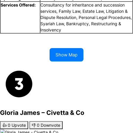
Services Offered:
Consultancy for inheritance and succession
services, Family Law, Estate Law, Litigation &
Dispute Resolution, Personal Legal Procedures,
Syariah Law, Bankruptcy, Restructuring &
Insolvency
Show Map
Gloria James – Civetta & Co
👍
0
Upvote
👎
0
Downvote