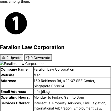
ones among them.
Farallon Law Corporation
👍
2
Upvote
👎
0
Downvote
Company Name:
Farallon Law Corporation
Website:
fl.sg
Address:
160 Robinson Rd, #22-07 SBF Center,
Singapore 068914
Email Address:
info@fl.sg
Operating Hours:
Monday to Friday: 9am to 6pm
Services Offered:
Intellectual Property services, Civil Litigation,
International Arbitration, Employment Law,