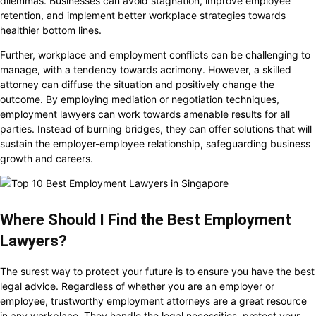
dilemmas. Businesses can avoid stagnation, improve employee
retention, and implement better workplace strategies towards
healthier bottom lines.
Further, workplace and employment conflicts can be challenging to
manage, with a tendency towards acrimony. However, a skilled
attorney can diffuse the situation and positively change the
outcome. By employing mediation or negotiation techniques,
employment lawyers can work towards amenable results for all
parties. Instead of burning bridges, they can offer solutions that will
sustain the employer-employee relationship, safeguarding business
growth and careers.
Where Should I Find the Best Employment
Lawyers?
The surest way to protect your future is to ensure you have the best
legal advice. Regardless of whether you are an employer or
employee, trustworthy employment attorneys are a great resource
in any workplace. They handle the legal necessities, protect your