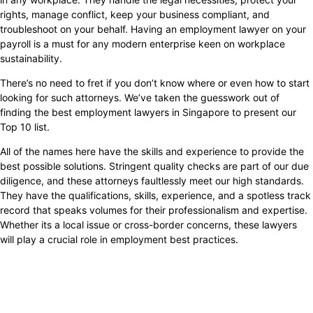
rights, manage conflict, keep your business compliant, and
troubleshoot on your behalf. Having an employment lawyer on your
payroll is a must for any modern enterprise keen on workplace
sustainability.
There’s no need to fret if you don’t know where or even how to start
looking for such attorneys. We’ve taken the guesswork out of
finding the best employment lawyers in Singapore to present our
Top 10 list.
All of the names here have the skills and experience to provide the
best possible solutions. Stringent quality checks are part of our due
diligence, and these attorneys faultlessly meet our high standards.
They have the qualifications, skills, experience, and a spotless track
record that speaks volumes for their professionalism and expertise.
Whether its a local issue or cross-border concerns, these lawyers
will play a crucial role in employment best practices.