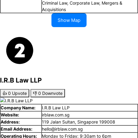
Criminal Law, Corporate Law, Mergers &
Acquisitions
Show Map
I.R.B Law LLP
👍
0
Upvote
👎
0
Downvote
Company Name:
I.R.B Law LLP
Website:
irblaw.com.sg
Address:
119 Jalan Sultan, Singapore 199008
Email Address:
hello@irblaw.com.sg
Operating Hours:
Monday to Friday: 9:30am to 6pm