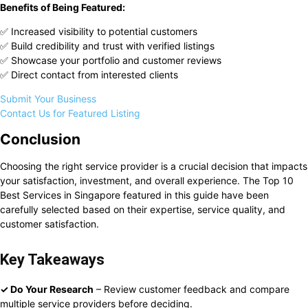
Benefits of Being Featured:
✅ Increased visibility to potential customers
✅ Build credibility and trust with verified listings
✅ Showcase your portfolio and customer reviews
✅ Direct contact from interested clients
Submit Your Business
Contact Us for Featured Listing
Conclusion
Choosing the right service provider is a crucial decision that impacts
your satisfaction, investment, and overall experience. The Top 10
Best Services in Singapore featured in this guide have been
carefully selected based on their expertise, service quality, and
customer satisfaction.
Key Takeaways
✓ Do Your Research
– Review customer feedback and compare
multiple service providers before deciding.