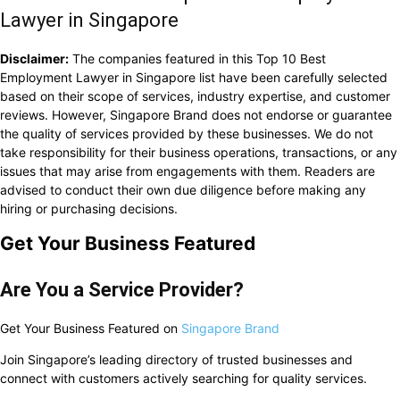
Lawyer in Singapore
Disclaimer:
The companies featured in this Top 10 Best
Employment Lawyer in Singapore list have been carefully selected
based on their scope of services, industry expertise, and customer
reviews. However, Singapore Brand does not endorse or guarantee
the quality of services provided by these businesses. We do not
take responsibility for their business operations, transactions, or any
issues that may arise from engagements with them. Readers are
advised to conduct their own due diligence before making any
hiring or purchasing decisions.
Get Your Business Featured
Are You a Service Provider?
Get Your Business Featured on
Singapore Brand
Join Singapore’s leading directory of trusted businesses and
connect with customers actively searching for quality services.