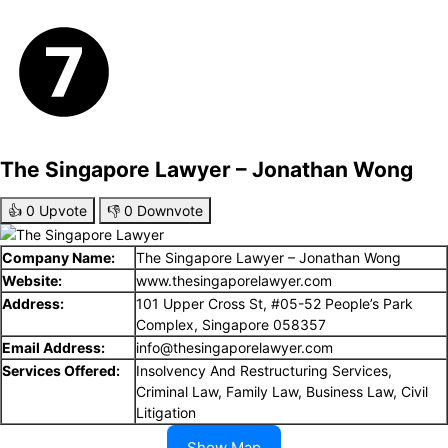
The Singapore Lawyer – Jonathan Wong
👍
0
Upvote
👎
0
Downvote
Company Name:
The Singapore Lawyer – Jonathan Wong
Website:
www.thesingaporelawyer.com
Address:
101 Upper Cross St, #05-52 People’s Park
Complex, Singapore 058357
Email Address:
info@thesingaporelawyer.com
Services Offered:
Insolvency And Restructuring Services,
Criminal Law, Family Law, Business Law, Civil
Litigation
Show Map