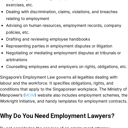
exercises, etc.
Dealing with discrimination, claims, violations, and breaches
relating to employment
Advising on human resources, employment records, company
policies, etc.
Drafting and reviewing employee handbooks
Representing parties in employment disputes or litigation
Negotiating or mediating employment disputes at tribunals or
arbitrations
Counselling employees and employers on rights, obligations, etc.
Singapore’s Employment Law governs all legalities dealing with
labour and the workforce. It specifies obligations, rights, and
conditions that apply to the Singaporean workplace. The Ministry of
Manpower’s (
MOM
) website also includes employment schemes, the
Workright Initiative, and handy templates for employment contracts.
Why Do You Need Employment Lawyers?