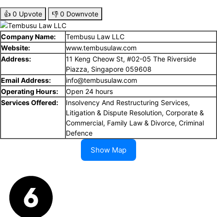
👍
0
Upvote
👎
0
Downvote
Company Name:
Tembusu Law LLC
Website:
www.tembusulaw.com
Address:
11 Keng Cheow St, #02-05 The Riverside
Piazza, Singapore 059608
Email Address:
info@tembusulaw.com
Operating Hours:
Open 24 hours
Services Offered:
Insolvency And Restructuring Services,
Litigation & Dispute Resolution, Corporate &
Commercial, Family Law & Divorce, Criminal
Defence
Show Map