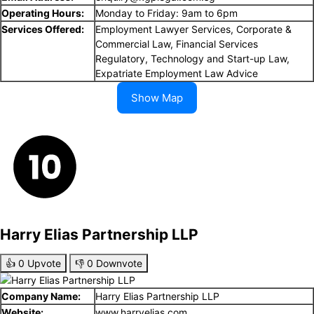
Operating Hours:
Monday to Friday: 9am to 6pm
Services Offered:
Employment Lawyer Services, Corporate &
Commercial Law, Financial Services
Regulatory, Technology and Start-up Law,
Expatriate Employment Law Advice
Show Map
Harry Elias Partnership LLP
👍
0
Upvote
👎
0
Downvote
Company Name:
Harry Elias Partnership LLP
Website:
www.harryelias.com