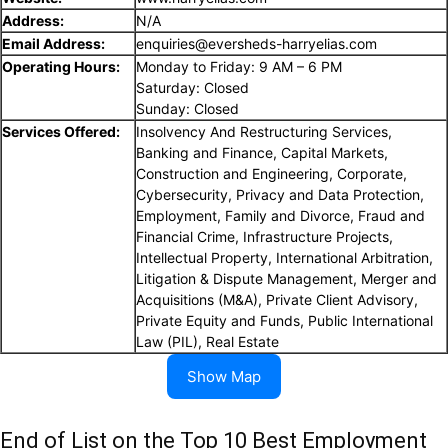
Address:
N/A
Email Address:
enquiries@eversheds-harryelias.com
Operating Hours:
Monday to Friday: 9 AM – 6 PM
Saturday: Closed
Sunday: Closed
Services Offered:
Insolvency And Restructuring Services,
Banking and Finance, Capital Markets,
Construction and Engineering, Corporate,
Cybersecurity, Privacy and Data Protection,
Employment, Family and Divorce, Fraud and
Financial Crime, Infrastructure Projects,
Intellectual Property, International Arbitration,
Litigation & Dispute Management, Merger and
Acquisitions (M&A), Private Client Advisory,
Private Equity and Funds, Public International
Law (PIL), Real Estate
Show Map
End of List on the Top 10 Best Employment