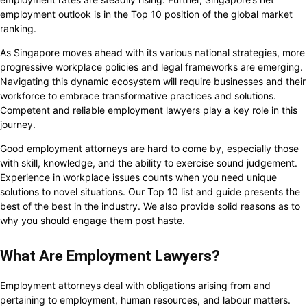
employment outlook is in the Top 10 position of the global market
ranking.
As Singapore moves ahead with its various national strategies, more
progressive workplace policies and legal frameworks are emerging.
Navigating this dynamic ecosystem will require businesses and their
workforce to embrace transformative practices and solutions.
Competent and reliable employment lawyers play a key role in this
journey.
Good employment attorneys are hard to come by, especially those
with skill, knowledge, and the ability to exercise sound judgement.
Experience in workplace issues counts when you need unique
solutions to novel situations. Our Top 10 list and guide presents the
best of the best in the industry. We also provide solid reasons as to
why you should engage them post haste.
What Are Employment Lawyers?
Employment attorneys deal with obligations arising from and
pertaining to employment, human resources, and labour matters.