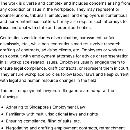
The work is diverse and complex and includes concerns arising from
any condition or issue in the workplace. They may represent or
counsel unions, tribunals, employees, and employers in contentious
and non-contentious matters. It may also require such attorneys to
liaise and deal with state and federal authorities.
Contentious work includes discrimination, harassment, unfair
dismissals, etc., while non-contentious matters involve research,
drafting of contracts, advising clients, etc. Employees or workers
can consult with employment attorneys for advice or representation
in all workplace-related issues. Employers usually engage them to
ensure legal compliance, draft contracts, or represent them in court.
They ensure workplace policies follow labour laws and keep current
with legal and human resource changes in the field.
The best employment lawyers in Singapore are adept at the
following:
Adhering to Singapore’s Employment Law
Familiarity with multijurisdictional laws and rights
Ensuring compliance, filing of suits, etc.
Negotiating and drafting employment contracts, retrenchment