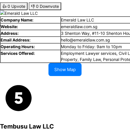
👍
0
Upvote
👎
0
Downvote
Company Name:
Emerald Law LLC
Website:
emeraldlaw.com.sg
Address:
3 Shenton Way, #11-10 Shenton Ho
Email Address:
hello@emeraldlaw.com.sg
Operating Hours:
Monday to Friday: 9am to 10pm
Services Offered:
Employment Lawyer services, Civil Li
Property, Family Law, Personal Prot
Show Map
Tembusu Law LLC