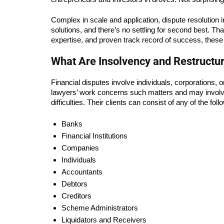
Complex in scale and application, dispute resolution in 
solutions, and there’s no settling for second best. Tha
expertise, and proven track record of success, these
What Are Insolvency and Restructu
Financial disputes involve individuals, corporations, o
lawyers’ work concerns such matters and may involve non-
difficulties. Their clients can consist of any of the foll
Banks
Financial Institutions
Companies
Individuals
Accountants
Debtors
Creditors
Scheme Administrators
Liquidators and Receivers