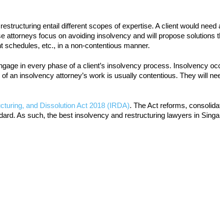
tructuring entail different scopes of expertise. A client would need
hese attorneys focus on avoiding insolvency and will propose solutions 
t schedules, etc., in a non-contentious manner.
ngage in every phase of a client’s insolvency process. Insolvency oc
re of an insolvency attorney’s work is usually contentious. They will ne
cturing, and Dissolution Act 2018 (IRDA)
. The Act reforms, consolida
ard. As such, the best insolvency and restructuring lawyers in Singap