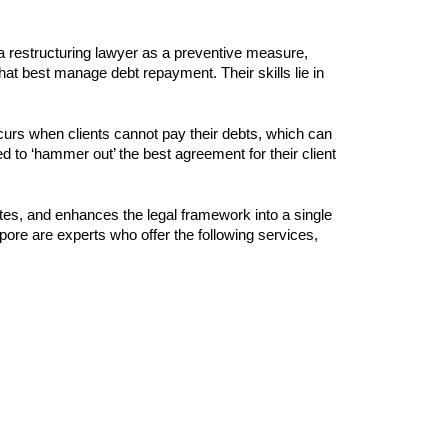
 a restructuring lawyer as a preventive measure,
that best manage debt repayment. Their skills lie in
curs when clients cannot pay their debts, which can
ed to ‘hammer out’ the best agreement for their client
tes, and enhances the legal framework into a single
ore are experts who offer the following services,