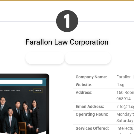
Farallon Law Corporation
👍
2
Upvote
👎
0
Downvote
Company Name:
Farallon
Website:
fl.sg
Address:
160 Robi
068914
Email Address:
info@fl.s
Operating Hours:
Monday t
Saturday
Services Offered:
Intellectu