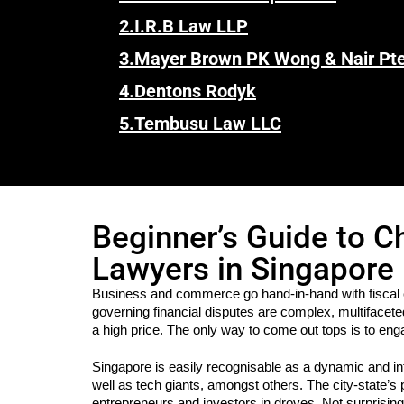
2.
I.R.B Law LLP
3.
Mayer Brown PK Wong & Nair Pte
4.
Dentons Rodyk
5.
Tembusu Law LLC
Beginner’s Guide to C
Lawyers in Singapore
Business and commerce go hand-in-hand with fiscal 
governing financial disputes are complex, multifacete
a high price. The only way to come out tops is to eng
Singapore is easily recognisable as a dynamic and in
well as tech giants, amongst others. The city-state’s
entrepreneurs and investors in droves. Not surprisingl