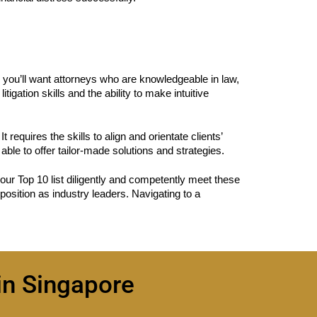
y, you’ll want attorneys who are knowledgeable in law,
gation skills and the ability to make intuitive
 requires the skills to align and orientate clients’
ble to offer tailor-made solutions and strategies.
our Top 10 list diligently and competently meet these
position as industry leaders. Navigating to a
in Singapore