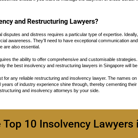
vency and Restructuring Lawyers?
l disputes and distress requires a particular type of expertise. Ideall
ial awareness. They’ll need to have exceptional communication and liti
 are also essential.
quires the ability to offer comprehensive and customisable strategies. It
ly the best insolvency and restructuring lawyers in Singapore will be a
st for any reliable restructuring and insolvency lawyer. The names on 
d years of industry experience shine through, thereby cementing their 
tructuring and insolvency attorneys by your side.
e Top 10 Insolvency Lawyers 