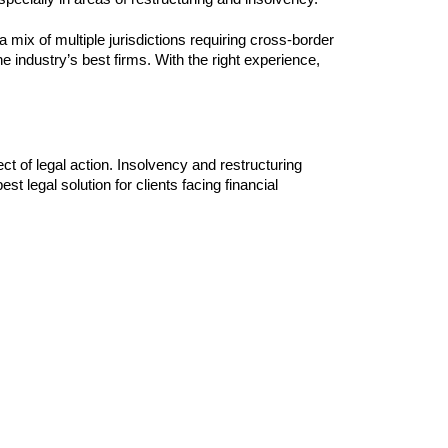
 a mix of multiple jurisdictions requiring cross-border
he industry’s best firms. With the right experience,
ect of legal action. Insolvency and restructuring
st legal solution for clients facing financial