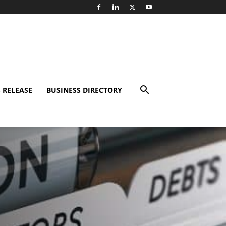
 RELEASE
BUSINESS DIRECTORY