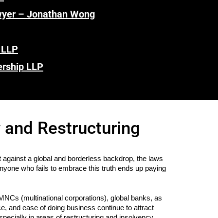
wyer – Jonathan Wong
 LLP
ership LLP
 and Restructuring
gainst a global and borderless backdrop, the laws
anyone who fails to embrace this truth ends up paying
MNCs (multinational corporations), global banks, as
e, and ease of doing business continue to attract
specially in areas of restructuring and insolvency.