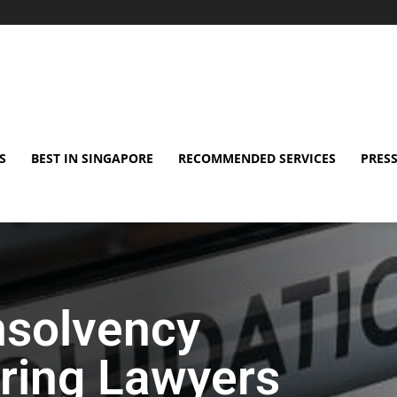
S
BEST IN SINGAPORE
RECOMMENDED SERVICES
PRESS
nsolvency
ring Lawyers