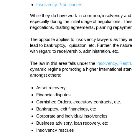
Insolvency Practitioners
While they do have work in common, insolvency and res
especially during the initial stage of negotiations. T
negotiations, drafting agreements, planning repaymen
The opposite applies to insolvency lawyers as they e
lead to bankruptcy, liquidation, etc. Further, the natu
with regard to receivership, administration, etc.
The law in this area falls under the
Insolvency, Restru
dynamic regime promoting a higher international stand
amongst others:
Asset recovery
Financial disputes
Garnishee Orders, executory contracts, etc.
Bankruptcy, exit financings, etc
Corporate and individual insolvencies
Business advisory, loan recovery, etc
Insolvency rescues