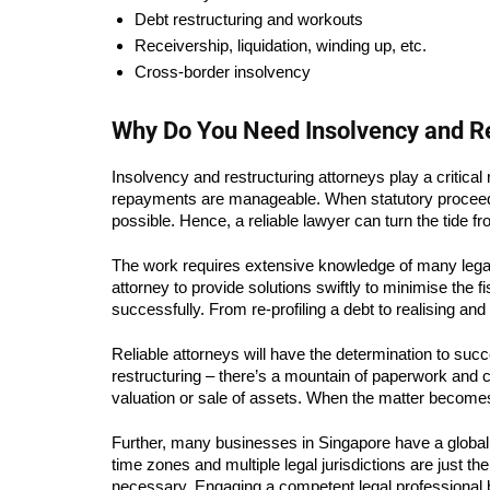
Debt restructuring and workouts
Receivership, liquidation, winding up, etc.
Cross-border insolvency
Why Do You Need Insolvency and R
Insolvency and restructuring attorneys play a critica
repayments are manageable. When statutory proceedin
possible. Hence, a reliable lawyer can turn the tide f
The work requires extensive knowledge of many legal f
attorney to provide solutions swiftly to minimise the 
successfully. From re-profiling a debt to realising an
Reliable attorneys will have the determination to succe
restructuring – there’s a mountain of paperwork and c
valuation or sale of assets. When the matter becomes c
Further, many businesses in Singapore have a global 
time zones and multiple legal jurisdictions are just t
necessary. Engaging a competent legal professional be