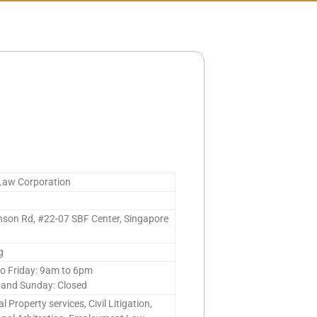
 Law Corporation
nson Rd, #22-07 SBF Center, Singapore
g
o Friday: 9am to 6pm
 and Sunday: Closed
al Property services, Civil Litigation,