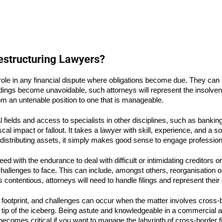
estructuring Lawyers?
l role in any financial dispute where obligations become due. They can
gs become unavoidable, such attorneys will represent the insolvent i
rom an untenable position to one that is manageable.
ields and access to specialists in other disciplines, such as banking,
fiscal impact or fallout. It takes a lawyer with skill, experience, and
d distributing assets, it simply makes good sense to engage profession
ed with the endurance to deal with difficult or intimidating creditors o
hallenges to face. This can include, amongst others, reorganisation or
ontentious, attorneys will need to handle filings and represent their c
footprint, and challenges can occur when the matter involves cross-b
he tip of the iceberg. Being astute and knowledgeable in a commercial 
comes critical if you want to manage the labyrinth of cross-border fi