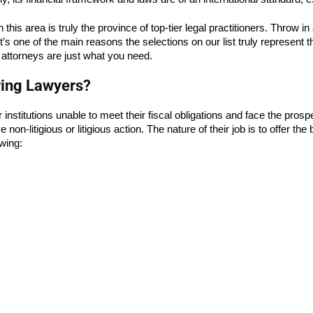
this area is truly the province of top-tier legal practitioners. Throw in
t’s one of the main reasons the selections on our list truly represent t
 attorneys are just what you need.
ring Lawyers?
r institutions unable to meet their fiscal obligations and face the prosp
litigious or litigious action. The nature of their job is to offer the be
owing: