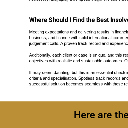
Where Should I Find the Best Insol
Meeting expectations and delivering results in financia
business, and finance with solid international commerc
judgement calls. A proven track record and experience
Additionally, each client or case is unique, and this re
objectives with realistic and sustainable outcomes. On
It may seem daunting, but this is an essential checkli
criteria and specialisation. Spotless track records an
successful solution becomes seamless with these res
Here are th