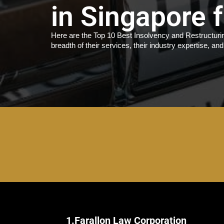
in Singapore 
Here are the Top 10 Best Insolvency and Restructurin
breadth of their services, their industry expertise, and
1.
Farallon Law Corporation