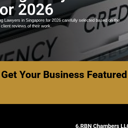
for 2026
g Lawyers in Singapore for 2026 carefully selected based on the
 client reviews of their work.
Get Your Business Featured
6.
RBN Chambers LL