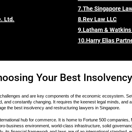
7.
The Singapore La
. Ltd.
8.
Rev Law LLC
9.
Latham & Watkins
10.
Harry Elias Partn
hoosing Your Best Insolvency
challenges and are key components of the economic ecosystem. Set a
d, and constantly changing. It requires the keenest legal minds, and 
age the best insolvency and restructuring lawyers in Singapore.
ternational hub for commerce. It is home to Fortune 500 companies, 
 pro-business environment, world-class infrastructure, solid governanc
y, its financial framework and laws are of an international standard, e