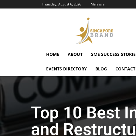
Thursday, August 6, 2026
Malaysia
Singapore
Brand
HOME
ABOUT
SME SUCCESS STORIE
EVENTS DIRECTORY
BLOG
CONTACT
Top 10 Best I
and Restructu