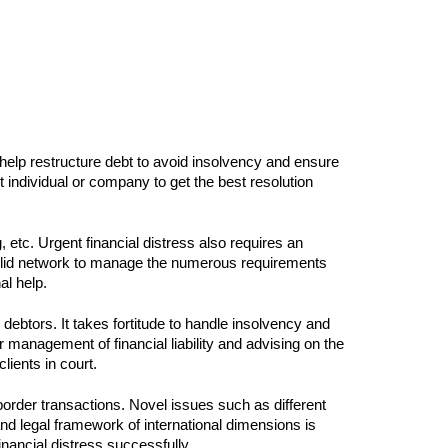
 help restructure debt to avoid insolvency and ensure
ndividual or company to get the best resolution
 etc. Urgent financial distress also requires an
 a solid network to manage the numerous requirements
al help.
r debtors. It takes fortitude to handle insolvency and
 management of financial liability and advising on the
lients in court.
order transactions. Novel issues such as different
and legal framework of international dimensions is
nancial distress successfully.