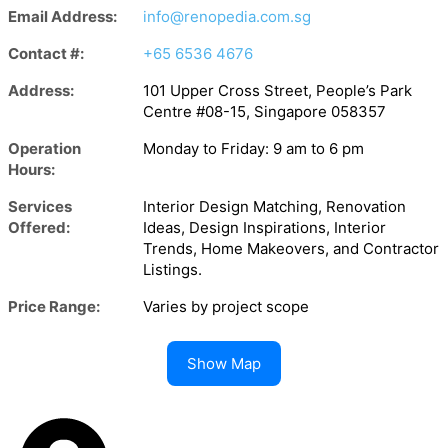
Email Address:
info@renopedia.com.sg
Contact #:
+65 6536 4676
Address:
101 Upper Cross Street, People’s Park
Centre #08-15, Singapore 058357
Operation
Monday to Friday: 9 am to 6 pm
Hours:
Services
Interior Design Matching, Renovation
Offered:
Ideas, Design Inspirations, Interior
Trends, Home Makeovers, and Contractor
Listings.
Price Range:
Varies by project scope
Show Map