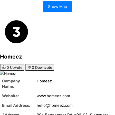
Show Map
Homeez
👍
0
Upvote
👎
0
Downvote
Company
Homeez
Name:
Website:
www.homeez.com
Email Address:
hello@homeez.com
Address:
994 Bendemeer Rd, #06-03, Singapore