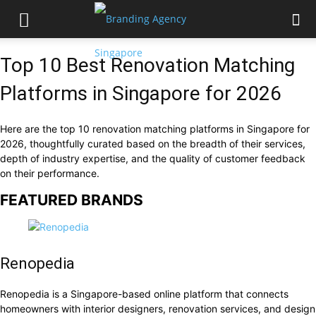
Top 10 Best Renovation Matching
Platforms in Singapore for 2026
Here are the top 10 renovation matching platforms in Singapore for
2026, thoughtfully curated based on the breadth of their services,
depth of industry expertise, and the quality of customer feedback
on their performance.
FEATURED BRANDS
Renopedia
Renopedia is a Singapore-based online platform that connects
homeowners with interior designers, renovation services, and design