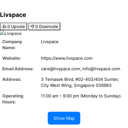
Livspace
👍
0
Upvote
👎
0
Downvote
Company
Livspace
Name:
Website:
https://www.livspace.com
Email Address:
care@livspace.com; info@livspace.com
Address:
3 Temasek Blvd, #02-403/404 Suntec
City West Wing, Singapore 038983
Operating
11:00 am – 9:00 pm (Monday to Sunday).
Hours:
Show Map