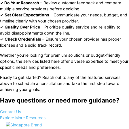
✓ Do Your Research
– Review customer feedback and compare
multiple service providers before deciding.
✓
Set Clear Expectations
– Communicate your needs, budget, and
timeline clearly with your chosen provider.
✓
Quality Over Price
– Prioritize quality service and reliability to
avoid disappointments down the line.
✓
Check Credentials
– Ensure your chosen provider has proper
licenses and a solid track record.
Whether you’re looking for premium solutions or budget-friendly
options, the services listed here offer diverse expertise to meet your
specific needs and preferences.
Ready to get started? Reach out to any of the featured services
above to schedule a consultation and take the first step toward
achieving your goals.
Have questions or need more guidance?
Contact Us
Explore More Resources