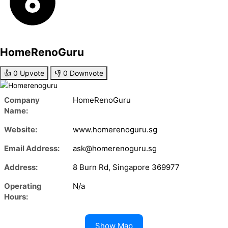
HomeRenoGuru
👍
0
Upvote
👎
0
Downvote
Company
HomeRenoGuru
Name:
Website:
www.homerenoguru.sg
Email Address:
ask@homerenoguru.sg
Address:
8 Burn Rd, Singapore 369977
Operating
N/a
Hours:
Show Map