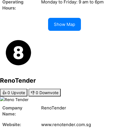
Operating
Monday to Friday: 9 am to 6pm
Hours:
Show Map
RenoTender
👍
0
Upvote
👎
0
Downvote
Company
RenoTender
Name:
Website:
www.renotender.com.sg