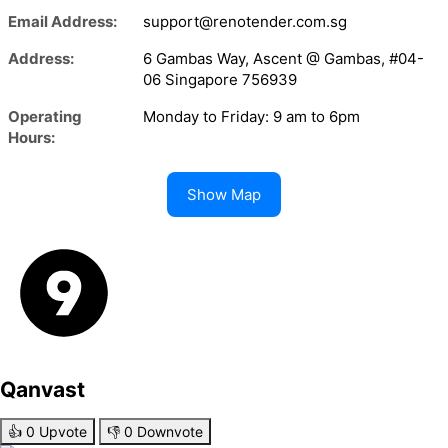
Email Address:
support@renotender.com.sg
Address:
6 Gambas Way, Ascent @ Gambas, #04-
06 Singapore 756939
Operating
Monday to Friday: 9 am to 6pm
Hours:
Show Map
Qanvast
👍
0
Upvote
👎
0
Downvote