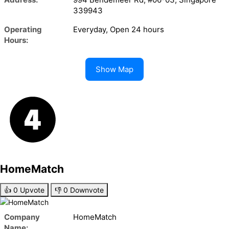
339943
Operating
Everyday, Open 24 hours
Hours:
Show Map
HomeMatch
👍
0
Upvote
👎
0
Downvote
Company
HomeMatch
Name: