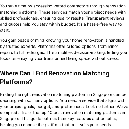
You save time by accessing vetted contractors through renovation
matching platforms. These services match your project needs with
skilled professionals, ensuring quality results. Transparent reviews
and quotes help you stay within budget. It’s a hassle-free way to
start.
You gain peace of mind knowing your home renovation is handled
by trusted experts. Platforms offer tailored options, from minor
repairs to full redesigns. This simplifies decision-making, letting you
focus on enjoying your transformed living space without stress.
Where Can I Find Renovation Matching
Platforms?
Finding the right renovation matching platform in Singapore can be
daunting with so many options. You need a service that aligns with
your project goals, budget, and preferences. Look no further! We’ve
compiled a list of the top 10 best renovation matching platforms in
Singapore. This guide outlines their key features and benefits,
helping you choose the platform that best suits your needs.