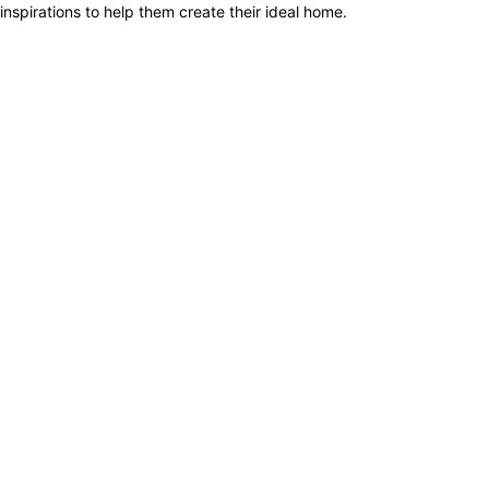
inspirations to help them create their ideal home.
1.
Renopedia
2.
Redbrick Homes
3.
Homeez
4.
HomeMatch
5.
Sixides
6.
HomeRenoGuru
7.
Renodots
8.
RenoTender
9.
Qanvast
10.
Livspace
1.
Renopedia
2.
Redbrick Homes