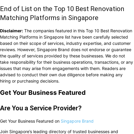
End of List on the Top 10 Best Renovation
Matching Platforms in Singapore
Disclaimer:
The companies featured in this Top 10 Best Renovation
Matching Platforms in Singapore list have been carefully selected
based on their scope of services, industry expertise, and customer
reviews. However, Singapore Brand does not endorse or guarantee
the quality of services provided by these businesses. We do not
take responsibility for their business operations, transactions, or any
issues that may arise from engagements with them. Readers are
advised to conduct their own due diligence before making any
hiring or purchasing decisions.
Get Your Business Featured
Are You a Service Provider?
Get Your Business Featured on
Singapore Brand
Join Singapore’s leading directory of trusted businesses and