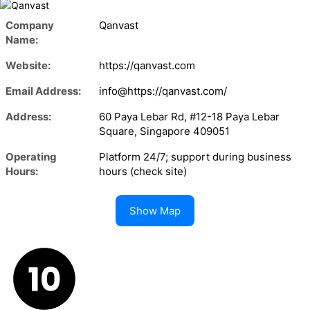
Company
Qanvast
Name:
Website:
https://qanvast.com
Email Address:
info@https://qanvast.com/
Address:
60 Paya Lebar Rd, #12-18 Paya Lebar
Square, Singapore 409051
Operating
Platform 24/7; support during business
Hours:
hours (check site)
Show Map