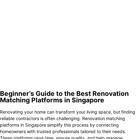
3.
Homeez
4.
HomeMatch
5.
Sixides
6.
HomeRenoGuru
7.
Renodots
8.
RenoTender
9.
Qanvast
10.
Livspace
Beginner’s Guide to the Best Renovation
Matching Platforms in Singapore
Renovating your home can transform your living space, but finding
reliable contractors is often challenging. Renovation matching
platforms in Singapore simplify this process by connecting
homeowners with trusted professionals tailored to their needs.
These platforms save time, ensure quality, and help manage