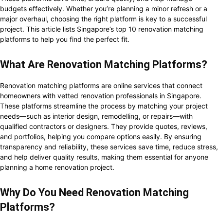
budgets effectively. Whether you’re planning a minor refresh or a
major overhaul, choosing the right platform is key to a successful
project. This article lists Singapore’s top 10 renovation matching
platforms to help you find the perfect fit.
What Are Renovation Matching Platforms?
Renovation matching platforms are online services that connect
homeowners with vetted renovation professionals in Singapore.
These platforms streamline the process by matching your project
needs—such as interior design, remodelling, or repairs—with
qualified contractors or designers. They provide quotes, reviews,
and portfolios, helping you compare options easily. By ensuring
transparency and reliability, these services save time, reduce stress,
and help deliver quality results, making them essential for anyone
planning a home renovation project.
Why Do You Need Renovation Matching
Platforms?