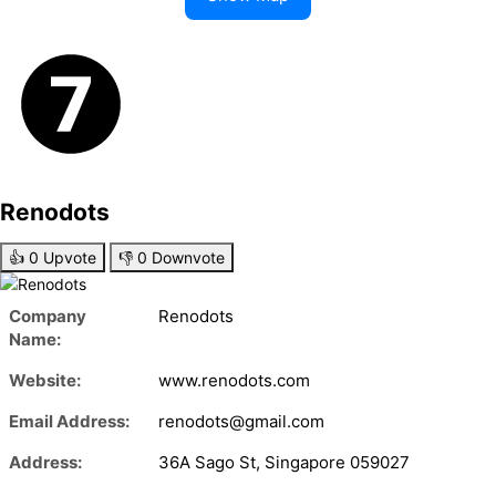
Renodots
👍
0
Upvote
👎
0
Downvote
Company
Renodots
Name:
Website:
www.renodots.com
Email Address:
renodots@gmail.com
Address:
36A Sago St, Singapore 059027