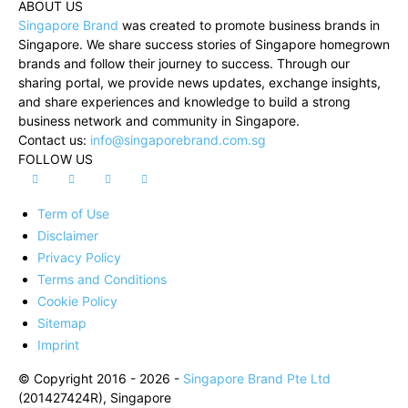
ABOUT US
Singapore Brand
was created to promote business brands in
Singapore. We share success stories of Singapore homegrown
brands and follow their journey to success. Through our
sharing portal, we provide news updates, exchange insights,
and share experiences and knowledge to build a strong
business network and community in Singapore.
Contact us:
info@singaporebrand.com.sg
FOLLOW US
Term of Use
Disclaimer
Privacy Policy
Terms and Conditions
Cookie Policy
Sitemap
Imprint
© Copyright 2016 - 2026 -
Singapore Brand Pte Ltd
(201427424R), Singapore