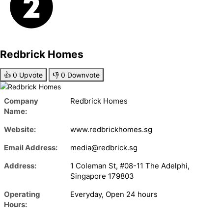
Redbrick Homes
👍
0
Upvote
👎
0
Downvote
Company
Redbrick Homes
Name:
Website:
www.redbrickhomes.sg
Email Address:
media@redbrick.sg
Address:
1 Coleman St, #08-11 The Adelphi,
Singapore 179803
Operating
Everyday, Open 24 hours
Hours: