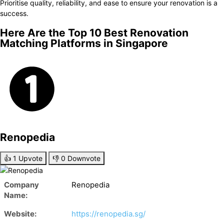
Prioritise quality, reliability, and ease to ensure your renovation is a
success.
Here Are the Top 10 Best Renovation
Matching Platforms in Singapore
Renopedia
👍
1
Upvote
👎
0
Downvote
Company
Renopedia
Name:
Website:
https://renopedia.sg/