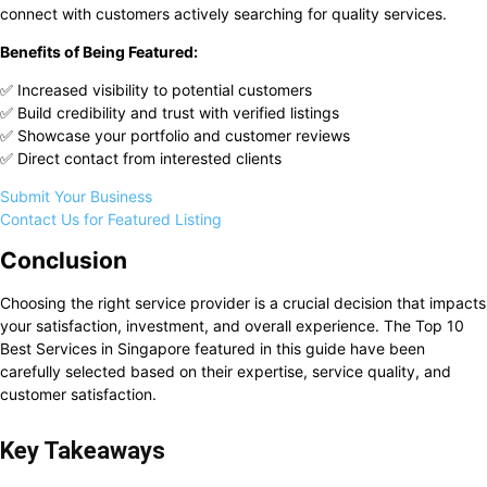
connect with customers actively searching for quality services.
Benefits of Being Featured:
✅ Increased visibility to potential customers
✅ Build credibility and trust with verified listings
✅ Showcase your portfolio and customer reviews
✅ Direct contact from interested clients
Submit Your Business
Contact Us for Featured Listing
Conclusion
Choosing the right service provider is a crucial decision that impacts
your satisfaction, investment, and overall experience. The Top 10
Best Services in Singapore featured in this guide have been
carefully selected based on their expertise, service quality, and
customer satisfaction.
Key Takeaways