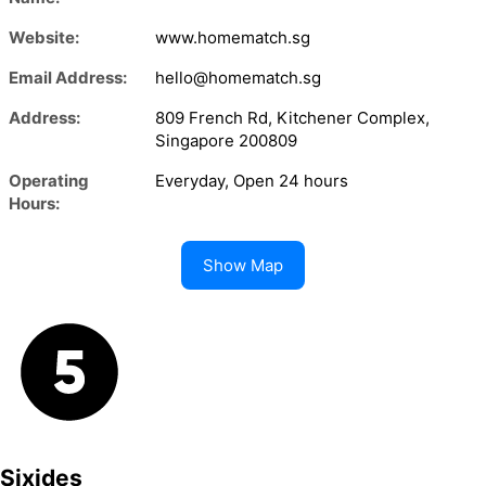
Website:
www.homematch.sg
Email Address:
hello@homematch.sg
Address:
809 French Rd, Kitchener Complex,
Singapore 200809
Operating
Everyday, Open 24 hours
Hours:
Show Map
Sixides