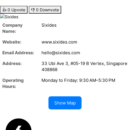
👍
0
Upvote
👎
0
Downvote
Company
Sixides
Name:
Website:
www.sixides.com
Email Address:
hello@sixides.com
Address:
33 Ubi Ave 3, #05-19 B Vertex, Singapore
408868
Operating
Monday to Friday: 9:30 AM–5:30 PM
Hours:
Show Map