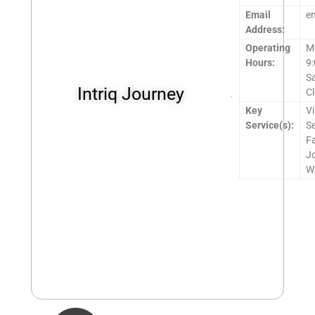
Email
e
Address:
Operating
M
Hours:
9
S
Intriq Journey
C
Key
Vi
Service(s):
Se
Fa
Jo
Wi