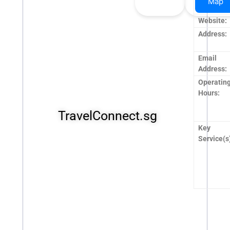
Map
Upvote
Downvo
Name:
Website:
Address:
Email
Address:
Operatin
Hours:
TravelConnect.sg
Key
Service(s