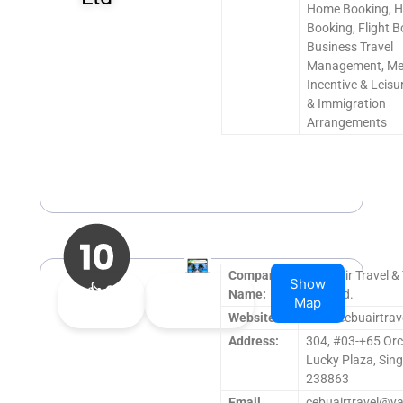
Home Booking, H
Booking, Flight B
Business Travel
Management, Me
Incentive & Leisur
& Immigration
Arrangements
Company
Cebu Air Travel &
Show
👍
0
👎
0
Name:
Pte. Ltd.
Map
Upvote
Downvote
Website:
www.cebuairtrav
Address:
304, #03-+65 Orc
Lucky Plaza, Sin
238863
Email
cebuairtravel@y