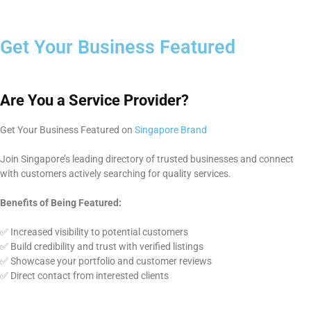
Get Your Business Featured
Are You a Service Provider?
Get Your Business Featured on
Singapore Brand
Join Singapore’s leading directory of trusted businesses and connect
with customers actively searching for quality services.
Benefits of Being Featured:
✅ Increased visibility to potential customers
✅ Build credibility and trust with verified listings
✅ Showcase your portfolio and customer reviews
✅ Direct contact from interested clients