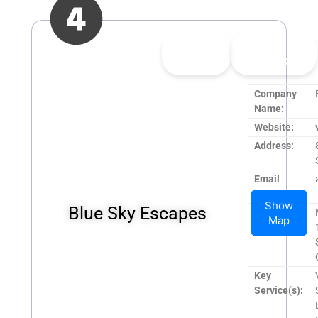
👍
0
👎
0
Upvote
Downvote
Company
Name:
Website:
Address:
Email
Address:
Show
Blue Sky Escapes
Operating
Map
Hours:
Key
Service(s):