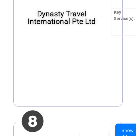
Dynasty Travel
Key
Service(s):
International Pte Ltd
Show
👍
0
👎
0
Company