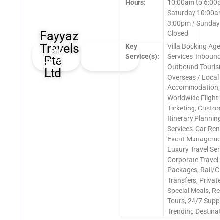
Hours:
10:00am to 6:00
Saturday 10:00a
3:00pm / Sunday
Fayyaz
Closed
Travels
Key
Villa Booking Ag
👍
0
👎
0
Service(s):
Services, Inbound
Pte
Upvote
Downvote
Outbound Touris
Ltd
Overseas / Local
Accommodation,
Worldwide Flight
Ticketing, Custo
Itinerary Planning
Services, Car Ren
Event Manageme
Luxury Travel Ser
Corporate Travel
Packages, Rail/C
Transfers, Private
Special Meals, Re
Tours, 24/7 Supp
Trending Destina