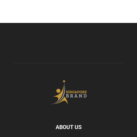
ABOUT US