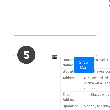
Company
Fayyaz Travels P
Show
Name:
Map
Website:
fayyaztravels.c
Address:
435 Orchard Rd,
Wisma Atria, Sin
238877
Email
info@fayyaztrav
Address:
Operating
Monday to Frida