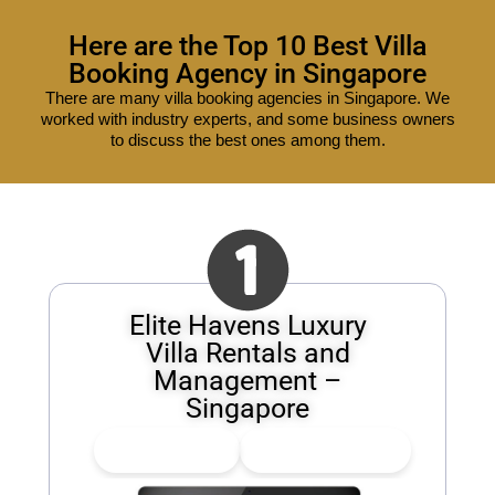
Here are the Top 10 Best Villa
Booking Agency in Singapore
There are many villa booking agencies in Singapore. We
worked with industry experts, and some business owners
to discuss the best ones among them.
Elite Havens Luxury
Villa Rentals and
Management –
Singapore
👍
0
Upvote
👎
0
Downvote