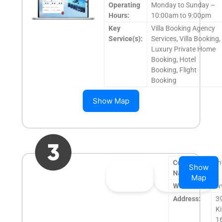
Operating
Monday to Sunday –
Hours:
10:00am to 9:00pm
Key
Villa Booking Agency
Service(s):
Services, Villa Booking,
Luxury Private Home
Booking, Hotel
Booking, Flight
Booking
Show Map
Company
In
Show
👍
0
👎
0
Name:
Map
Upvote
Downvote
Website:
w
Address:
3
Ki
1