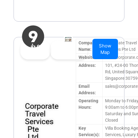
Company
Corporate Travel
Show
👍
0
👎
0
Name:
Services Pte Ltd
Map
Upvote
Downvote
Website:
www.corporate.
Address:
101, #24-00 Th
Rd, United Square
Singapore 30759
Email
sales@corporate
Address:
Operating
Monday to Frida
Corporate
Hours:
9:00am to 6:00p
Travel
Saturday and Su
Services
Closed
Pte
Key
Villa Booking Ag
Service(s):
Services, Luxury 
Ltd