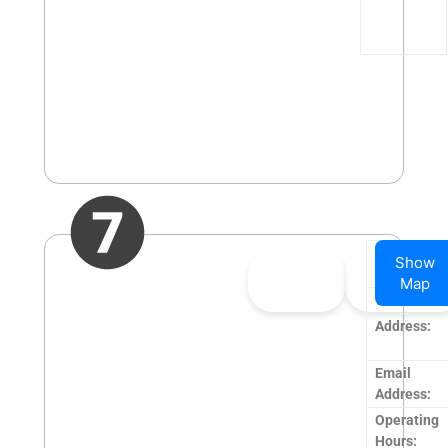
Company
Show
👍
0
👎
0
Name:
Map
Upvote
Downvote
Website:
Address:
Email
Address:
Operating
Hours: