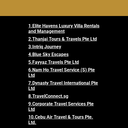
1.
Elite Havens Luxury Villa Rentals
and Management
2.
Thanjai Tours & Travels Pte Ltd
3.
Intriq Journey
4.
Blue Sky Escapes
5.
Fayyaz Travels Pte Ltd
6.
Nam Ho Travel Service (S) Pte
Ltd
7.
Dynasty Travel International Pte
Ltd
8.
TravelConnect.sg
9.
Corporate Travel Services Pte
Ltd
10.
Cebu Air Travel & Tours Pte.
Ltd.