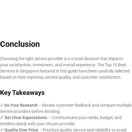
Conclusion
Choosing the right service provider is a crucial decision that impacts
your satisfaction, investment, and overall experience. The Top 10 Best
Services in Singapore featured in this guide have been carefully selected
based on their expertise, service quality, and customer satisfaction.
Key Takeaways
✓ Do Your Research
– Review customer feedback and compare multiple
service providers before deciding.
✓
Set Clear Expectations
– Communicate your needs, budget, and
timeline clearly with your chosen provider.
✓
Quality Over Price
– Prioritize quality service and reliability to avoid