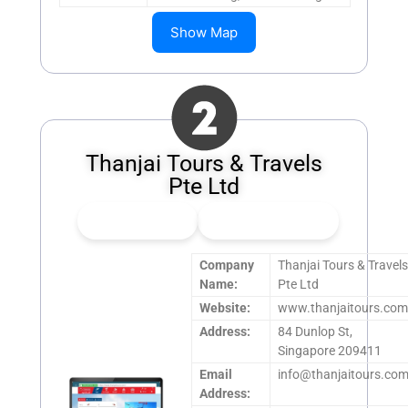
Show Map
Thanjai Tours & Travels
Pte Ltd
👍
0
Upvote
👎
0
Downvote
Company
Thanjai Tours & Travel
Name:
Pte Ltd
Website:
www.thanjaitours.co
Address:
84 Dunlop St,
Singapore 209411
Email
info@thanjaitours.co
Address: