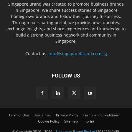
Singapore Brand
was created to promote business brands
in Singapore. We share success stories of Singapore
homegrown brands and follow their journey to success.
Through our sharing portal, we provide news updates,
exchange insights, and share experiences and knowledge to
build a strong business network and community in
Singapore.
Contact us:
info@singaporebrand.com.sg
FOLLOW US
Term of Use
Disclaimer
Privacy Policy
Terms and Conditions
Cookie Policy
Sitemap
Imprint
© Copyright 2016 - 2026 -
Singapore Brand Pte Ltd
(201427424R),