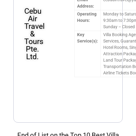
Address:
Cebu
Operating
Monday to Satur
Air
Hours:
9:30am to 7:30p
Travel
Sunday – Closed
&
Key
Villa Booking Ag
Tours
Service(s):
Services, Guaran
Pte.
Hotel Rooms, Si
Attraction Packa
Ltd.
Land Tour Packa
Transportation B
Airline Tickets B
End of List on the Top 10 Best Villa