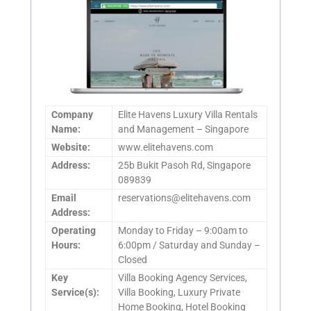
Company
Elite Havens Luxury Villa Rentals
Name:
and Management – Singapore
Website:
www.elitehavens.com
Address:
25b Bukit Pasoh Rd, Singapore
089839
Email
reservations@elitehavens.com
Address:
Operating
Monday to Friday – 9:00am to
Hours:
6:00pm / Saturday and Sunday –
Closed
Key
Villa Booking Agency Services,
Service(s):
Villa Booking, Luxury Private
Home Booking, Hotel Booking