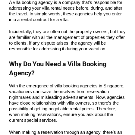
A villa booking agency is a company that’s responsible for
addressing your villa rental needs before, during, and after
the travel. In simple words, these agencies help you enter
into a rental contract for a villa.
Incidentally, they are often not the property owners, but they
are familiar with all the management of properties they offer
to clients. If any dispute arises, the agency will be
responsible for addressing it during your vacation.
Why Do You Need a Villa Booking
Agency?
With the emergence of villa booking agencies in Singapore,
vacationers can save themselves from reservation
nightmares and misleading advertisements. Now, agencies
have close relationships with villa owners, so there’s the
possibility of getting negotiable rental prices. Therefore,
when making reservations, ensure you ask about the
current special services.
When making a reservation through an agency, there’s an