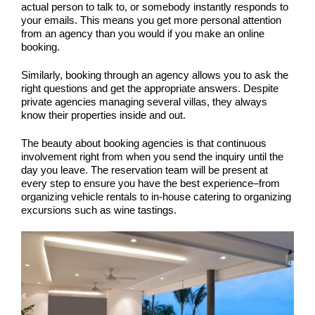
actual person to talk to, or somebody instantly responds to
your emails. This means you get more personal attention
from an agency than you would if you make an online
booking.
Similarly, booking through an agency allows you to ask the
right questions and get the appropriate answers. Despite
private agencies managing several villas, they always
know their properties inside and out.
The beauty about booking agencies is that continuous
involvement right from when you send the inquiry until the
day you leave. The reservation team will be present at
every step to ensure you have the best experience–from
organizing vehicle rentals to in-house catering to organizing
excursions such as wine tastings.