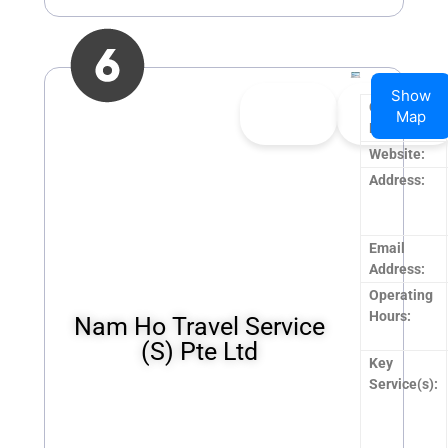
Show
👍
0
👎
0
Company
Map
Upvote
Downvote
Name:
Website:
Address:
Email
Address:
Operating
Hours:
Nam Ho Travel Service
(S) Pte Ltd
Key
Service(s):