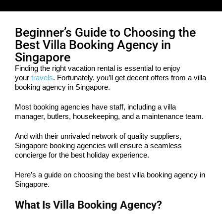
Beginner’s Guide to Choosing the
Best Villa Booking Agency in
Singapore
Finding the right vacation rental is essential to enjoy
your
travels
. Fortunately, you’ll get decent offers from a villa
booking agency in Singapore.
Most booking agencies have staff, including a villa
manager, butlers, housekeeping, and a maintenance team.
And with their unrivaled network of quality suppliers,
Singapore booking agencies will ensure a seamless
concierge for the best holiday experience.
Here’s a guide on choosing the best villa booking agency in
Singapore.
What Is Villa Booking Agency?