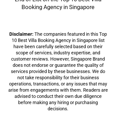
Booking Agency in Singapore
Disclaimer:
The companies featured in this Top
10 Best Villa Booking Agency in Singapore list
have been carefully selected based on their
scope of services, industry expertise, and
customer reviews. However, Singapore Brand
does not endorse or guarantee the quality of
services provided by these businesses. We do
not take responsibility for their business
operations, transactions, or any issues that may
arise from engagements with them. Readers are
advised to conduct their own due diligence
before making any hiring or purchasing
decisions.