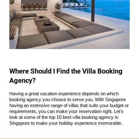
Where Should I Find the Villa Booking
Agency?
Having a great vacation experience depends on which
booking agency you choose to serve you. With Singapore
having an extensive range of villas that suits your budget or
requirements, you can make your reservation right. Let’s
look at some of the top 10 best villa booking agency in
Singapore to make your holiday experience memorable.