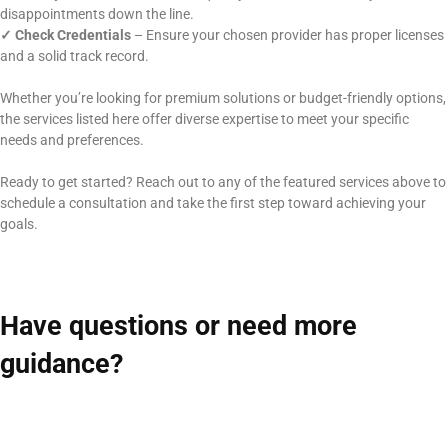
disappointments down the line.
✓
Check Credentials
– Ensure your chosen provider has proper licenses
and a solid track record.
Whether you’re looking for premium solutions or budget-friendly options,
the services listed here offer diverse expertise to meet your specific
needs and preferences.
Ready to get started? Reach out to any of the featured services above to
schedule a consultation and take the first step toward achieving your
goals.
Have questions or need more
guidance?