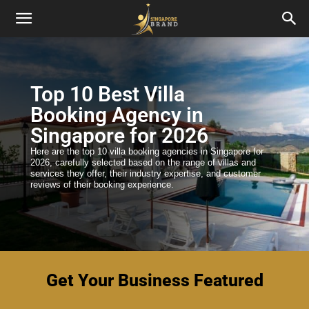
Top 10 Best Villa
Booking Agency in
Singapore for 2026
Here are the top 10 villa booking agencies in Singapore for
2026, carefully selected based on the range of villas and
services they offer, their industry expertise, and customer
reviews of their booking experience.
Get Your Business Featured