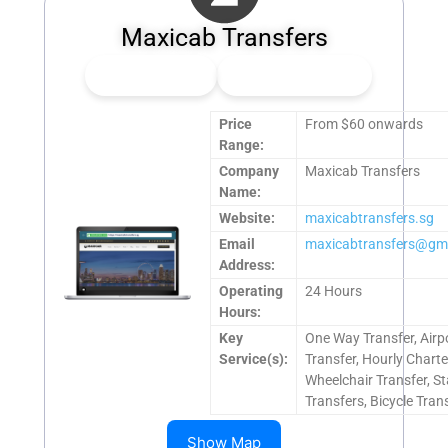
Maxicab Transfers
👍
0
Upvote
👎
0
Downvote
Price
From $60 onwards
Range:
Company
Maxicab Transfers
Name:
Website:
maxicabtransfers.sg
Email
maxicabtransfers@gm
Address:
Operating
24 Hours
Hours:
Key
One Way Transfer, Airp
Service(s):
Transfer, Hourly Charte
Wheelchair Transfer, St
Transfers, Bicycle Tran
Show Map