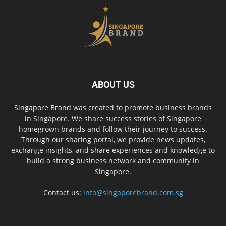
ABOUT US
Singapore Brand
was created to promote business brands
in Singapore. We share success stories of Singapore
homegrown brands and follow their journey to success.
Through our sharing portal, we provide news updates,
exchange insights, and share experiences and knowledge to
build a strong business network and community in
Singapore.
Contact us:
info@singaporebrand.com.sg