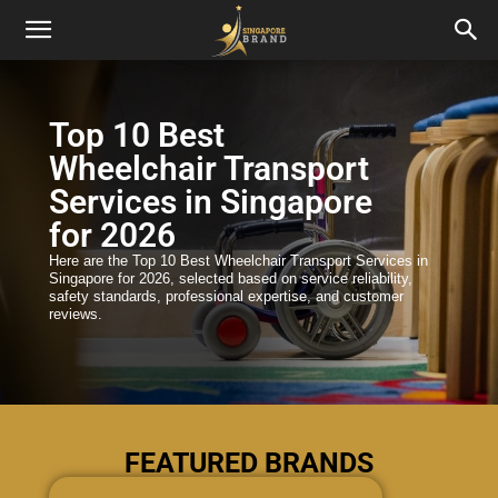
Top 10 Best
Wheelchair Transport
Services in Singapore
for 2026
Here are the Top 10 Best Wheelchair Transport Services in
Singapore for 2026, selected based on service reliability,
safety standards, professional expertise, and customer
reviews.
FEATURED BRANDS