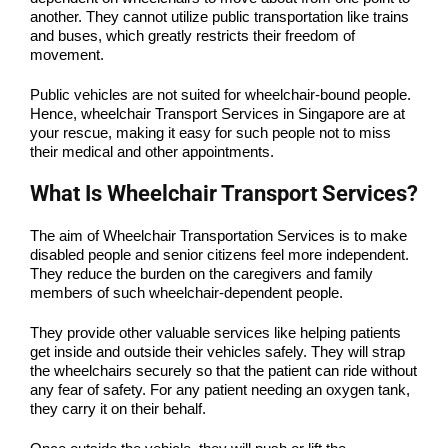
another. They cannot utilize public transportation like trains
and buses, which greatly restricts their freedom of
movement.
Public vehicles are not suited for wheelchair-bound people.
Hence, wheelchair Transport Services in Singapore are at
your rescue, making it easy for such people not to miss
their medical and other appointments.
What Is Wheelchair Transport Services?
The aim of Wheelchair Transportation Services is to make
disabled people and senior citizens feel more independent.
They reduce the burden on the caregivers and family
members of such wheelchair-dependent people.
They provide other valuable services like helping patients
get inside and outside their vehicles safely. They will strap
the wheelchairs securely so that the patient can ride without
any fear of safety. For any patient needing an oxygen tank,
they carry it on their behalf.