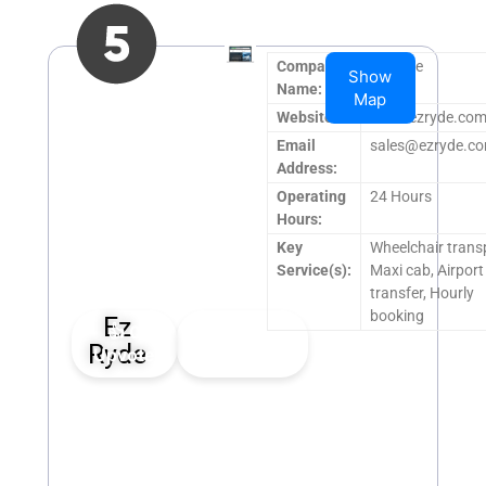
Company
Ez Ryde
Show
Name:
Map
Website:
www.ezryde.com
Email
sales@ezryde.co
Address:
Operating
24 Hours
Hours:
Key
Wheelchair trans
Service(s):
Maxi cab, Airport
transfer, Hourly
booking
Ez
👍
0
👎
0
Ryde
Upvote
Downvote