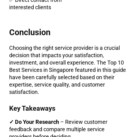
interested clients
Conclusion
Choosing the right service provider is a crucial
decision that impacts your satisfaction,
investment, and overall experience. The Top 10
Best Services in Singapore featured in this guide
have been carefully selected based on their
expertise, service quality, and customer
satisfaction.
Key Takeaways
✓ Do Your Research
– Review customer
feedback and compare multiple service
providers before deciding.