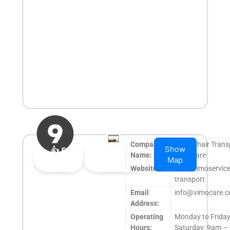
Company
Wheelchair Trans
Show
👍
5
👎
0
Name:
VimoCare
Map
Upvote
Downvote
Website:
www.vimoservice
transport
Email
info@vimocare.
Address:
Operating
Monday to Frida
Hours:
Saturday: 9am –