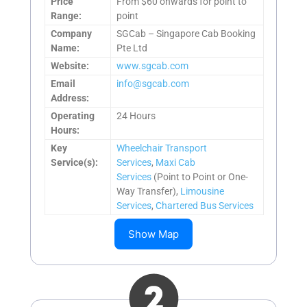
Price
From $60 onwards for point to
Range:
point
Company
SGCab – Singapore Cab Booking
Name:
Pte Ltd
Website:
www.sgcab.com
Email
info@sgcab.com
Address:
Operating
24 Hours
Hours:
Key
Wheelchair Transport
Service(s):
Services
,
Maxi Cab
Services
(Point to Point or One-
Way Transfer),
Limousine
Services
,
Chartered Bus Services
Show Map