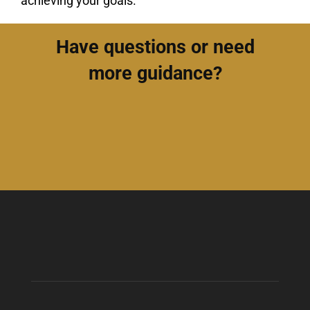
achieving your goals.
Have questions or need
more guidance?