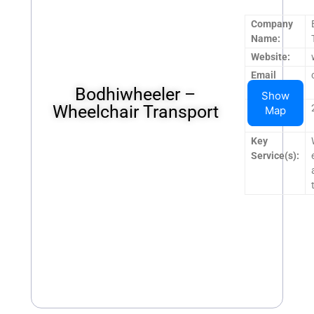
Company
Name:
Website:
Email
Bodhiwheeler –
Address:
Show
Wheelchair Transport
Operating
Map
Hours:
Key
Service(s):