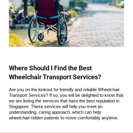
Where Should I Find the Best
Wheelchair Transport Services?
Are you on the lookout for friendly and reliable Wheelchair
Transport Services? If so, you will be delighted to know that
we are listing the services that have the best reputation in
Singapore. These services will help you meet an
understanding, caring approach, which can help
wheelchair-ridden patients to move comfortably anytime.