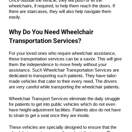
Once outside the vehicle, they will push or lift the
wheelchairs, if required, to help them reach the doors. If
there are staircases, they will also help navigate them
easily.
Why Do You Need Wheelchair
Transportation Services?
For your loved ones who require wheelchair assistance,
these transportation services can be a savior. This will give
them the independence to move freely without your
assistance. Such Wheelchair Transportation Services are
dedicated to transporting such patients. They have tailor-
made vehicles that cater to their every need. The drivers
are very careful while transporting the wheelchair patients.
Wheelchair Transport Services eliminate the daily struggle
for patients to get into public vehicles which do not even
have height-adjustment facilities. Patients also do not have
to strain to get a seat once they are inside.
These vehicles are specially designed to ensure that the