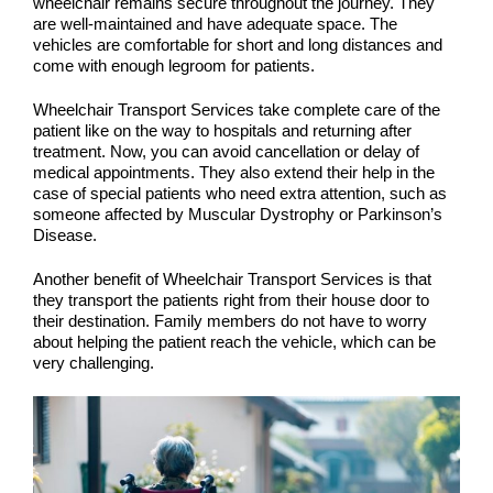
wheelchair remains secure throughout the journey. They
are well-maintained and have adequate space. The
vehicles are comfortable for short and long distances and
come with enough legroom for patients.
Wheelchair Transport Services take complete care of the
patient like on the way to hospitals and returning after
treatment. Now, you can avoid cancellation or delay of
medical appointments. They also extend their help in the
case of special patients who need extra attention, such as
someone affected by Muscular Dystrophy or Parkinson’s
Disease.
Another benefit of Wheelchair Transport Services is that
they transport the patients right from their house door to
their destination. Family members do not have to worry
about helping the patient reach the vehicle, which can be
very challenging.