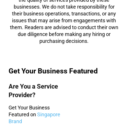
businesses. We do not take responsibility for
their business operations, transactions, or any
issues that may arise from engagements with
them. Readers are advised to conduct their own
due diligence before making any hiring or
purchasing decisions.
Get Your Business Featured
Are You a Service
Provider?
Get Your Business
Featured on
Singapore
Brand