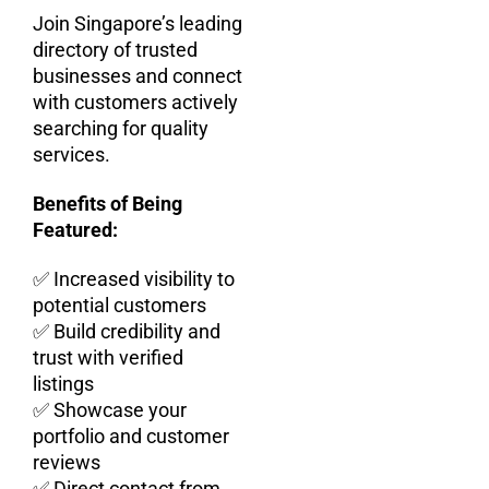
Join Singapore’s leading
directory of trusted
businesses and connect
with customers actively
searching for quality
services.
Benefits of Being
Featured:
✅ Increased visibility to
potential customers
✅ Build credibility and
trust with verified
listings
✅ Showcase your
portfolio and customer
reviews
✅ Direct contact from