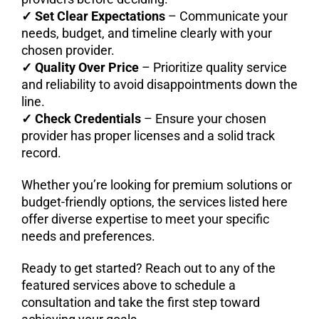
✓
Set Clear Expectations
– Communicate your
needs, budget, and timeline clearly with your
chosen provider.
✓
Quality Over Price
– Prioritize quality service
and reliability to avoid disappointments down the
line.
✓
Check Credentials
– Ensure your chosen
provider has proper licenses and a solid track
record.
Whether you’re looking for premium solutions or
budget-friendly options, the services listed here
offer diverse expertise to meet your specific
needs and preferences.
Ready to get started? Reach out to any of the
featured services above to schedule a
consultation and take the first step toward