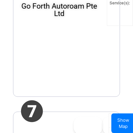
Service(s):
Go Forth Autoroam Pte
Ltd
Company
Show
👍
0
👎
0
Name:
Map
Upvote
Downvote
Website: