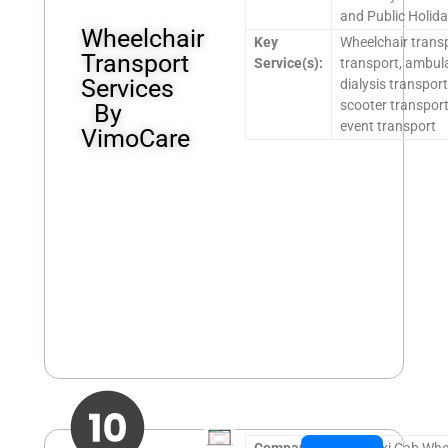
and Public Holida
Wheelchair
Key
Wheelchair transp
Transport
Service(s):
transport, ambul
Services
dialysis transport
scooter transport,
By
event transport
VimoCare
Company
SG Maxi Cab Whe