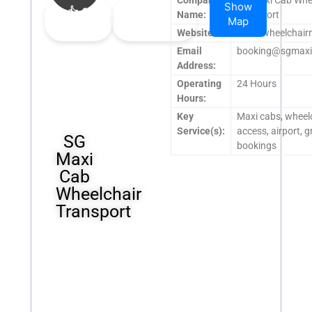
Show
👍
0
👎
0
Name:
Transport
Map
Upvote
Downvote
Website:
www.wheelchair
Email
booking@sgmaxi
Address:
Operating
24 Hours
Hours:
Key
Maxi cabs, wheel
Service(s):
access, airport, 
SG
bookings
Maxi
Cab
Wheelchair
Transport