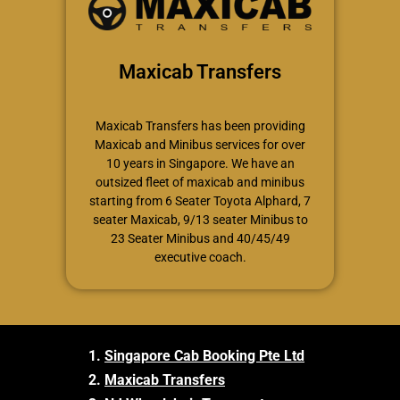
Maxicab Transfers
Maxicab Transfers has been providing
Maxicab and Minibus services for over
10 years in Singapore. We have an
outsized fleet of maxicab and minibus
starting from 6 Seater Toyota Alphard, 7
seater Maxicab, 9/13 seater Minibus to
23 Seater Minibus and 40/45/49
executive coach.
1.
Singapore Cab Booking Pte Ltd
2.
Maxicab Transfers