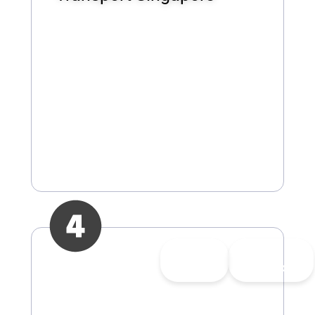
👍
3
👎
1
Upvote
Downvote