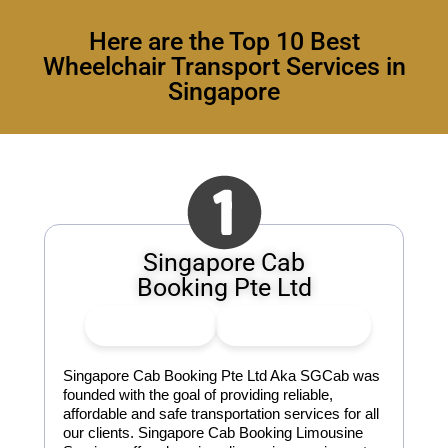
Here are the Top 10 Best
Wheelchair Transport Services in
Singapore
Singapore Cab
Booking Pte Ltd
👍
2
Upvote
👎
0
Downvote
Singapore Cab Booking Pte Ltd Aka SGCab was
founded with the goal of providing reliable,
affordable and safe transportation services for all
our clients. Singapore Cab Booking Limousine