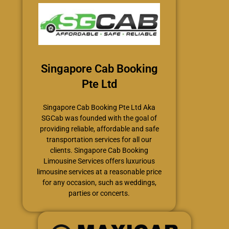
Singapore Cab Booking
Pte Ltd
Singapore Cab Booking Pte Ltd Aka
SGCab was founded with the goal of
providing reliable, affordable and safe
transportation services for all our
clients. Singapore Cab Booking
Limousine Services offers luxurious
limousine services at a reasonable price
for any occasion, such as weddings,
parties or concerts.