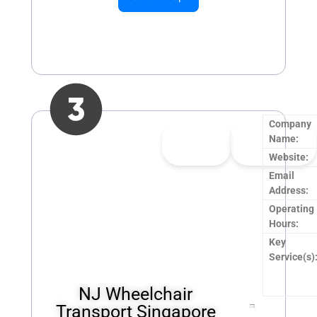
Company
👍
0
👎
0
Name:
Upvote
Downvote
Website:
Email
Address:
Operating
Hours:
Key
Service(s)
NJ Wheelchair
Transport Singapore