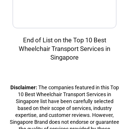
End of List on the Top 10 Best
Wheelchair Transport Services in
Singapore
Disclaimer:
The companies featured in this Top
10 Best Wheelchair Transport Services in
Singapore list have been carefully selected
based on their scope of services, industry
expertise, and customer reviews. However,
Singapore Brand does not endorse or guarantee
the quality of services provided by these