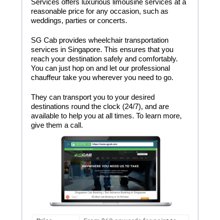
Services offers luxurious limousine services at a
reasonable price for any occasion, such as
weddings, parties or concerts.
SG Cab provides wheelchair transportation
services in Singapore. This ensures that you
reach your destination safely and comfortably.
You can just hop on and let our professional
chauffeur take you wherever you need to go.
They can transport you to your desired
destinations round the clock (24/7), and are
available to help you at all times. To learn more,
give them a call.