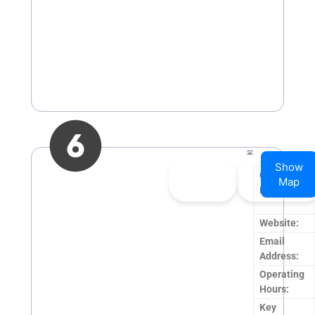
Show
👍
0
👎
0
Company
Map
Upvote
Downvote
Name:
Website:
Email
Address:
Operating
Hours:
Key