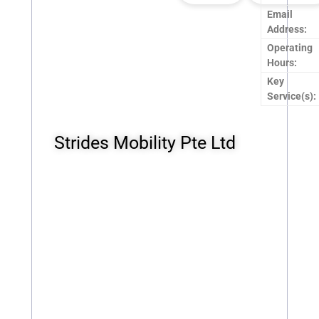
Email
Address:
Operating
Hours:
Key
Service(s):
Strides Mobility Pte Ltd