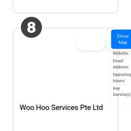
Show
👍
0
👎
0
Company
Map
Upvote
Downvo
Name:
Website:
Email
Address:
Operatin
Hours:
Key
Service(s
Woo Hoo Services Pte Ltd