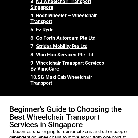
3.
NJ Wheelchair Transport
Singapore
4.
Bodhiwheeler – Wheelchair
Transport
5.
Ez Ryde
6.
Go Forth Autoroam Pte Ltd
7.
Strides Mobility Pte Ltd
8.
Woo Hoo Services Pte Ltd
9.
Wheelchair Transport Services
By VimoCare
10.
SG Maxi Cab Wheelchair
Transport
Beginner’s Guide to Choosing the
Best Wheelchair Transport
Services in Singapore
It becomes challenging for senior citizens and other people
dependent on wheelchairs to move about from one point to