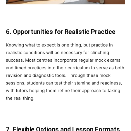
6. Opportunities for Realistic Practice
Knowing what to expect is one thing, but practice in
realistic conditions will be necessary for clinching
success. Most centres incorporate regular mock exams
and timed practices into their curriculum to serve as both
revision and diagnostic tools. Through these mock
sessions, students can test their stamina and readiness,
with tutors helping them refine their approach to taking
the real thing.
7. Flexible Options and Lesson Formats