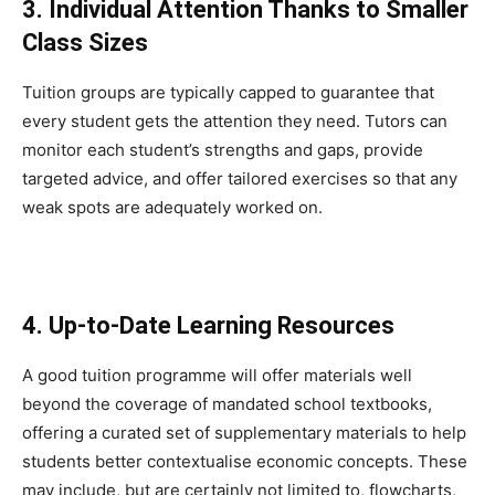
3. Individual Attention Thanks to Smaller
Class Sizes
Tuition groups are typically capped to guarantee that
every student gets the attention they need. Tutors can
monitor each student’s strengths and gaps, provide
targeted advice, and offer tailored exercises so that any
weak spots are adequately worked on.
4. Up-to-Date Learning Resources
A good tuition programme will offer materials well
beyond the coverage of mandated school textbooks,
offering a curated set of supplementary materials to help
students better contextualise economic concepts. These
may include, but are certainly not limited to, flowcharts,