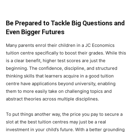
Be Prepared to Tackle Big Questions and
Even Bigger Futures
Many parents enrol their children in a JC Economics
tuition centre specifically to boost their grades. While this
is a clear benefit, higher test scores are just the
beginning. The confidence, discipline, and structured
thinking skills that learners acquire in a good tuition
centre have applications beyond university, enabling
them to more easily take on challenging topics and
abstract theories across multiple disciplines.
To put things another way, the price you pay to secure a
slot at the best tuition centres may just be a real
investment in your child’s future. With a better grounding