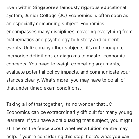
Even within Singapore’s famously rigorous educational
system, Junior College (JC) Economics is often seen as
an especially demanding subject. Economics
encompasses many disciplines, covering everything from
mathematics and psychology to history and current
events. Unlike many other subjects, it’s not enough to
memorise definitions or diagrams to master economic
concepts. You need to weigh competing arguments,
evaluate potential policy impacts, and communicate your
stances clearly. What’s more, you may have to do all of
that under timed exam conditions.
Taking all of that together, it’s no wonder that JC
Economics can be extraordinarily difficult for many young
learners. If you have a child taking that subject, you might
still be on the fence about whether a tuition centre may
help. If you’re considering this step, here’s what you can