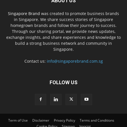
ABOUT US
Singapore Brand
was created to promote business brands
in Singapore. We share success stories of Singapore
homegrown brands and follow their journey to success.
Through our sharing portal, we provide news updates,
exchange insights, and share experiences and knowledge to
build a strong business network and community in
Singapore.
Contact us:
info@singaporebrand.com.sg
FOLLOW US
Term of Use
Disclaimer
Privacy Policy
Terms and Conditions
Cookie Policy
Sitemap
Imprint