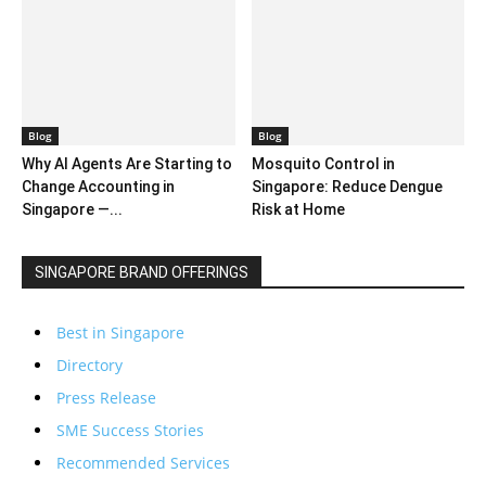
Blog
Blog
Why AI Agents Are Starting to
Mosquito Control in
Change Accounting in
Singapore: Reduce Dengue
Singapore —...
Risk at Home
SINGAPORE BRAND OFFERINGS
Best in Singapore
Directory
Press Release
SME Success Stories
Recommended Services