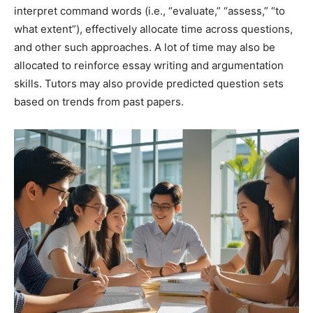
interpret command words (i.e., “evaluate,” “assess,” “to
what extent”), effectively allocate time across questions,
and other such approaches. A lot of time may also be
allocated to reinforce essay writing and argumentation
skills. Tutors may also provide predicted question sets
based on trends from past papers.