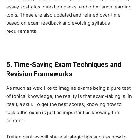
essay scaffolds, question banks, and other such learning
tools. These are also updated and refined over time
based on exam feedback and evolving syllabus
requirements.
5. Time-Saving Exam Techniques and
Revision Frameworks
As much as we’d like to imagine exams being a pure test
of topical knowledge, the reality is that exam-taking is, in
itself, a skill. To get the best scores, knowing how to
tackle the exam is just as important as knowing the
content.
Tuition centres will share strategic tips such as how to