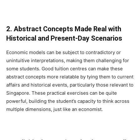
2. Abstract Concepts Made Real with
Historical and Present-Day Scenarios
Economic models can be subject to contradictory or
unintuitive interpretations, making them challenging for
some students. Good tuition centres can make these
abstract concepts more relatable by tying them to current
affairs and historical events, particularly those relevant to
Singapore. These practical exercises can be quite
powerful, building the student’s capacity to think across
multiple dimensions, just like an economist.