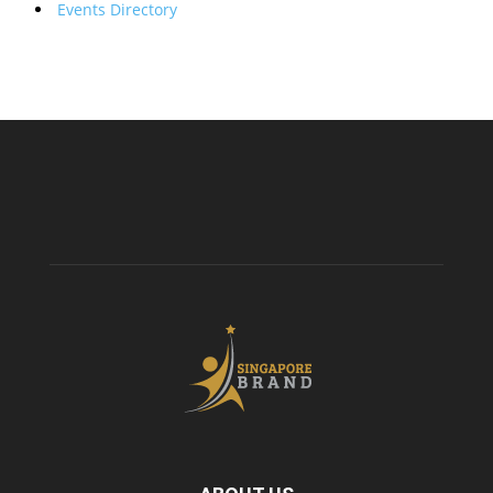
Events Directory