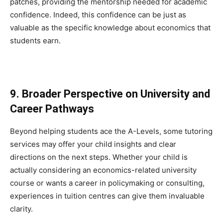
patches, providing the mentorship needed for academic
confidence. Indeed, this confidence can be just as
valuable as the specific knowledge about economics that
students earn.
9. Broader Perspective on University and
Career Pathways
Beyond helping students ace the A-Levels, some tutoring
services may offer your child insights and clear
directions on the next steps. Whether your child is
actually considering an economics-related university
course or wants a career in policymaking or consulting,
experiences in tuition centres can give them invaluable
clarity.