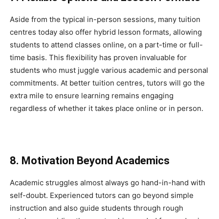
Aside from the typical in-person sessions, many tuition
centres today also offer hybrid lesson formats, allowing
students to attend classes online, on a part-time or full-
time basis. This flexibility has proven invaluable for
students who must juggle various academic and personal
commitments. At better tuition centres, tutors will go the
extra mile to ensure learning remains engaging
regardless of whether it takes place online or in person.
8. Motivation Beyond Academics
Academic struggles almost always go hand-in-hand with
self-doubt. Experienced tutors can go beyond simple
instruction and also guide students through rough