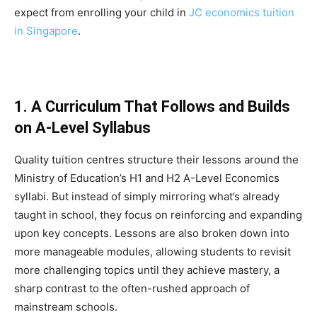
expect from enrolling your child in
JC economics tuition
in Singapore
.
1. A Curriculum That Follows and Builds
on A-Level Syllabus
Quality tuition centres structure their lessons around the
Ministry of Education’s H1 and H2 A-Level Economics
syllabi. But instead of simply mirroring what’s already
taught in school, they focus on reinforcing and expanding
upon key concepts. Lessons are also broken down into
more manageable modules, allowing students to revisit
more challenging topics until they achieve mastery, a
sharp contrast to the often-rushed approach of
mainstream schools.