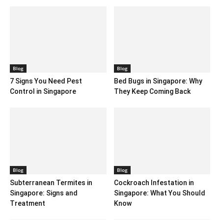
Blog
Blog
7 Signs You Need Pest
Bed Bugs in Singapore: Why
Control in Singapore
They Keep Coming Back
Blog
Blog
Subterranean Termites in
Cockroach Infestation in
Singapore: Signs and
Singapore: What You Should
Treatment
Know