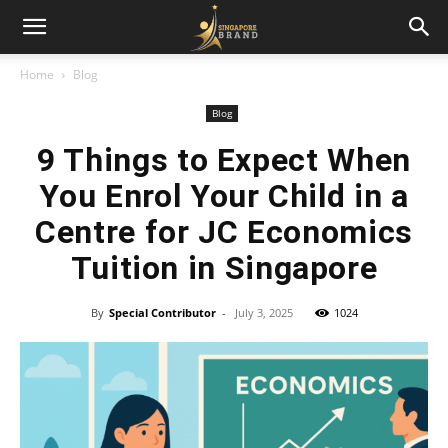
Home
Blog
Blog
9 Things to Expect When
You Enrol Your Child in a
Centre for JC Economics
Tuition in Singapore
By
Special Contributor
-
July 3, 2025
1024