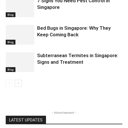
7 Signs You Need Pest Control in
Singapore
Blog
Bed Bugs in Singapore: Why They
Keep Coming Back
Blog
Subterranean Termites in Singapore:
Signs and Treatment
Blog
- Advertisement -
LATEST UPDATES