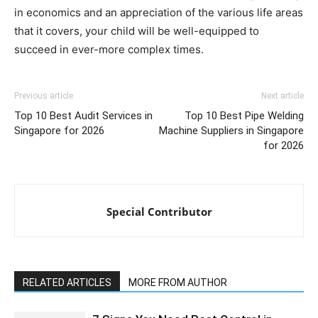
in economics and an appreciation of the various life areas
that it covers, your child will be well-equipped to
succeed in ever-more complex times.
Previous article
Next article
Top 10 Best Audit Services in
Top 10 Best Pipe Welding
Singapore for 2026
Machine Suppliers in Singapore
for 2026
Special Contributor
RELATED ARTICLES
MORE FROM AUTHOR