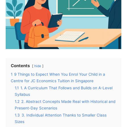
Contents
hide
1
9 Things to Expect When You Enrol Your Child in a
Centre for JC Economics Tuition in Singapore
1.1
1. A Curriculum That Follows and Builds on A-Level
Syllabus
1.2
2. Abstract Concepts Made Real with Historical and
Present-Day Scenarios
1.3
3. Individual Attention Thanks to Smaller Class
Sizes