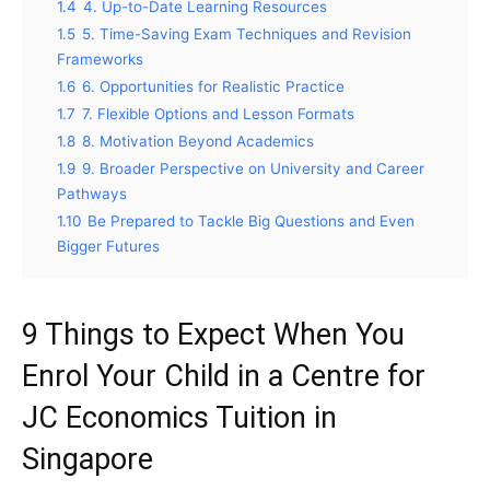
1.4
4. Up-to-Date Learning Resources
1.5
5. Time-Saving Exam Techniques and Revision
Frameworks
1.6
6. Opportunities for Realistic Practice
1.7
7. Flexible Options and Lesson Formats
1.8
8. Motivation Beyond Academics
1.9
9. Broader Perspective on University and Career
Pathways
1.10
Be Prepared to Tackle Big Questions and Even
Bigger Futures
9 Things to Expect When You
Enrol Your Child in a Centre for
JC Economics Tuition in
Singapore