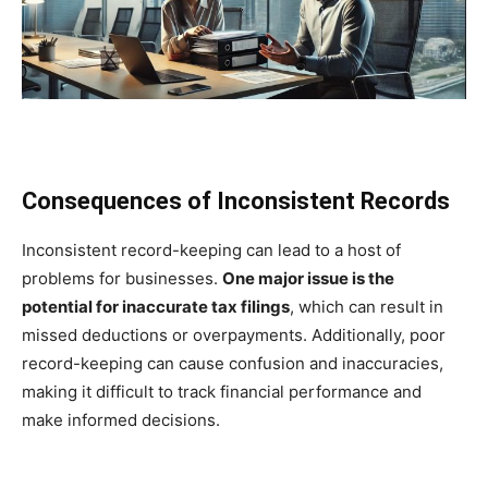
Consequences of Inconsistent Records
Inconsistent record-keeping can lead to a host of
problems for businesses.
One major issue is the
potential for inaccurate tax filings
, which can result in
missed deductions or overpayments. Additionally, poor
record-keeping can cause confusion and inaccuracies,
making it difficult to track financial performance and
make informed decisions.