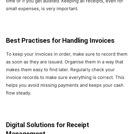
time or if you get audited. Keeping all receipts, even for
small expenses, is very important.
Best Practises for Handling Invoices
To keep your invoices in order, make sure to record them
as soon as they are issued. Organise them in a way that
makes them easy to find later. Regularly check your
invoice records to make sure everything is correct. This
helps you avoid missing payments and keeps your cash
flow steady.
Digital Solutions for Receipt
Management