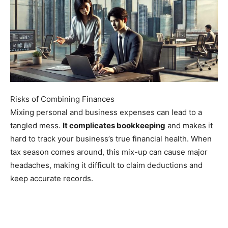
Risks of Combining Finances
Mixing personal and business expenses can lead to a
tangled mess.
It complicates bookkeeping
and makes it
hard to track your business’s true financial health. When
tax season comes around, this mix-up can cause major
headaches, making it difficult to claim deductions and
keep accurate records.