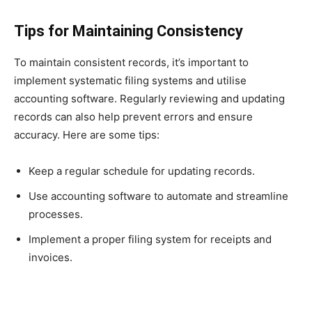
Tips for Maintaining Consistency
To maintain consistent records, it’s important to
implement systematic filing systems and utilise
accounting software. Regularly reviewing and updating
records can also help prevent errors and ensure
accuracy. Here are some tips:
Keep a regular schedule for updating records.
Use accounting software to automate and streamline
processes.
Implement a proper filing system for receipts and
invoices.