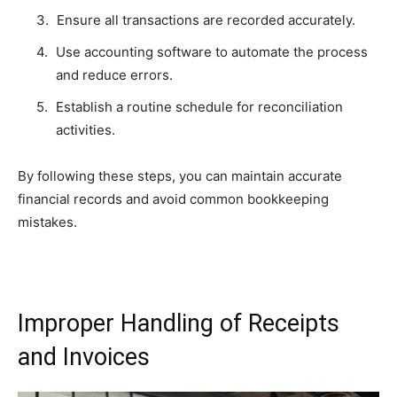
Ensure all transactions are recorded accurately.
Use accounting software to automate the process
and reduce errors.
Establish a routine schedule for reconciliation
activities.
By following these steps, you can maintain accurate
financial records and avoid common bookkeeping
mistakes.
Improper Handling of Receipts
and Invoices