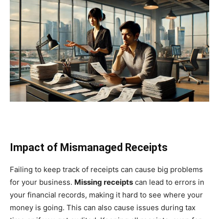
Impact of Mismanaged Receipts
Failing to keep track of receipts can cause big problems
for your business.
Missing receipts
can lead to errors in
your financial records, making it hard to see where your
money is going. This can also cause issues during tax