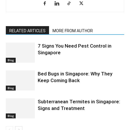
RELATED ARTICLES
MORE FROM AUTHOR
7 Signs You Need Pest Control in
Singapore
Blog
Bed Bugs in Singapore: Why They
Keep Coming Back
Blog
Subterranean Termites in Singapore:
Signs and Treatment
Blog