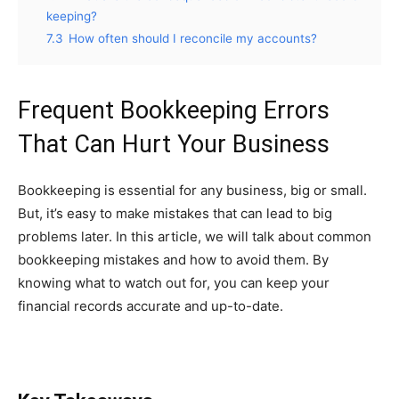
keeping?
7.3
How often should I reconcile my accounts?
Frequent Bookkeeping Errors
That Can Hurt Your Business
Bookkeeping is essential for any business, big or small.
But, it’s easy to make mistakes that can lead to big
problems later. In this article, we will talk about common
bookkeeping mistakes and how to avoid them. By
knowing what to watch out for, you can keep your
financial records accurate and up-to-date.