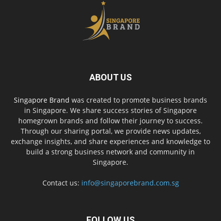
ABOUT US
Singapore Brand
was created to promote business brands
in Singapore. We share success stories of Singapore
homegrown brands and follow their journey to success.
Through our sharing portal, we provide news updates,
exchange insights, and share experiences and knowledge to
build a strong business network and community in
Singapore.
Contact us:
info@singaporebrand.com.sg
FOLLOW US