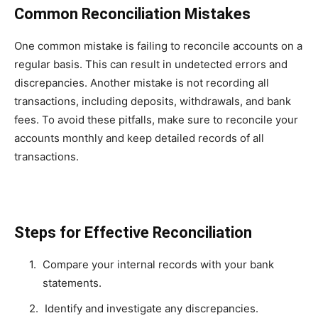
Common Reconciliation Mistakes
One common mistake is failing to reconcile accounts on a
regular basis. This can result in undetected errors and
discrepancies. Another mistake is not recording all
transactions, including deposits, withdrawals, and bank
fees. To avoid these pitfalls, make sure to reconcile your
accounts monthly and keep detailed records of all
transactions.
Steps for Effective Reconciliation
Compare your internal records with your bank
statements.
Identify and investigate any discrepancies.