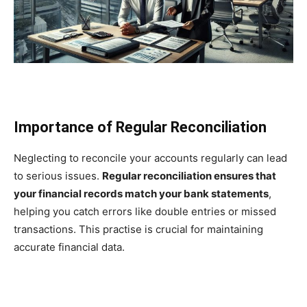
Importance of Regular Reconciliation
Neglecting to reconcile your accounts regularly can lead
to serious issues.
Regular reconciliation ensures that
your financial records match your bank statements
,
helping you catch errors like double entries or missed
transactions. This practise is crucial for maintaining
accurate financial data.