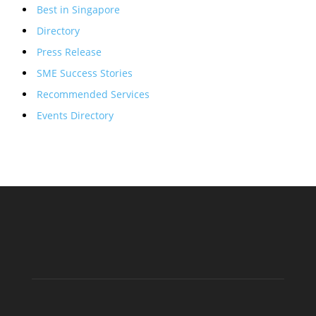
Best in Singapore
Directory
Press Release
SME Success Stories
Recommended Services
Events Directory