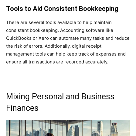
Tools to Aid Consistent Bookkeeping
There are several tools available to help maintain
consistent bookkeeping. Accounting software like
QuickBooks or Xero can automate many tasks and reduce
the risk of errors. Additionally, digital receipt
management tools can help keep track of expenses and
ensure all transactions are recorded accurately.
Mixing Personal and Business
Finances