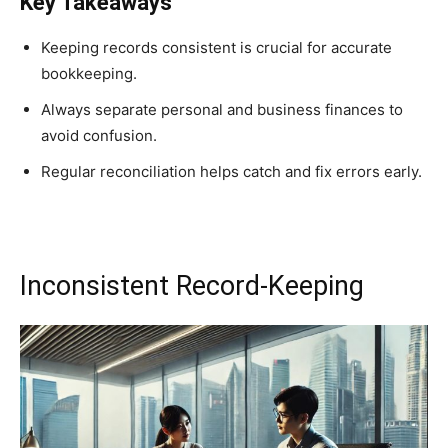
Key Takeaways
Keeping records consistent is crucial for accurate
bookkeeping.
Always separate personal and business finances to
avoid confusion.
Regular reconciliation helps catch and fix errors early.
Inconsistent Record-Keeping