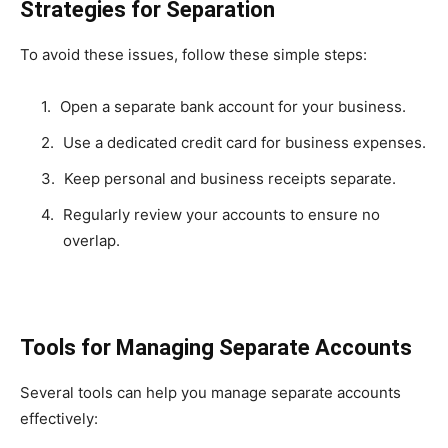
Strategies for Separation
To avoid these issues, follow these simple steps:
Open a separate bank account for your business.
Use a dedicated credit card for business expenses.
Keep personal and business receipts separate.
Regularly review your accounts to ensure no
overlap.
Tools for Managing Separate Accounts
Several tools can help you manage separate accounts
effectively: