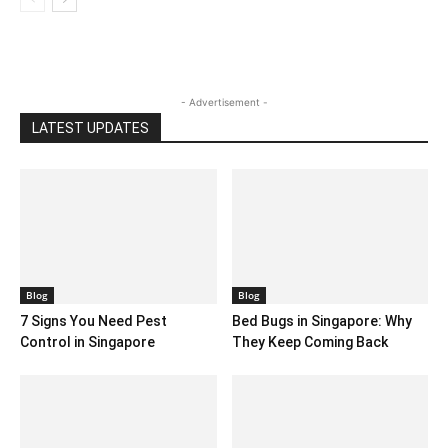
- Advertisement -
LATEST UPDATES
Blog
Blog
7 Signs You Need Pest
Bed Bugs in Singapore: Why
Control in Singapore
They Keep Coming Back