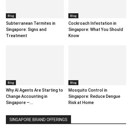
Blog
Blog
Subterranean Termites in
Cockroach Infestation in
Singapore: Signs and
Singapore: What You Should
Treatment
Know
Blog
Blog
Why AI Agents Are Starting to
Mosquito Control in
Change Accounting in
Singapore: Reduce Dengue
Singapore —...
Risk at Home
SINGAPORE BRAND OFFERINGS