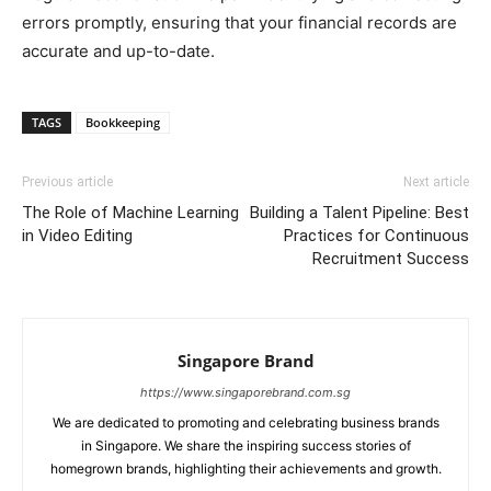
errors promptly, ensuring that your financial records are
accurate and up-to-date.
TAGS
Bookkeeping
Previous article
Next article
The Role of Machine Learning
Building a Talent Pipeline: Best
in Video Editing
Practices for Continuous
Recruitment Success
Singapore Brand
https://www.singaporebrand.com.sg
We are dedicated to promoting and celebrating business brands
in Singapore. We share the inspiring success stories of
homegrown brands, highlighting their achievements and growth.