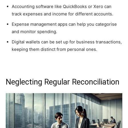
Accounting software like QuickBooks or Xero can
track expenses and income for different accounts.
Expense management apps can help you categorise
and monitor spending.
Digital wallets can be set up for business transactions,
keeping them distinct from personal ones.
Neglecting Regular Reconciliation