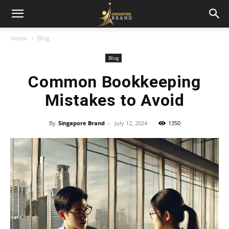
Home
Blog
Blog
Common Bookkeeping
Mistakes to Avoid
By
Singapore Brand
-
July 12, 2024
1350