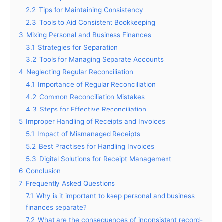
2.2
Tips for Maintaining Consistency
2.3
Tools to Aid Consistent Bookkeeping
3
Mixing Personal and Business Finances
3.1
Strategies for Separation
3.2
Tools for Managing Separate Accounts
4
Neglecting Regular Reconciliation
4.1
Importance of Regular Reconciliation
4.2
Common Reconciliation Mistakes
4.3
Steps for Effective Reconciliation
5
Improper Handling of Receipts and Invoices
5.1
Impact of Mismanaged Receipts
5.2
Best Practises for Handling Invoices
5.3
Digital Solutions for Receipt Management
6
Conclusion
7
Frequently Asked Questions
7.1
Why is it important to keep personal and business
finances separate?
7.2
What are the consequences of inconsistent record-