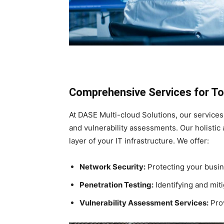
Comprehensive Services for To
At DASE Multi-cloud Solutions, our services
and vulnerability assessments. Our holisti
layer of your IT infrastructure. We offer:
Network Security:
Protecting your busine
Penetration Testing:
Identifying and miti
Vulnerability Assessment Services:
Prov