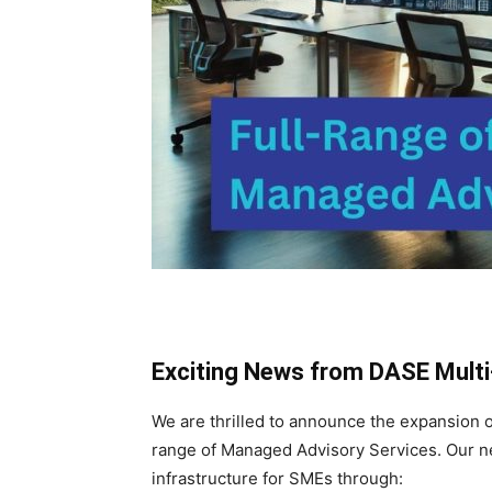
Exciting News from DASE Multi-
We are thrilled to announce the expansion 
range of Managed Advisory Services. Our ne
infrastructure for SMEs through: