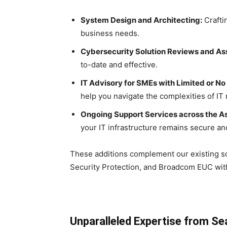
System Design and Architecting:
Crafti
business needs.
Cybersecurity Solution Reviews and A
to-date and effective.
IT Advisory for SMEs with Limited or No
help you navigate the complexities of I
Ongoing Support Services across the Asi
your IT infrastructure remains secure and
These additions complement our existing so
Security Protection, and Broadcom EUC with
Unparalleled Expertise from S