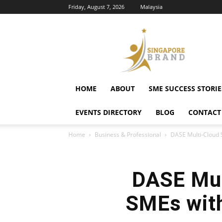
Friday, August 7, 2026
Malaysia
Singapore
Brand
HOME
ABOUT
SME SUCCESS STORIE
EVENTS DIRECTORY
BLOG
CONTACT
Home
Business & Professional
DASE Multi-Cloud 
DASE Mul
SMEs with