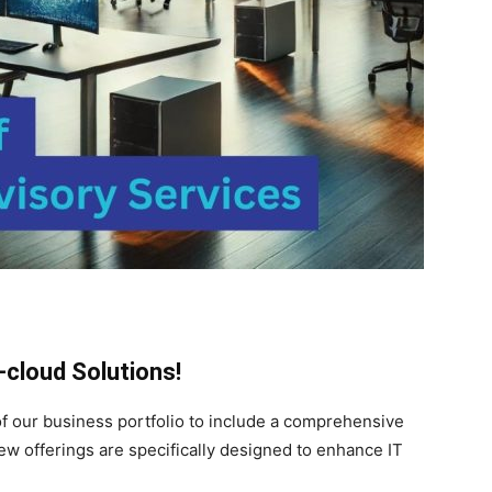
cloud Solutions!
of our business portfolio to include a comprehensive
w offerings are specifically designed to enhance IT