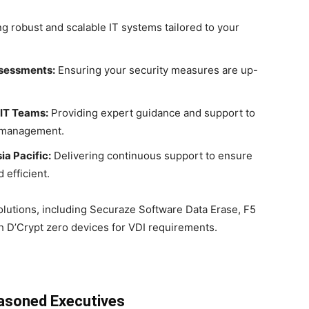
ng robust and scalable IT systems tailored to your
ssessments:
Ensuring your security measures are up-
 IT Teams:
Providing expert guidance and support to
T management.
a Pacific:
Delivering continuous support to ensure
 efficient.
lutions, including Securaze Software Data Erase, F5
 D’Crypt zero devices for VDI requirements.
easoned Executives