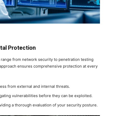
tal Protection
 range from network security to penetration testing
c approach ensures comprehensive protection at every
ss from external and internal threats.
gating vulnerabilities before they can be exploited.
iding a thorough evaluation of your security posture.