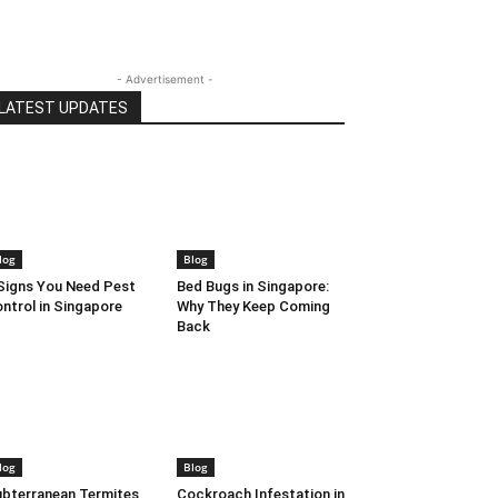
- Advertisement -
LATEST UPDATES
log
Blog
Signs You Need Pest
Bed Bugs in Singapore:
ntrol in Singapore
Why They Keep Coming
Back
log
Blog
bterranean Termites
Cockroach Infestation in