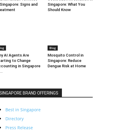
 Singapore: Signs and
Singapore: What You
reatment
Should Know
log
Blog
y AI Agents Are
Mosquito Control in
arting to Change
Singapore: Reduce
counting in Singapore
Dengue Risk at Home
..
SINGAPORE BRAND OFFERINGS
Best in Singapore
Directory
Press Release