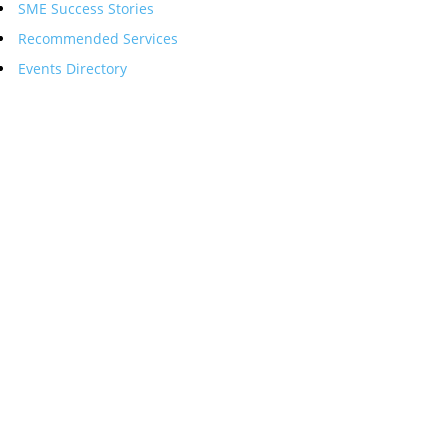
SME Success Stories
Recommended Services
Events Directory