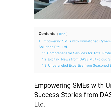
Contents
hide
1
Empowering SMEs with Unmatched Cybersec
Solutions Pte. Ltd.
1.1
Comprehensive Services for Total Prote
1.2
Exciting News from DASE Multi-cloud So
1.3
Unparalleled Expertise from Seasoned 
Empowering SMEs with Un
Success Stories from DAS
Ltd.