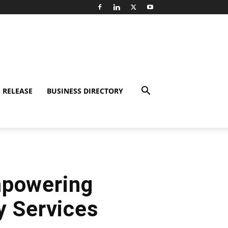
 RELEASE
BUSINESS DIRECTORY
mpowering
y Services