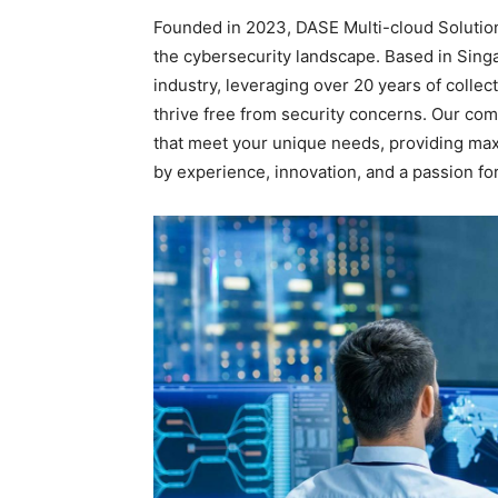
Founded in 2023, DASE Multi-cloud Solutions
the cybersecurity landscape. Based in Sing
industry, leveraging over 20 years of collec
thrive free from security concerns. Our comm
that meet your unique needs, providing ma
by experience, innovation, and a passion fo