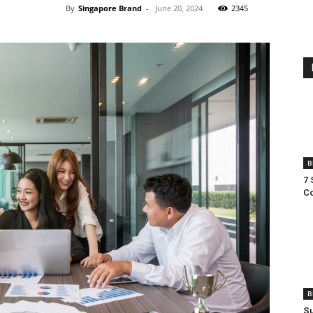
By
Singapore Brand
-
June 20, 2024
2345
B
7 
Co
B
Su