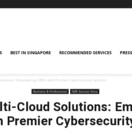
S
BEST IN SINGAPORE
RECOMMENDED SERVICES
PRESS
Solutions: Empowering SMEs with Premier Cybersecurity Services
Business & Professional
SME Success Story
ti-Cloud Solutions: E
 Premier Cybersecurit