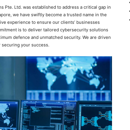
 Pte. Ltd. was established to address a critical gap in
apore, we have swiftly become a trusted name in the
tive experience to ensure our clients’ businesses
itment is to deliver tailored cybersecurity solutions
ximum defence and unmatched security. We are driven
r securing your success.