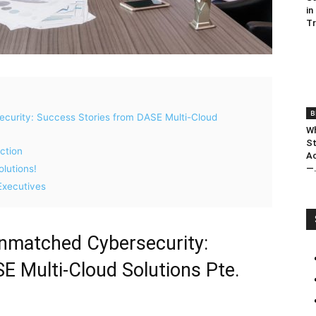
in
T
B
urity: Success Stories from DASE Multi-Cloud
Wh
St
ction
Ac
—.
lutions!
Executives
matched Cybersecurity:
E Multi-Cloud Solutions Pte.