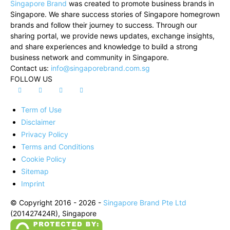
Singapore Brand
was created to promote business brands in
Singapore. We share success stories of Singapore homegrown
brands and follow their journey to success. Through our
sharing portal, we provide news updates, exchange insights,
and share experiences and knowledge to build a strong
business network and community in Singapore.
Contact us:
info@singaporebrand.com.sg
FOLLOW US
Term of Use
Disclaimer
Privacy Policy
Terms and Conditions
Cookie Policy
Sitemap
Imprint
© Copyright 2016 - 2026 -
Singapore Brand Pte Ltd
(201427424R), Singapore