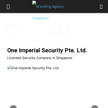
One Imperial Security Pte. Ltd.
Licensed Security Company in Singapore