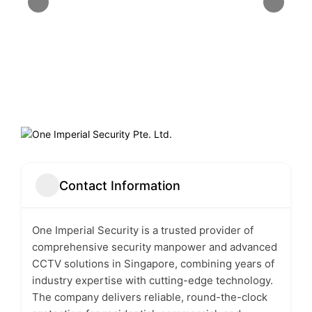
Contact Information
One Imperial Security
is a trusted provider of
comprehensive security manpower and advanced
CCTV solutions in Singapore, combining years of
industry expertise with cutting-edge technology.
The company delivers reliable, round-the-clock