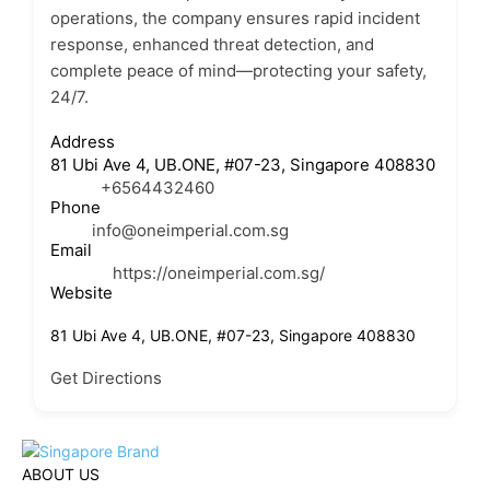
operations, the company ensures rapid incident
response, enhanced threat detection, and
complete peace of mind—protecting your safety,
24/7.
Address
81 Ubi Ave 4, UB.ONE, #07-23, Singapore 408830
+6564432460
Phone
info@oneimperial.com.sg
Email
https://oneimperial.com.sg/
Website
81 Ubi Ave 4, UB.ONE, #07-23, Singapore 408830
Get Directions
ABOUT US