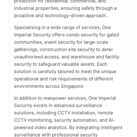
protection for residential, commercial, and
industrial properties, ensuring safety through a
proactive and technology-driven approach.
Specialising in a wide range of services, One
Imperial Security offers condo security for gated
communities, event security for large-scale
gatherings, construction site security to deter
unauthorised access, and warehouse and facility
security to safeguard valuable assets. Each
solution is carefully tailored to meet the unique
operational and risk requirements of different
environments across Singapore.
In addition to manpower services, One Imperial
Security excels in advanced surveillance
solutions, including CCTV installation, remote
CCTV monitoring, security automation, and AI-
powered video analytics. By integrating intelligent
surveillance with professional security