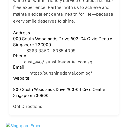
while our warm, friendly service creates a stress-
free experience. Partner with us to achieve and
maintain excellent dental health for life—because
every smile deserves to shine.
Address
900 South Woodlands Drive #03-04 Civic Centre
Singapore 730900
6363 3350 | 6365 4398
Phone
cust_svc@sunshinedental.com.sg
Email
https://sunshinedental.com.sg/
Website
900 South Woodlands Drive #03-04 Civic Centre
Singapore 730900
Get Directions