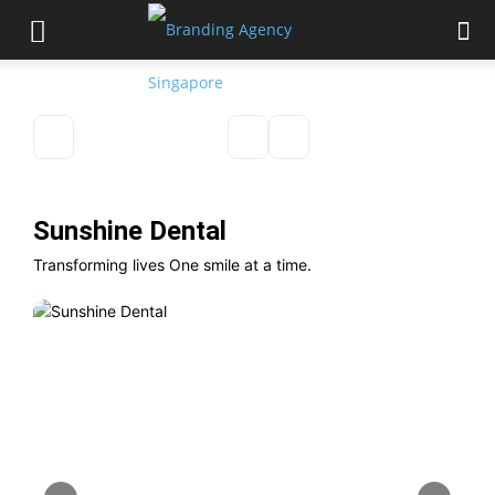
Sunshine Dental
Transforming lives One smile at a time.