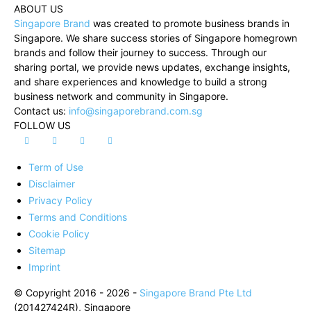
ABOUT US
Singapore Brand
was created to promote business brands in
Singapore. We share success stories of Singapore homegrown
brands and follow their journey to success. Through our
sharing portal, we provide news updates, exchange insights,
and share experiences and knowledge to build a strong
business network and community in Singapore.
Contact us:
info@singaporebrand.com.sg
FOLLOW US
Term of Use
Disclaimer
Privacy Policy
Terms and Conditions
Cookie Policy
Sitemap
Imprint
© Copyright 2016 - 2026 -
Singapore Brand Pte Ltd
(201427424R), Singapore