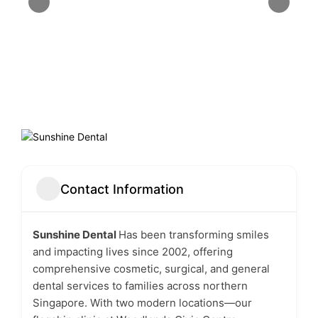
Contact Information
Sunshine Dental
Has been transforming smiles
and impacting lives since 2002, offering
comprehensive cosmetic, surgical, and general
dental services to families across northern
Singapore. With two modern locations—our