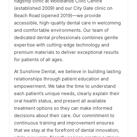
flagship clinic at Woodlands Civic Centre
(established 2009) and our City Gate clinic on
Beach Road (opened 2019)—we provide
accessible, high-quality dental care in welcoming
and comfortable environments. Our team of
dedicated dental professionals combines gentle
expertise with cutting-edge technology and
premium materials to deliver exceptional results
for patients of all ages.
At Sunshine Dental, we believe in building lasting
relationships through patient education and
empowerment. We take the time to understand
each patient’s unique needs, clearly explain their
oral health status, and present all available
treatment options so they can make informed
decisions about their care. Our commitment to
continuous training and improvement ensures
that we stay at the forefront of dental innovation,