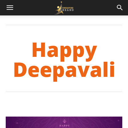
Happy
Deepavali