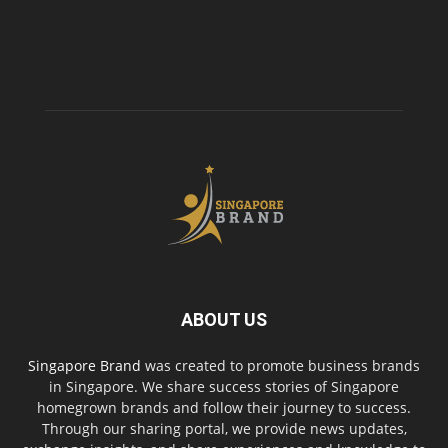
ABOUT US
Singapore Brand
was created to promote business brands
in Singapore. We share success stories of Singapore
homegrown brands and follow their journey to success.
Through our sharing portal, we provide news updates,