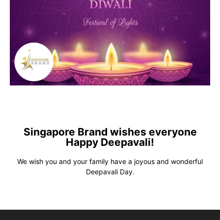
Singapore Brand wishes everyone
Happy Deepavali!
We wish you and your family have a joyous and wonderful
Deepavali Day.