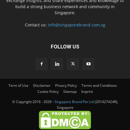
exchange insights, and share experiences and knowledge to
build a strong business network and community in
Singapore.
Contact us:
info@singaporebrand.com.sg
FOLLOW US
Term of Use
Disclaimer
Privacy Policy
Terms and Conditions
Cookie Policy
Sitemap
Imprint
© Copyright 2016 - 2026 -
Singapore Brand Pte Ltd
(201427424R),
Singapore