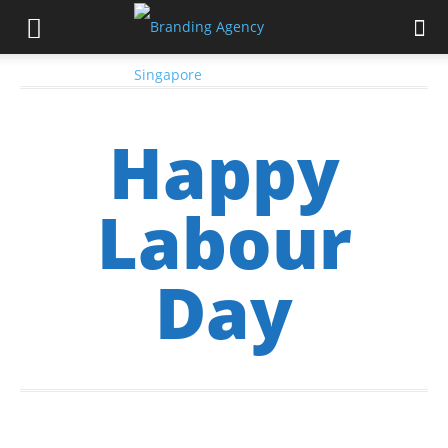
Happy
Labour
Day