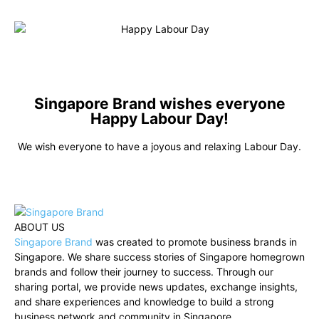
Singapore Brand wishes everyone
Happy Labour Day!
We wish everyone to have a joyous and relaxing Labour Day.
ABOUT US
Singapore Brand
was created to promote business brands in
Singapore. We share success stories of Singapore homegrown
brands and follow their journey to success. Through our
sharing portal, we provide news updates, exchange insights,
and share experiences and knowledge to build a strong
business network and community in Singapore.