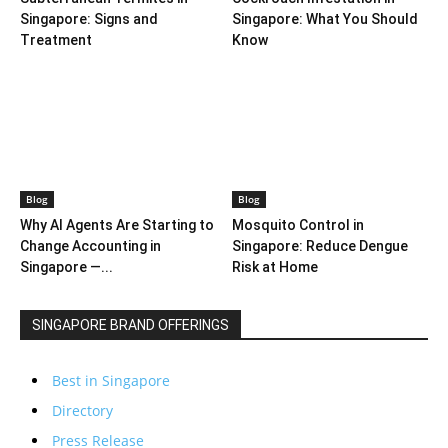
Singapore: Signs and
Singapore: What You Should
Treatment
Know
Blog
Blog
Why AI Agents Are Starting to
Mosquito Control in
Change Accounting in
Singapore: Reduce Dengue
Singapore —...
Risk at Home
SINGAPORE BRAND OFFERINGS
Best in Singapore
Directory
Press Release