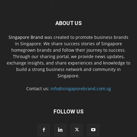
ABOUT US
Singapore Brand
was created to promote business brands
in Singapore. We share success stories of Singapore
homegrown brands and follow their journey to success.
Through our sharing portal, we provide news updates,
exchange insights, and share experiences and knowledge to
build a strong business network and community in
Singapore.
Contact us:
info@singaporebrand.com.sg
FOLLOW US