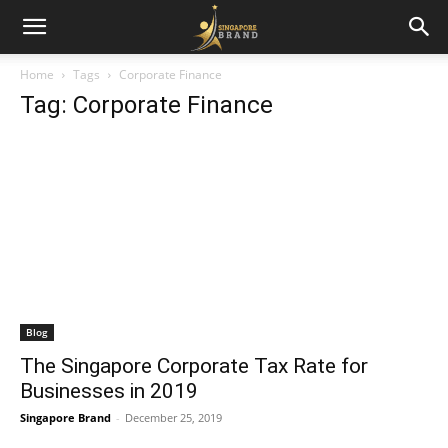
Home
Tags
Corporate Finance
Tag: Corporate Finance
Blog
The Singapore Corporate Tax Rate for
Businesses in 2019
Singapore Brand
-
December 25, 2019