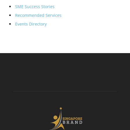
SME Success Stories
Recommended Services
Events Directory