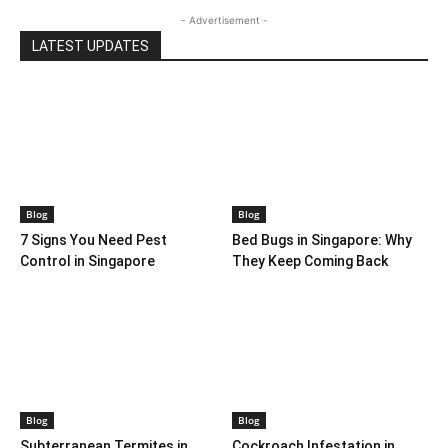
- Advertisement -
LATEST UPDATES
Blog
Blog
7 Signs You Need Pest
Bed Bugs in Singapore: Why
Control in Singapore
They Keep Coming Back
Blog
Blog
Subterranean Termites in
Cockroach Infestation in