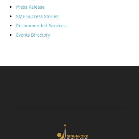
Press Release
SME Success Stories
Recommended Services
Events Directory