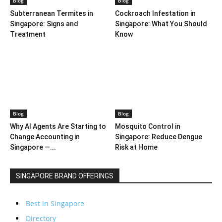
Blog
Blog
Subterranean Termites in
Cockroach Infestation in
Singapore: Signs and
Singapore: What You Should
Treatment
Know
Blog
Blog
Why AI Agents Are Starting to
Mosquito Control in
Change Accounting in
Singapore: Reduce Dengue
Singapore —...
Risk at Home
SINGAPORE BRAND OFFERINGS
Best in Singapore
Directory