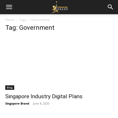
Home
Tags
Government
Tag: Government
Blog
Singapore Industry Digital Plans
Singapore Brand
-
June 8, 2020