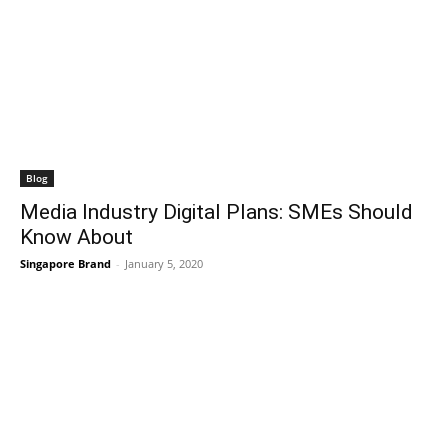
Blog
Media Industry Digital Plans: SMEs Should
Know About
Singapore Brand
-
January 5, 2020