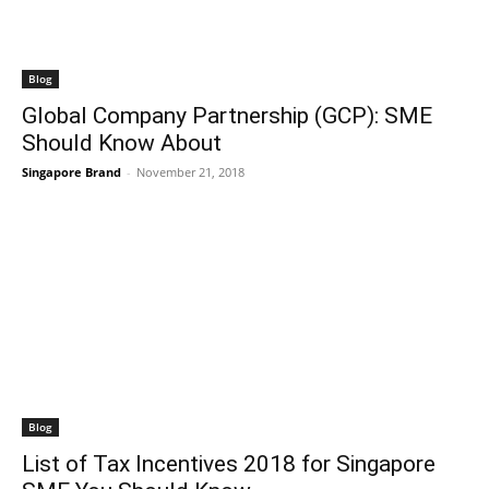
Blog
Global Company Partnership (GCP): SME
Should Know About
Singapore Brand
-
November 21, 2018
Blog
List of Tax Incentives 2018 for Singapore