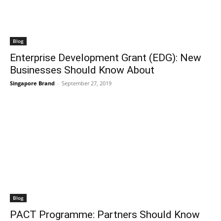
Blog
Enterprise Development Grant (EDG): New
Businesses Should Know About
Singapore Brand
-
September 27, 2019
Blog
PACT Programme: Partners Should Know