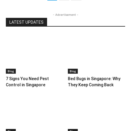
- Advertisement -
LATEST UPDATES
Blog
Blog
7 Signs You Need Pest
Bed Bugs in Singapore: Why
Control in Singapore
They Keep Coming Back