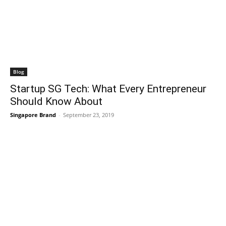
Blog
Startup SG Tech: What Every Entrepreneur
Should Know About
Singapore Brand
-
September 23, 2019