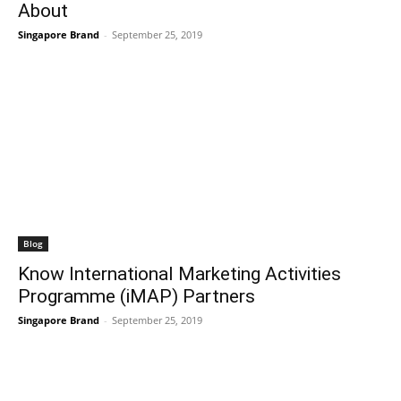
About
Singapore Brand
-
September 25, 2019
Blog
Know International Marketing Activities
Programme (iMAP) Partners
Singapore Brand
-
September 25, 2019