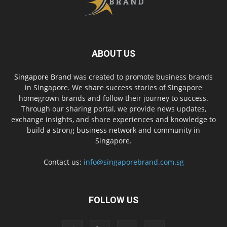
ABOUT US
Singapore Brand
was created to promote business brands
in Singapore. We share success stories of Singapore
homegrown brands and follow their journey to success.
Through our sharing portal, we provide news updates,
exchange insights, and share experiences and knowledge to
build a strong business network and community in
Singapore.
Contact us:
info@singaporebrand.com.sg
FOLLOW US