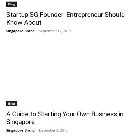
Blog
Startup SG Founder: Entrepreneur Should
Know About
Singapore Brand
-
September 17, 2019
Blog
A Guide to Starting Your Own Business in
Singapore
Singapore Brand
-
December 9, 2018