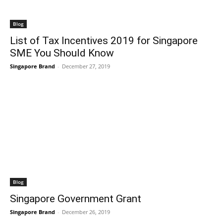
Blog
List of Tax Incentives 2019 for Singapore
SME You Should Know
Singapore Brand
-
December 27, 2019
Blog
Singapore Government Grant
Singapore Brand
-
December 26, 2019