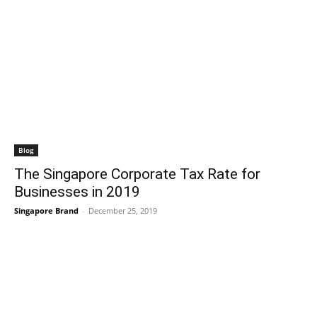
Blog
The Singapore Corporate Tax Rate for
Businesses in 2019
Singapore Brand
-
December 25, 2019