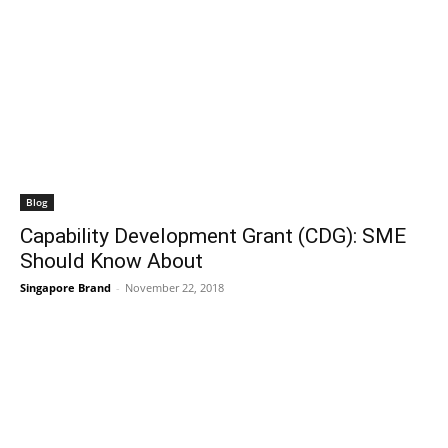
Blog
Capability Development Grant (CDG): SME
Should Know About
Singapore Brand
-
November 22, 2018