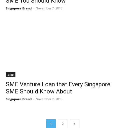
SME You Should Know
Singapore Brand
-
November 7, 2018
Blog
SME Venture Loan that Every Singapore
SME Should Know About
Singapore Brand
-
November 2, 2018
1
2