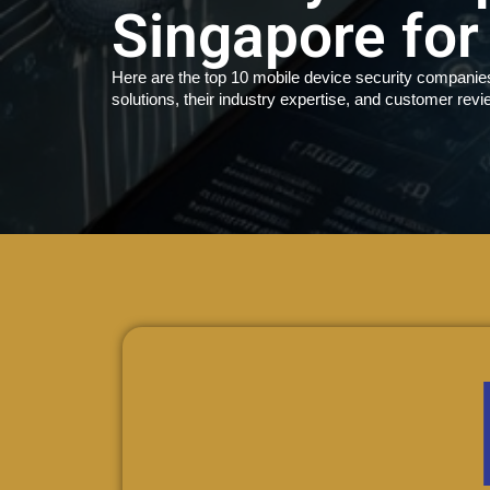
Singapore for
Here are the top 10 mobile device security companies 
solutions, their industry expertise, and customer revi