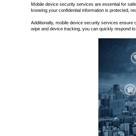
Mobile device security services are essential for sa
knowing your confidential information is protected, re
Additionally, mobile device security services ensure 
wipe and device tracking, you can quickly respond to 