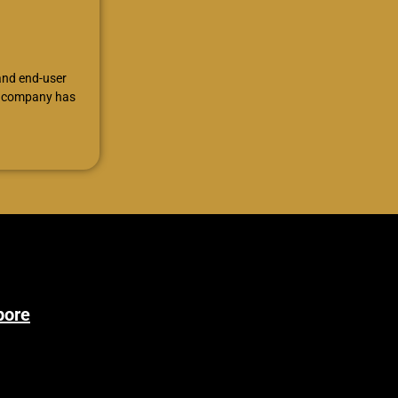
 and end-user
he company has
pore