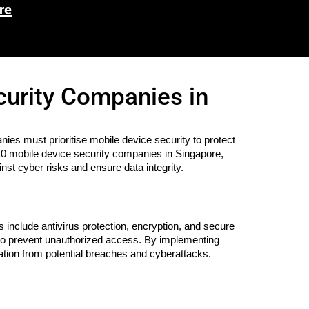
re
curity Companies in
nies must prioritise mobile device security to protect
op 10 mobile device security companies in Singapore,
nst cyber risks and ensure data integrity.
 include antivirus protection, encryption, and secure
s to prevent unauthorized access. By implementing
ation from potential breaches and cyberattacks.