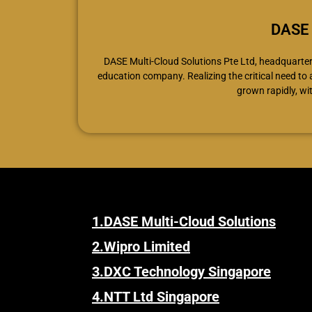
DASE 
DASE Multi-Cloud Solutions Pte Ltd, headquartere
education company. Realizing the critical need to
grown rapidly, wi
1.
DASE Multi-Cloud Solutions
2.
Wipro Limited
3.
DXC Technology Singapore
4.
NTT Ltd Singapore