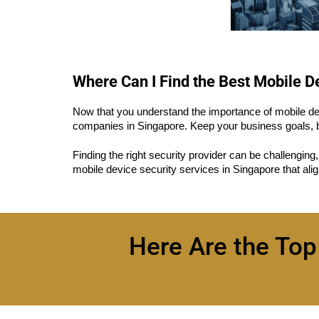
Where Can I Find the Best Mobile 
Now that you understand the importance of mobile devi
companies in Singapore. Keep your business goals, b
Finding the right security provider can be challenging
mobile device security services in Singapore that ali
Here Are the Top