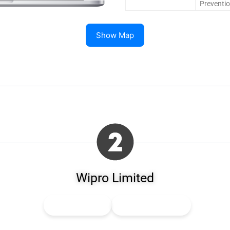
Preventi
Show Map
Wipro Limited
👍
0
Upvote
👎
0
Downvote