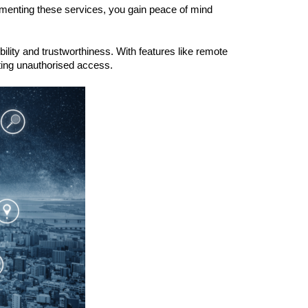
lementing these services, you gain peace of mind
ility and trustworthiness. With features like remote
nting unauthorised access.