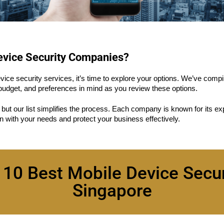
Device Security Companies?
ce security services, it’s time to explore your options. We’ve compile
udget, and preferences in mind as you review these options.
, but our list simplifies the process. Each company is known for its ex
gn with your needs and protect your business effectively.
 10 Best Mobile Device Secu
Singapore