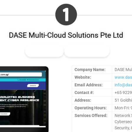
DASE Multi-Cloud Solutions Pte Ltd
👍
0
Upvote
👎
0
Downvote
Company Name:
DASE Mult
Website:
www.das
Email Address:
info@das
Contact #:
+65 922
Address:
51 Goldhi
Operating Hours:
Mon-Fri: 
Services Offered:
Network S
Cybersecu
Security,