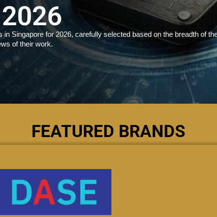
 2026
in Singapore for 2026, carefully selected based on the breadth of the
ews of their work.
FEATURED BRANDS