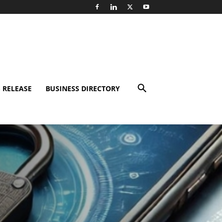
 RELEASE
BUSINESS DIRECTORY