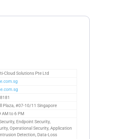
i-Cloud Solutions Pte Ltd
e.com.sg
e.com.sg
98181
ll Plaza, #07-10/11 Singapore
9 AM to 6 PM
ecurity, Endpoint Security,
rity, Operational Security, Application
 Intrusion Detection, Data-Loss