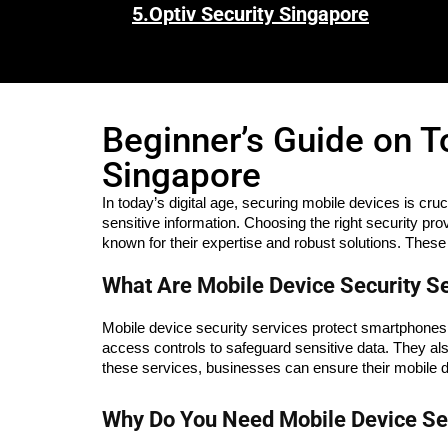
5.
Optiv Security Singapore
Beginner’s Guide on T
Singapore
In today’s digital age, securing mobile devices is cru
sensitive information. Choosing the right security pro
known for their expertise and robust solutions. These
What Are Mobile Device Security S
Mobile device security services protect smartphones, 
access controls to safeguard sensitive data. They al
these services, businesses can ensure their mobile d
Why Do You Need Mobile Device Sec