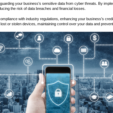
feguarding your business’s sensitive data from cyber threats. By imp
ducing the risk of data breaches and financial losses.
compliance with industry regulations, enhancing your business’s credib
lost or stolen devices, maintaining control over your data and preve