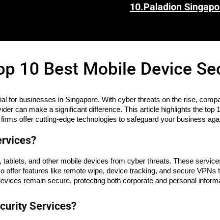
10.
Paladion Singapo
op 10 Best Mobile Device Se
cial for businesses in Singapore. With cyber threats on the rise, compa
vider can make a significant difference. This article highlights the t
 firms offer cutting-edge technologies to safeguard your business agai
ervices?
tablets, and other mobile devices from cyber threats. These services
so offer features like remote wipe, device tracking, and secure VPN
evices remain secure, protecting both corporate and personal inform
urity Services?