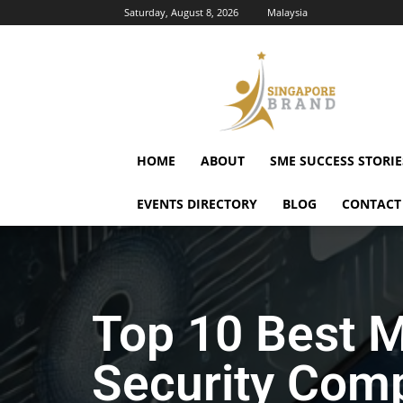
Saturday, August 8, 2026
Malaysia
Singapore
Brand
HOME
ABOUT
SME SUCCESS STORIE
EVENTS DIRECTORY
BLOG
CONTACT
Top 10 Best M
Security Comp