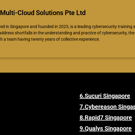
Multi-Cloud Solutions Pte Ltd
d in Singapore and founded in 2023, is a leading cybersecurity training
 address shortfalls in the understanding and practice of cybersecurity, t
th a team having twenty years of collective experience.
6.
Sucuri Singapore
7.
Cybereason Singa
8.
Rapid7 Singapore
9.
Qualys Singapore