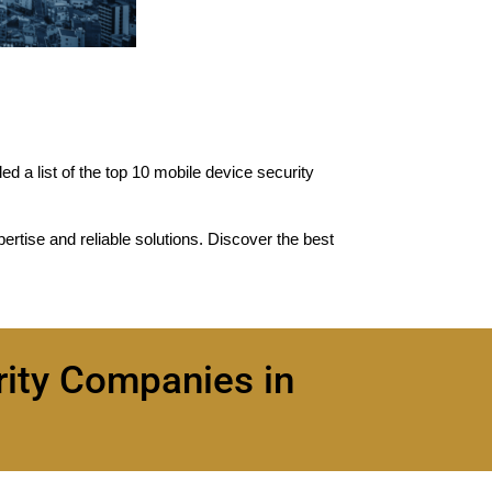
d a list of the top 10 mobile device security
pertise and reliable solutions. Discover the best
rity Companies in