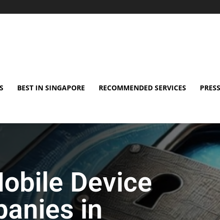
S
BEST IN SINGAPORE
RECOMMENDED SERVICES
PRESS
obile Device
anies in