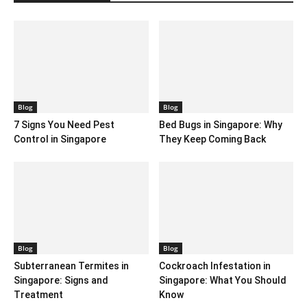
Blog
Blog
7 Signs You Need Pest
Bed Bugs in Singapore: Why
Control in Singapore
They Keep Coming Back
Blog
Blog
Subterranean Termites in
Cockroach Infestation in
Singapore: Signs and
Singapore: What You Should
Treatment
Know