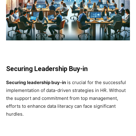
Securing Leadership Buy-in
Securing leadership buy-in
is crucial for the successful
implementation of data-driven strategies in HR. Without
the support and commitment from top management,
efforts to enhance data literacy can face significant
hurdles.