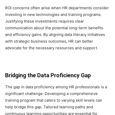
ROI concerns often arise when HR departments consider
investing in new technologies and training programs.
Justifying these investments requires clear
communication about the potential long-term benefits
and efficiency gains. By aligning data literacy initiatives
with strategic business outcomes, HR can better
advocate for the necessary resources and support.
Bridging the Data Proficiency Gap
The gap in data proficiency among HR professionals is a
significant challenge. Developing a comprehensive
training program that caters to varying skill levels can
help bridge this gap. Tailored learning paths and
continuous learning opportunities are essential for