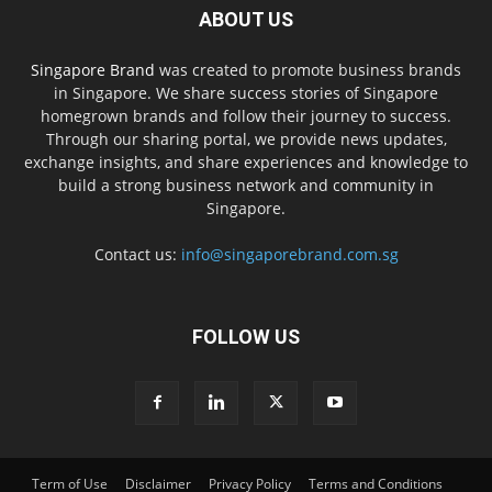
ABOUT US
Singapore Brand
was created to promote business brands
in Singapore. We share success stories of Singapore
homegrown brands and follow their journey to success.
Through our sharing portal, we provide news updates,
exchange insights, and share experiences and knowledge to
build a strong business network and community in
Singapore.
Contact us:
info@singaporebrand.com.sg
FOLLOW US
Term of Use
Disclaimer
Privacy Policy
Terms and Conditions