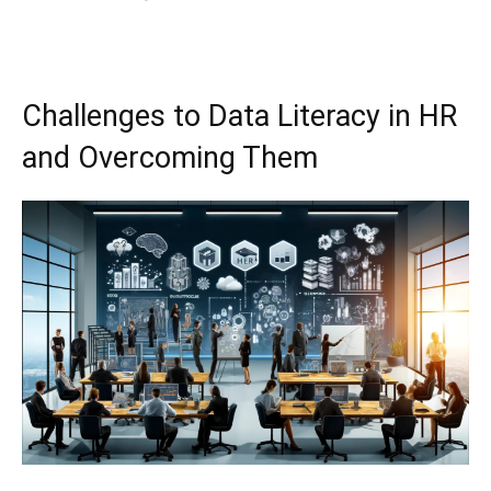
Challenges to Data Literacy in HR
and Overcoming Them