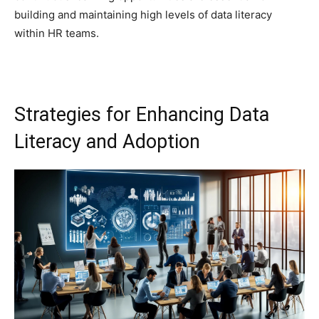
building and maintaining high levels of data literacy
within HR teams.
Strategies for Enhancing Data
Literacy and Adoption