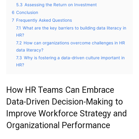
5.3
Assessing the Return on Investment
6
Conclusion
7
Frequently Asked Questions
7.1
What are the key barriers to building data literacy in
HR?
7.2
How can organizations overcome challenges in HR
data literacy?
7.3
Why is fostering a data-driven culture important in
HR?
How HR Teams Can Embrace
Data-Driven Decision-Making to
Improve Workforce Strategy and
Organizational Performance