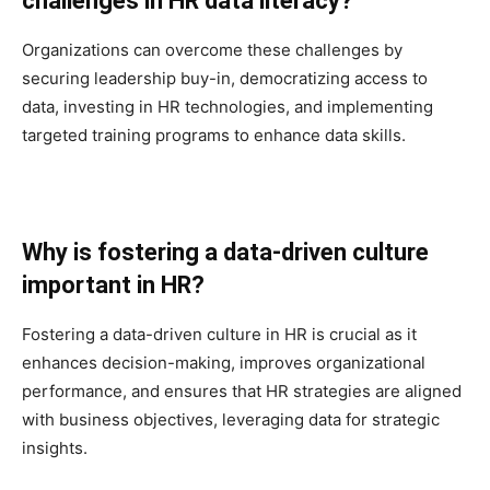
challenges in HR data literacy?
Organizations can overcome these challenges by
securing leadership buy-in, democratizing access to
data, investing in HR technologies, and implementing
targeted training programs to enhance data skills.
Why is fostering a data-driven culture
important in HR?
Fostering a data-driven culture in HR is crucial as it
enhances decision-making, improves organizational
performance, and ensures that HR strategies are aligned
with business objectives, leveraging data for strategic
insights.