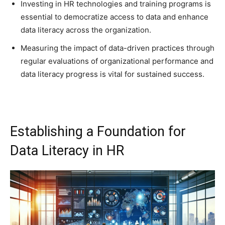
Investing in HR technologies and training programs is
essential to democratize access to data and enhance
data literacy across the organization.
Measuring the impact of data-driven practices through
regular evaluations of organizational performance and
data literacy progress is vital for sustained success.
Establishing a Foundation for
Data Literacy in HR