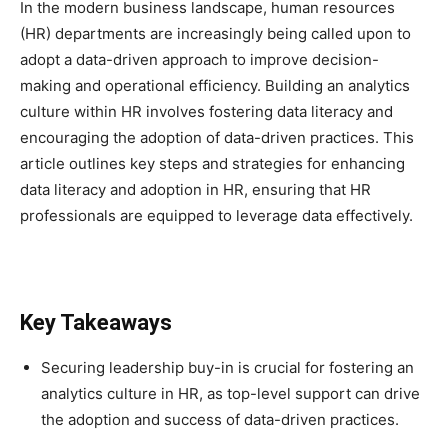
In the modern business landscape, human resources
(HR) departments are increasingly being called upon to
adopt a data-driven approach to improve decision-
making and operational efficiency. Building an analytics
culture within HR involves fostering data literacy and
encouraging the adoption of data-driven practices. This
article outlines key steps and strategies for enhancing
data literacy and adoption in HR, ensuring that HR
professionals are equipped to leverage data effectively.
Key Takeaways
Securing leadership buy-in is crucial for fostering an
analytics culture in HR, as top-level support can drive
the adoption and success of data-driven practices.