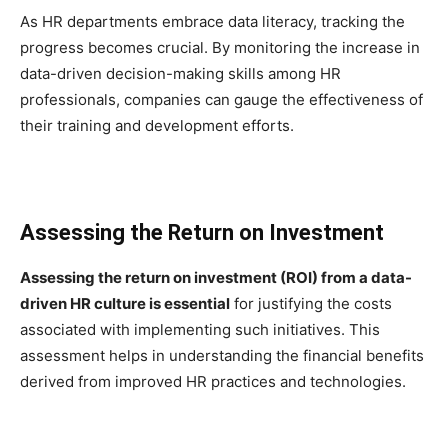
As HR departments embrace data literacy, tracking the
progress becomes crucial. By monitoring the increase in
data-driven decision-making skills among HR
professionals, companies can gauge the effectiveness of
their training and development efforts.
Assessing the Return on Investment
Assessing the return on investment (ROI) from a data-
driven HR culture is essential
for justifying the costs
associated with implementing such initiatives. This
assessment helps in understanding the financial benefits
derived from improved HR practices and technologies.