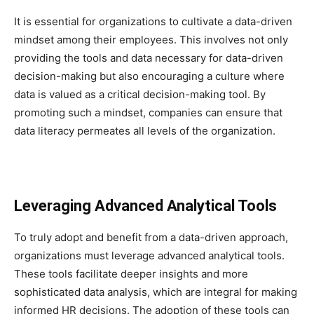
It is essential for organizations to cultivate a data-driven
mindset among their employees. This involves not only
providing the tools and data necessary for data-driven
decision-making but also encouraging a culture where
data is valued as a critical decision-making tool. By
promoting such a mindset, companies can ensure that
data literacy permeates all levels of the organization.
Leveraging Advanced Analytical Tools
To truly adopt and benefit from a data-driven approach,
organizations must leverage advanced analytical tools.
These tools facilitate deeper insights and more
sophisticated data analysis, which are integral for making
informed HR decisions. The adoption of these tools can