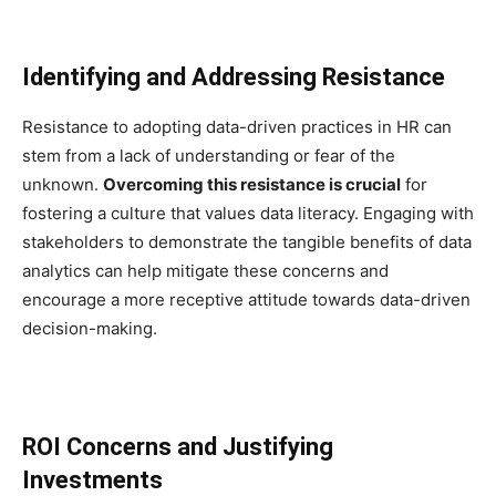
Identifying and Addressing Resistance
Resistance to adopting data-driven practices in HR can
stem from a lack of understanding or fear of the
unknown.
Overcoming this resistance is crucial
for
fostering a culture that values data literacy. Engaging with
stakeholders to demonstrate the tangible benefits of data
analytics can help mitigate these concerns and
encourage a more receptive attitude towards data-driven
decision-making.
ROI Concerns and Justifying
Investments