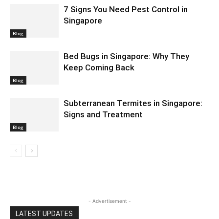
7 Signs You Need Pest Control in
Singapore
Blog
Bed Bugs in Singapore: Why They
Keep Coming Back
Blog
Subterranean Termites in Singapore:
Signs and Treatment
Blog
- Advertisement -
LATEST UPDATES