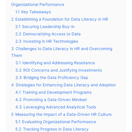
Organizational Performance
1.1
Key Takeaways
2
Establishing a Foundation for Data Literacy in HR
2.1
Securing Leadership Buy-in
2.2
Democratizing Access to Data
2.3
Investing in HR Technologies
3
Challenges to Data Literacy in HR and Overcoming
Them
3.1
Identifying and Addressing Resistance
3.2
ROI Concerns and Justifying Investments
3.3
Bridging the Data Proficiency Gap
4
Strategies for Enhancing Data Literacy and Adoption
4.1
Training and Development Programs
4.2
Promoting a Data-Driven Mindset
4.3
Leveraging Advanced Analytical Tools
5
Measuring the Impact of a Data-Driven HR Culture
5.1
Evaluating Organizational Performance
5.2
Tracking Progress in Data Literacy