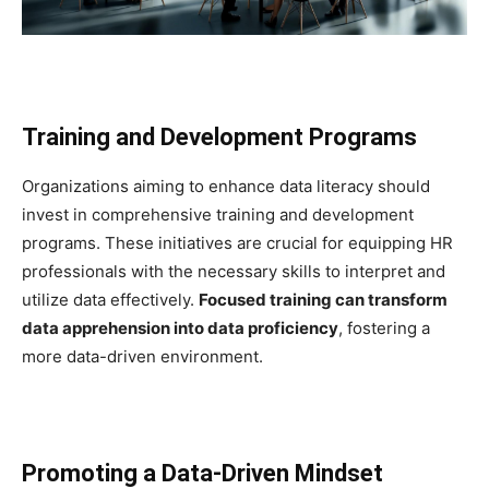
Training and Development Programs
Organizations aiming to enhance data literacy should
invest in comprehensive training and development
programs. These initiatives are crucial for equipping HR
professionals with the necessary skills to interpret and
utilize data effectively.
Focused training can transform
data apprehension into data proficiency
, fostering a
more data-driven environment.
Promoting a Data-Driven Mindset