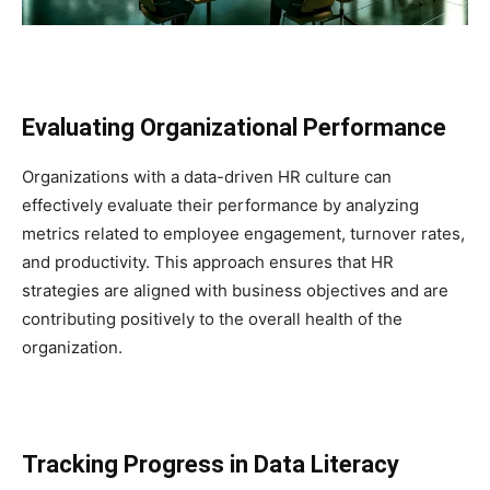
Evaluating Organizational Performance
Organizations with a data-driven HR culture can
effectively evaluate their performance by analyzing
metrics related to employee engagement, turnover rates,
and productivity. This approach ensures that HR
strategies are aligned with business objectives and are
contributing positively to the overall health of the
organization.
Tracking Progress in Data Literacy