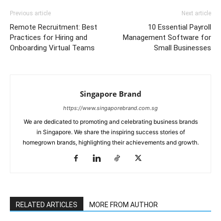
Previous article
Next article
Remote Recruitment: Best
10 Essential Payroll
Practices for Hiring and
Management Software for
Onboarding Virtual Teams
Small Businesses
Singapore Brand
https://www.singaporebrand.com.sg
We are dedicated to promoting and celebrating business brands
in Singapore. We share the inspiring success stories of
homegrown brands, highlighting their achievements and growth.
RELATED ARTICLES
MORE FROM AUTHOR