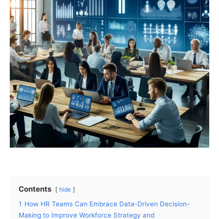
Contents
hide
1
How HR Teams Can Embrace Data-Driven Decision-
Making to Improve Workforce Strategy and