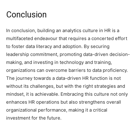
Conclusion
In conclusion, building an analytics culture in HR is a
multifaceted endeavour that requires a concerted effort
to foster data literacy and adoption. By securing
leadership commitment, promoting data-driven decision-
making, and investing in technology and training,
organizations can overcome barriers to data proficiency.
The journey towards a data-driven HR function is not
without its challenges, but with the right strategies and
mindset, it is achievable. Embracing this culture not only
enhances HR operations but also strengthens overall
organizational performance, making it a critical
investment for the future.