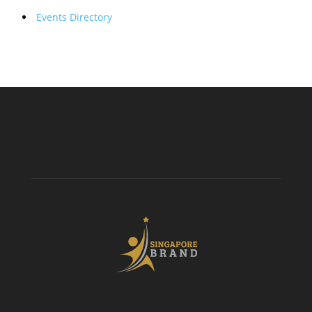
Events Directory