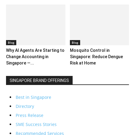
Blog
Blog
Why AI Agents Are Starting to
Mosquito Control in
Change Accounting in
Singapore: Reduce Dengue
Singapore —...
Risk at Home
SINGAPORE BRAND OFFERINGS
Best in Singapore
Directory
Press Release
SME Success Stories
Recommended Services