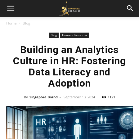
Home
Blog
Blog
Human Resource
Building an Analytics
Culture in HR: Fostering
Data Literacy and
Adoption
By
Singapore Brand
-
September 13, 2024
1121