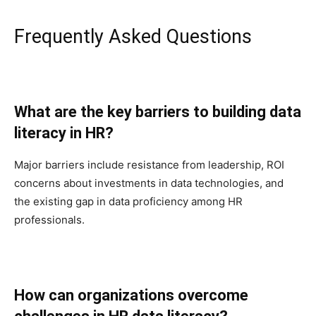
Frequently Asked Questions
What are the key barriers to building data
literacy in HR?
Major barriers include resistance from leadership, ROI
concerns about investments in data technologies, and
the existing gap in data proficiency among HR
professionals.
How can organizations overcome