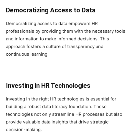
Democratizing Access to Data
Democratizing access to data empowers HR
professionals by providing them with the necessary tools
and information to make informed decisions. This
approach fosters a culture of transparency and
continuous learning.
Investing in HR Technologies
Investing in the right HR technologies is essential for
building a robust data literacy foundation. These
technologies not only streamline HR processes but also
provide valuable data insights that drive strategic
decision-making.