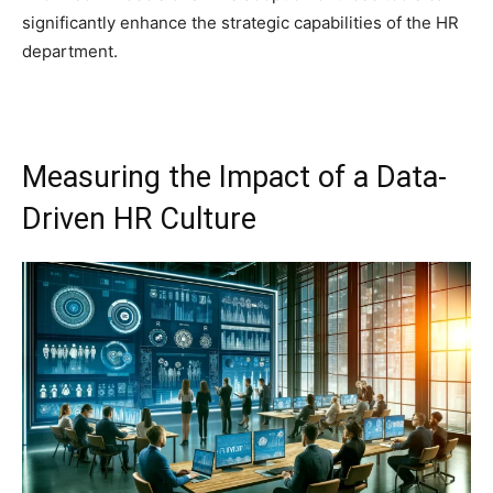
significantly enhance the strategic capabilities of the HR
department.
Measuring the Impact of a Data-
Driven HR Culture