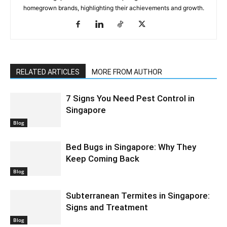
homegrown brands, highlighting their achievements and growth.
RELATED ARTICLES
MORE FROM AUTHOR
7 Signs You Need Pest Control in
Singapore
Blog
Bed Bugs in Singapore: Why They
Keep Coming Back
Blog
Subterranean Termites in Singapore:
Signs and Treatment
Blog