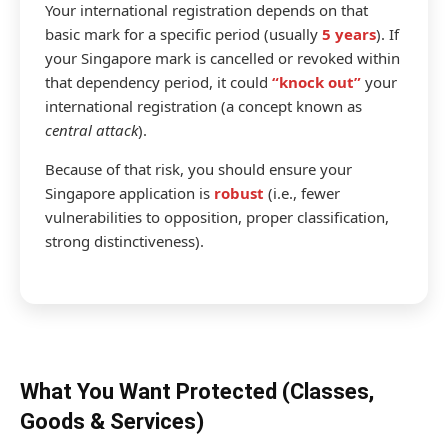
Your international registration depends on that
basic mark for a specific period (usually
5 years
). If
your Singapore mark is cancelled or revoked within
that dependency period, it could
“knock out”
your
international registration (a concept known as
central attack
).
Because of that risk, you should ensure your
Singapore application is
robust
(i.e., fewer
vulnerabilities to opposition, proper classification,
strong distinctiveness).
What You Want Protected (Classes,
Goods & Services)