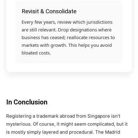
Revisit & Consolidate
Every few years, review which jurisdictions
are still relevant. Drop designations where
business has ceased; reallocate resources to
markets with growth. This helps you avoid
bloated costs.
In Conclusion
Registering a trademark abroad from Singapore isn’t
mysterious. Of course, it might seem complicated, but it
is mostly simply layered and procedural. The Madrid