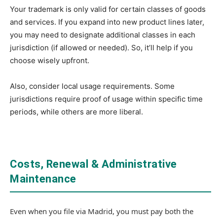
Your trademark is only valid for certain classes of goods
and services. If you expand into new product lines later,
you may need to designate additional classes in each
jurisdiction (if allowed or needed). So, it’ll help if you
choose wisely upfront.
Also, consider local usage requirements. Some
jurisdictions require proof of usage within specific time
periods, while others are more liberal.
Costs, Renewal & Administrative
Maintenance
Even when you file via Madrid, you must pay both the