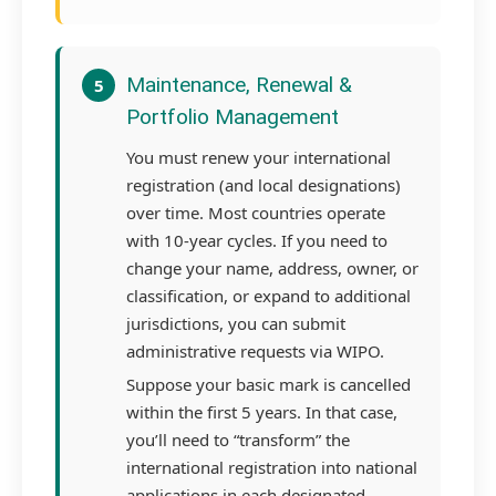
Maintenance, Renewal &
5
Portfolio Management
You must renew your international
registration (and local designations)
over time. Most countries operate
with 10-year cycles. If you need to
change your name, address, owner, or
classification, or expand to additional
jurisdictions, you can submit
administrative requests via WIPO.
Suppose your basic mark is cancelled
within the first 5 years. In that case,
you’ll need to “transform” the
international registration into national
applications in each designated