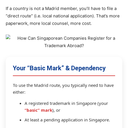
If a country is not a Madrid member, you’ll have to file a
“direct route” (i.e. local national application). That’s more
paperwork, more local counsel, more cost.
Your “Basic Mark” & Dependency
To use the Madrid route, you typically need to have
either:
A registered trademark in Singapore (your
“basic” mark
), or
At least a pending application in Singapore.