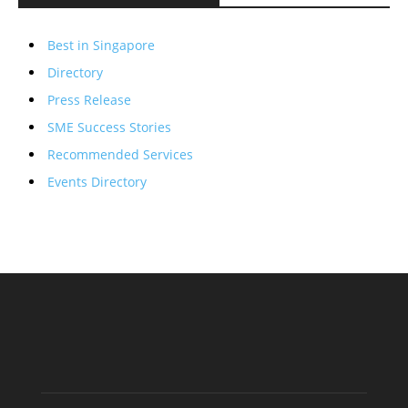
Best in Singapore
Directory
Press Release
SME Success Stories
Recommended Services
Events Directory