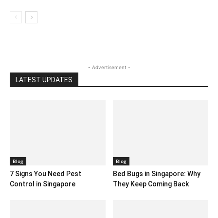
- Advertisement -
LATEST UPDATES
Blog
Blog
7 Signs You Need Pest
Bed Bugs in Singapore: Why
Control in Singapore
They Keep Coming Back