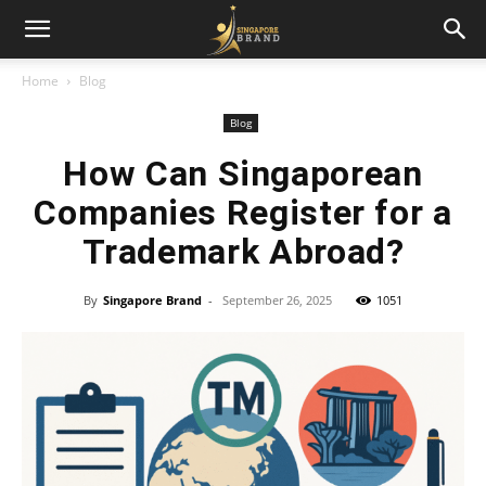
Home
Blog
Blog
How Can Singaporean
Companies Register for a
Trademark Abroad?
By
Singapore Brand
-
September 26, 2025
1051