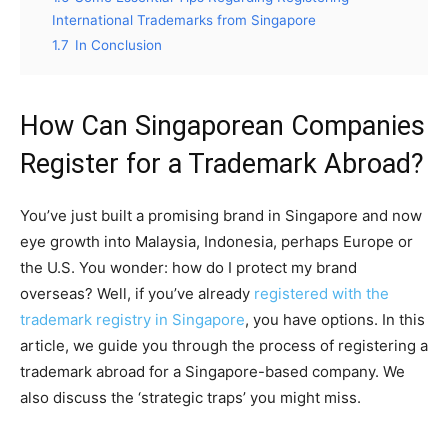
International Trademarks from Singapore
1.7
In Conclusion
How Can Singaporean Companies
Register for a Trademark Abroad?
You’ve just built a promising brand in Singapore and now
eye growth into Malaysia, Indonesia, perhaps Europe or
the U.S. You wonder: how do I protect my brand
overseas? Well, if you’ve already
registered with the
trademark registry in Singapore
, you have options. In this
article, we guide you through the process of registering a
trademark abroad for a Singapore-based company. We
also discuss the ‘strategic traps’ you might miss.