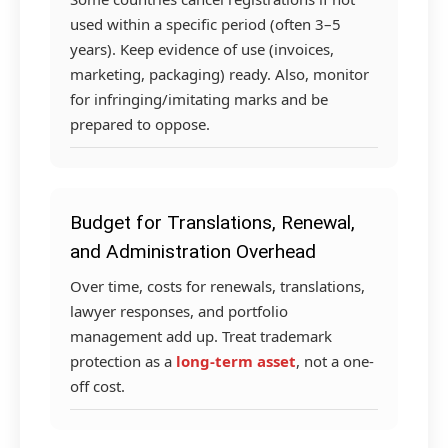
used within a specific period (often 3–5
years). Keep evidence of use (invoices,
marketing, packaging) ready. Also, monitor
for infringing/imitating marks and be
prepared to oppose.
Budget for Translations, Renewal,
and Administration Overhead
Over time, costs for renewals, translations,
lawyer responses, and portfolio
management add up. Treat trademark
protection as a
long-term asset
, not a one-
off cost.