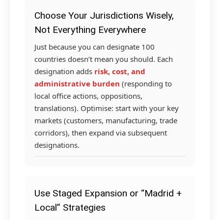
Choose Your Jurisdictions Wisely,
Not Everything Everywhere
Just because you can designate 100
countries doesn’t mean you should. Each
designation adds
risk, cost, and
administrative burden
(responding to
local office actions, oppositions,
translations). Optimise: start with your key
markets (customers, manufacturing, trade
corridors), then expand via subsequent
designations.
Use Staged Expansion or “Madrid +
Local” Strategies