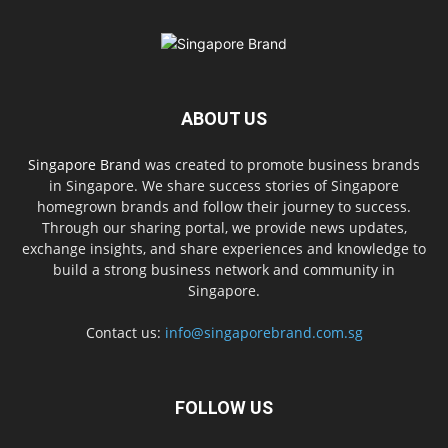
ABOUT US
Singapore Brand
was created to promote business brands
in Singapore. We share success stories of Singapore
homegrown brands and follow their journey to success.
Through our sharing portal, we provide news updates,
exchange insights, and share experiences and knowledge to
build a strong business network and community in
Singapore.
Contact us:
info@singaporebrand.com.sg
FOLLOW US