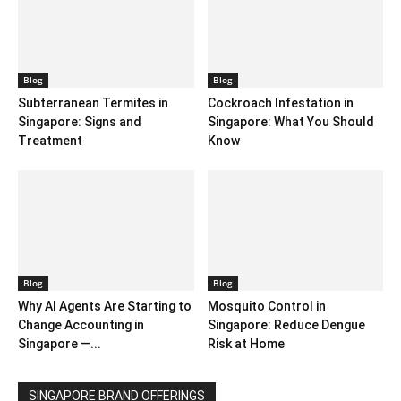
Blog
Blog
Subterranean Termites in
Cockroach Infestation in
Singapore: Signs and
Singapore: What You Should
Treatment
Know
Blog
Blog
Why AI Agents Are Starting to
Mosquito Control in
Change Accounting in
Singapore: Reduce Dengue
Singapore —...
Risk at Home
SINGAPORE BRAND OFFERINGS