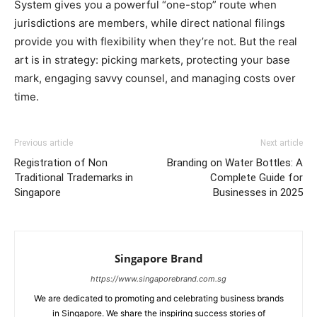
System gives you a powerful “one-stop” route when
jurisdictions are members, while direct national filings
provide you with flexibility when they’re not. But the real
art is in strategy: picking markets, protecting your base
mark, engaging savvy counsel, and managing costs over
time.
Previous article
Next article
Registration of Non
Branding on Water Bottles: A
Traditional Trademarks in
Complete Guide for
Singapore
Businesses in 2025
Singapore Brand
https://www.singaporebrand.com.sg
We are dedicated to promoting and celebrating business brands
in Singapore. We share the inspiring success stories of