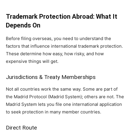
Trademark Protection Abroad: What It
Depends On
Before filing overseas, you need to understand the
factors that influence international trademark protection.
These determine how easy, how risky, and how
expensive things will get.
Jurisdictions & Treaty Memberships
Not all countries work the same way. Some are part of
the Madrid Protocol (Madrid System); others are not. The
Madrid System lets you file one international application
to seek protection in many member countries.
Direct Route