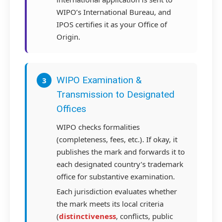
WIPO’s International Bureau, and
IPOS certifies it as your Office of
Origin.
WIPO Examination &
3
Transmission to Designated
Offices
WIPO checks formalities
(completeness, fees, etc.). If okay, it
publishes the mark and forwards it to
each designated country’s trademark
office for substantive examination.
Each jurisdiction evaluates whether
the mark meets its local criteria
(
distinctiveness
, conflicts, public