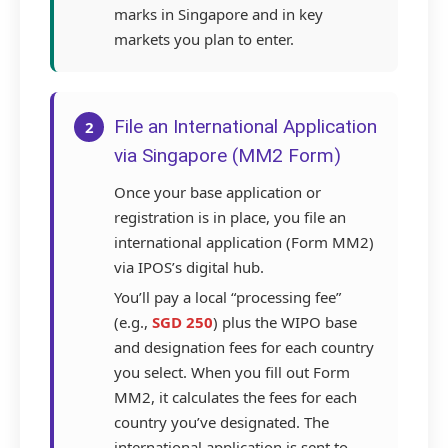
marks in Singapore and in key
markets you plan to enter.
File an International Application
2
via Singapore (MM2 Form)
Once your base application or
registration is in place, you file an
international application (Form MM2)
via IPOS’s digital hub.
You’ll pay a local “processing fee”
(e.g.,
SGD 250
) plus the WIPO base
and designation fees for each country
you select. When you fill out Form
MM2, it calculates the fees for each
country you’ve designated. The
international application is sent to