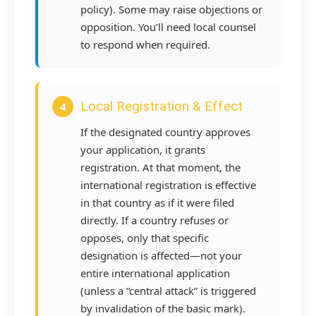
policy). Some may raise objections or
opposition. You’ll need local counsel
to respond when required.
Local Registration & Effect
4
If the designated country approves
your application, it grants
registration. At that moment, the
international registration is effective
in that country as if it were filed
directly. If a country refuses or
opposes, only that specific
designation is affected—not your
entire international application
(unless a “central attack” is triggered
by invalidation of the basic mark).