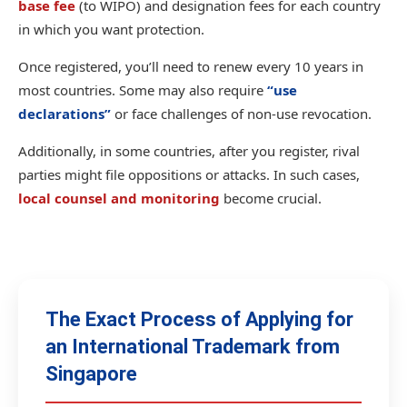
base fee
(to WIPO) and designation fees for each country
in which you want protection.
Once registered, you’ll need to renew every 10 years in
most countries. Some may also require
“use
declarations”
or face challenges of non-use revocation.
Additionally, in some countries, after you register, rival
parties might file oppositions or attacks. In such cases,
local counsel and monitoring
become crucial.
The Exact Process of Applying for
an International Trademark from
Singapore