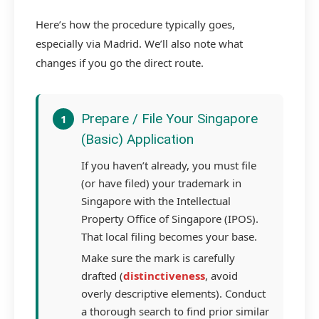
Here’s how the procedure typically goes,
especially via Madrid. We’ll also note what
changes if you go the direct route.
Prepare / File Your Singapore
1
(Basic) Application
If you haven’t already, you must file
(or have filed) your trademark in
Singapore with the Intellectual
Property Office of Singapore (IPOS).
That local filing becomes your base.
Make sure the mark is carefully
drafted (
distinctiveness
, avoid
overly descriptive elements). Conduct
a thorough search to find prior similar