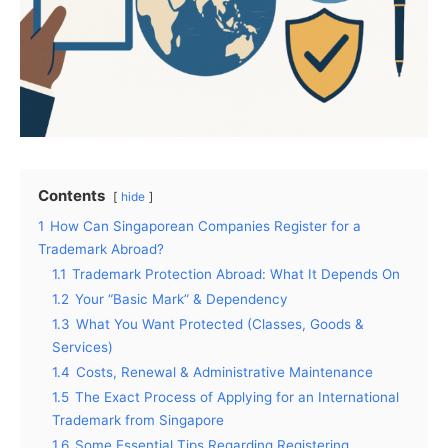
Contents
hide
1
How Can Singaporean Companies Register for a
Trademark Abroad?
1.1
Trademark Protection Abroad: What It Depends On
1.2
Your “Basic Mark” & Dependency
1.3
What You Want Protected (Classes, Goods &
Services)
1.4
Costs, Renewal & Administrative Maintenance
1.5
The Exact Process of Applying for an International
Trademark from Singapore
1.6
Some Essential Tips Regarding Registering