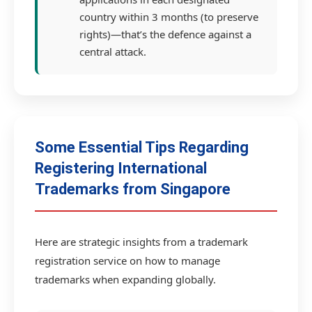
country within 3 months (to preserve
rights)—that’s the defence against a
central attack.
Some Essential Tips Regarding
Registering International
Trademarks from Singapore
Here are strategic insights from a trademark
registration service on how to manage
trademarks when expanding globally.