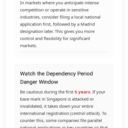
In markets where you anticipate intense
competition or operate in sensitive
industries, consider filing a local national
application first, followed by a Madrid
designation later. This gives you more
control and flexibility for significant
markets.
Watch the Dependency Period
Danger Window
Be cautious during the first
5 years
. If your
base mark in Singapore is attacked or
invalidated, it takes down your entire
international registration (
central attack
). To
counter this, some companies file parallel
national applications in key countries so that