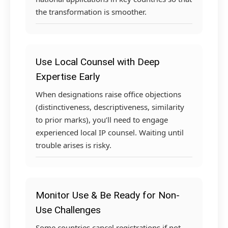
the transformation is smoother.
Use Local Counsel with Deep
Expertise Early
When designations raise office objections
(distinctiveness, descriptiveness, similarity
to prior marks), you’ll need to engage
experienced local IP counsel. Waiting until
trouble arises is risky.
Monitor Use & Be Ready for Non-
Use Challenges
Some countries cancel registrations if not