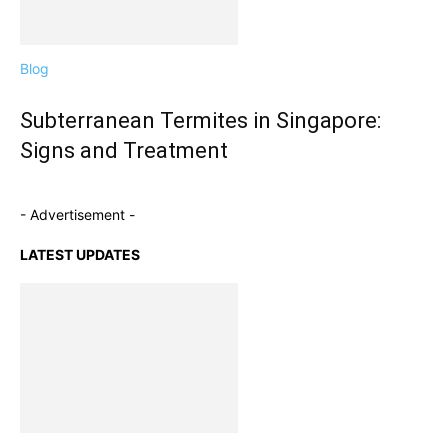
Blog
Subterranean Termites in Singapore:
Signs and Treatment
- Advertisement -
LATEST UPDATES