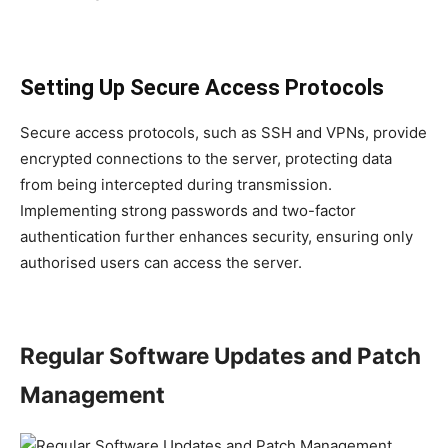
Setting Up Secure Access Protocols
Secure access protocols, such as SSH and VPNs, provide
encrypted connections to the server, protecting data
from being intercepted during transmission.
Implementing strong passwords and two-factor
authentication further enhances security, ensuring only
authorised users can access the server.
Regular Software Updates and Patch
Management