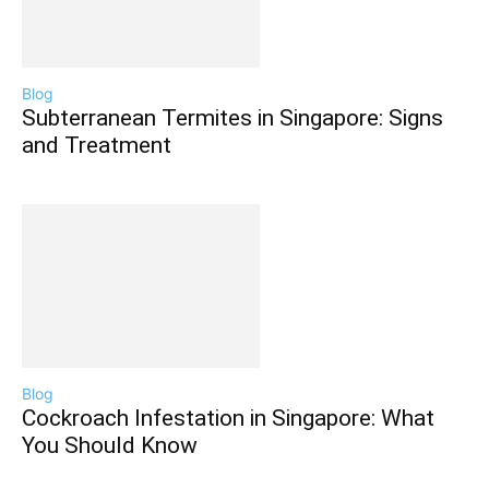
Blog
Subterranean Termites in Singapore: Signs
and Treatment
Blog
Cockroach Infestation in Singapore: What
You Should Know