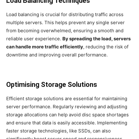
Load Balancing Techniques
Load balancing is crucial for distributing traffic across
multiple servers. This helps prevent any single server
from becoming overwhelmed, ensuring a smooth and
reliable user experience.
By spreading the load, servers
can handle more traffic efficiently
, reducing the risk of
downtime and improving overall performance.
Optimising Storage Solutions
Efficient storage solutions are essential for maintaining
server performance. Regularly reviewing and adjusting
storage allocations can help avoid disc space shortages
and ensure that data is easily accessible. Implementing
faster storage technologies, like SSDs, can also
significantly boost server speed and responsiveness.