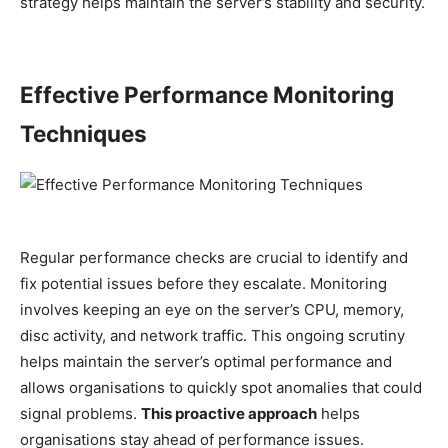
strategy helps maintain the server’s stability and security.
Effective Performance Monitoring
Techniques
Regular performance checks are crucial to identify and
fix potential issues before they escalate. Monitoring
involves keeping an eye on the server’s CPU, memory,
disc activity, and network traffic. This ongoing scrutiny
helps maintain the server’s optimal performance and
allows organisations to quickly spot anomalies that could
signal problems.
This proactive approach
helps
organisations stay ahead of performance issues.