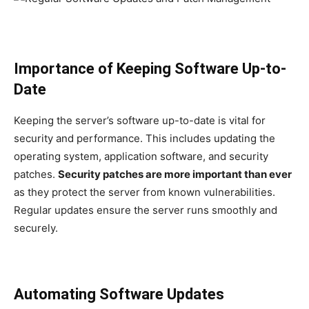
Importance of Keeping Software Up-to-
Date
Keeping the server’s software up-to-date is vital for
security and performance. This includes updating the
operating system, application software, and security
patches.
Security patches are more important than ever
as they protect the server from known vulnerabilities.
Regular updates ensure the server runs smoothly and
securely.
Automating Software Updates