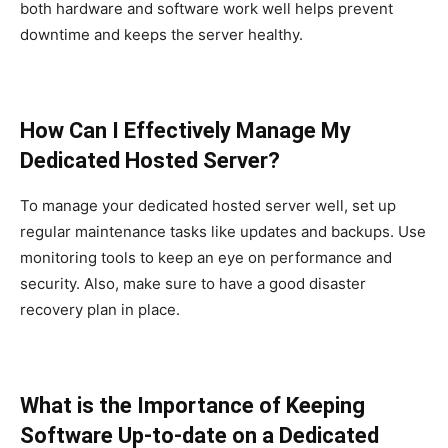
both hardware and software work well helps prevent
downtime and keeps the server healthy.
How Can I Effectively Manage My
Dedicated Hosted Server?
To manage your dedicated hosted server well, set up
regular maintenance tasks like updates and backups. Use
monitoring tools to keep an eye on performance and
security. Also, make sure to have a good disaster
recovery plan in place.
What is the Importance of Keeping
Software Up-to-date on a Dedicated