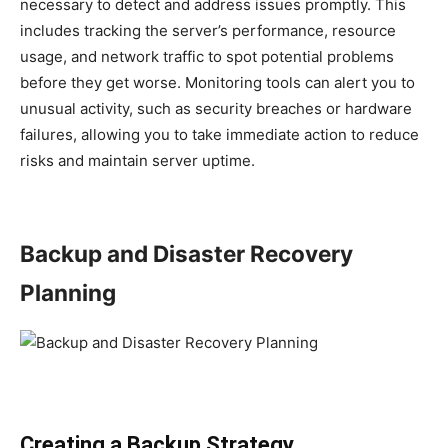
necessary to detect and address issues promptly. This
includes tracking the server’s performance, resource
usage, and network traffic to spot potential problems
before they get worse. Monitoring tools can alert you to
unusual activity, such as security breaches or hardware
failures, allowing you to take immediate action to reduce
risks and maintain server uptime.
Backup and Disaster Recovery
Planning
Creating a Backup Strategy