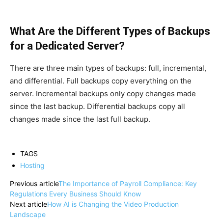
What Are the Different Types of Backups
for a Dedicated Server?
There are three main types of backups: full, incremental,
and differential. Full backups copy everything on the
server. Incremental backups only copy changes made
since the last backup. Differential backups copy all
changes made since the last full backup.
TAGS
Hosting
Previous article
The Importance of Payroll Compliance: Key
Regulations Every Business Should Know
Next article
How AI is Changing the Video Production
Landscape