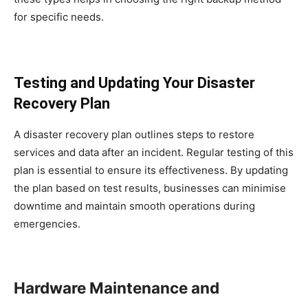
for specific needs.
Testing and Updating Your Disaster
Recovery Plan
A disaster recovery plan outlines steps to restore
services and data after an incident. Regular testing of this
plan is essential to ensure its effectiveness. By updating
the plan based on test results, businesses can minimise
downtime and maintain smooth operations during
emergencies.
Hardware Maintenance and