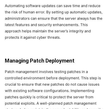
Automating software updates can save time and reduce
the risk of human error. By setting up automatic updates,
administrators can ensure that the server always has the
latest features and security enhancements. This
approach helps maintain the server’s integrity and
protects it against cyber threats.
Managing Patch Deployment
Patch management involves testing patches in a
controlled environment before deployment. This step is
crucial to ensure that new patches do not cause issues
with existing software configurations. Implementing
patches quickly is critical to protect the server from
potential exploits. A well-planned patch management