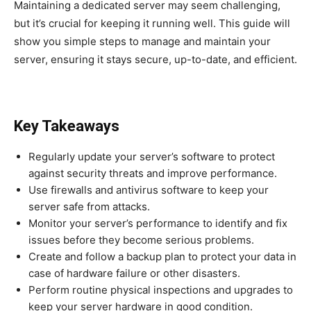
Maintaining a dedicated server may seem challenging,
but it’s crucial for keeping it running well. This guide will
show you simple steps to manage and maintain your
server, ensuring it stays secure, up-to-date, and efficient.
Key Takeaways
Regularly update your server’s software to protect
against security threats and improve performance.
Use firewalls and antivirus software to keep your
server safe from attacks.
Monitor your server’s performance to identify and fix
issues before they become serious problems.
Create and follow a backup plan to protect your data in
case of hardware failure or other disasters.
Perform routine physical inspections and upgrades to
keep your server hardware in good condition.