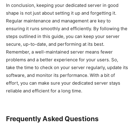
In conclusion, keeping your dedicated server in good
shape is not just about setting it up and forgetting it.
Regular maintenance and management are key to
ensuring it runs smoothly and efficiently. By following the
steps outlined in this guide, you can keep your server
secure, up-to-date, and performing at its best.
Remember, a well-maintained server means fewer
problems and a better experience for your users. So,
take the time to check on your server regularly, update its
software, and monitor its performance. With a bit of
effort, you can make sure your dedicated server stays
reliable and efficient for a long time.
Frequently Asked Questions