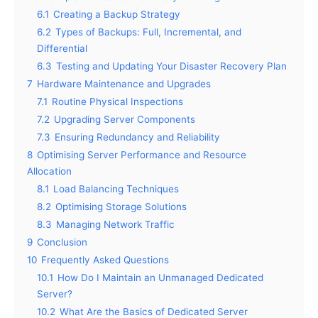
6.1
Creating a Backup Strategy
6.2
Types of Backups: Full, Incremental, and
Differential
6.3
Testing and Updating Your Disaster Recovery Plan
7
Hardware Maintenance and Upgrades
7.1
Routine Physical Inspections
7.2
Upgrading Server Components
7.3
Ensuring Redundancy and Reliability
8
Optimising Server Performance and Resource
Allocation
8.1
Load Balancing Techniques
8.2
Optimising Storage Solutions
8.3
Managing Network Traffic
9
Conclusion
10
Frequently Asked Questions
10.1
How Do I Maintain an Unmanaged Dedicated
Server?
10.2
What Are the Basics of Dedicated Server