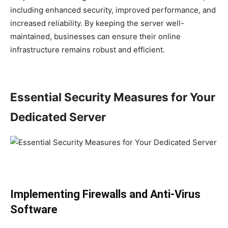
including enhanced security, improved performance, and
increased reliability. By keeping the server well-
maintained, businesses can ensure their online
infrastructure remains robust and efficient.
Essential Security Measures for Your
Dedicated Server
Implementing Firewalls and Anti-Virus
Software