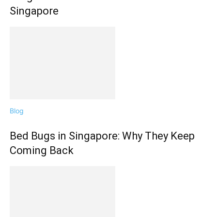
Singapore
Blog
Bed Bugs in Singapore: Why They Keep
Coming Back