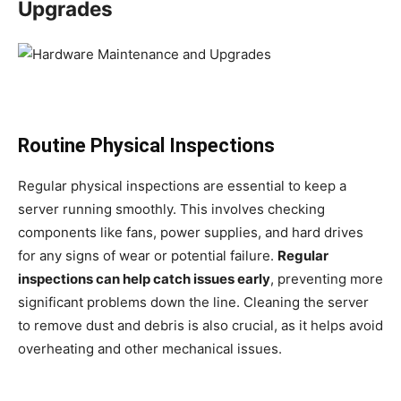
Upgrades
Routine Physical Inspections
Regular physical inspections are essential to keep a
server running smoothly. This involves checking
components like fans, power supplies, and hard drives
for any signs of wear or potential failure.
Regular
inspections can help catch issues early
, preventing more
significant problems down the line. Cleaning the server
to remove dust and debris is also crucial, as it helps avoid
overheating and other mechanical issues.