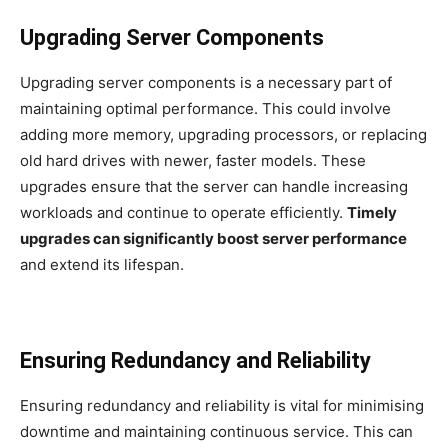
Upgrading Server Components
Upgrading server components is a necessary part of
maintaining optimal performance. This could involve
adding more memory, upgrading processors, or replacing
old hard drives with newer, faster models. These
upgrades ensure that the server can handle increasing
workloads and continue to operate efficiently.
Timely
upgrades can significantly boost server performance
and extend its lifespan.
Ensuring Redundancy and Reliability
Ensuring redundancy and reliability is vital for minimising
downtime and maintaining continuous service. This can