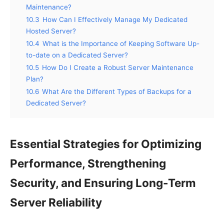
Maintenance?
10.3
How Can I Effectively Manage My Dedicated
Hosted Server?
10.4
What is the Importance of Keeping Software Up-
to-date on a Dedicated Server?
10.5
How Do I Create a Robust Server Maintenance
Plan?
10.6
What Are the Different Types of Backups for a
Dedicated Server?
Essential Strategies for Optimizing
Performance, Strengthening
Security, and Ensuring Long-Term
Server Reliability