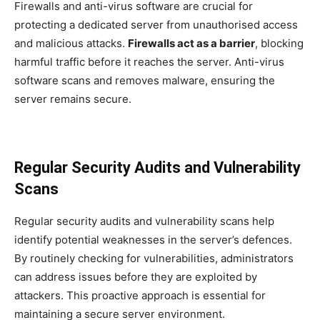
Firewalls and anti-virus software are crucial for
protecting a dedicated server from unauthorised access
and malicious attacks.
Firewalls act as a barrier
, blocking
harmful traffic before it reaches the server. Anti-virus
software scans and removes malware, ensuring the
server remains secure.
Regular Security Audits and Vulnerability
Scans
Regular security audits and vulnerability scans help
identify potential weaknesses in the server’s defences.
By routinely checking for vulnerabilities, administrators
can address issues before they are exploited by
attackers. This proactive approach is essential for
maintaining a secure server environment.