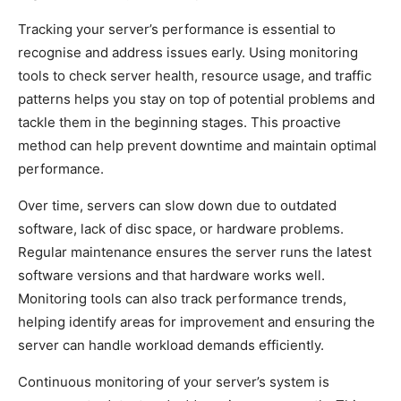
Tracking your server’s performance is essential to
recognise and address issues early. Using monitoring
tools to check server health, resource usage, and traffic
patterns helps you stay on top of potential problems and
tackle them in the beginning stages. This proactive
method can help prevent downtime and maintain optimal
performance.
Over time, servers can slow down due to outdated
software, lack of disc space, or hardware problems.
Regular maintenance ensures the server runs the latest
software versions and that hardware works well.
Monitoring tools can also track performance trends,
helping identify areas for improvement and ensuring the
server can handle workload demands efficiently.
Continuous monitoring of your server’s system is