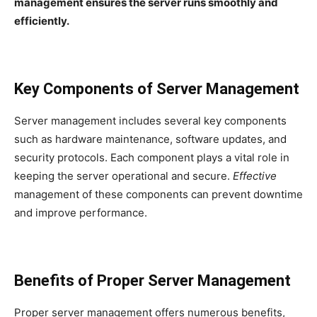
management ensures the server runs smoothly and
efficiently.
Key Components of Server Management
Server management includes several key components
such as hardware maintenance, software updates, and
security protocols. Each component plays a vital role in
keeping the server operational and secure.
Effective
management of these components can prevent downtime
and improve performance.
Benefits of Proper Server Management
Proper server management offers numerous benefits,