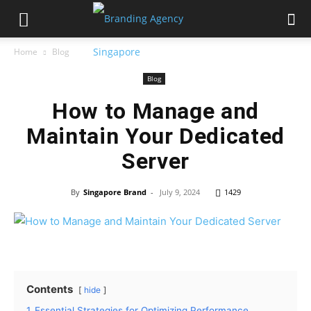
Home
Blog
Blog
How to Manage and
Maintain Your Dedicated
Server
By
Singapore Brand
-
July 9, 2024
1429
Contents
hide
1
Essential Strategies for Optimizing Performance,