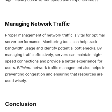
Managing Network Traffic
Proper management of network traffic is vital for optimal
server performance. Monitoring tools can help track
bandwidth usage and identify potential bottlenecks. By
managing traffic effectively, servers can maintain high-
speed connections and provide a better experience for
users.
Efficient
network traffic management also helps in
preventing congestion and ensuring that resources are
used wisely.
Conclusion