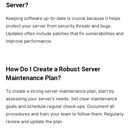
Server?
Keeping software up-to-date is crucial because it helps
protect your server from security threats and bugs.
Updates often include patches that fix vulnerabilities and
improve performance.
How Do I Create a Robust Server
Maintenance Plan?
To create a strong server maintenance plan, start by
assessing your server’s needs. Set clear maintenance
goals and schedule regular check-ups. Document all
procedures and train your team to follow them. Regularly
review and update the plan.