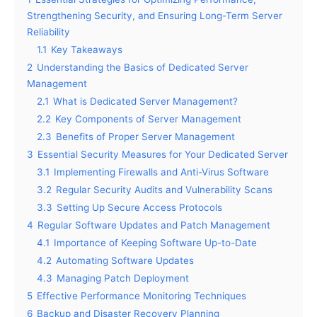
Strengthening Security, and Ensuring Long-Term Server
Reliability
1.1
Key Takeaways
2
Understanding the Basics of Dedicated Server
Management
2.1
What is Dedicated Server Management?
2.2
Key Components of Server Management
2.3
Benefits of Proper Server Management
3
Essential Security Measures for Your Dedicated Server
3.1
Implementing Firewalls and Anti-Virus Software
3.2
Regular Security Audits and Vulnerability Scans
3.3
Setting Up Secure Access Protocols
4
Regular Software Updates and Patch Management
4.1
Importance of Keeping Software Up-to-Date
4.2
Automating Software Updates
4.3
Managing Patch Deployment
5
Effective Performance Monitoring Techniques
6
Backup and Disaster Recovery Planning