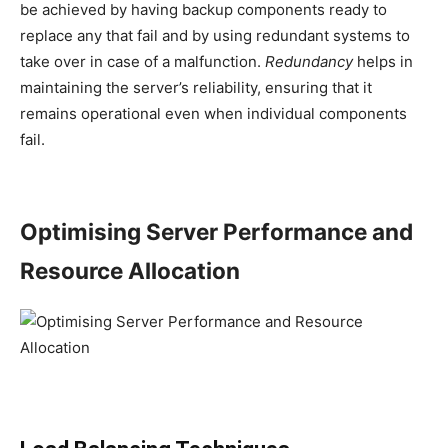
be achieved by having backup components ready to
replace any that fail and by using redundant systems to
take over in case of a malfunction.
Redundancy
helps in
maintaining the server’s reliability, ensuring that it
remains operational even when individual components
fail.
Optimising Server Performance and
Resource Allocation