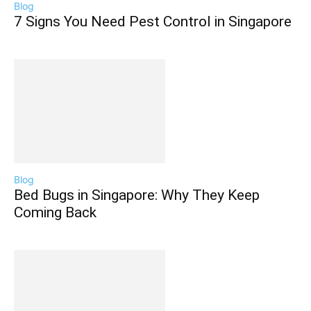
Blog
7 Signs You Need Pest Control in Singapore
Blog
Bed Bugs in Singapore: Why They Keep
Coming Back