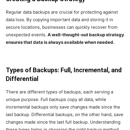
Regular data backups are crucial for protecting against
data loss. By copying important data and storing it in
secure locations, businesses can quickly recover from
unexpected events.
A well-thought-out backup strategy
ensures that data is always available when needed.
Types of Backups: Full, Incremental, and
Differential
There are different types of backups, each serving a
unique purpose. Full backups copy all data, while
incremental backups only save changes made since the
last backup. Differential backups, on the other hand, save
changes made since the last full backup. Understanding
these types helps in choosing the right backup method