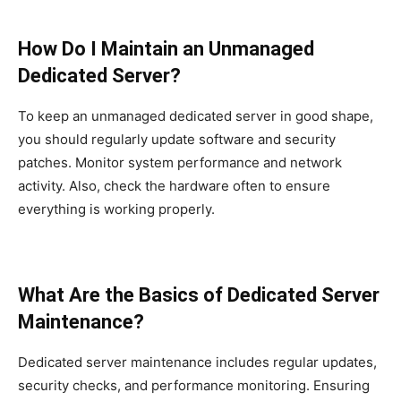
How Do I Maintain an Unmanaged
Dedicated Server?
To keep an unmanaged dedicated server in good shape,
you should regularly update software and security
patches. Monitor system performance and network
activity. Also, check the hardware often to ensure
everything is working properly.
What Are the Basics of Dedicated Server
Maintenance?
Dedicated server maintenance includes regular updates,
security checks, and performance monitoring. Ensuring