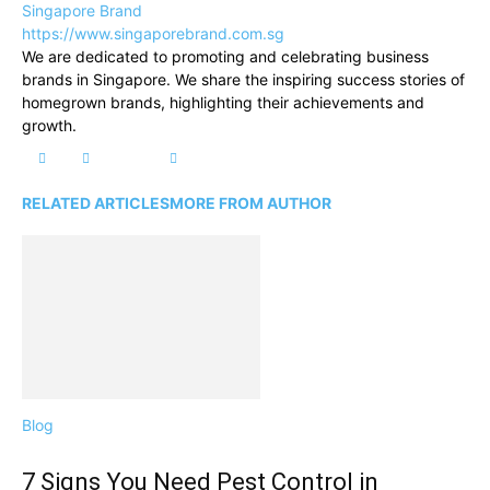
Singapore Brand
https://www.singaporebrand.com.sg
We are dedicated to promoting and celebrating business
brands in Singapore. We share the inspiring success stories of
homegrown brands, highlighting their achievements and
growth.
RELATED ARTICLES
MORE FROM AUTHOR
Blog
7 Signs You Need Pest Control in