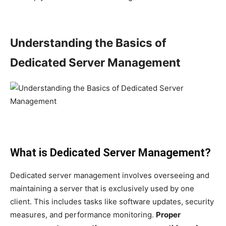
Understanding the Basics of
Dedicated Server Management
What is Dedicated Server Management?
Dedicated server management involves overseeing and
maintaining a server that is exclusively used by one
client. This includes tasks like software updates, security
measures, and performance monitoring.
Proper