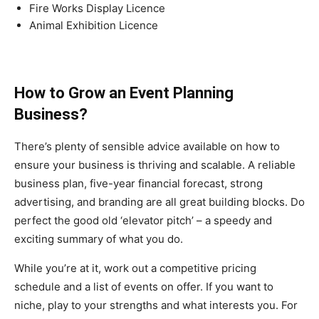
Fire Works Display Licence
Animal Exhibition Licence
How to Grow an Event Planning
Business?
There’s plenty of sensible advice available on how to
ensure your business is thriving and scalable. A reliable
business plan, five-year financial forecast, strong
advertising, and branding are all great building blocks. Do
perfect the good old ‘elevator pitch’ – a speedy and
exciting summary of what you do.
While you’re at it, work out a competitive pricing
schedule and a list of events on offer. If you want to
niche, play to your strengths and what interests you. For