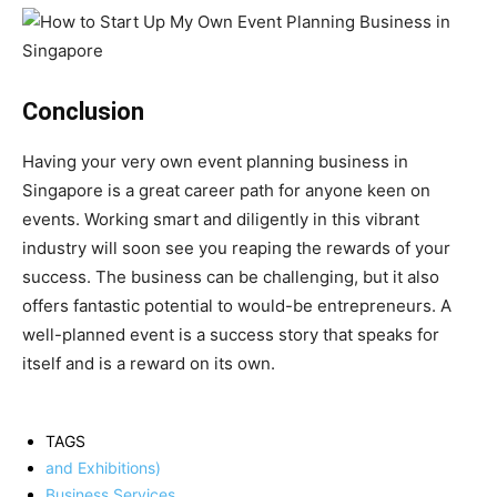
Conclusion
Having your very own event planning business in
Singapore is a great career path for anyone keen on
events. Working smart and diligently in this vibrant
industry will soon see you reaping the rewards of your
success. The business can be challenging, but it also
offers fantastic potential to would-be entrepreneurs. A
well-planned event is a success story that speaks for
itself and is a reward on its own.
TAGS
and Exhibitions)
Business Services