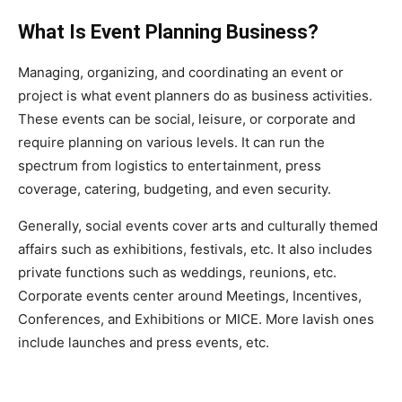
What Is Event Planning Business?
Managing, organizing, and coordinating an event or
project is what event planners do as business activities.
These events can be social, leisure, or corporate and
require planning on various levels. It can run the
spectrum from logistics to entertainment, press
coverage, catering, budgeting, and even security.
Generally, social events cover arts and culturally themed
affairs such as exhibitions, festivals, etc. It also includes
private functions such as weddings, reunions, etc.
Corporate events center around Meetings, Incentives,
Conferences, and Exhibitions or MICE. More lavish ones
include launches and press events, etc.