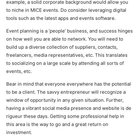
example, a solid corporate background would allow you
to niche in MICE events. Do consider leveraging digital
tools such as the latest apps and events software.
Event planning is a ‘people’ business, and success hinges
on how well you are able to network. You will need to
build up a diverse collection of suppliers, contacts,
freelancers, media representatives, etc. This translates
to socializing on a large scale by attending all sorts of
events, etc.
Bear in mind that everyone everywhere has the potential
to be a client. The savvy entrepreneur will recognize a
window of opportunity in any given situation. Further,
having a vibrant social media presence and website is de
rigueur these days. Getting some professional help in
this area is the way to go and a great return on
investment.