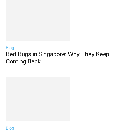
Blog
Bed Bugs in Singapore: Why They Keep
Coming Back
Blog