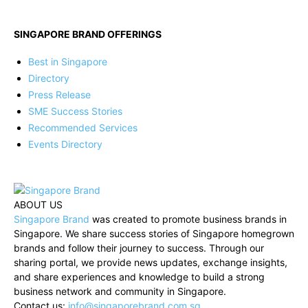
SINGAPORE BRAND OFFERINGS
Best in Singapore
Directory
Press Release
SME Success Stories
Recommended Services
Events Directory
ABOUT US
Singapore Brand
was created to promote business brands in
Singapore. We share success stories of Singapore homegrown
brands and follow their journey to success. Through our
sharing portal, we provide news updates, exchange insights,
and share experiences and knowledge to build a strong
business network and community in Singapore.
Contact us:
info@singaporebrand.com.sg