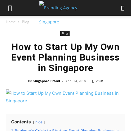
Home
Blog
Blog
How to Start Up My Own
Event Planning Business
in Singapore
By
Singapore Brand
-
April 24, 2018
2828
Contents
hide
1
Beginner’s Guide to Start an Event Planning Business in