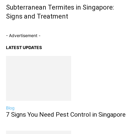
Subterranean Termites in Singapore:
Signs and Treatment
- Advertisement -
LATEST UPDATES
Blog
7 Signs You Need Pest Control in Singapore