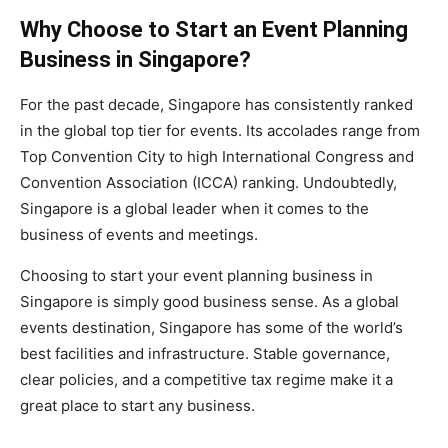
Why Choose to Start an Event Planning
Business in Singapore?
For the past decade, Singapore has consistently ranked
in the global top tier for events. Its accolades range from
Top Convention City to high International Congress and
Convention Association (ICCA) ranking. Undoubtedly,
Singapore is a global leader when it comes to the
business of events and meetings.
Choosing to start your event planning business in
Singapore is simply good business sense. As a global
events destination, Singapore has some of the world’s
best facilities and infrastructure. Stable governance,
clear policies, and a competitive tax regime make it a
great place to start any business.