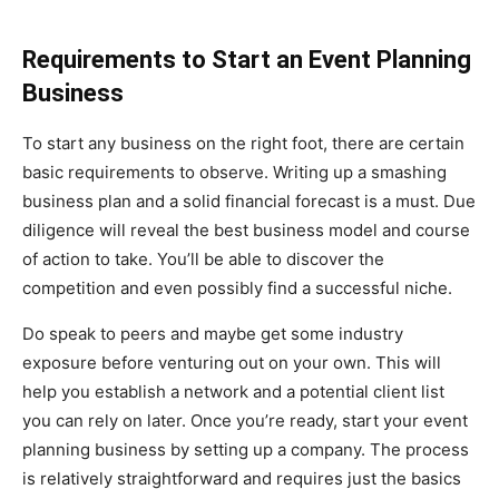
Requirements to Start an Event Planning
Business
To start any business on the right foot, there are certain
basic requirements to observe. Writing up a smashing
business plan and a solid financial forecast is a must. Due
diligence will reveal the best business model and course
of action to take. You’ll be able to discover the
competition and even possibly find a successful niche.
Do speak to peers and maybe get some industry
exposure before venturing out on your own. This will
help you establish a network and a potential client list
you can rely on later. Once you’re ready, start your event
planning business by setting up a company. The process
is relatively straightforward and requires just the basics