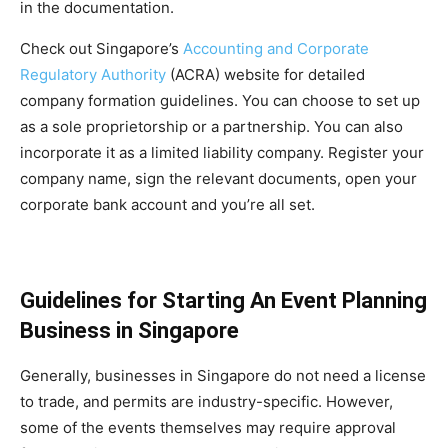
in the documentation.
Check out Singapore’s
Accounting and Corporate
Regulatory Authority
(ACRA) website for detailed
company formation guidelines. You can choose to set up
as a sole proprietorship or a partnership. You can also
incorporate it as a limited liability company. Register your
company name, sign the relevant documents, open your
corporate bank account and you’re all set.
Guidelines for Starting An Event Planning
Business in Singapore
Generally, businesses in Singapore do not need a license
to trade, and permits are industry-specific. However,
some of the events themselves may require approval