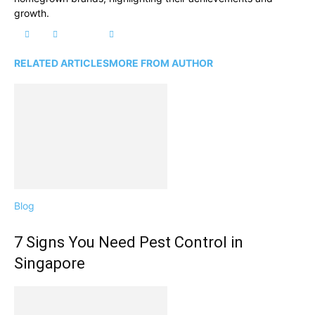
growth.
RELATED ARTICLES
MORE FROM AUTHOR
Blog
7 Signs You Need Pest Control in
Singapore