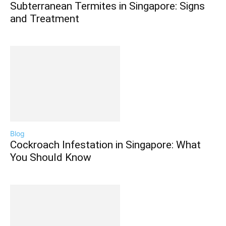
Subterranean Termites in Singapore: Signs
and Treatment
Blog
Cockroach Infestation in Singapore: What
You Should Know