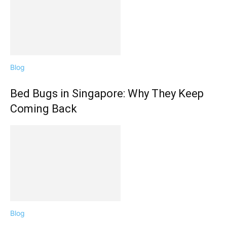
Blog
Bed Bugs in Singapore: Why They Keep
Coming Back
Blog