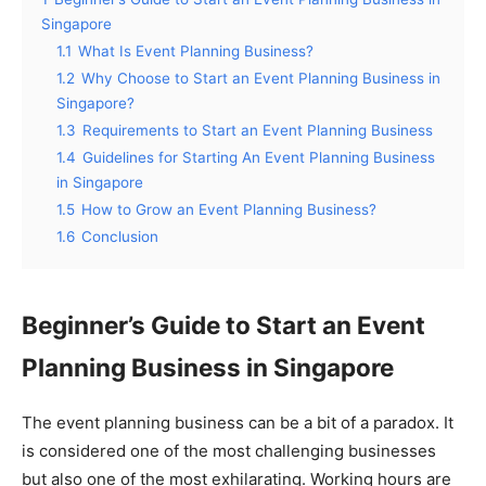
Singapore
1.1
What Is Event Planning Business?
1.2
Why Choose to Start an Event Planning Business in
Singapore?
1.3
Requirements to Start an Event Planning Business
1.4
Guidelines for Starting An Event Planning Business
in Singapore
1.5
How to Grow an Event Planning Business?
1.6
Conclusion
Beginner’s Guide to Start an Event
Planning Business in Singapore
The event planning business can be a bit of a paradox. It
is considered one of the most challenging businesses
but also one of the most exhilarating. Working hours are