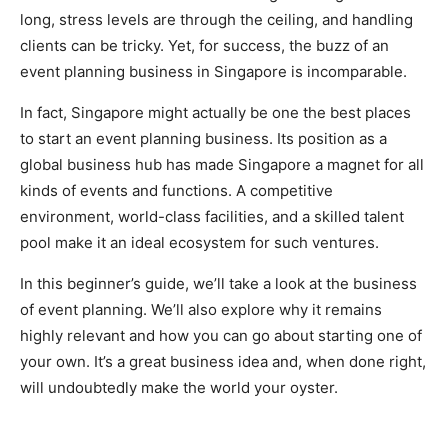
long, stress levels are through the ceiling, and handling
clients can be tricky. Yet, for success, the buzz of an
event planning business in Singapore is incomparable.
In fact, Singapore might actually be one the best places
to start an event planning business. Its position as a
global business hub has made Singapore a magnet for all
kinds of events and functions. A competitive
environment, world-class facilities, and a skilled talent
pool make it an ideal ecosystem for such ventures.
In this beginner’s guide, we’ll take a look at the business
of event planning. We’ll also explore why it remains
highly relevant and how you can go about starting one of
your own. It’s a great business idea and, when done right,
will undoubtedly make the world your oyster.