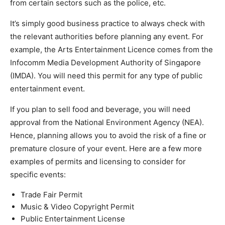
from certain sectors such as the police, etc.
It’s simply good business practice to always check with
the relevant authorities before planning any event. For
example, the Arts Entertainment Licence comes from the
Infocomm Media Development Authority of Singapore
(IMDA). You will need this permit for any type of public
entertainment event.
If you plan to sell food and beverage, you will need
approval from the National Environment Agency (NEA).
Hence, planning allows you to avoid the risk of a fine or
premature closure of your event. Here are a few more
examples of permits and licensing to consider for
specific events:
Trade Fair Permit
Music & Video Copyright Permit
Public Entertainment License