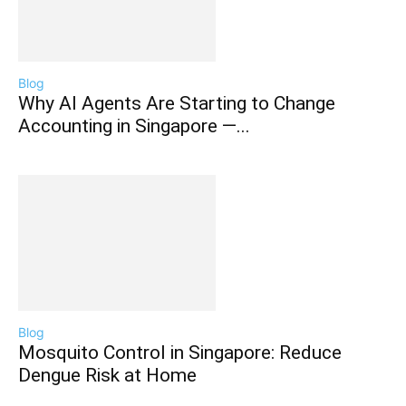
Blog
Why AI Agents Are Starting to Change
Accounting in Singapore —...
Blog
Mosquito Control in Singapore: Reduce
Dengue Risk at Home