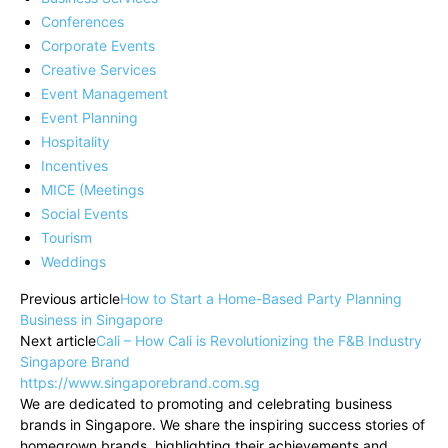
Conferences
Corporate Events
Creative Services
Event Management
Event Planning
Hospitality
Incentives
MICE (Meetings
Social Events
Tourism
Weddings
Previous article
How to Start a Home-Based Party Planning
Business in Singapore
Next article
Cali – How Cali is Revolutionizing the F&B Industry
Singapore Brand
https://www.singaporebrand.com.sg
We are dedicated to promoting and celebrating business
brands in Singapore. We share the inspiring success stories of
homegrown brands, highlighting their achievements and