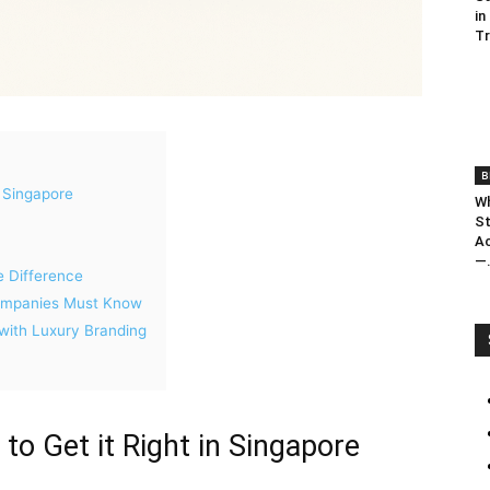
in
T
B
n Singapore
Wh
St
Ac
—.
e Difference
Companies Must Know
ith Luxury Branding
to Get it Right in Singapore