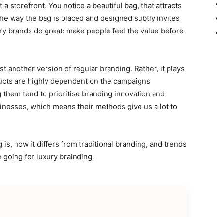
a storefront. You notice a beautiful bag, that attracts
the way the bag is placed and designed subtly invites
ury brands do great: make people feel the value before
just another version of regular branding. Rather, it plays
oducts are highly dependent on the campaigns
g them tend to prioritise branding innovation and
nesses, which means their methods give us a lot to
g is, how it differs from traditional branding, and trends
 going for luxury brainding.