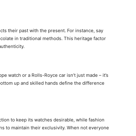
ts their past with the present. For instance, say
olate in traditional methods. This heritage factor
thenticity.
ppe watch or a Rolls-Royce car isn’t just made – it’s
bottom up and skilled hands define the difference
ction to keep its watches desirable, while fashion
ns to maintain their exclusivity. When not everyone