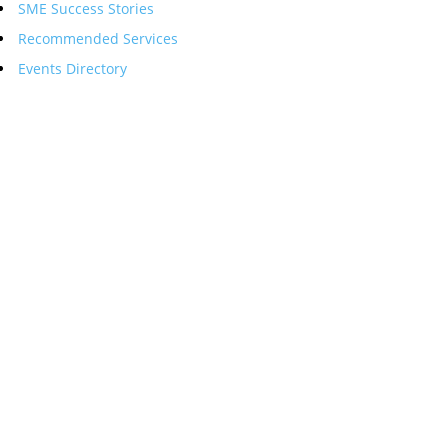
SME Success Stories
Recommended Services
Events Directory