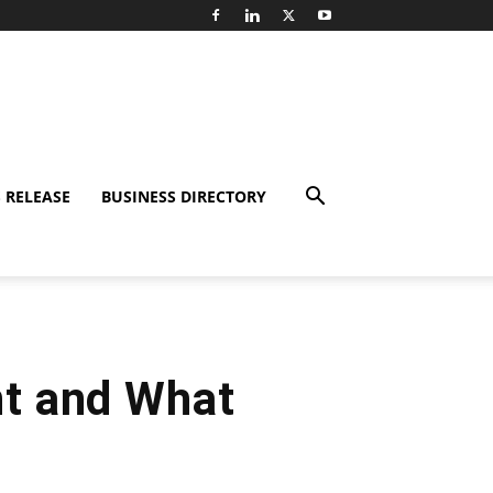
 RELEASE
BUSINESS DIRECTORY
nt and What