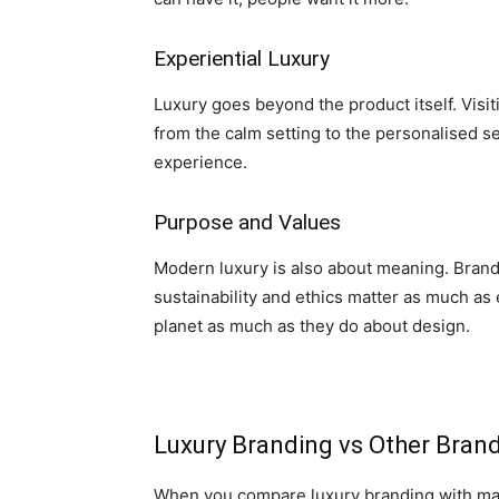
Experiential Luxury
Luxury goes beyond the product itself. Visit
from the calm setting to the personalised se
experience.
Purpose and Values
Modern luxury is also about meaning. Bran
sustainability and ethics matter as much as
planet as much as they do about design.
Luxury Branding vs Other Brand
When you compare luxury branding with mai