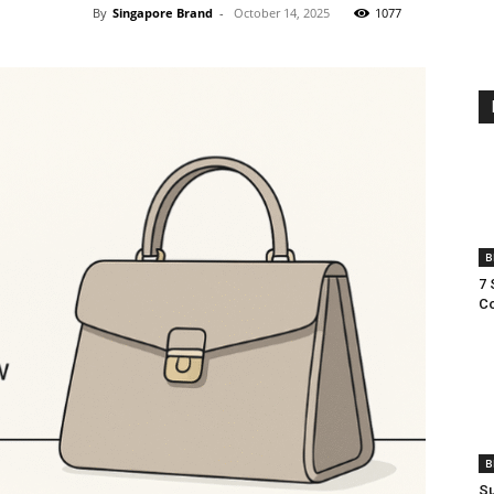
By
Singapore Brand
-
October 14, 2025
1077
B
7 
Co
B
Su