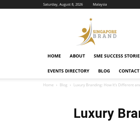
Saturday, August 8, 2026
Malaysia
Singapore
Brand
HOME
ABOUT
SME SUCCESS STORIE
EVENTS DIRECTORY
BLOG
CONTACT
Home
Blog
Luxury Branding: How It’s Different 
Luxury Bra