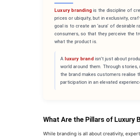
Luxury branding
is the discipline of c
prices or ubiquity, but in exclusivity, c
goal is to create an ‘aura’ of desirable
consumers, so that they perceive the tru
what the product is.
A
luxury brand
isn’t just about prod
world around them. Through stories, r
the brand makes customers realise tha
participation in an elevated experienc
What Are the Pillars of Luxury 
While branding is all about creativity, expe