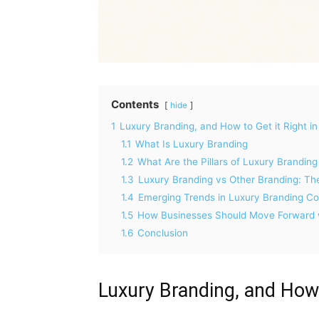
Contents
hide
1
Luxury Branding, and How to Get it Right i
1.1
What Is Luxury Branding
1.2
What Are the Pillars of Luxury Branding
1.3
Luxury Branding vs Other Branding: Th
1.4
Emerging Trends in Luxury Branding 
1.5
How Businesses Should Move Forward w
1.6
Conclusion
Luxury Branding, and How 