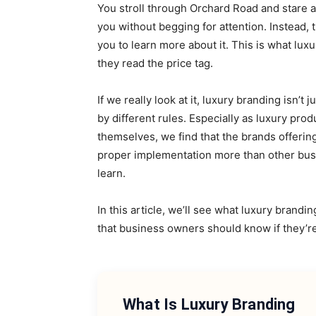
You stroll through Orchard Road and stare at 
you without begging for attention. Instead, 
you to learn more about it. This is what lux
they read the price tag.
If we really look at it, luxury branding isn’t 
by different rules. Especially as luxury pr
themselves, we find that the brands offerin
proper implementation more than other busi
learn.
In this article, we’ll see what luxury brandin
that business owners should know if they’re
What Is Luxury Branding