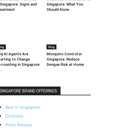
 Singapore: Signs and
Singapore: What You
reatment
Should Know
log
Blog
y AI Agents Are
Mosquito Control in
arting to Change
Singapore: Reduce
counting in Singapore
Dengue Risk at Home
..
SINGAPORE BRAND OFFERINGS
Best in Singapore
Directory
Press Release