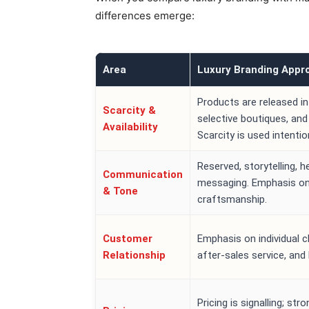
differences emerge:
Area
Luxury Branding Appr
Products are released in
Scarcity &
selective boutiques, and 
Availability
Scarcity is used intention
Reserved, storytelling, h
Communication
messaging. Emphasis on 
& Tone
craftsmanship.
Customer
Emphasis on individual c
Relationship
after-sales service, and 
Pricing is signalling; st