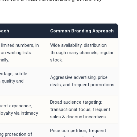
oach
Common Branding Approach
 limited numbers, in
Wide availability; distribution
on waiting lists.
through many channels; regular
ally.
stock.
eritage, subtle
Aggressive advertising, price
quality and
deals, and frequent promotions.
Broad audience targeting;
lient experience,
transactional focus; frequent
loyalty via intimacy.
sales & discount incentives.
Price competition, frequent
rong protection of