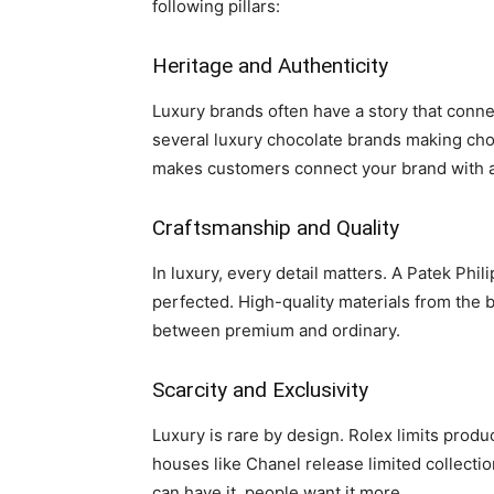
following pillars:
Heritage and Authenticity
Luxury brands often have a story that connec
several luxury chocolate brands making choc
makes customers connect your brand with au
Craftsmanship and Quality
In luxury, every detail matters. A Patek Phili
perfected. High-quality materials from the 
between premium and ordinary.
Scarcity and Exclusivity
Luxury is rare by design. Rolex limits produ
houses like Chanel release limited collectio
can have it, people want it more.