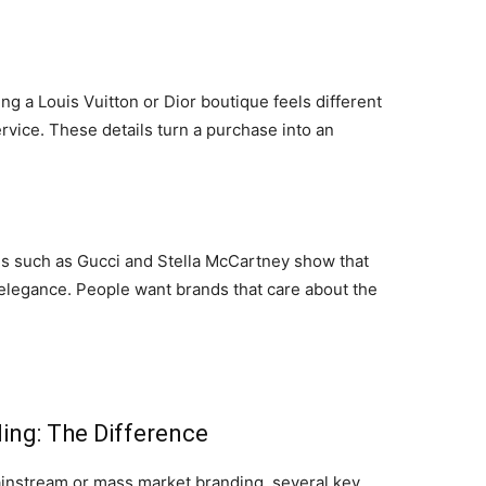
ing a Louis Vuitton or Dior boutique feels different
rvice. These details turn a purchase into an
ds such as Gucci and Stella McCartney show that
 elegance. People want brands that care about the
ing: The Difference
nstream or mass market branding, several key