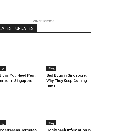
- Advertisement -
LATEST UPDATES
log
Blog
Signs You Need Pest
Bed Bugs in Singapore:
ntrol in Singapore
Why They Keep Coming
Back
log
Blog
bterranean Termites
Cockroach Infestation in