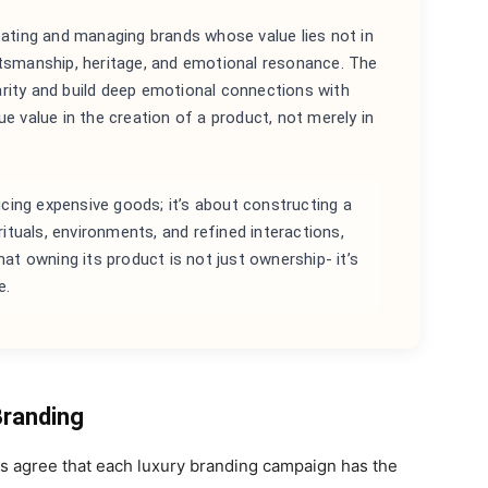
reating and managing brands whose value lies not in
raftsmanship, heritage, and emotional resonance. The
 rarity and build deep emotional connections with
e value in the creation of a product, not merely in
ucing expensive goods; it’s about constructing a
ituals, environments, and refined interactions,
t owning its product is not just ownership- it’s
e.
Branding
rts agree that each luxury branding campaign has the