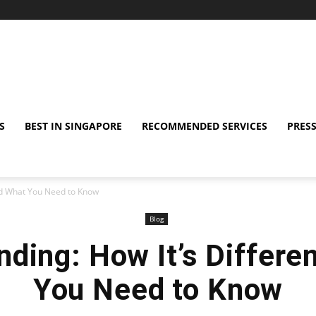
S
BEST IN SINGAPORE
RECOMMENDED SERVICES
PRESS
and What You Need to Know
Blog
nding: How It’s Differe
You Need to Know