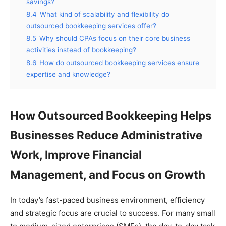
savings?
8.4
What kind of scalability and flexibility do
outsourced bookkeeping services offer?
8.5
Why should CPAs focus on their core business
activities instead of bookkeeping?
8.6
How do outsourced bookkeeping services ensure
expertise and knowledge?
How Outsourced Bookkeeping Helps
Businesses Reduce Administrative
Work, Improve Financial
Management, and Focus on Growth
In today’s fast-paced business environment, efficiency
and strategic focus are crucial to success. For many small