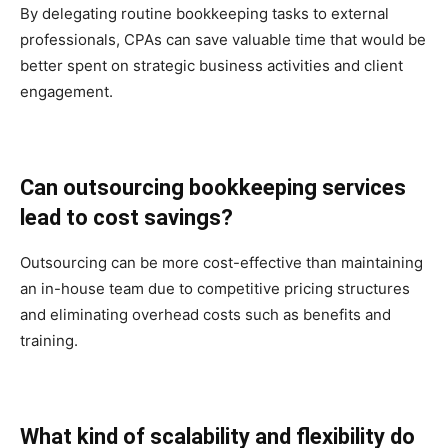
By delegating routine bookkeeping tasks to external
professionals, CPAs can save valuable time that would be
better spent on strategic business activities and client
engagement.
Can outsourcing bookkeeping services
lead to cost savings?
Outsourcing can be more cost-effective than maintaining
an in-house team due to competitive pricing structures
and eliminating overhead costs such as benefits and
training.
What kind of scalability and flexibility do