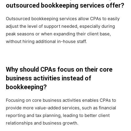
outsourced bookkeeping services offer?
Outsourced bookkeeping services allow CPAs to easily
adjust the level of support needed, especially during
peak seasons or when expanding their client base,
without hiring additional in-house staff.
Why should CPAs focus on their core
business activities instead of
bookkeeping?
Focusing on core business activities enables CPAs to
provide more value-added services, such as financial
reporting and tax planning, leading to better client
relationships and business growth.