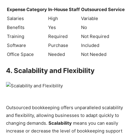
Expense Category
In-House Staff
Outsourced Service
Salaries
High
Variable
Benefits
Yes
No
Training
Required
Not Required
Software
Purchase
Included
Office Space
Needed
Not Needed
4. Scalability and Flexibility
Outsourced bookkeeping offers unparalleled scalability
and flexibility, allowing businesses to adapt quickly to
changing demands.
Scalability
means you can easily
increase or decrease the level of bookkeeping support