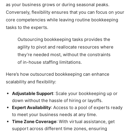
as your business grows or during seasonal peaks.
Conversely, flexibility ensures that you can focus on your
core competencies while leaving routine bookkeeping
tasks to the experts.
Outsourcing bookkeeping tasks provides the
agility to pivot and reallocate resources where
they’re needed most, without the constraints
of in-house staffing limitations.
Here’s how outsourced bookkeeping can enhance
scalability and flexibility:
Adjustable Support
: Scale your bookkeeping up or
down without the hassle of hiring or layoffs.
Expert Availability
: Access to a pool of experts ready
to meet your business needs at any time.
Time Zone Coverage
: With virtual assistance, get
support across different time zones, ensuring