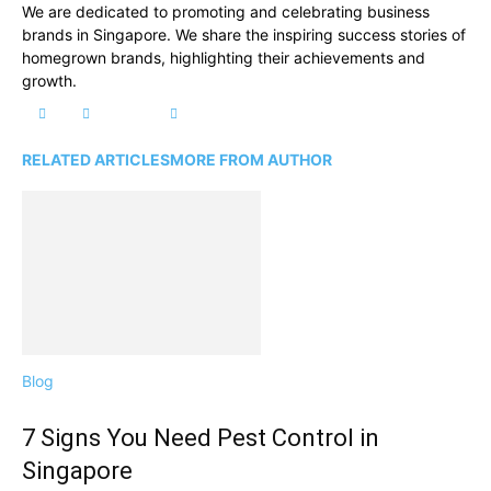
We are dedicated to promoting and celebrating business
brands in Singapore. We share the inspiring success stories of
homegrown brands, highlighting their achievements and
growth.
RELATED ARTICLES
MORE FROM AUTHOR
Blog
7 Signs You Need Pest Control in
Singapore