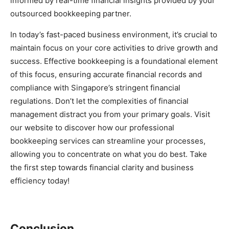
informed by real-time financial insights provided by your
outsourced bookkeeping partner.
In today’s fast-paced business environment, it’s crucial to
maintain focus on your core activities to drive growth and
success. Effective bookkeeping is a foundational element
of this focus, ensuring accurate financial records and
compliance with Singapore’s stringent financial
regulations. Don’t let the complexities of financial
management distract you from your primary goals. Visit
our website to discover how our professional
bookkeeping services can streamline your processes,
allowing you to concentrate on what you do best. Take
the first step towards financial clarity and business
efficiency today!
Conclusion