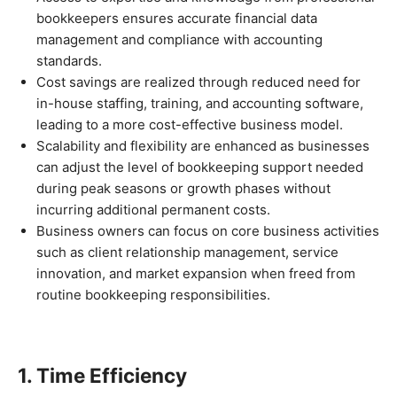
bookkeepers ensures accurate financial data
management and compliance with accounting
standards.
Cost savings are realized through reduced need for
in-house staffing, training, and accounting software,
leading to a more cost-effective business model.
Scalability and flexibility are enhanced as businesses
can adjust the level of bookkeeping support needed
during peak seasons or growth phases without
incurring additional permanent costs.
Business owners can focus on core business activities
such as client relationship management, service
innovation, and market expansion when freed from
routine bookkeeping responsibilities.
1. Time Efficiency