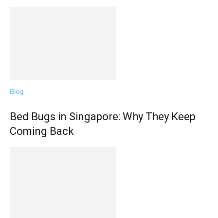
Blog
Bed Bugs in Singapore: Why They Keep
Coming Back