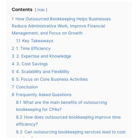
Contents
hide
1
How Outsourced Bookkeeping Helps Businesses
Reduce Administrative Work, Improve Financial
Management, and Focus on Growth
1.1
Key Takeaways
2
1. Time Efficiency
3
2. Expertise and Knowledge
4
3. Cost Savings
5
4. Scalability and Flexibility
6
5. Focus on Core Business Activities
7
Conclusion
8
Frequently Asked Questions
8.1
What are the main benefits of outsourcing
bookkeeping for CPAs?
8.2
How does outsourced bookkeeping improve time
efficiency?
8.3
Can outsourcing bookkeeping services lead to cost