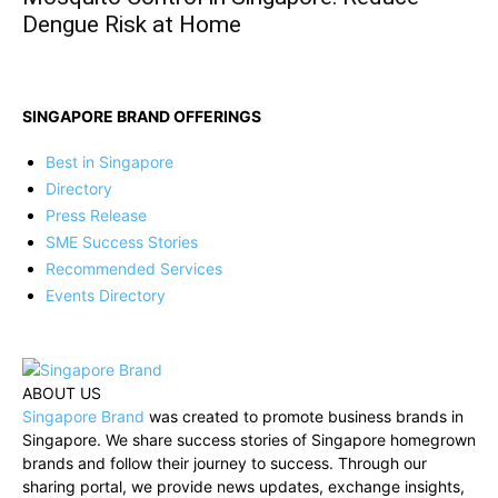
Dengue Risk at Home
SINGAPORE BRAND OFFERINGS
Best in Singapore
Directory
Press Release
SME Success Stories
Recommended Services
Events Directory
ABOUT US
Singapore Brand
was created to promote business brands in
Singapore. We share success stories of Singapore homegrown
brands and follow their journey to success. Through our
sharing portal, we provide news updates, exchange insights,