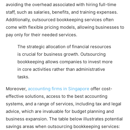
avoiding the overhead associated with hiring full-time
staff, such as salaries, benefits, and training expenses.
Additionally, outsourced bookkeeping services often
come with flexible pricing models, allowing businesses to
pay only for their needed services.
The strategic allocation of financial resources
is crucial for business growth. Outsourcing
bookkeeping allows companies to invest more
in core activities rather than administrative
tasks.
Moreover,
accounting firms in Singapore
offer cost-
effective solutions, access to the best accounting
systems, and a range of services, including tax and legal
advice, which are invaluable for budget planning and
business expansion. The table below illustrates potential
savings areas when outsourcing bookkeeping services: