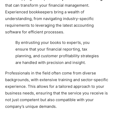
that can transform your financial management.
Experienced bookkeepers bring a wealth of
understanding, from navigating industry-specific
requirements to leveraging the latest accounting
software for efficient processes.
By entrusting your books to experts, you
ensure that your financial reporting, tax
planning, and customer profitability strategies
are handled with precision and insight.
Professionals in the field often come from diverse
backgrounds, with extensive training and sector-specific
experience. This allows for a tailored approach to your
business needs, ensuring that the service you receive is
not just competent but also compatible with your
company’s unique demands.