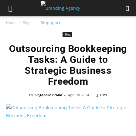
Home
Blog
Blog
Outsourcing Bookkeeping
Tasks: A Guide to
Strategic Business
Freedom
By
Singapore Brand
-
April 30, 2024
1389