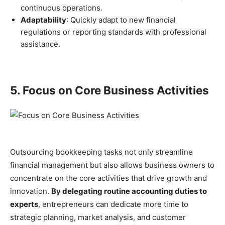
continuous operations.
Adaptability
: Quickly adapt to new financial
regulations or reporting standards with professional
assistance.
5. Focus on Core Business Activities
Outsourcing bookkeeping tasks not only streamline
financial management but also allows business owners to
concentrate on the core activities that drive growth and
innovation.
By delegating routine accounting duties to
experts
, entrepreneurs can dedicate more time to
strategic planning, market analysis, and customer