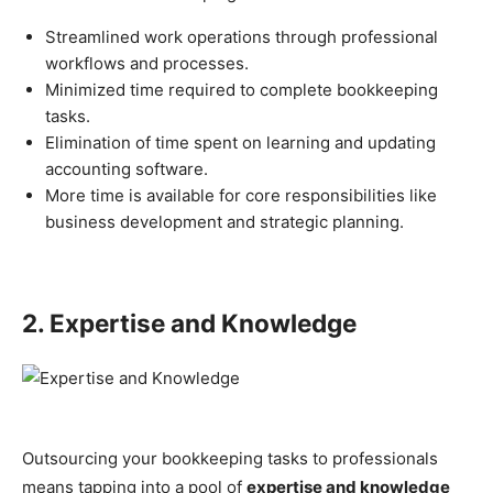
Streamlined work operations through professional
workflows and processes.
Minimized time required to complete bookkeeping
tasks.
Elimination of time spent on learning and updating
accounting software.
More time is available for core responsibilities like
business development and strategic planning.
2. Expertise and Knowledge
Outsourcing your bookkeeping tasks to professionals
means tapping into a pool of
expertise and knowledge