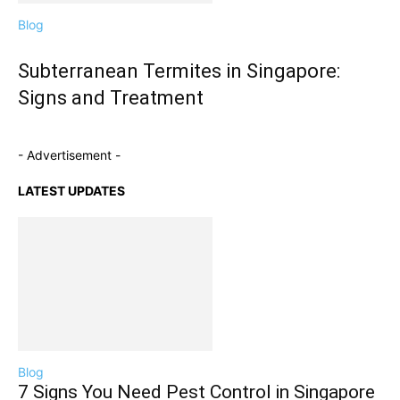
Blog
Subterranean Termites in Singapore:
Signs and Treatment
- Advertisement -
LATEST UPDATES
Blog
7 Signs You Need Pest Control in Singapore