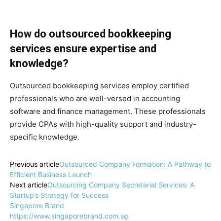
How do outsourced bookkeeping
services ensure expertise and
knowledge?
Outsourced bookkeeping services employ certified
professionals who are well-versed in accounting
software and finance management. These professionals
provide CPAs with high-quality support and industry-
specific knowledge.
Previous article
Outsourced Company Formation: A Pathway to
Efficient Business Launch
Next article
Outsourcing Company Secretarial Services: A
Startup’s Strategy for Success
Singapore Brand
https://www.singaporebrand.com.sg