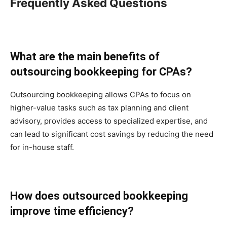
Frequently Asked Questions
What are the main benefits of
outsourcing bookkeeping for CPAs?
Outsourcing bookkeeping allows CPAs to focus on
higher-value tasks such as tax planning and client
advisory, provides access to specialized expertise, and
can lead to significant cost savings by reducing the need
for in-house staff.
How does outsourced bookkeeping
improve time efficiency?