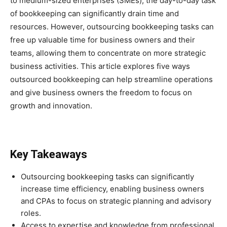
to medium-sized enterprises (SMEs), the day-to-day task
of bookkeeping can significantly drain time and
resources. However, outsourcing bookkeeping tasks can
free up valuable time for business owners and their
teams, allowing them to concentrate on more strategic
business activities. This article explores five ways
outsourced bookkeeping can help streamline operations
and give business owners the freedom to focus on
growth and innovation.
Key Takeaways
Outsourcing bookkeeping tasks can significantly
increase time efficiency, enabling business owners
and CPAs to focus on strategic planning and advisory
roles.
Access to expertise and knowledge from professional