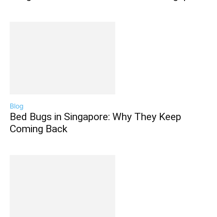
Blog
Bed Bugs in Singapore: Why They Keep
Coming Back