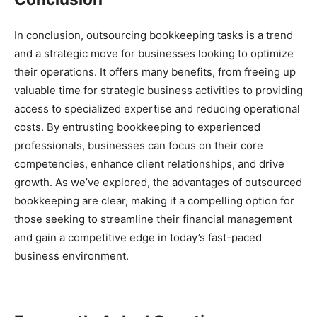
In conclusion, outsourcing bookkeeping tasks is a trend
and a strategic move for businesses looking to optimize
their operations. It offers many benefits, from freeing up
valuable time for strategic business activities to providing
access to specialized expertise and reducing operational
costs. By entrusting bookkeeping to experienced
professionals, businesses can focus on their core
competencies, enhance client relationships, and drive
growth. As we’ve explored, the advantages of outsourced
bookkeeping are clear, making it a compelling option for
those seeking to streamline their financial management
and gain a competitive edge in today’s fast-paced
business environment.