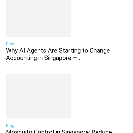
Blog
Why AI Agents Are Starting to Change
Accounting in Singapore —...
Blog
Mosquito Control in Singapore: Reduce