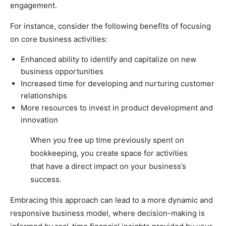
engagement.
For instance, consider the following benefits of focusing
on core business activities:
Enhanced ability to identify and capitalize on new
business opportunities
Increased time for developing and nurturing customer
relationships
More resources to invest in product development and
innovation
When you free up time previously spent on
bookkeeping, you create space for activities
that have a direct impact on your business’s
success.
Embracing this approach can lead to a more dynamic and
responsive business model, where decision-making is