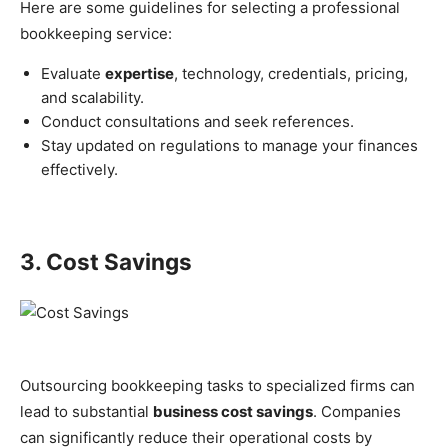
Here are some guidelines for selecting a professional
bookkeeping service:
Evaluate
expertise
, technology, credentials, pricing,
and scalability.
Conduct consultations and seek references.
Stay updated on regulations to manage your finances
effectively.
3. Cost Savings
Outsourcing bookkeeping tasks to specialized firms can
lead to substantial
business cost savings
. Companies
can significantly reduce their operational costs by