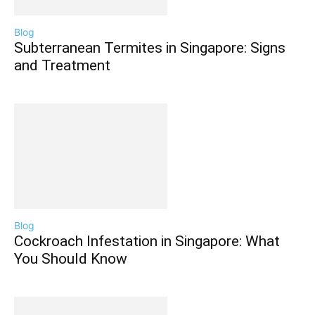
Blog
Subterranean Termites in Singapore: Signs
and Treatment
Blog
Cockroach Infestation in Singapore: What
You Should Know