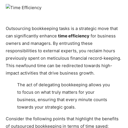
Outsourcing bookkeeping tasks is a strategic move that
can significantly enhance
time efficiency
for business
owners and managers. By entrusting these
responsibilities to external experts, you reclaim hours
previously spent on meticulous financial record-keeping.
This newfound time can be redirected towards high-
impact activities that drive business growth.
The act of delegating bookkeeping allows you
to focus on what truly matters for your
business, ensuring that every minute counts
towards your strategic goals.
Consider the following points that highlight the benefits
of outsourced bookkeeping in terms of time saved: