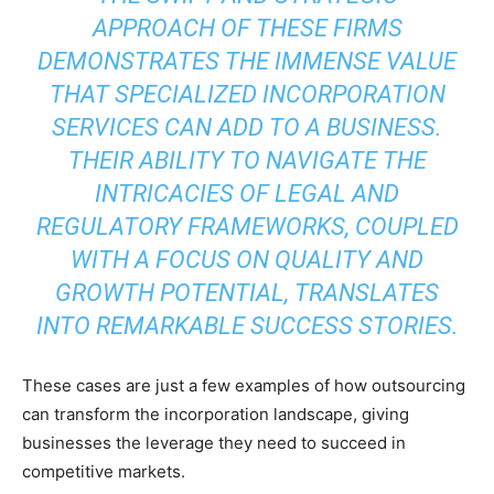
APPROACH OF THESE FIRMS
DEMONSTRATES THE IMMENSE VALUE
THAT SPECIALIZED INCORPORATION
SERVICES CAN ADD TO A BUSINESS.
THEIR ABILITY TO NAVIGATE THE
INTRICACIES OF LEGAL AND
REGULATORY FRAMEWORKS, COUPLED
WITH A FOCUS ON QUALITY AND
GROWTH POTENTIAL, TRANSLATES
INTO REMARKABLE SUCCESS STORIES.
These cases are just a few examples of how outsourcing
can transform the incorporation landscape, giving
businesses the leverage they need to succeed in
competitive markets.