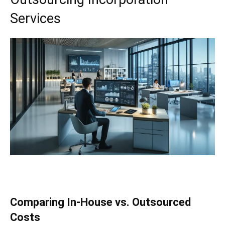
Services
Comparing In-House vs. Outsourced
Costs