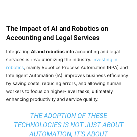
The Impact of AI and Robotics on
Accounting and Legal Services
Integrating
AI and robotics
into accounting and legal
services is revolutionizing the industry.
Investing in
robotics
, mainly Robotics Process Automation (RPA) and
Intelligent Automation (IA), improves business efficiency
by saving costs, reducing errors, and allowing human
workers to focus on higher-level tasks, ultimately
enhancing productivity and service quality.
THE ADOPTION OF THESE
TECHNOLOGIES IS NOT JUST ABOUT
AUTOMATION; IT’S ABOUT