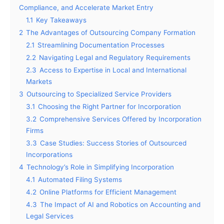
Compliance, and Accelerate Market Entry
1.1
Key Takeaways
2
The Advantages of Outsourcing Company Formation
2.1
Streamlining Documentation Processes
2.2
Navigating Legal and Regulatory Requirements
2.3
Access to Expertise in Local and International
Markets
3
Outsourcing to Specialized Service Providers
3.1
Choosing the Right Partner for Incorporation
3.2
Comprehensive Services Offered by Incorporation
Firms
3.3
Case Studies: Success Stories of Outsourced
Incorporations
4
Technology’s Role in Simplifying Incorporation
4.1
Automated Filing Systems
4.2
Online Platforms for Efficient Management
4.3
The Impact of AI and Robotics on Accounting and
Legal Services