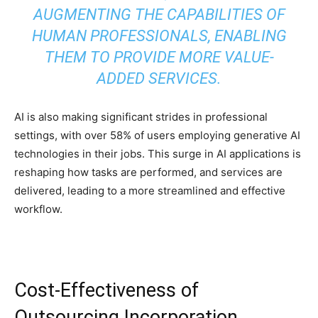
AUGMENTING THE CAPABILITIES OF
HUMAN PROFESSIONALS, ENABLING
THEM TO PROVIDE MORE VALUE-
ADDED SERVICES.
AI is also making significant strides in professional
settings, with over 58% of users employing generative AI
technologies in their jobs. This surge in AI applications is
reshaping how tasks are performed, and services are
delivered, leading to a more streamlined and effective
workflow.
Cost-Effectiveness of
Outsourcing Incorporation