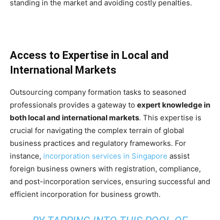
standing in the market and avoiding costly penalties.
Access to Expertise in Local and
International Markets
Outsourcing company formation tasks to seasoned
professionals provides a gateway to
expert knowledge in
both local and international markets
. This expertise is
crucial for navigating the complex terrain of global
business practices and regulatory frameworks. For
instance,
incorporation services in Singapore
assist
foreign business owners with registration, compliance,
and post-incorporation services, ensuring successful and
efficient incorporation for business growth.