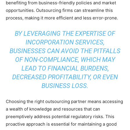
benefiting from business-friendly policies and market
opportunities. Outsourcing firms can streamline this
process, making it more efficient and less error-prone.
BY LEVERAGING THE EXPERTISE OF
INCORPORATION SERVICES,
BUSINESSES CAN AVOID THE PITFALLS
OF NON-COMPLIANCE, WHICH MAY
LEAD TO FINANCIAL BURDENS,
DECREASED PROFITABILITY, OR EVEN
BUSINESS LOSS.
Choosing the right outsourcing partner means accessing
a wealth of knowledge and resources that can
preemptively address potential regulatory risks. This
proactive approach is essential for maintaining a good