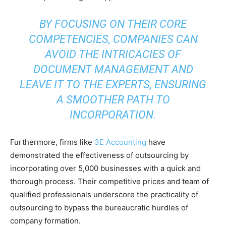
BY FOCUSING ON THEIR CORE
COMPETENCIES, COMPANIES CAN
AVOID THE INTRICACIES OF
DOCUMENT MANAGEMENT AND
LEAVE IT TO THE EXPERTS, ENSURING
A SMOOTHER PATH TO
INCORPORATION.
Furthermore, firms like
3E Accounting
have
demonstrated the effectiveness of outsourcing by
incorporating over 5,000 businesses with a quick and
thorough process. Their competitive prices and team of
qualified professionals underscore the practicality of
outsourcing to bypass the bureaucratic hurdles of
company formation.