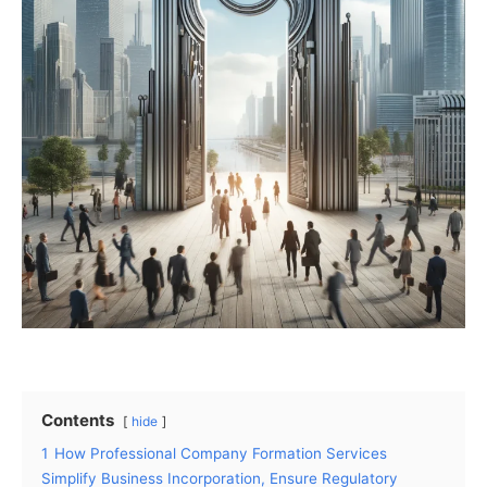
Contents
hide
1
How Professional Company Formation Services
Simplify Business Incorporation, Ensure Regulatory