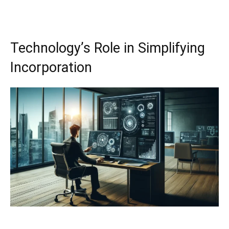
Technology’s Role in Simplifying
Incorporation