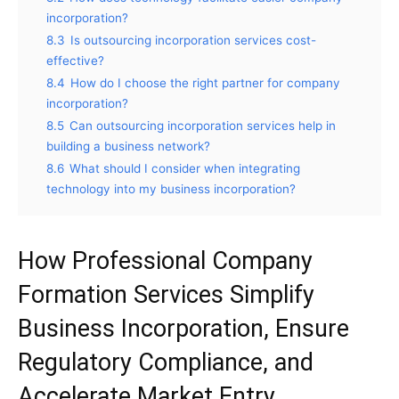
incorporation?
8.3
Is outsourcing incorporation services cost-
effective?
8.4
How do I choose the right partner for company
incorporation?
8.5
Can outsourcing incorporation services help in
building a business network?
8.6
What should I consider when integrating
technology into my business incorporation?
How Professional Company
Formation Services Simplify
Business Incorporation, Ensure
Regulatory Compliance, and
Accelerate Market Entry