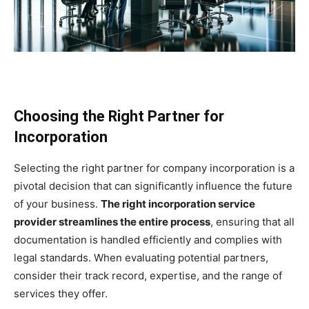
Choosing the Right Partner for
Incorporation
Selecting the right partner for company incorporation is a
pivotal decision that can significantly influence the future
of your business.
The right incorporation service
provider streamlines the entire process
, ensuring that all
documentation is handled efficiently and complies with
legal standards. When evaluating potential partners,
consider their track record, expertise, and the range of
services they offer.