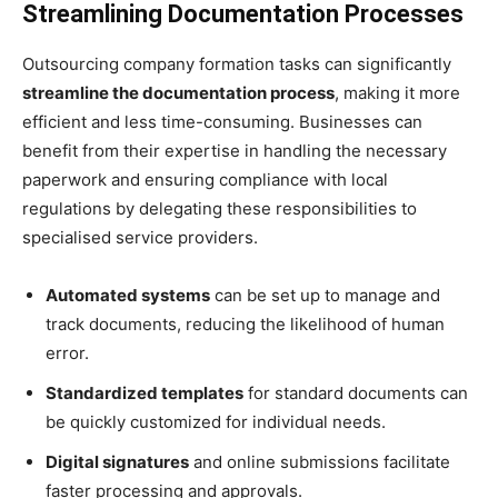
Streamlining Documentation Processes
Outsourcing company formation tasks can significantly
streamline the documentation process
, making it more
efficient and less time-consuming. Businesses can
benefit from their expertise in handling the necessary
paperwork and ensuring compliance with local
regulations by delegating these responsibilities to
specialised service providers.
Automated systems
can be set up to manage and
track documents, reducing the likelihood of human
error.
Standardized templates
for standard documents can
be quickly customized for individual needs.
Digital signatures
and online submissions facilitate
faster processing and approvals.