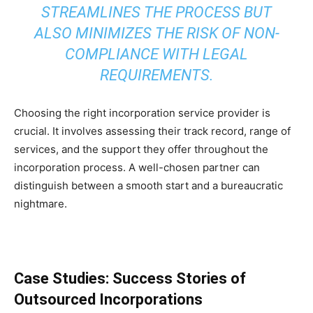
STREAMLINES THE PROCESS BUT
ALSO MINIMIZES THE RISK OF NON-
COMPLIANCE WITH LEGAL
REQUIREMENTS.
Choosing the right incorporation service provider is
crucial. It involves assessing their track record, range of
services, and the support they offer throughout the
incorporation process. A well-chosen partner can
distinguish between a smooth start and a bureaucratic
nightmare.
Case Studies: Success Stories of
Outsourced Incorporations