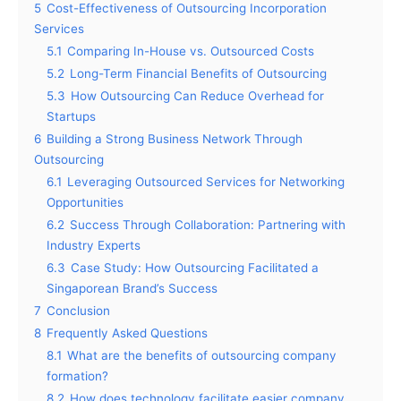
5
Cost-Effectiveness of Outsourcing Incorporation
Services
5.1
Comparing In-House vs. Outsourced Costs
5.2
Long-Term Financial Benefits of Outsourcing
5.3
How Outsourcing Can Reduce Overhead for
Startups
6
Building a Strong Business Network Through
Outsourcing
6.1
Leveraging Outsourced Services for Networking
Opportunities
6.2
Success Through Collaboration: Partnering with
Industry Experts
6.3
Case Study: How Outsourcing Facilitated a
Singaporean Brand’s Success
7
Conclusion
8
Frequently Asked Questions
8.1
What are the benefits of outsourcing company
formation?
8.2
How does technology facilitate easier company