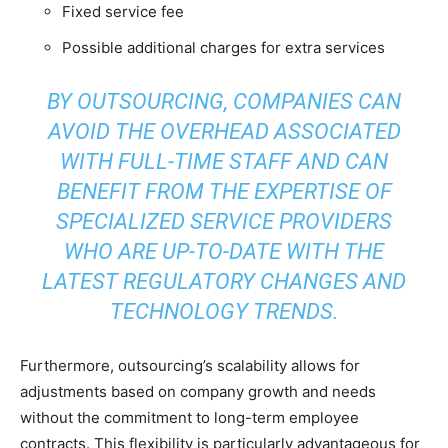
Fixed service fee
Possible additional charges for extra services
BY OUTSOURCING, COMPANIES CAN
AVOID THE OVERHEAD ASSOCIATED
WITH FULL-TIME STAFF AND CAN
BENEFIT FROM THE EXPERTISE OF
SPECIALIZED SERVICE PROVIDERS
WHO ARE UP-TO-DATE WITH THE
LATEST REGULATORY CHANGES AND
TECHNOLOGY TRENDS.
Furthermore, outsourcing’s scalability allows for
adjustments based on company growth and needs
without the commitment to long-term employee
contracts. This flexibility is particularly advantageous for