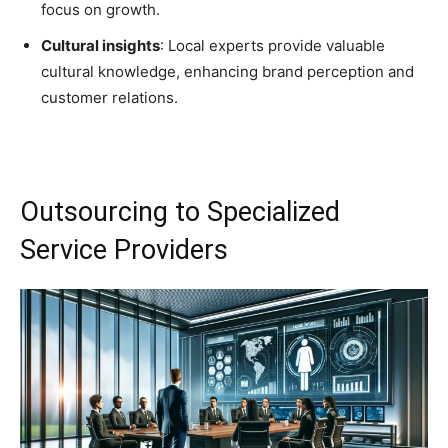
focus on growth.
Cultural insights
: Local experts provide valuable
cultural knowledge, enhancing brand perception and
customer relations.
Outsourcing to Specialized
Service Providers