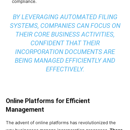
compliance.
BY LEVERAGING AUTOMATED FILING
SYSTEMS, COMPANIES CAN FOCUS ON
THEIR CORE BUSINESS ACTIVITIES,
CONFIDENT THAT THEIR
INCORPORATION DOCUMENTS ARE
BEING MANAGED EFFICIENTLY AND
EFFECTIVELY.
Online Platforms for Efficient
Management
The advent of online platforms has revolutionized the