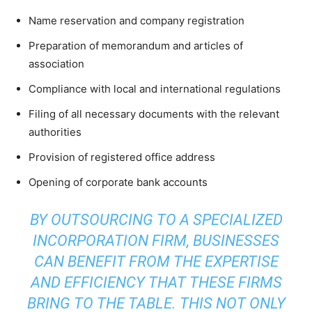
Name reservation and company registration
Preparation of memorandum and articles of
association
Compliance with local and international regulations
Filing of all necessary documents with the relevant
authorities
Provision of registered office address
Opening of corporate bank accounts
BY OUTSOURCING TO A SPECIALIZED
INCORPORATION FIRM, BUSINESSES
CAN BENEFIT FROM THE EXPERTISE
AND EFFICIENCY THAT THESE FIRMS
BRING TO THE TABLE. THIS NOT ONLY