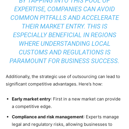
BY TAPPING INTO THIS POOL OF
EXPERTISE, COMPANIES CAN AVOID
COMMON PITFALLS AND ACCELERATE
THEIR MARKET ENTRY. THIS IS
ESPECIALLY BENEFICIAL IN REGIONS
WHERE UNDERSTANDING LOCAL
CUSTOMS AND REGULATIONS IS
PARAMOUNT FOR BUSINESS SUCCESS.
Additionally, the strategic use of outsourcing can lead to
significant competitive advantages. Here’s how:
Early market entry
: First in a new market can provide
a competitive edge.
Compliance and risk management
: Experts manage
legal and regulatory risks, allowing businesses to