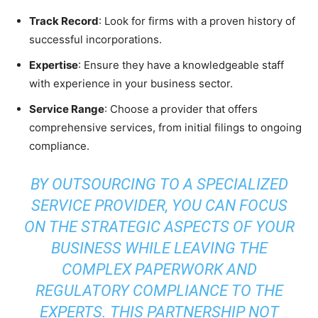
Track Record
: Look for firms with a proven history of
successful incorporations.
Expertise
: Ensure they have a knowledgeable staff
with experience in your business sector.
Service Range
: Choose a provider that offers
comprehensive services, from initial filings to ongoing
compliance.
BY OUTSOURCING TO A SPECIALIZED
SERVICE PROVIDER, YOU CAN FOCUS
ON THE STRATEGIC ASPECTS OF YOUR
BUSINESS WHILE LEAVING THE
COMPLEX PAPERWORK AND
REGULATORY COMPLIANCE TO THE
EXPERTS. THIS PARTNERSHIP NOT