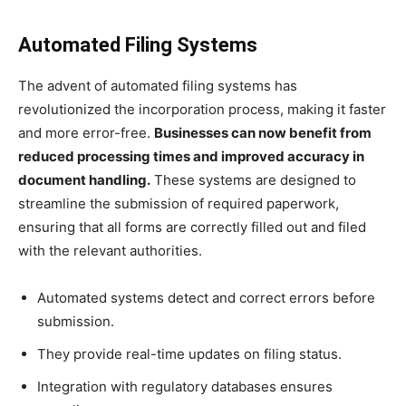
Automated Filing Systems
The advent of automated filing systems has
revolutionized the incorporation process, making it faster
and more error-free.
Businesses can now benefit from
reduced processing times and improved accuracy in
document handling.
These systems are designed to
streamline the submission of required paperwork,
ensuring that all forms are correctly filled out and filed
with the relevant authorities.
Automated systems detect and correct errors before
submission.
They provide real-time updates on filing status.
Integration with regulatory databases ensures