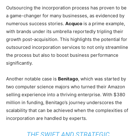
Outsourcing the incorporation process has proven to be
a game-changer for many businesses, as evidenced by
numerous success stories.
Acquco
is a prime example,
with brands under its umbrella reportedly tripling their
growth post-acquisition. This highlights the potential for
outsourced incorporation services to not only streamline
the process but also to boost business performance
significantly.
Another notable case is
Benitago
, which was started by
two computer science majors who turned their Amazon
selling experience into a thriving enterprise. With $380
million in funding, Benitago’s journey underscores the
scalability that can be achieved when the complexities of
incorporation are handled by experts.
THE SWIFT AND STRATEGIC