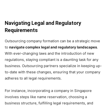
Navigating Legal and Regulatory
Requirements
Outsourcing company formation can be a strategic move
to
navigate complex legal and regulatory landscapes
.
With ever-changing laws and the introduction of new
regulations, staying compliant is a daunting task for any
business. Outsourcing partners specialize in keeping up-
to-date with these changes, ensuring that your company
adheres to all legal requirements.
For instance, incorporating a company in Singapore
involves steps like name reservation, choosing a
business structure, fulfilling legal requirements, and