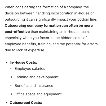
When considering the formation of a company, the
decision between handling incorporation in-house or
outsourcing it can significantly impact your bottom line.
Outsourcing company formation can often be more
cost-effective
than maintaining an in-house team,
especially when you factor in the hidden costs of
employee benefits, training, and the potential for errors
due to lack of expertise.
In-House Costs:
Employee salaries
Training and development
Benefits and Insurance
Office space and equipment
Outsourced Costs: