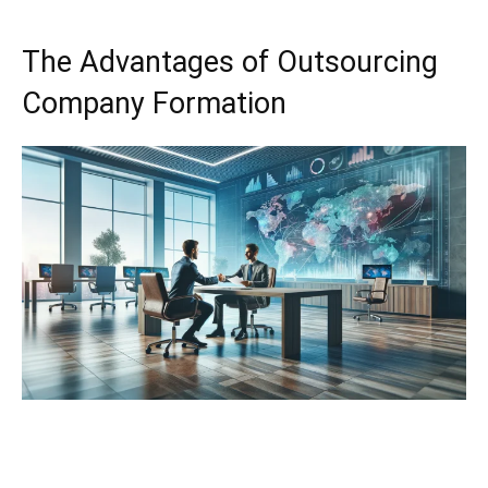
The Advantages of Outsourcing
Company Formation