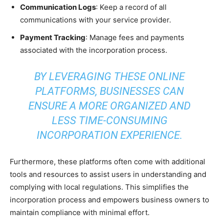
Communication Logs
: Keep a record of all
communications with your service provider.
Payment Tracking
: Manage fees and payments
associated with the incorporation process.
BY LEVERAGING THESE ONLINE
PLATFORMS, BUSINESSES CAN
ENSURE A MORE ORGANIZED AND
LESS TIME-CONSUMING
INCORPORATION EXPERIENCE.
Furthermore, these platforms often come with additional
tools and resources to assist users in understanding and
complying with local regulations. This simplifies the
incorporation process and empowers business owners to
maintain compliance with minimal effort.