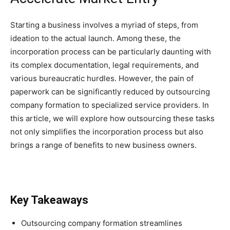
Starting a business involves a myriad of steps, from
ideation to the actual launch. Among these, the
incorporation process can be particularly daunting with
its complex documentation, legal requirements, and
various bureaucratic hurdles. However, the pain of
paperwork can be significantly reduced by outsourcing
company formation to specialized service providers. In
this article, we will explore how outsourcing these tasks
not only simplifies the incorporation process but also
brings a range of benefits to new business owners.
Key Takeaways
Outsourcing company formation streamlines