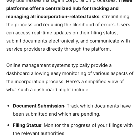
way businesses manage incorporation processes.
These
platforms offer a centralized hub for tracking and
managing all incorporation-related tasks
, streamlining
the process and reducing the likelihood of errors. Users
can access real-time updates on their filing status,
submit documents electronically, and communicate with
service providers directly through the platform.
Online management systems typically provide a
dashboard allowing easy monitoring of various aspects of
the incorporation process. Here’s a simplified view of
what such a dashboard might include:
Document Submission
: Track which documents have
been submitted and which are pending.
Filing Status
: Monitor the progress of your filings with
the relevant authorities.