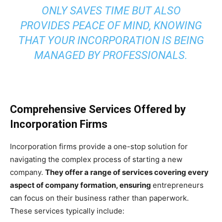
ONLY SAVES TIME BUT ALSO
PROVIDES PEACE OF MIND, KNOWING
THAT YOUR INCORPORATION IS BEING
MANAGED BY PROFESSIONALS.
Comprehensive Services Offered by
Incorporation Firms
Incorporation firms provide a one-stop solution for
navigating the complex process of starting a new
company.
They offer a range of services covering every
aspect of company formation, ensuring
entrepreneurs
can focus on their business rather than paperwork.
These services typically include: