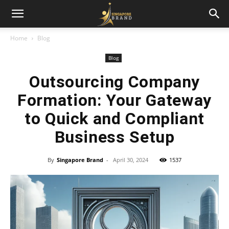
Home
Blog
Blog
Outsourcing Company
Formation: Your Gateway
to Quick and Compliant
Business Setup
By
Singapore Brand
-
April 30, 2024
1537