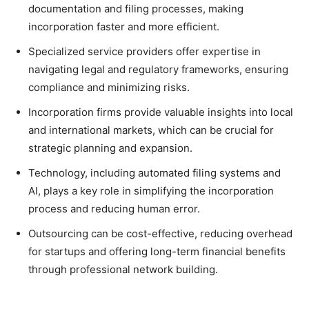
documentation and filing processes, making
incorporation faster and more efficient.
Specialized service providers offer expertise in
navigating legal and regulatory frameworks, ensuring
compliance and minimizing risks.
Incorporation firms provide valuable insights into local
and international markets, which can be crucial for
strategic planning and expansion.
Technology, including automated filing systems and
AI, plays a key role in simplifying the incorporation
process and reducing human error.
Outsourcing can be cost-effective, reducing overhead
for startups and offering long-term financial benefits
through professional network building.