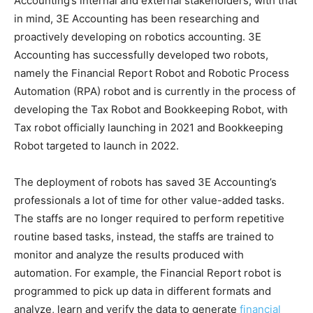
Accounting’s internal and external stakeholders, with that
in mind, 3E Accounting has been researching and
proactively developing on robotics accounting. 3E
Accounting has successfully developed two robots,
namely the Financial Report Robot and Robotic Process
Automation (RPA) robot and is currently in the process of
developing the Tax Robot and Bookkeeping Robot, with
Tax robot officially launching in 2021 and Bookkeeping
Robot targeted to launch in 2022.
The deployment of robots has saved 3E Accounting’s
professionals a lot of time for other value-added tasks.
The staffs are no longer required to perform repetitive
routine based tasks, instead, the staffs are trained to
monitor and analyze the results produced with
automation. For example, the Financial Report robot is
programmed to pick up data in different formats and
analyze, learn and verify the data to generate
financial