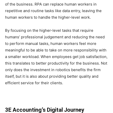
of the business. RPA can replace human workers in
repetitive and routine tasks like data entry, leaving the
human workers to handle the higher-level work.
By focusing on the higher-level tasks that require
humans’ professional judgement and reducing the need
to perform manual tasks, human workers feel more
meaningful to be able to take on more responsibility with
a smaller workload. When employees get job satisfaction,
this translates to better productivity for the business. Not
only does the investment in robotics benefits the firm
itself, but it is also about providing better quality and
efficient service for their clients.
3E Accounting’s Digital Journey