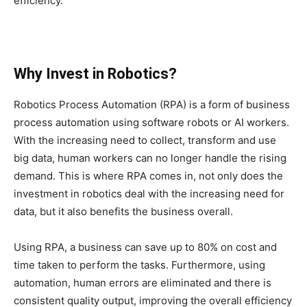
efficiency.
Why Invest in Robotics?
Robotics Process Automation (RPA) is a form of business
process automation using software robots or AI workers.
With the increasing need to collect, transform and use
big data, human workers can no longer handle the rising
demand. This is where RPA comes in, not only does the
investment in robotics deal with the increasing need for
data, but it also benefits the business overall.
Using RPA, a business can save up to 80% on cost and
time taken to perform the tasks. Furthermore, using
automation, human errors are eliminated and there is
consistent quality output, improving the overall efficiency