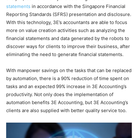
statements
in accordance with the Singapore Financial
Reporting Standards (SFRS) presentation and disclosure.
With this technology, 3E’s accountants are able to focus
more on value creation activities such as analyzing the
financial statements and data generated by the robots to
discover ways for clients to improve their business, after
eliminating the need to generate financial statements.
With manpower savings on the tasks that can be replaced
by automation, there is a 90% reduction of time spent on
tasks and an expected 99% increase in 3E Accounting’s
productivity. Not only does the implementation of
automation benefits 3E Accounting, but 3E Accounting’s
clients are also supplied with better quality service too.