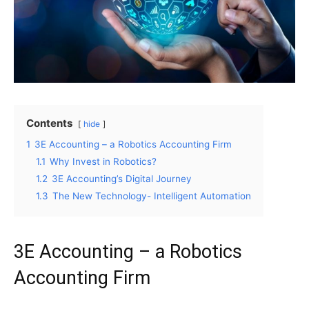
Contents
hide
1
3E Accounting – a Robotics Accounting Firm
1.1
Why Invest in Robotics?
1.2
3E Accounting’s Digital Journey
1.3
The New Technology- Intelligent Automation
3E Accounting – a Robotics
Accounting Firm