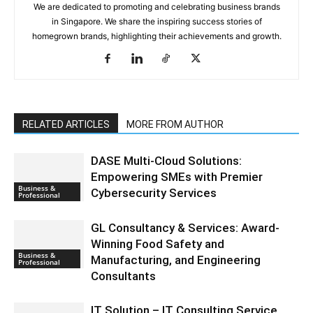
We are dedicated to promoting and celebrating business brands
in Singapore. We share the inspiring success stories of
homegrown brands, highlighting their achievements and growth.
RELATED ARTICLES
MORE FROM AUTHOR
DASE Multi-Cloud Solutions:
Empowering SMEs with Premier
Business &
Cybersecurity Services
Professional
GL Consultancy & Services: Award-
Winning Food Safety and
Business &
Manufacturing, and Engineering
Professional
Consultants
IT Solution – IT Consulting Service