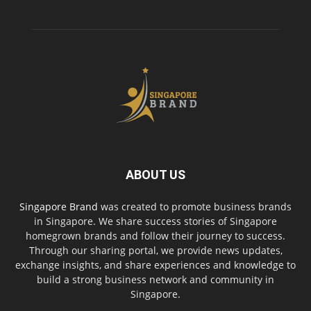
ABOUT US
Singapore Brand
was created to promote business brands
in Singapore. We share success stories of Singapore
homegrown brands and follow their journey to success.
Through our sharing portal, we provide news updates,
exchange insights, and share experiences and knowledge to
build a strong business network and community in
Singapore.