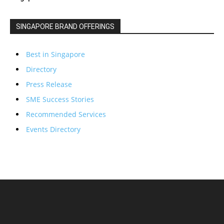
SINGAPORE BRAND OFFERINGS
Best in Singapore
Directory
Press Release
SME Success Stories
Recommended Services
Events Directory