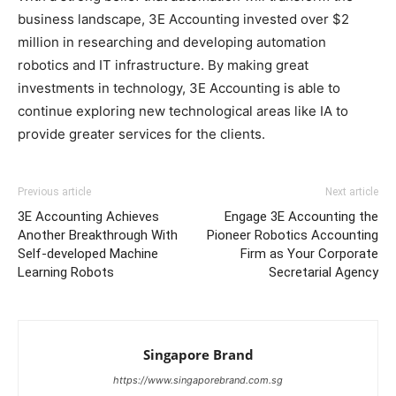
business landscape, 3E Accounting invested over $2
million in researching and developing automation
robotics and IT infrastructure. By making great
investments in technology, 3E Accounting is able to
continue exploring new technological areas like IA to
provide greater services for the clients.
Previous article
Next article
3E Accounting Achieves
Engage 3E Accounting the
Another Breakthrough With
Pioneer Robotics Accounting
Self-developed Machine
Firm as Your Corporate
Learning Robots
Secretarial Agency
Singapore Brand
https://www.singaporebrand.com.sg