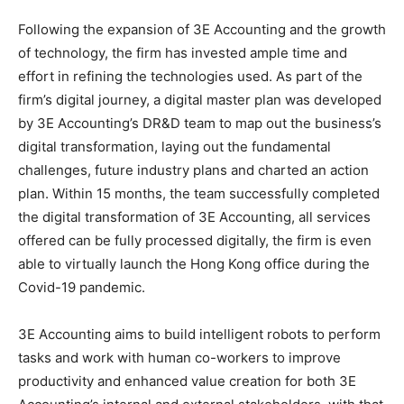
Following the expansion of 3E Accounting and the growth
of technology, the firm has invested ample time and
effort in refining the technologies used. As part of the
firm’s digital journey, a digital master plan was developed
by 3E Accounting’s DR&D team to map out the business’s
digital transformation, laying out the fundamental
challenges, future industry plans and charted an action
plan. Within 15 months, the team successfully completed
the digital transformation of 3E Accounting, all services
offered can be fully processed digitally, the firm is even
able to virtually launch the Hong Kong office during the
Covid-19 pandemic.
3E Accounting aims to build intelligent robots to perform
tasks and work with human co-workers to improve
productivity and enhanced value creation for both 3E