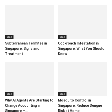
Blog
Blog
Subterranean Termites in
Cockroach Infestation in
Singapore: Signs and
Singapore: What You Should
Treatment
Know
Blog
Blog
Why AI Agents Are Starting to
Mosquito Control in
Change Accounting in
Singapore: Reduce Dengue
Singapore —...
Risk at Home