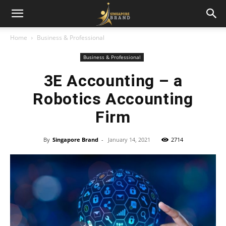
Home
Business & Professional
Business & Professional
3E Accounting – a
Robotics Accounting
Firm
By
Singapore Brand
-
January 14, 2021
2714