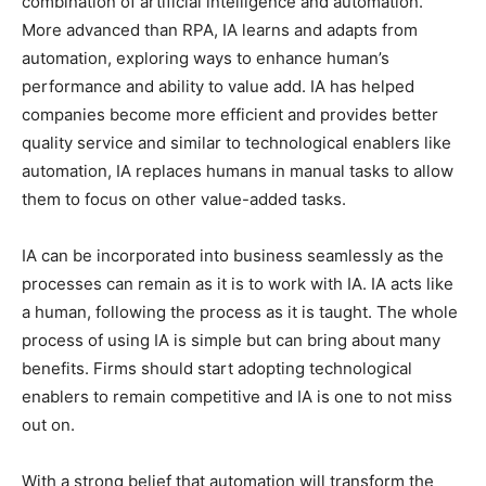
combination of artificial intelligence and automation.
More advanced than RPA, IA learns and adapts from
automation, exploring ways to enhance human’s
performance and ability to value add. IA has helped
companies become more efficient and provides better
quality service and similar to technological enablers like
automation, IA replaces humans in manual tasks to allow
them to focus on other value-added tasks.
IA can be incorporated into business seamlessly as the
processes can remain as it is to work with IA. IA acts like
a human, following the process as it is taught. The whole
process of using IA is simple but can bring about many
benefits. Firms should start adopting technological
enablers to remain competitive and IA is one to not miss
out on.
With a strong belief that automation will transform the