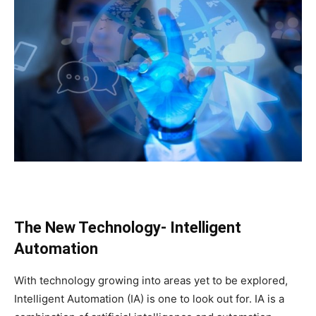
The New Technology- Intelligent
Automation
With technology growing into areas yet to be explored,
Intelligent Automation (IA) is one to look out for. IA is a