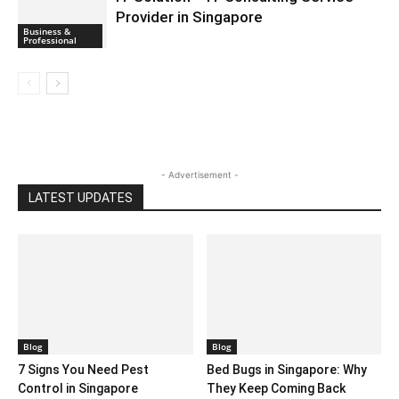
Provider in Singapore
Business &
Professional
- Advertisement -
LATEST UPDATES
Blog
Blog
7 Signs You Need Pest
Bed Bugs in Singapore: Why
Control in Singapore
They Keep Coming Back