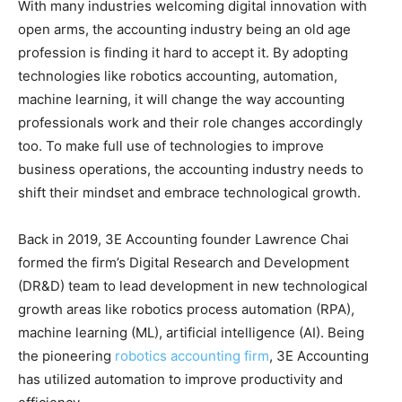
With many industries welcoming digital innovation with
open arms, the accounting industry being an old age
profession is finding it hard to accept it. By adopting
technologies like robotics accounting, automation,
machine learning, it will change the way accounting
professionals work and their role changes accordingly
too. To make full use of technologies to improve
business operations, the accounting industry needs to
shift their mindset and embrace technological growth.
Back in 2019, 3E Accounting founder Lawrence Chai
formed the firm’s Digital Research and Development
(DR&D) team to lead development in new technological
growth areas like robotics process automation (RPA),
machine learning (ML), artificial intelligence (AI). Being
the pioneering
robotics accounting firm
, 3E Accounting
has utilized automation to improve productivity and