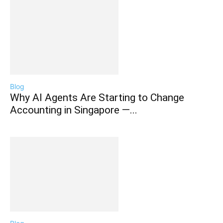
Blog
Why AI Agents Are Starting to Change
Accounting in Singapore —...