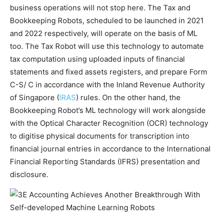
business operations will not stop here. The Tax and
Bookkeeping Robots, scheduled to be launched in 2021
and 2022 respectively, will operate on the basis of ML
too. The Tax Robot will use this technology to automate
tax computation using uploaded inputs of financial
statements and fixed assets registers, and prepare Form
C-S/ C in accordance with the Inland Revenue Authority
of Singapore (
IRAS
) rules. On the other hand, the
Bookkeeping Robot’s ML technology will work alongside
with the Optical Character Recognition (OCR) technology
to digitise physical documents for transcription into
financial journal entries in accordance to the International
Financial Reporting Standards (IFRS) presentation and
disclosure.