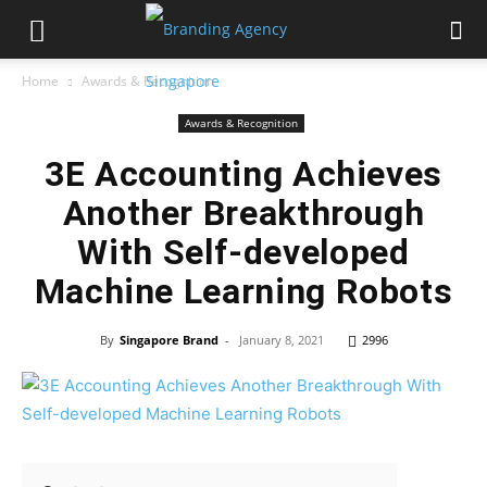
Home
Awards & Recognition
Awards & Recognition
3E Accounting Achieves
Another Breakthrough
With Self-developed
Machine Learning Robots
By
Singapore Brand
-
January 8, 2021
2996