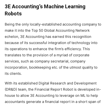
3E Accounting’s Machine Learning
Robots
Being the only locally-established accounting company to
make it into the Top 50 Global Accounting Network
echelon, 3E Accounting has earned this recognition
because of its successful integration of technology into
its operations to enhance the firm’s efficiency. This
translates to the provision of a myriad of corporate
services, such as company secretarial, company
incorporation, bookkeeping etc. of the utmost quality to
its clients.
With its established Digital Research and Development
(DR&D) team, the Financial Report Robot is developed in-
house to allow 3E Accounting to leverage on ML to help
accountants generate a financial report in a short span of