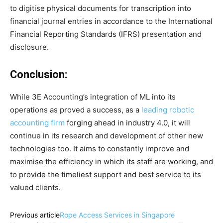
to digitise physical documents for transcription into
financial journal entries in accordance to the International
Financial Reporting Standards (IFRS) presentation and
disclosure.
Conclusion:
While 3E Accounting’s integration of ML into its
operations as proved a success, as a
leading robotic
accounting firm
forging ahead in industry 4.0, it will
continue in its research and development of other new
technologies too. It aims to constantly improve and
maximise the efficiency in which its staff are working, and
to provide the timeliest support and best service to its
valued clients.
Previous article
Rope Access Services in Singapore