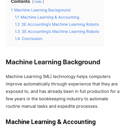
Contents
hide
1
Machine Learning Background
1.1
Machine Learning & Accounting
1.2
3E Accounting’s Machine Learning Robots
1.3
3E Accounting’s Machine Learning Robots
1.4
Conclusion:
Machine Learning Background
Machine Learning (ML) technology helps computers
improve automatically through experience that they are
exposed to, and has already been in full production for a
few years in the bookkeeping industry to automate
routine manual tasks and expedite processes.
Machine Learning & Accounting