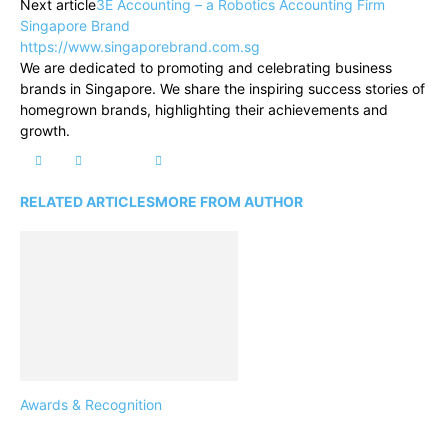
Next article
3E Accounting – a Robotics Accounting Firm
Singapore Brand
https://www.singaporebrand.com.sg
We are dedicated to promoting and celebrating business
brands in Singapore. We share the inspiring success stories of
homegrown brands, highlighting their achievements and
growth.
RELATED ARTICLES
MORE FROM AUTHOR
Awards & Recognition