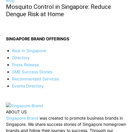
Blog
Mosquito Control in Singapore: Reduce
Dengue Risk at Home
SINGAPORE BRAND OFFERINGS
Best in Singapore
Directory
Press Release
SME Success Stories
Recommended Services
Events Directory
ABOUT US
Singapore Brand
was created to promote business brands in
Singapore. We share success stories of Singapore homegrown
brands and follow their journey to success. Through our