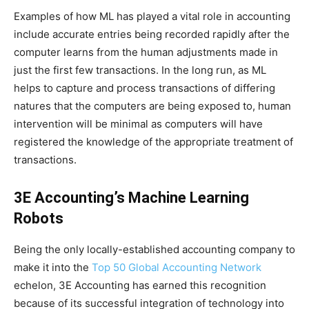
Examples of how ML has played a vital role in accounting
include accurate entries being recorded rapidly after the
computer learns from the human adjustments made in
just the first few transactions. In the long run, as ML
helps to capture and process transactions of differing
natures that the computers are being exposed to, human
intervention will be minimal as computers will have
registered the knowledge of the appropriate treatment of
transactions.
3E Accounting’s Machine Learning
Robots
Being the only locally-established accounting company to
make it into the
Top 50 Global Accounting Network
echelon, 3E Accounting has earned this recognition
because of its successful integration of technology into