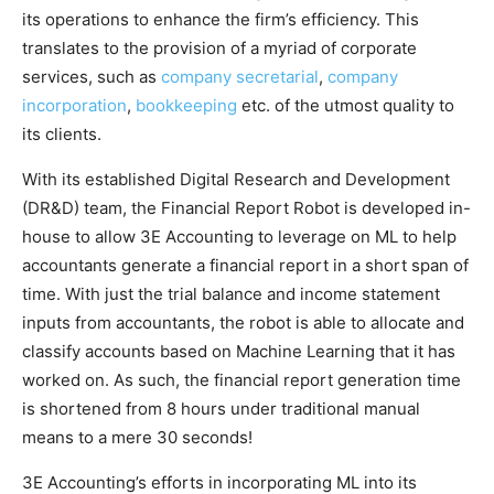
its operations to enhance the firm’s efficiency. This
translates to the provision of a myriad of corporate
services, such as
company secretarial
,
company
incorporation
,
bookkeeping
etc. of the utmost quality to
its clients.
With its established Digital Research and Development
(DR&D) team, the Financial Report Robot is developed in-
house to allow 3E Accounting to leverage on ML to help
accountants generate a financial report in a short span of
time. With just the trial balance and income statement
inputs from accountants, the robot is able to allocate and
classify accounts based on Machine Learning that it has
worked on. As such, the financial report generation time
is shortened from 8 hours under traditional manual
means to a mere 30 seconds!
3E Accounting’s efforts in incorporating ML into its