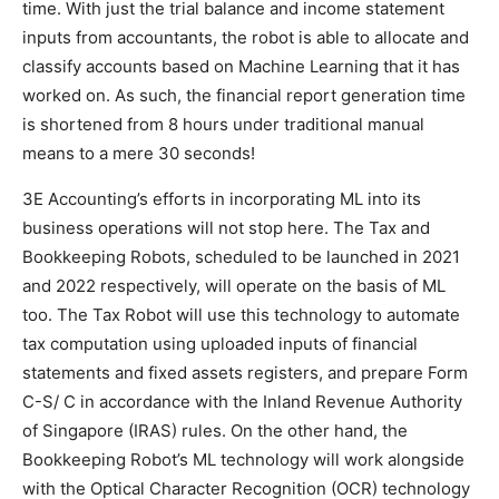
time. With just the trial balance and income statement
inputs from accountants, the robot is able to allocate and
classify accounts based on Machine Learning that it has
worked on. As such, the financial report generation time
is shortened from 8 hours under traditional manual
means to a mere 30 seconds!
3E Accounting’s efforts in incorporating ML into its
business operations will not stop here. The Tax and
Bookkeeping Robots, scheduled to be launched in 2021
and 2022 respectively, will operate on the basis of ML
too. The Tax Robot will use this technology to automate
tax computation using uploaded inputs of financial
statements and fixed assets registers, and prepare Form
C-S/ C in accordance with the Inland Revenue Authority
of Singapore (IRAS) rules. On the other hand, the
Bookkeeping Robot’s ML technology will work alongside
with the Optical Character Recognition (OCR) technology