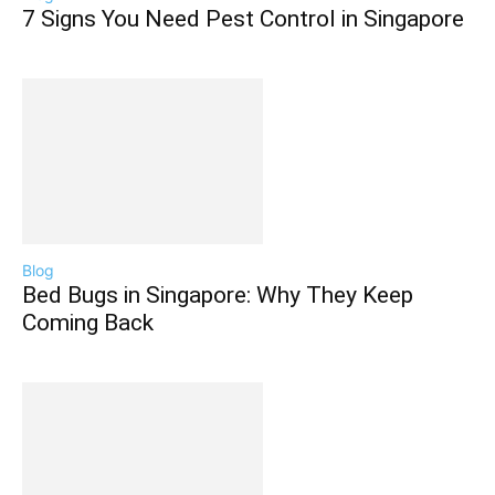
7 Signs You Need Pest Control in Singapore
Blog
Bed Bugs in Singapore: Why They Keep
Coming Back