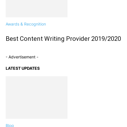
Awards & Recognition
Best Content Writing Provider 2019/2020
- Advertisement -
LATEST UPDATES
Blog