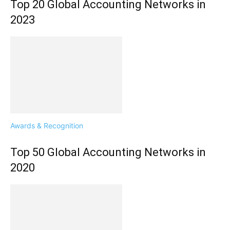
Top 20 Global Accounting Networks in
2023
Awards & Recognition
Top 50 Global Accounting Networks in
2020