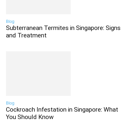
Blog
Subterranean Termites in Singapore: Signs
and Treatment
Blog
Cockroach Infestation in Singapore: What
You Should Know