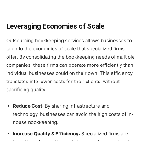
Leveraging Economies of Scale
Outsourcing bookkeeping services allows businesses to
tap into the economies of scale that specialized firms
offer. By consolidating the bookkeeping needs of multiple
companies, these firms can operate more efficiently than
individual businesses could on their own. This efficiency
translates into lower costs for their clients, without
sacrificing quality.
Reduce Cost
: By sharing infrastructure and
technology, businesses can avoid the high costs of in-
house bookkeeping.
Increase Quality & Efficiency
: Specialized firms are