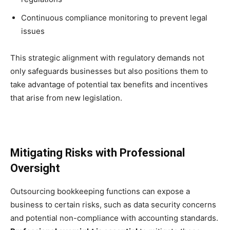
Continuous compliance monitoring to prevent legal
issues
This strategic alignment with regulatory demands not
only safeguards businesses but also positions them to
take advantage of potential tax benefits and incentives
that arise from new legislation.
Mitigating Risks with Professional
Oversight
Outsourcing bookkeeping functions can expose a
business to certain risks, such as data security concerns
and potential non-compliance with accounting standards.