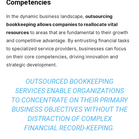
Competencies
In the dynamic business landscape,
outsourcing
bookkeeping allows companies to reallocate vital
resources
to areas that are fundamental to their growth
and competitive advantage. By entrusting financial tasks
to specialized service providers, businesses can focus
on their core competencies, driving innovation and
strategic development.
OUTSOURCED BOOKKEEPING
SERVICES ENABLE ORGANIZATIONS
TO CONCENTRATE ON THEIR PRIMARY
BUSINESS OBJECTIVES WITHOUT THE
DISTRACTION OF COMPLEX
FINANCIAL RECORD-KEEPING.