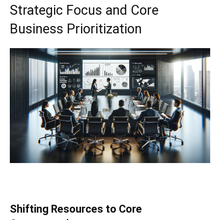
Strategic Focus and Core
Business Prioritization
Shifting Resources to Core