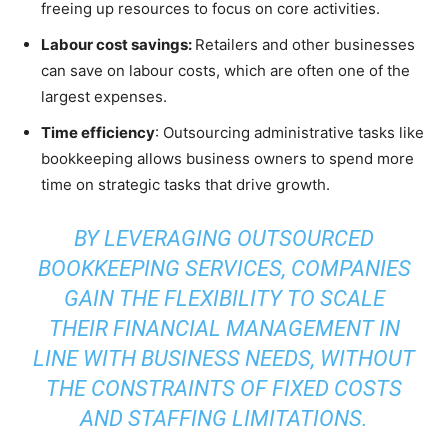
freeing up resources to focus on core activities.
Labour cost savings:
Retailers and other businesses
can save on labour costs, which are often one of the
largest expenses.
Time efficiency
: Outsourcing administrative tasks like
bookkeeping allows business owners to spend more
time on strategic tasks that drive growth.
BY LEVERAGING OUTSOURCED
BOOKKEEPING SERVICES, COMPANIES
GAIN THE FLEXIBILITY TO SCALE
THEIR FINANCIAL MANAGEMENT IN
LINE WITH BUSINESS NEEDS, WITHOUT
THE CONSTRAINTS OF FIXED COSTS
AND STAFFING LIMITATIONS.