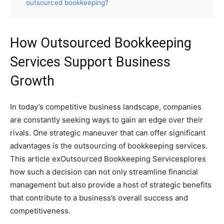
outsourced bookkeeping?
How Outsourced Bookkeeping
Services Support Business
Growth
In today’s competitive business landscape, companies
are constantly seeking ways to gain an edge over their
rivals. One strategic maneuver that can offer significant
advantages is the outsourcing of bookkeeping services.
This article exOutsourced Bookkeeping Servicesplores
how such a decision can not only streamline financial
management but also provide a host of strategic benefits
that contribute to a business’s overall success and
competitiveness.