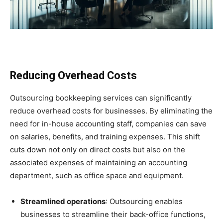
Reducing Overhead Costs
Outsourcing bookkeeping services can significantly
reduce overhead costs for businesses. By eliminating the
need for in-house accounting staff, companies can save
on salaries, benefits, and training expenses. This shift
cuts down not only on direct costs but also on the
associated expenses of maintaining an accounting
department, such as office space and equipment.
Streamlined operations
: Outsourcing enables
businesses to streamline their back-office functions,