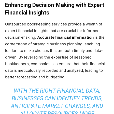
Enhancing Decision-Making with Expert
Financial Insights
Outsourced bookkeeping services provide a wealth of
expert financial insights that are crucial for informed
decision-making.
Accurate financial information
is the
cornerstone of strategic business planning, enabling
leaders to make choices that are both timely and data-
driven. By leveraging the expertise of seasoned
bookkeepers, companies can ensure that their financial
data is meticulously recorded and analyzed, leading to
better forecasting and budgeting.
WITH THE RIGHT FINANCIAL DATA,
BUSINESSES CAN IDENTIFY TRENDS,
ANTICIPATE MARKET CHANGES, AND
ALLOCATE RESOURCES MORE