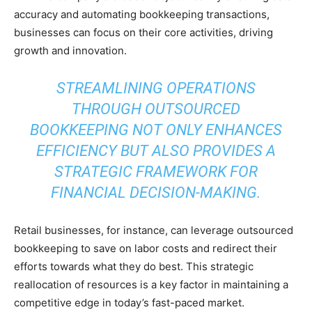
accuracy and automating bookkeeping transactions,
businesses can focus on their core activities, driving
growth and innovation.
STREAMLINING OPERATIONS
THROUGH OUTSOURCED
BOOKKEEPING NOT ONLY ENHANCES
EFFICIENCY BUT ALSO PROVIDES A
STRATEGIC FRAMEWORK FOR
FINANCIAL DECISION-MAKING.
Retail businesses, for instance, can leverage outsourced
bookkeeping to save on labor costs and redirect their
efforts towards what they do best. This strategic
reallocation of resources is a key factor in maintaining a
competitive edge in today’s fast-paced market.