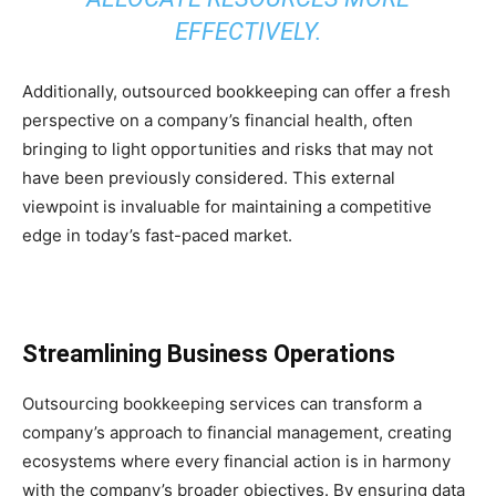
EFFECTIVELY.
Additionally, outsourced bookkeeping can offer a fresh
perspective on a company’s financial health, often
bringing to light opportunities and risks that may not
have been previously considered. This external
viewpoint is invaluable for maintaining a competitive
edge in today’s fast-paced market.
Streamlining Business Operations
Outsourcing bookkeeping services can transform a
company’s approach to financial management, creating
ecosystems where every financial action is in harmony
with the company’s broader objectives. By ensuring data