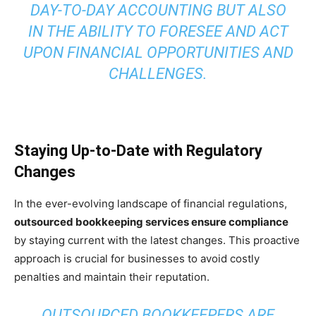
DAY-TO-DAY ACCOUNTING BUT ALSO
IN THE ABILITY TO FORESEE AND ACT
UPON FINANCIAL OPPORTUNITIES AND
CHALLENGES.
Staying Up-to-Date with Regulatory
Changes
In the ever-evolving landscape of financial regulations,
outsourced bookkeeping services ensure compliance
by staying current with the latest changes. This proactive
approach is crucial for businesses to avoid costly
penalties and maintain their reputation.
OUTSOURCED BOOKKEEPERS ARE