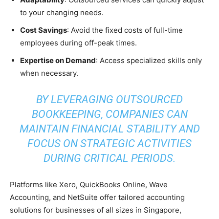
to your changing needs.
Cost Savings
: Avoid the fixed costs of full-time
employees during off-peak times.
Expertise on Demand
: Access specialized skills only
when necessary.
BY LEVERAGING OUTSOURCED
BOOKKEEPING, COMPANIES CAN
MAINTAIN FINANCIAL STABILITY AND
FOCUS ON STRATEGIC ACTIVITIES
DURING CRITICAL PERIODS.
Platforms like Xero, QuickBooks Online, Wave
Accounting, and NetSuite offer tailored accounting
solutions for businesses of all sizes in Singapore,