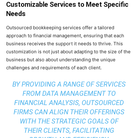
Customizable Services to Meet Specific
Needs
Outsourced bookkeeping services offer a tailored
approach to financial management, ensuring that each
business receives the support it needs to thrive. This
customization is not just about adapting to the size of the
business but also about understanding the unique
challenges and requirements of each client.
BY PROVIDING A RANGE OF SERVICES
FROM DATA MANAGEMENT TO
FINANCIAL ANALYSIS, OUTSOURCED
FIRMS CAN ALIGN THEIR OFFERINGS
WITH THE STRATEGIC GOALS OF
THEIR CLIENTS, FACILITATING