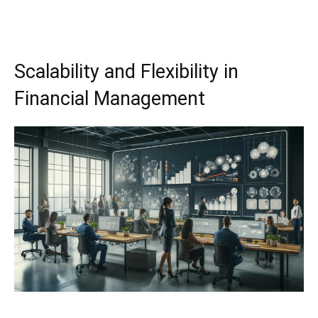
Scalability and Flexibility in
Financial Management