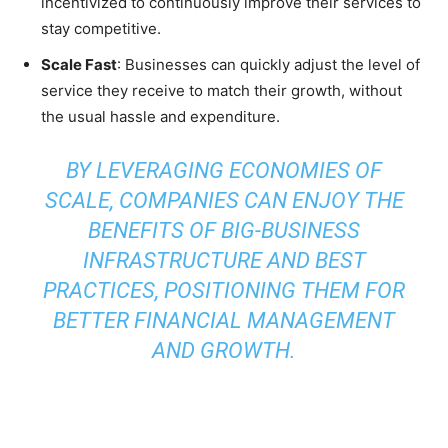
incentivized to continuously improve their services to
stay competitive.
Scale Fast
: Businesses can quickly adjust the level of
service they receive to match their growth, without
the usual hassle and expenditure.
BY LEVERAGING ECONOMIES OF
SCALE, COMPANIES CAN ENJOY THE
BENEFITS OF BIG-BUSINESS
INFRASTRUCTURE AND BEST
PRACTICES, POSITIONING THEM FOR
BETTER FINANCIAL MANAGEMENT
AND GROWTH.