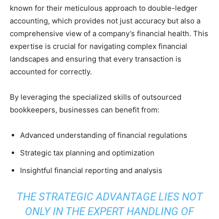
known for their meticulous approach to double-ledger
accounting, which provides not just accuracy but also a
comprehensive view of a company’s financial health. This
expertise is crucial for navigating complex financial
landscapes and ensuring that every transaction is
accounted for correctly.
By leveraging the specialized skills of outsourced
bookkeepers, businesses can benefit from:
Advanced understanding of financial regulations
Strategic tax planning and optimization
Insightful financial reporting and analysis
THE STRATEGIC ADVANTAGE LIES NOT
ONLY IN THE EXPERT HANDLING OF