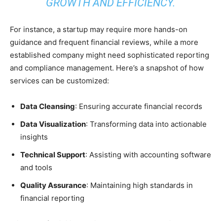
GROWTH AND EFFICIENCY.
For instance, a startup may require more hands-on
guidance and frequent financial reviews, while a more
established company might need sophisticated reporting
and compliance management. Here’s a snapshot of how
services can be customized:
Data Cleansing
: Ensuring accurate financial records
Data Visualization
: Transforming data into actionable
insights
Technical Support
: Assisting with accounting software
and tools
Quality Assurance
: Maintaining high standards in
financial reporting