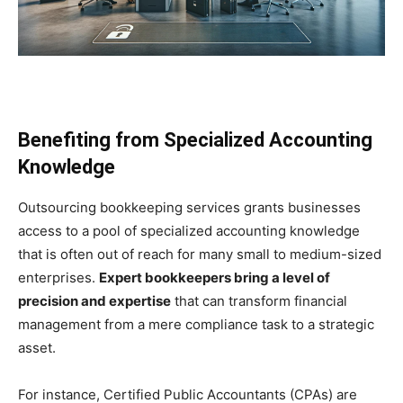
Benefiting from Specialized Accounting
Knowledge
Outsourcing bookkeeping services grants businesses
access to a pool of specialized accounting knowledge
that is often out of reach for many small to medium-sized
enterprises.
Expert bookkeepers bring a level of
precision and expertise
that can transform financial
management from a mere compliance task to a strategic
asset.
For instance, Certified Public Accountants (CPAs) are