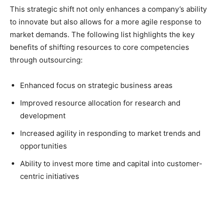
This strategic shift not only enhances a company’s ability
to innovate but also allows for a more agile response to
market demands. The following list highlights the key
benefits of shifting resources to core competencies
through outsourcing:
Enhanced focus on strategic business areas
Improved resource allocation for research and
development
Increased agility in responding to market trends and
opportunities
Ability to invest more time and capital into customer-
centric initiatives