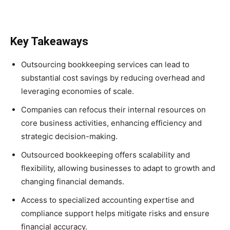
Key Takeaways
Outsourcing bookkeeping services can lead to
substantial cost savings by reducing overhead and
leveraging economies of scale.
Companies can refocus their internal resources on
core business activities, enhancing efficiency and
strategic decision-making.
Outsourced bookkeeping offers scalability and
flexibility, allowing businesses to adapt to growth and
changing financial demands.
Access to specialized accounting expertise and
compliance support helps mitigate risks and ensure
financial accuracy.