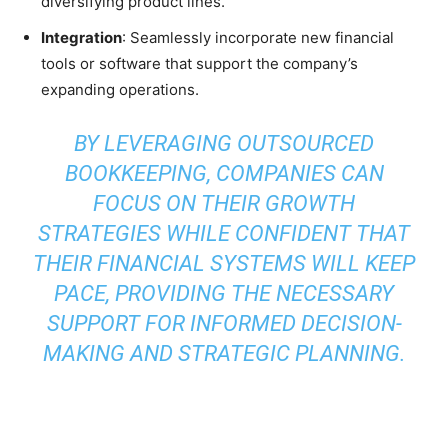
diversifying product lines.
Integration
: Seamlessly incorporate new financial
tools or software that support the company’s
expanding operations.
BY LEVERAGING OUTSOURCED
BOOKKEEPING, COMPANIES CAN
FOCUS ON THEIR GROWTH
STRATEGIES WHILE CONFIDENT THAT
THEIR FINANCIAL SYSTEMS WILL KEEP
PACE, PROVIDING THE NECESSARY
SUPPORT FOR INFORMED DECISION-
MAKING AND STRATEGIC PLANNING.