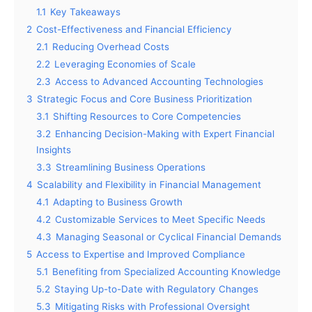
1.1
Key Takeaways
2
Cost-Effectiveness and Financial Efficiency
2.1
Reducing Overhead Costs
2.2
Leveraging Economies of Scale
2.3
Access to Advanced Accounting Technologies
3
Strategic Focus and Core Business Prioritization
3.1
Shifting Resources to Core Competencies
3.2
Enhancing Decision-Making with Expert Financial
Insights
3.3
Streamlining Business Operations
4
Scalability and Flexibility in Financial Management
4.1
Adapting to Business Growth
4.2
Customizable Services to Meet Specific Needs
4.3
Managing Seasonal or Cyclical Financial Demands
5
Access to Expertise and Improved Compliance
5.1
Benefiting from Specialized Accounting Knowledge
5.2
Staying Up-to-Date with Regulatory Changes
5.3
Mitigating Risks with Professional Oversight