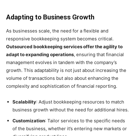
Adapting to Business Growth
As businesses scale, the need for a flexible and
responsive bookkeeping system becomes critical.
Outsourced bookkeeping services offer the agility to
adapt to expanding operations
, ensuring that financial
management evolves in tandem with the company’s
growth. This adaptability is not just about increasing the
volume of transactions but also about enhancing the
complexity and sophistication of financial reporting.
Scalability
: Adjust bookkeeping resources to match
business growth without the need for additional hires.
Customization
: Tailor services to the specific needs
of the business, whether it’s entering new markets or