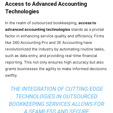
Access to Advanced Accounting
Technologies
In the realm of outsourced bookkeeping,
access to
advanced accounting technologies
stands as a pivotal
factor in enhancing service quality and efficiency. Firms
like 360 Accounting Pro and 3E Accounting have
revolutionized the industry by automating routine tasks,
such as data entry, and providing real-time financial
reporting. This not only ensures high accuracy but also
grants businesses the agility to make informed decisions
swiftly.
THE INTEGRATION OF CUTTING-EDGE
TECHNOLOGIES IN OUTSOURCED
BOOKKEEPING SERVICES ALLOWS FOR
A SEAMLESS AND SECURE