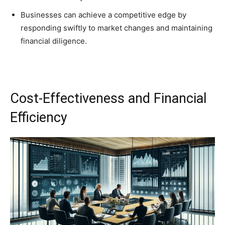
Businesses can achieve a competitive edge by
responding swiftly to market changes and maintaining
financial diligence.
Cost-Effectiveness and Financial
Efficiency