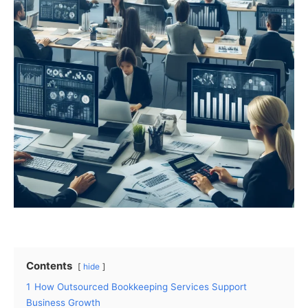
Contents
hide
1
How Outsourced Bookkeeping Services Support
Business Growth