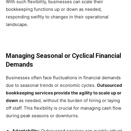
With such flexibility, businesses can scale their
bookkeeping functions up or down as needed,
responding swiftly to changes in their operational
landscape.
Managing Seasonal or Cyclical Financial
Demands
Businesses often face fluctuations in financial demands
due to seasonal trends or economic cycles.
Outsourced
bookkeeping services provide the agility to scale up or
down
as needed, without the burden of hiring or laying
off staff. This flexibility is crucial for managing cash flow
during peak seasons or downturns.
Adaptability
: Outsourced services can quickly adjust