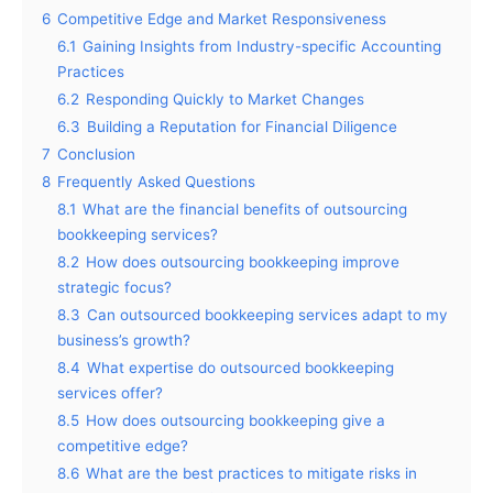
6
Competitive Edge and Market Responsiveness
6.1
Gaining Insights from Industry-specific Accounting
Practices
6.2
Responding Quickly to Market Changes
6.3
Building a Reputation for Financial Diligence
7
Conclusion
8
Frequently Asked Questions
8.1
What are the financial benefits of outsourcing
bookkeeping services?
8.2
How does outsourcing bookkeeping improve
strategic focus?
8.3
Can outsourced bookkeeping services adapt to my
business’s growth?
8.4
What expertise do outsourced bookkeeping
services offer?
8.5
How does outsourcing bookkeeping give a
competitive edge?
8.6
What are the best practices to mitigate risks in