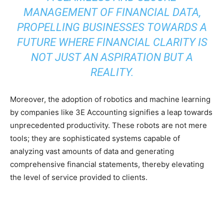
MANAGEMENT OF FINANCIAL DATA,
PROPELLING BUSINESSES TOWARDS A
FUTURE WHERE FINANCIAL CLARITY IS
NOT JUST AN ASPIRATION BUT A
REALITY.
Moreover, the adoption of robotics and machine learning
by companies like 3E Accounting signifies a leap towards
unprecedented productivity. These robots are not mere
tools; they are sophisticated systems capable of
analyzing vast amounts of data and generating
comprehensive financial statements, thereby elevating
the level of service provided to clients.