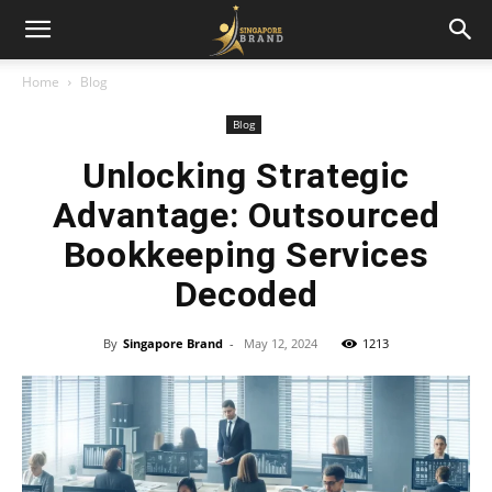
Home
Blog
Blog
Unlocking Strategic
Advantage: Outsourced
Bookkeeping Services
Decoded
By
Singapore Brand
-
May 12, 2024
1213