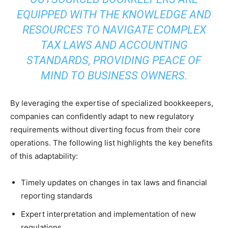
EQUIPPED WITH THE KNOWLEDGE AND
RESOURCES TO NAVIGATE COMPLEX
TAX LAWS AND ACCOUNTING
STANDARDS, PROVIDING PEACE OF
MIND TO BUSINESS OWNERS.
By leveraging the expertise of specialized bookkeepers,
companies can confidently adapt to new regulatory
requirements without diverting focus from their core
operations. The following list highlights the key benefits
of this adaptability:
Timely updates on changes in tax laws and financial
reporting standards
Expert interpretation and implementation of new
regulations