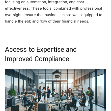
focusing on automation, integration, and cost-
effectiveness. These tools, combined with professional
oversight, ensure that businesses are well-equipped to
handle the ebb and flow of their financial needs.
Access to Expertise and
Improved Compliance