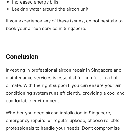
Increased energy bills
Leaking water around the aircon unit.
If you experience any of these issues, do not hesitate to
book your aircon service in Singapore.
Conclusion
Investing in professional aircon repair in Singapore and
maintenance services is essential for comfort in a hot
climate. With the right support, you can ensure your air
conditioning system runs efficiently, providing a cool and
comfortable environment.
Whether you need aircon installation in Singapore,
emergency repairs, or regular upkeep, choose reliable
professionals to handle your needs. Don’t compromise