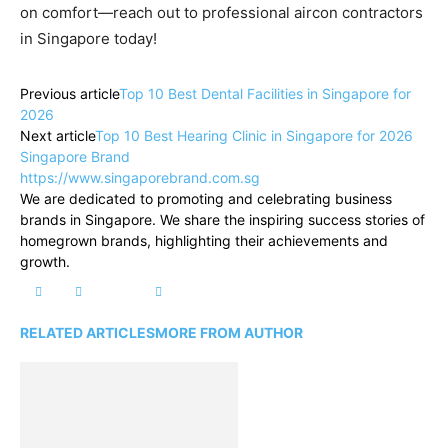
on comfort—reach out to professional aircon contractors
in Singapore today!
Previous article
Top 10 Best Dental Facilities in Singapore for
2026
Next article
Top 10 Best Hearing Clinic in Singapore for 2026
Singapore Brand
https://www.singaporebrand.com.sg
We are dedicated to promoting and celebrating business
brands in Singapore. We share the inspiring success stories of
homegrown brands, highlighting their achievements and
growth.
RELATED ARTICLES
MORE FROM AUTHOR