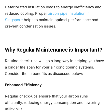
Deteriorated insulation leads to energy inefficiency and
reduced cooling. Proper
aircon pipe insulation in
Singapore
helps to maintain optimal performance and
prevent condensation issues.
Why Regular Maintenance is Important?
Routine check-ups will go a long way in helping you have
a longer life span for your air conditioning systems.
Consider these benefits as discussed below:
Enhanced Efficiency
Regular check-ups ensure that your aircon runs
efficiently, reducing energy consumption and lowering
utility bills.