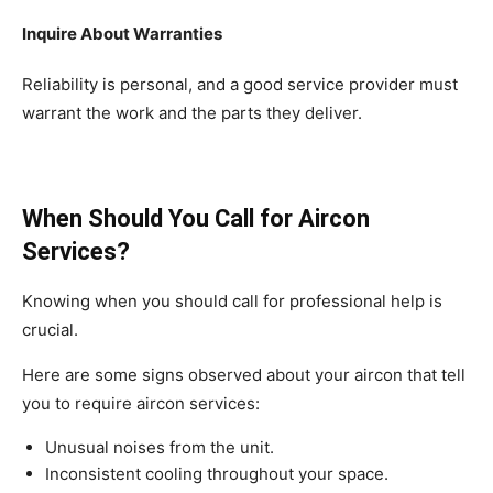
Inquire About Warranties
Reliability is personal, and a good service provider must
warrant the work and the parts they deliver.
When Should You Call for Aircon
Services?
Knowing when you should call for professional help is
crucial.
Here are some signs observed about your aircon that tell
you to require aircon services:
Unusual noises from the unit.
Inconsistent cooling throughout your space.