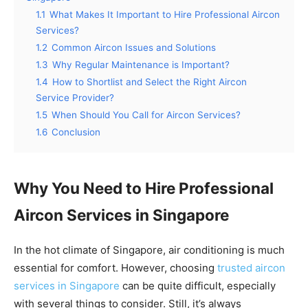
1.1
What Makes It Important to Hire Professional Aircon
Services?
1.2
Common Aircon Issues and Solutions
1.3
Why Regular Maintenance is Important?
1.4
How to Shortlist and Select the Right Aircon
Service Provider?
1.5
When Should You Call for Aircon Services?
1.6
Conclusion
Why You Need to Hire Professional
Aircon Services in Singapore
In the hot climate of Singapore, air conditioning is much
essential for comfort. However, choosing
trusted aircon
services in Singapore
can be quite difficult, especially
with several things to consider.
Still, it’s always