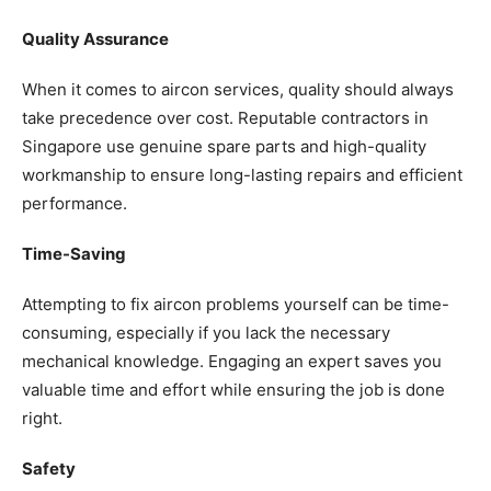
Quality Assurance
When it comes to aircon services, quality should always
take precedence over cost. Reputable contractors in
Singapore use genuine spare parts and high-quality
workmanship to ensure long-lasting repairs and efficient
performance.
Time-Saving
Attempting to fix aircon problems yourself can be time-
consuming, especially if you lack the necessary
mechanical knowledge. Engaging an expert saves you
valuable time and effort while ensuring the job is done
right.
Safety