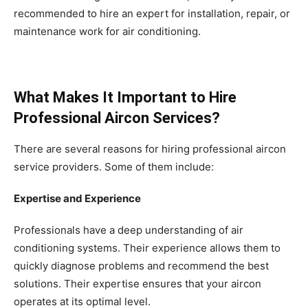
recommended to hire an expert for installation, repair, or
maintenance work for air conditioning.
What Makes It Important to Hire
Professional Aircon Services?
There are several reasons for hiring professional aircon
service providers. Some of them include:
Expertise and Experience
Professionals have a deep understanding of air
conditioning systems. Their experience allows them to
quickly diagnose problems and recommend the best
solutions. Their expertise ensures that your aircon
operates at its optimal level.