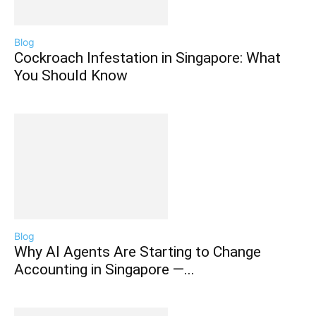
Blog
Cockroach Infestation in Singapore: What
You Should Know
Blog
Why AI Agents Are Starting to Change
Accounting in Singapore —...