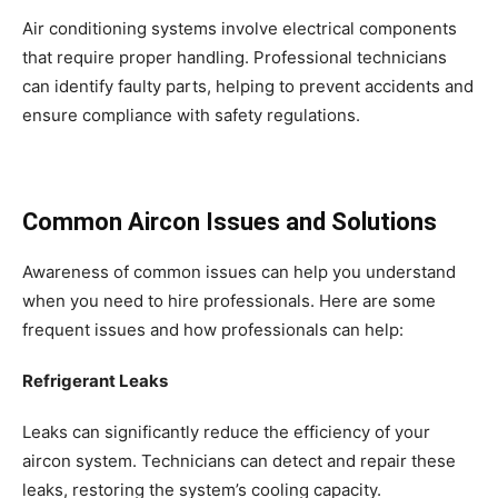
Air conditioning systems involve electrical components
that require proper handling. Professional technicians
can identify faulty parts, helping to prevent accidents and
ensure compliance with safety regulations.
Common Aircon Issues and Solutions
Awareness of common issues can help you understand
when you need to hire professionals. Here are some
frequent issues and how professionals can help:
Refrigerant Leaks
Leaks can significantly reduce the efficiency of your
aircon system. Technicians can detect and repair these
leaks, restoring the system’s cooling capacity.