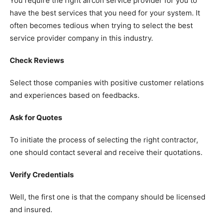
You require the right aircon service provider for you to
have the best services that you need for your system.
It
often becomes tedious when trying to select the best
service provider company in this industry.
Check Reviews
Select those companies with positive customer relations
and experiences based on feedbacks.
Ask for Quotes
To initiate the process of selecting the right contractor,
one should contact several and receive their quotations.
Verify Credentials
Well, the first one is that the company should be licensed
and insured.