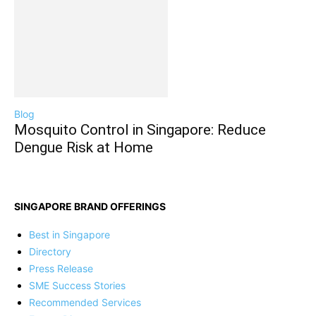
Blog
Mosquito Control in Singapore: Reduce
Dengue Risk at Home
SINGAPORE BRAND OFFERINGS
Best in Singapore
Directory
Press Release
SME Success Stories
Recommended Services