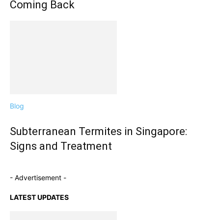
Coming Back
Blog
Subterranean Termites in Singapore:
Signs and Treatment
- Advertisement -
LATEST UPDATES