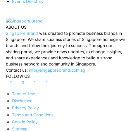
Events Directory
ABOUT US
Singapore Brand
was created to promote business brands in
Singapore. We share success stories of Singapore homegrown
brands and follow their journey to success. Through our
sharing portal, we provide news updates, exchange insights,
and share experiences and knowledge to build a strong
business network and community in Singapore.
Contact us:
info@singaporebrand.com.sg
FOLLOW US
Term of Use
Disclaimer
Privacy Policy
Terms and Conditions
Cookie Policy
Sitemap