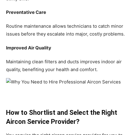
Preventative Care
Routine maintenance allows technicians to catch minor
issues before they escalate into major, costly problems.
Improved Air Quality
Maintaining clean filters and ducts improves indoor air
quality, benefiting your health and comfort.
How to Shortlist and Select the Right
Aircon Service Provider?