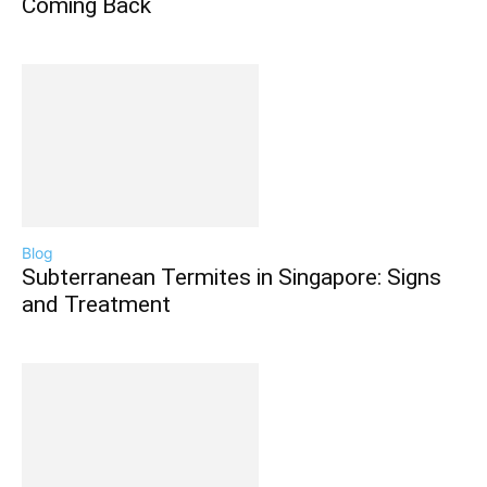
Coming Back
Blog
Subterranean Termites in Singapore: Signs
and Treatment