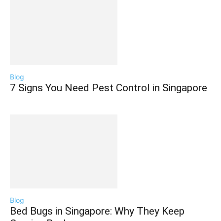
Blog
7 Signs You Need Pest Control in Singapore
Blog
Bed Bugs in Singapore: Why They Keep