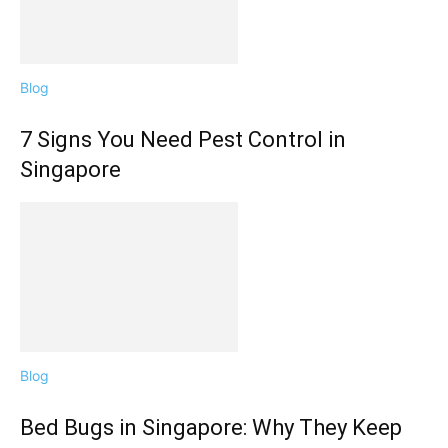
Blog
7 Signs You Need Pest Control in
Singapore
Blog
Bed Bugs in Singapore: Why They Keep