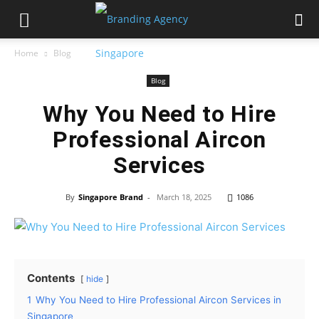
Home
Blog
Blog
Why You Need to Hire
Professional Aircon
Services
By
Singapore Brand
-
March 18, 2025
1086
Contents
hide
1
Why You Need to Hire Professional Aircon Services in
Singapore