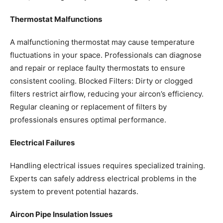
Thermostat Malfunctions
A malfunctioning thermostat may cause temperature
fluctuations in your space. Professionals can diagnose
and repair or replace faulty thermostats to ensure
consistent cooling.
Blocked Filters: Dirty or clogged
filters restrict airflow, reducing your aircon’s efficiency.
Regular cleaning or replacement of filters by
professionals ensures optimal performance.
Electrical Failures
Handling electrical issues requires specialized training.
Experts can safely address electrical problems in the
system to prevent potential hazards.
Aircon Pipe Insulation Issues