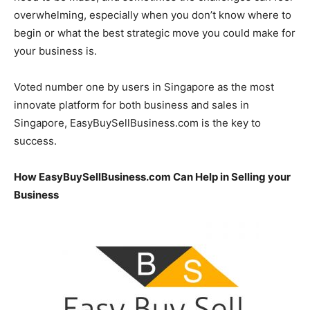
overwhelming, especially when you don’t know where to
begin or what the best strategic move you could make for
your business is.
Voted number one by users in Singapore as the most
innovate platform for both business and sales in
Singapore, EasyBuySellBusiness.com is the key to
success.
How EasyBuySellBusiness.com Can Help in Selling your
Business