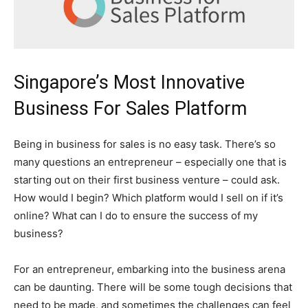
Singapore’s Most Innovative
Business For Sales Platform
Being in business for sales is no easy task. There’s so
many questions an entrepreneur – especially one that is
starting out on their first business venture – could ask.
How would I begin? Which platform would I sell on if it’s
online? What can I do to ensure the success of my
business?
For an entrepreneur, embarking into the business arena
can be daunting. There will be some tough decisions that
need to be made, and sometimes the challenges can feel