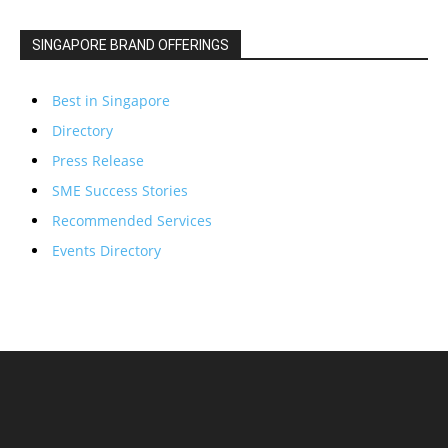
SINGAPORE BRAND OFFERINGS
Best in Singapore
Directory
Press Release
SME Success Stories
Recommended Services
Events Directory