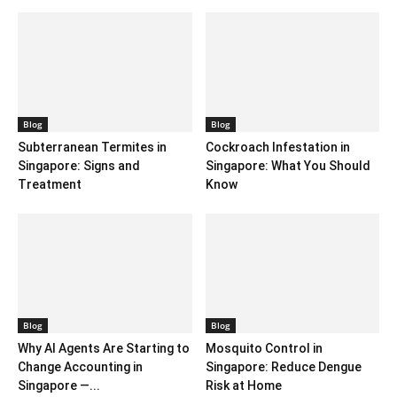
Blog
Blog
Subterranean Termites in
Cockroach Infestation in
Singapore: Signs and
Singapore: What You Should
Treatment
Know
Blog
Blog
Why AI Agents Are Starting to
Mosquito Control in
Change Accounting in
Singapore: Reduce Dengue
Singapore —...
Risk at Home