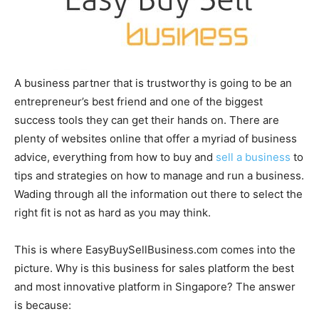
A business partner that is trustworthy is going to be an
entrepreneur’s best friend and one of the biggest
success tools they can get their hands on. There are
plenty of websites online that offer a myriad of business
advice, everything from how to buy and
sell a business
to
tips and strategies on how to manage and run a business.
Wading through all the information out there to select the
right fit is not as hard as you may think.
This is where EasyBuySellBusiness.com comes into the
picture. Why is this business for sales platform the best
and most innovative platform in Singapore? The answer
is because: