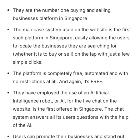
They are the number one buying and selling
businesses platform in Singapore
The map base system used on the website is the first
such platform in Singapore, easily allowing the users
to locate the businesses they are searching for
(whether it is to buy or sell) on the lap with just a few
simple clicks.
The platform is completely free, automated and with
no restrictions at all. And again, it’s FREE.
They have employed the use of an Artificial
Intelligence robot, or AI, for the live chat on the
website, is the first offered in Singapore. The chat
system answers all its users questions with the help
of the AI.
Users can promote their businesses and stand out