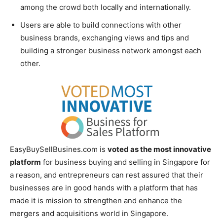
among the crowd both locally and internationally.
Users are able to build connections with other
business brands, exchanging views and tips and
building a stronger business network amongst each
other.
EasyBuySellBusines.com is
voted as the most innovative
platform
for business buying and selling in Singapore for
a reason, and entrepreneurs can rest assured that their
businesses are in good hands with a platform that has
made it is mission to strengthen and enhance the
mergers and acquisitions world in Singapore.