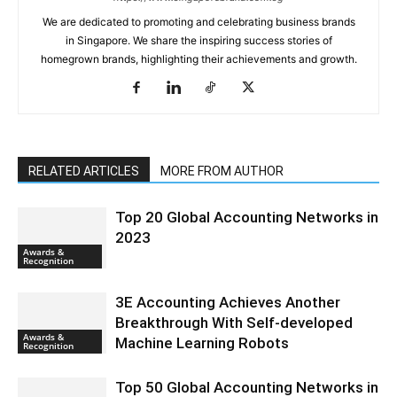
We are dedicated to promoting and celebrating business brands
in Singapore. We share the inspiring success stories of
homegrown brands, highlighting their achievements and growth.
RELATED ARTICLES
MORE FROM AUTHOR
Top 20 Global Accounting Networks in
2023
Awards &
Recognition
3E Accounting Achieves Another
Breakthrough With Self-developed
Awards &
Machine Learning Robots
Recognition
Top 50 Global Accounting Networks in