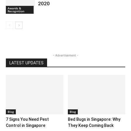
2020
Awards &
Recognition
- Advertisement -
LATEST UPDATES
Blog
Blog
7 Signs You Need Pest
Bed Bugs in Singapore: Why
Control in Singapore
They Keep Coming Back