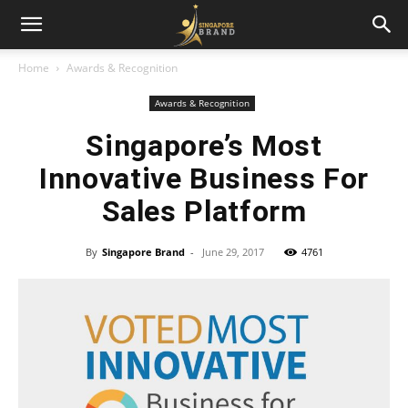
Home
Awards & Recognition
Awards & Recognition
Singapore’s Most
Innovative Business For
Sales Platform
By
Singapore Brand
-
June 29, 2017
4761