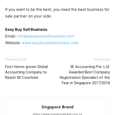
If you want to be the best, you need the best business for
sale partner on your side.
Easy Buy Sell Business
Email:
info@easybuysellbusiness.com
Website:
www.easybuysellbusiness.com
Previous article
Next article
First Home-grown Global
3E Accounting Pte. Ltd.
Accounting Company to
Awarded Best Company
Reach 50 Countries
Registration Specialist of the
Year in Singapore 2017/2018
Singapore Brand
https://www.singaporebrand.com.sg