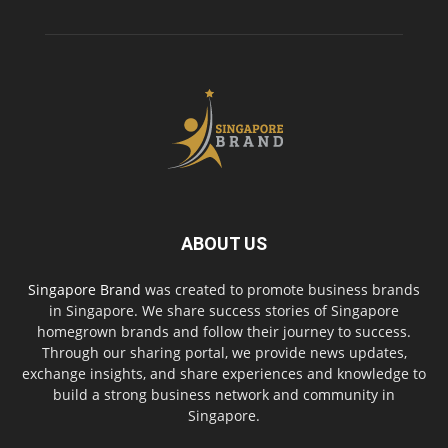
ABOUT US
Singapore Brand
was created to promote business brands
in Singapore. We share success stories of Singapore
homegrown brands and follow their journey to success.
Through our sharing portal, we provide news updates,
exchange insights, and share experiences and knowledge to
build a strong business network and community in
Singapore.