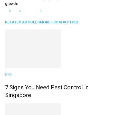
growth.
RELATED ARTICLES
MORE FROM AUTHOR
Blog
7 Signs You Need Pest Control in
Singapore