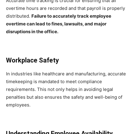
Accurate time tracking is crucial for ensuring that all
overtime hours are recorded and that payroll is properly
distributed.
Failure to accurately track employee
overtime can lead to fines, lawsuits, and major
disruptions in the office.
Workplace Safety
In industries like healthcare and manufacturing, accurate
timekeeping is mandated to meet compliance
requirements. This not only helps in avoiding legal
penalties but also ensures the safety and well-being of
employees.
Understanding Employee Availability