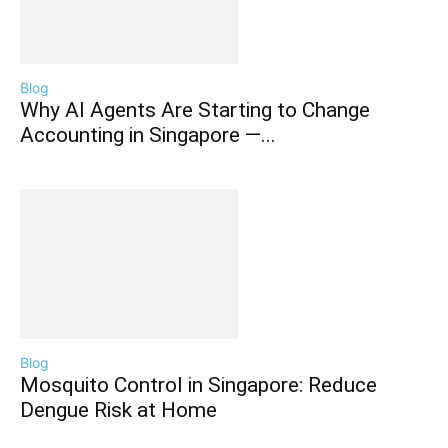
Blog
Why AI Agents Are Starting to Change
Accounting in Singapore —...
Blog
Mosquito Control in Singapore: Reduce
Dengue Risk at Home