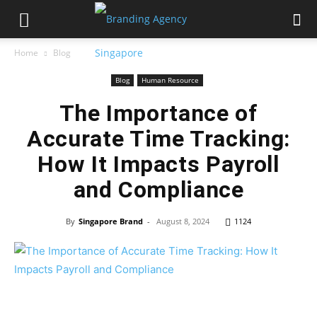
Home
Blog
Blog
Human Resource
The Importance of
Accurate Time Tracking:
How It Impacts Payroll
and Compliance
By
Singapore Brand
-
August 8, 2024
1124