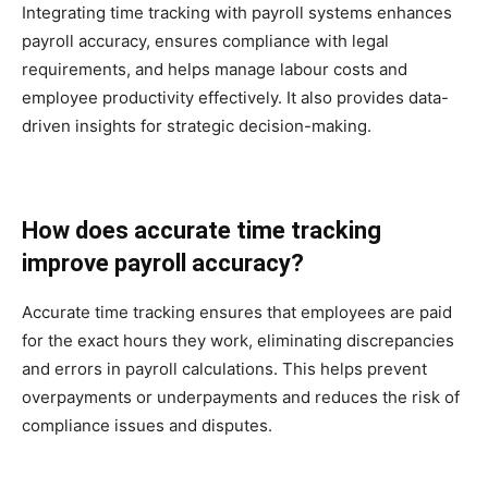
Integrating time tracking with payroll systems enhances
payroll accuracy, ensures compliance with legal
requirements, and helps manage labour costs and
employee productivity effectively. It also provides data-
driven insights for strategic decision-making.
How does accurate time tracking
improve payroll accuracy?
Accurate time tracking ensures that employees are paid
for the exact hours they work, eliminating discrepancies
and errors in payroll calculations. This helps prevent
overpayments or underpayments and reduces the risk of
compliance issues and disputes.