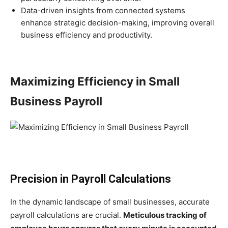
Data-driven insights from connected systems
enhance strategic decision-making, improving overall
business efficiency and productivity.
Maximizing Efficiency in Small
Business Payroll
Precision in Payroll Calculations
In the dynamic landscape of small businesses, accurate
payroll calculations are crucial.
Meticulous tracking of