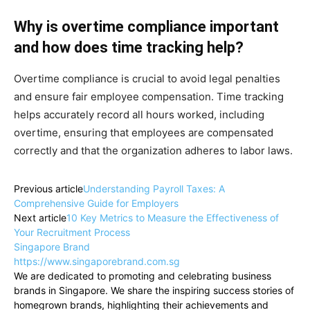
Why is overtime compliance important
and how does time tracking help?
Overtime compliance is crucial to avoid legal penalties
and ensure fair employee compensation. Time tracking
helps accurately record all hours worked, including
overtime, ensuring that employees are compensated
correctly and that the organization adheres to labor laws.
Previous article
Understanding Payroll Taxes: A
Comprehensive Guide for Employers
Next article
10 Key Metrics to Measure the Effectiveness of
Your Recruitment Process
Singapore Brand
https://www.singaporebrand.com.sg
We are dedicated to promoting and celebrating business
brands in Singapore. We share the inspiring success stories of
homegrown brands, highlighting their achievements and