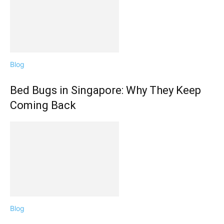
Blog
Bed Bugs in Singapore: Why They Keep
Coming Back
Blog