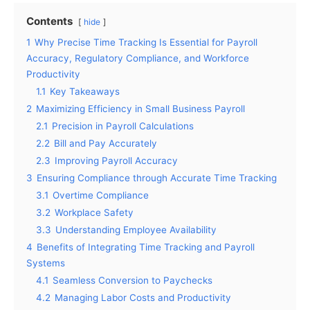
Contents
hide
1
Why Precise Time Tracking Is Essential for Payroll
Accuracy, Regulatory Compliance, and Workforce
Productivity
1.1
Key Takeaways
2
Maximizing Efficiency in Small Business Payroll
2.1
Precision in Payroll Calculations
2.2
Bill and Pay Accurately
2.3
Improving Payroll Accuracy
3
Ensuring Compliance through Accurate Time Tracking
3.1
Overtime Compliance
3.2
Workplace Safety
3.3
Understanding Employee Availability
4
Benefits of Integrating Time Tracking and Payroll
Systems
4.1
Seamless Conversion to Paychecks
4.2
Managing Labor Costs and Productivity