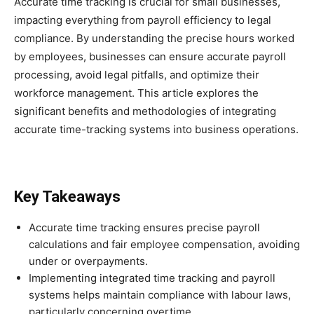
Accurate time tracking is crucial for small businesses,
impacting everything from payroll efficiency to legal
compliance. By understanding the precise hours worked
by employees, businesses can ensure accurate payroll
processing, avoid legal pitfalls, and optimize their
workforce management. This article explores the
significant benefits and methodologies of integrating
accurate time-tracking systems into business operations.
Key Takeaways
Accurate time tracking ensures precise payroll
calculations and fair employee compensation, avoiding
under or overpayments.
Implementing integrated time tracking and payroll
systems helps maintain compliance with labour laws,
particularly concerning overtime.