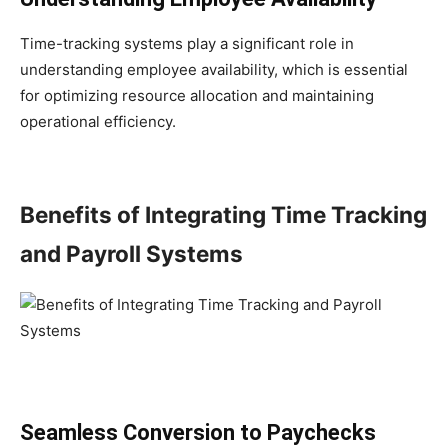
Time-tracking systems play a significant role in
understanding employee availability, which is essential
for optimizing resource allocation and maintaining
operational efficiency.
Benefits of Integrating Time Tracking
and Payroll Systems
Seamless Conversion to Paychecks