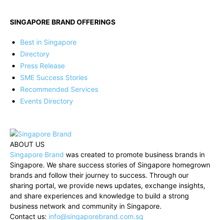
SINGAPORE BRAND OFFERINGS
Best in Singapore
Directory
Press Release
SME Success Stories
Recommended Services
Events Directory
ABOUT US
Singapore Brand
was created to promote business brands in
Singapore. We share success stories of Singapore homegrown
brands and follow their journey to success. Through our
sharing portal, we provide news updates, exchange insights,
and share experiences and knowledge to build a strong
business network and community in Singapore.
Contact us:
info@singaporebrand.com.sg