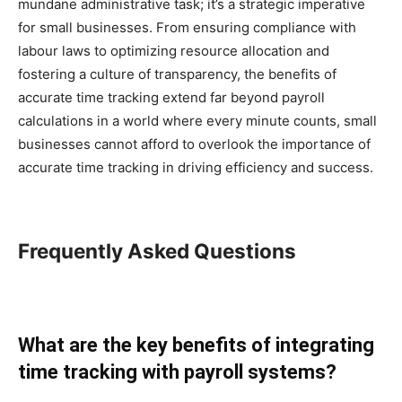
mundane administrative task; it’s a strategic imperative
for small businesses. From ensuring compliance with
labour laws to optimizing resource allocation and
fostering a culture of transparency, the benefits of
accurate time tracking extend far beyond payroll
calculations in a world where every minute counts, small
businesses cannot afford to overlook the importance of
accurate time tracking in driving efficiency and success.
Frequently Asked Questions
What are the key benefits of integrating
time tracking with payroll systems?