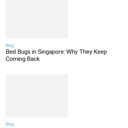
Blog
Bed Bugs in Singapore: Why They Keep
Coming Back
Blog