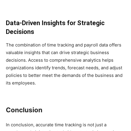
Data-Driven Insights for Strategic
Decisions
The combination of time tracking and payroll data offers
valuable insights that can drive strategic business
decisions. Access to comprehensive analytics helps
organizations identify trends, forecast needs, and adjust
policies to better meet the demands of the business and
its employees.
Conclusion
In conclusion, accurate time tracking is not just a