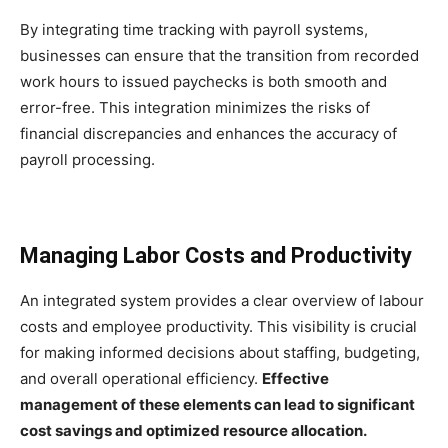
By integrating time tracking with payroll systems,
businesses can ensure that the transition from recorded
work hours to issued paychecks is both smooth and
error-free. This integration minimizes the risks of
financial discrepancies and enhances the accuracy of
payroll processing.
Managing Labor Costs and Productivity
An integrated system provides a clear overview of labour
costs and employee productivity. This visibility is crucial
for making informed decisions about staffing, budgeting,
and overall operational efficiency.
Effective
management of these elements can lead to significant
cost savings and optimized resource allocation.