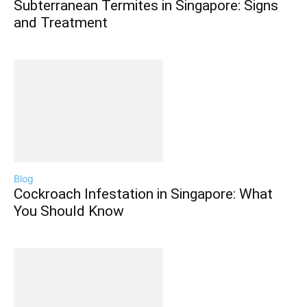
Subterranean Termites in Singapore: Signs
and Treatment
Blog
Cockroach Infestation in Singapore: What
You Should Know