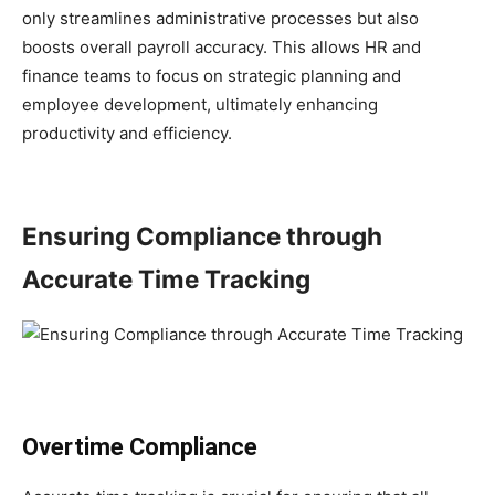
only streamlines administrative processes but also
boosts overall payroll accuracy. This allows HR and
finance teams to focus on strategic planning and
employee development, ultimately enhancing
productivity and efficiency.
Ensuring Compliance through
Accurate Time Tracking
Overtime Compliance