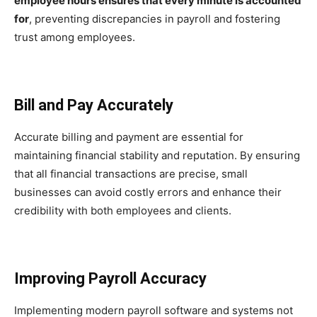
employee hours ensures that every minute is accounted
for
, preventing discrepancies in payroll and fostering
trust among employees.
Bill and Pay Accurately
Accurate billing and payment are essential for
maintaining financial stability and reputation. By ensuring
that all financial transactions are precise, small
businesses can avoid costly errors and enhance their
credibility with both employees and clients.
Improving Payroll Accuracy
Implementing modern payroll software and systems not