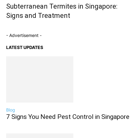
Subterranean Termites in Singapore:
Signs and Treatment
- Advertisement -
LATEST UPDATES
Blog
7 Signs You Need Pest Control in Singapore