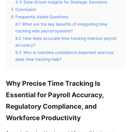
4.3
Data-Driven Insights for Strategic Decisions
5
Conclusion
6
Frequently Asked Questions
6.1
What are the key benefits of integrating time
tracking with payroll systems?
6.2
How does accurate time tracking improve payroll
accuracy?
6.3
Why is overtime compliance important and how
does time tracking help?
Why Precise Time Tracking Is
Essential for Payroll Accuracy,
Regulatory Compliance, and
Workforce Productivity