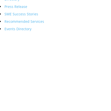
Press Release
SME Success Stories
Recommended Services
Events Directory