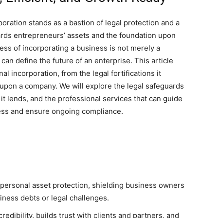
poration stands as a bastion of legal protection and a
 guards entrepreneurs’ assets and the foundation upon
ess of incorporating a business is not merely a
 can define the future of an enterprise. This article
al incorporation, from the legal fortifications it
upon a company. We will explore the legal safeguards
 it lends, and the professional services that can guide
ess and ensure ongoing compliance.
l personal asset protection, shielding business owners
siness debts or legal challenges.
redibility, builds trust with clients and partners, and