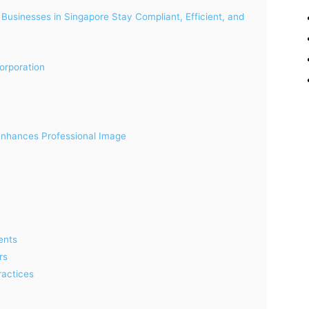
Businesses in Singapore Stay Compliant, Efficient, and
orporation
 Enhances Professional Image
ents
rs
ractices