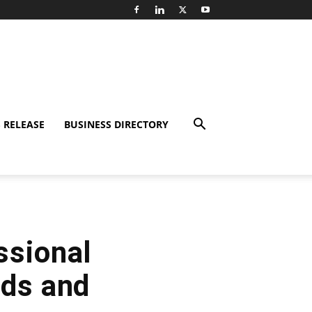
 RELEASE
BUSINESS DIRECTORY
ssional
rds and