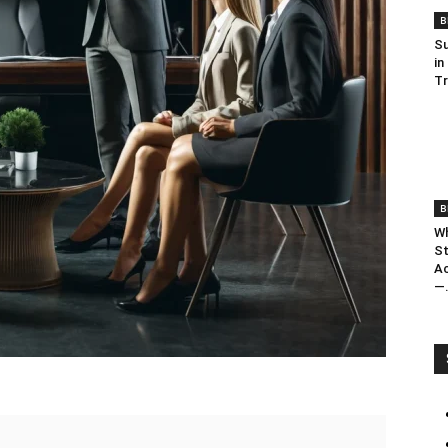
B
Su
in
T
B
Wh
St
Ac
—.