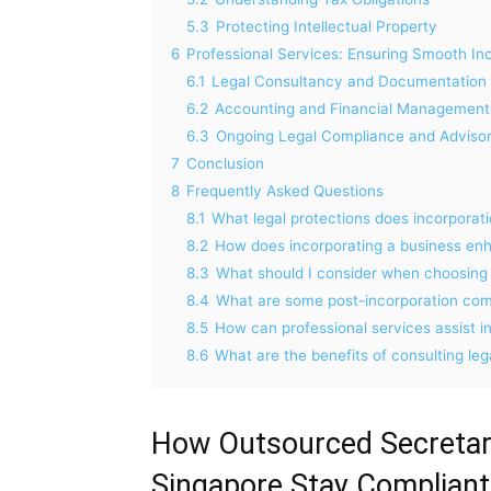
5.3
Protecting Intellectual Property
6
Professional Services: Ensuring Smooth In
6.1
Legal Consultancy and Documentation 
6.2
Accounting and Financial Management
6.3
Ongoing Legal Compliance and Advisor
7
Conclusion
8
Frequently Asked Questions
8.1
What legal protections does incorporat
8.2
How does incorporating a business enha
8.3
What should I consider when choosing t
8.4
What are some post-incorporation com
8.5
How can professional services assist i
8.6
What are the benefits of consulting leg
How Outsourced Secretari
Singapore Stay Compliant,