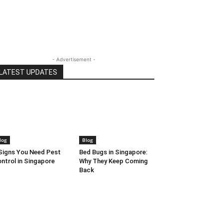
- Advertisement -
LATEST UPDATES
log
Blog
Signs You Need Pest
Bed Bugs in Singapore:
ntrol in Singapore
Why They Keep Coming
Back