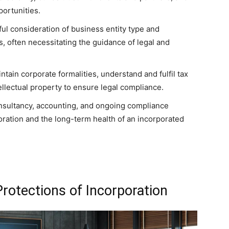
portunities.
ul consideration of business entity type and
, often necessitating the guidance of legal and
tain corporate formalities, understand and fulfil tax
tellectual property to ensure legal compliance.
onsultancy, accounting, and ongoing compliance
oration and the long-term health of an incorporated
rotections of Incorporation