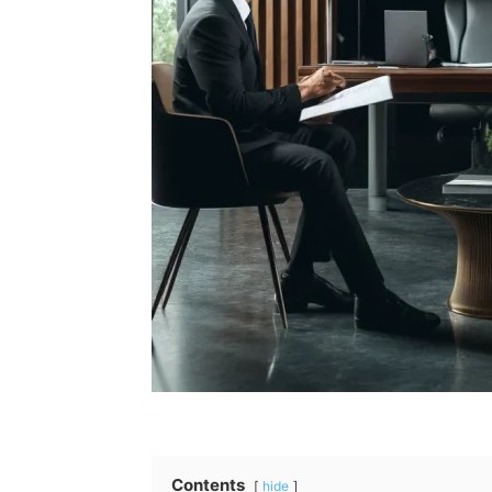
Contents
hide