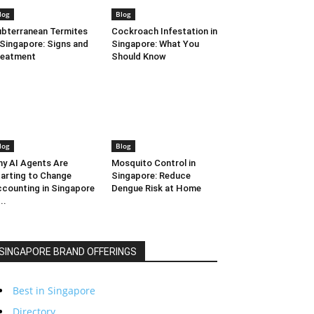
log
Blog
bterranean Termites
Cockroach Infestation in
 Singapore: Signs and
Singapore: What You
reatment
Should Know
log
Blog
y AI Agents Are
Mosquito Control in
arting to Change
Singapore: Reduce
counting in Singapore
Dengue Risk at Home
..
SINGAPORE BRAND OFFERINGS
Best in Singapore
Directory