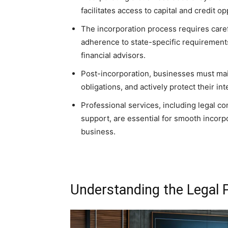
facilitates access to capital and credit op
The incorporation process requires caref
adherence to state-specific requirements
financial advisors.
Post-incorporation, businesses must main
obligations, and actively protect their in
Professional services, including legal c
support, are essential for smooth incorp
business.
Understanding the Legal P