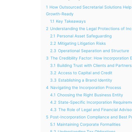
1
How Outsourced Secretarial Solutions Help 
Growth-Ready
1.1
Key Takeaways
2
Understanding the Legal Protections of Inc
2.1
Personal Asset Safeguarding
2.2
Mitigating Litigation Risks
2.3
Operational Separation and Structure
3
The Credibility Factor: How Incorporation
3.1
Building Trust with Clients and Partners
3.2
Access to Capital and Credit
3.3
Establishing a Brand Identity
4
Navigating the Incorporation Process
4.1
Choosing the Right Business Entity
4.2
State-Specific Incorporation Requirem
4.3
The Role of Legal and Financial Adviso
5
Post-Incorporation Compliance and Best P
5.1
Maintaining Corporate Formalities
5.2
Understanding Tax Obligations