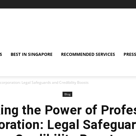
S
BEST IN SINGAPORE
RECOMMENDED SERVICES
PRESS
ncorporation: Legal Safeguards and Credibility Boosts
Blog
ing the Power of Profe
oration: Legal Safegua