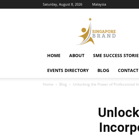
Saturday, August 8, 2026
Malaysia
Singapore
Brand
HOME
ABOUT
SME SUCCESS STORIE
EVENTS DIRECTORY
BLOG
CONTACT
Home
Blog
Unlocking the Power of Professional I
Unlock
Incorp