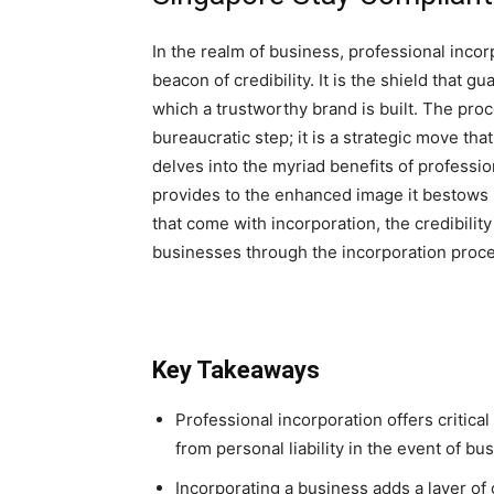
In the realm of business, professional incor
beacon of credibility. It is the shield that
which a trustworthy brand is built. The proc
bureaucratic step; it is a strategic move that
delves into the myriad benefits of profession
provides to the enhanced image it bestows 
that come with incorporation, the credibility
businesses through the incorporation proc
Key Takeaways
Professional incorporation offers critica
from personal liability in the event of bu
Incorporating a business adds a layer of c