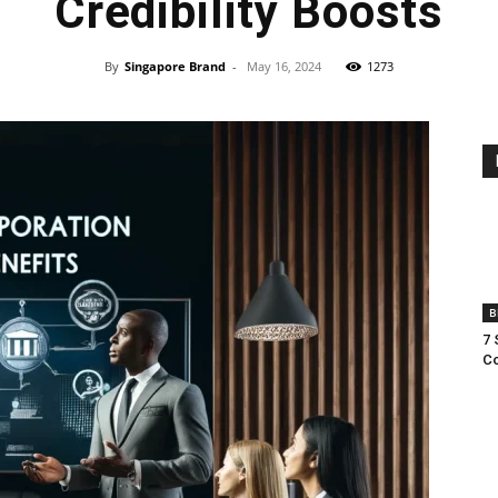
Credibility Boosts
By
Singapore Brand
-
May 16, 2024
1273
B
7 
Co