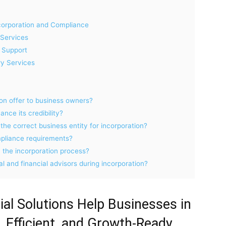
corporation and Compliance
Services
 Support
y Services
ion offer to business owners?
nce its credibility?
he correct business entity for incorporation?
pliance requirements?
n the incorporation process?
al and financial advisors during incorporation?
al Solutions Help Businesses in
 Efficient, and Growth-Ready