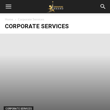
Home
Corporate Services
CORPORATE SERVICES
CORPORATE SERVICES