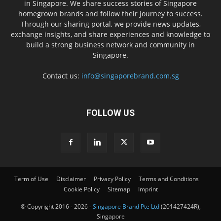
in Singapore. We share success stories of Singapore
homegrown brands and follow their journey to success.
Through our sharing portal, we provide news updates,
exchange insights, and share experiences and knowledge to
build a strong business network and community in
Singapore.
Contact us:
info@singaporebrand.com.sg
FOLLOW US
Term of Use
Disclaimer
Privacy Policy
Terms and Conditions
Cookie Policy
Sitemap
Imprint
© Copyright 2016 - 2026 -
Singapore Brand Pte Ltd
(201427424R),
Singapore