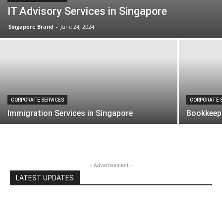
IT Advisory Services in Singapore
Singapore Brand
-
June 24, 2024
CORPORATE SERVICES
CORPORATE 
Immigration Services in Singapore
Bookkeepi
- Advertisement -
LATEST UPDATES