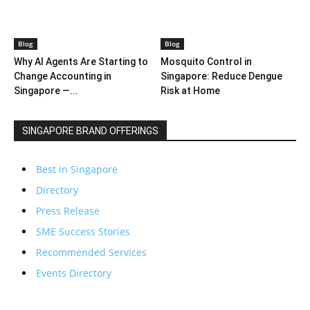
Blog
Blog
Why AI Agents Are Starting to
Mosquito Control in
Change Accounting in
Singapore: Reduce Dengue
Singapore —...
Risk at Home
SINGAPORE BRAND OFFERINGS
Best in Singapore
Directory
Press Release
SME Success Stories
Recommended Services
Events Directory