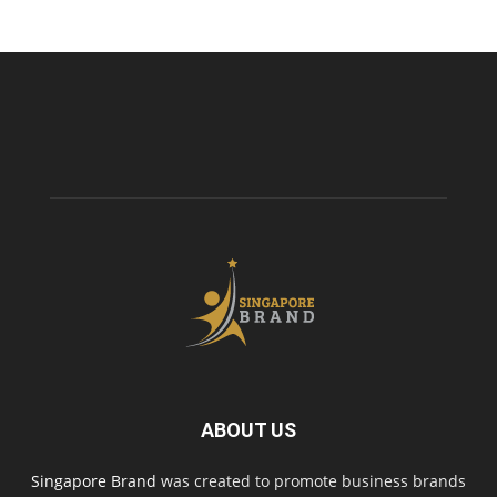
ABOUT US
Singapore Brand
was created to promote business brands