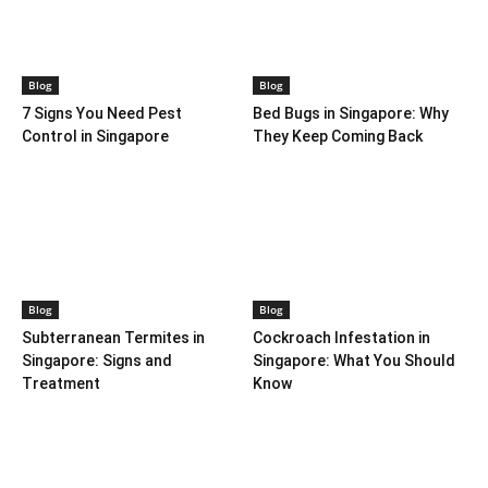
Blog
Blog
7 Signs You Need Pest
Bed Bugs in Singapore: Why
Control in Singapore
They Keep Coming Back
Blog
Blog
Subterranean Termites in
Cockroach Infestation in
Singapore: Signs and
Singapore: What You Should
Treatment
Know