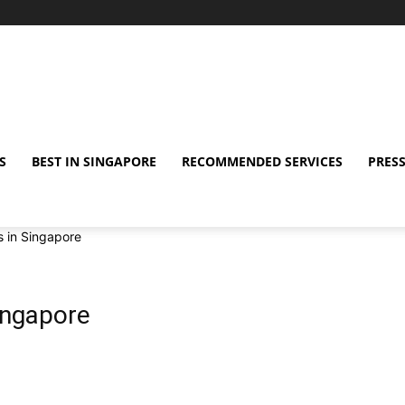
S
BEST IN SINGAPORE
RECOMMENDED SERVICES
PRESS
s in Singapore
Singapore