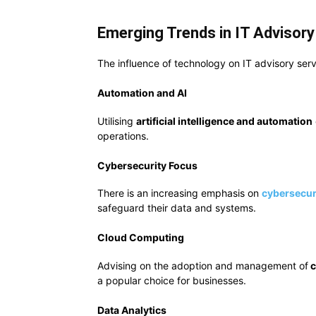
Emerging Trends in IT Advisory
The influence of technology on IT advisory serv
Automation and AI
Utilising
artificial intelligence and automation
operations.
Cybersecurity Focus
There is an increasing emphasis on
cybersecur
safeguard their data and systems.
Cloud Computing
Advising on the adoption and management of
c
a popular choice for businesses.
Data Analytics