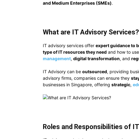
and Medium Enterprises (SMEs)
.
What are IT Advisory Services?
IT advisory services offer
expert guidance to 
type of IT resources they need
and how
to use
management
,
digital transformation
, and
reg
IT Advisory can be
outsourced
, providing bus
advisory firms, companies can ensure they
sta
businesses in Singapore, offering
strategic
,
ed
Roles and Responsibilities of I