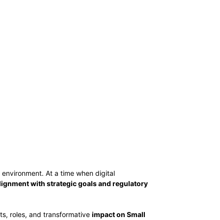
environment. At a time when digital
lignment with strategic goals and regulatory
its, roles, and transformative
impact on Small