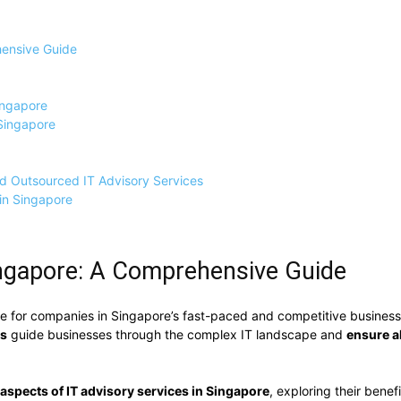
hensive Guide
ingapore
 Singapore
nd Outsourced IT Advisory Services
in Singapore
Singapore: A Comprehensive Guide
e for companies in Singapore’s fast-paced and competitive business 
es
guide businesses through the complex IT landscape and
ensure a
 aspects of IT advisory services in Singapore
, exploring their benef