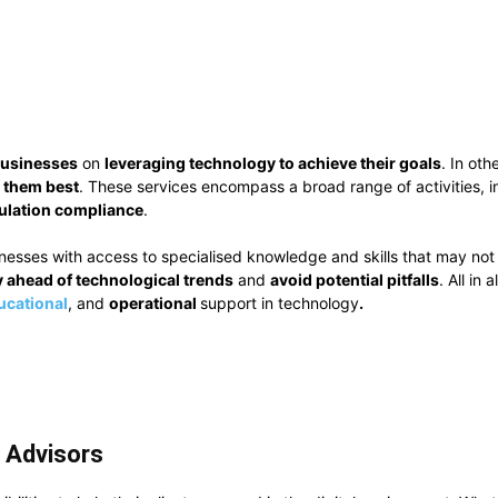
businesses
on
leveraging technology to achieve their goals
. In ot
them best
. These services encompass a broad range of activities, 
ulation compliance
.
inesses with access to specialised knowledge and skills that may not
y ahead of technological trends
and
avoid potential pitfalls
. All in
ucational
, and
operational
support in technology
.
T Advisors