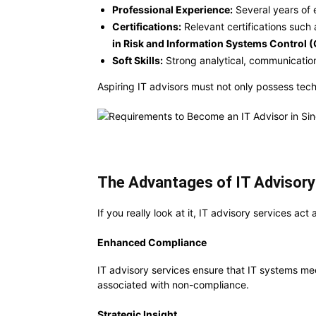
Professional Experience:
Several years of e
Certifications:
Relevant certifications such
in Risk and Information Systems Control 
Soft Skills:
Strong analytical, communication
Aspiring IT advisors must not only possess tec
The Advantages of IT Advisory
If you really look at it, IT advisory services a
Enhanced Compliance
IT advisory services ensure that IT systems m
associated with non-compliance.
Strategic Insight