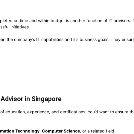
pleted on time and within budget is another function of IT advisors
sful initiatives.
etween the company’s IT capabilities and it’s business goals. They ensu
Advisor in Singapore
f education, experience, and certifications. You’d want to ensure th
rmation Technology
,
Computer Science
, or a related field.