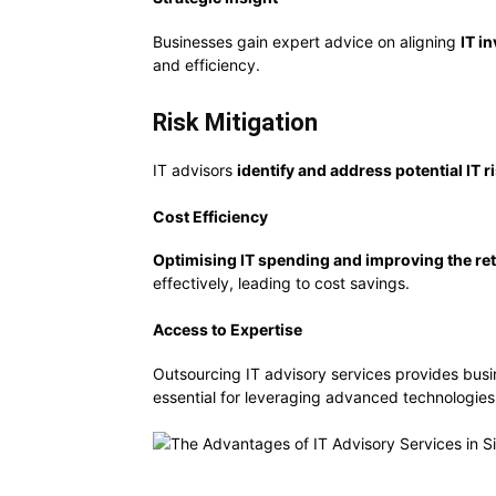
Businesses gain expert advice on aligning
IT i
and efficiency.
Risk Mitigation
IT advisors
identify and address potential IT r
Cost Efficiency
Optimising IT spending and improving the re
effectively, leading to cost savings.
Access to Expertise
Outsourcing IT advisory services provides bus
essential for leveraging advanced technologies