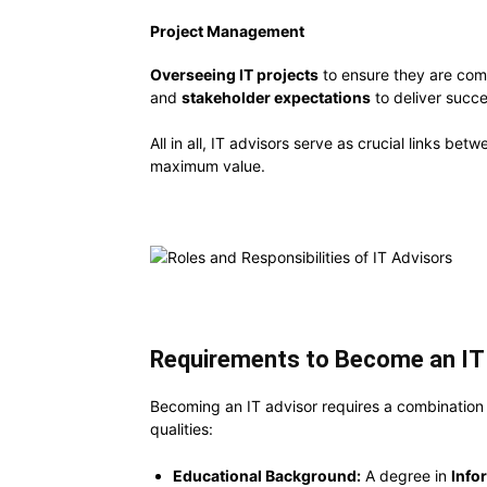
Project Management
Overseeing IT projects
to ensure they are com
and
stakeholder expectations
to deliver succes
All in all, IT advisors serve as crucial links b
maximum value.
Requirements to Become an IT 
Becoming an IT advisor requires a combination o
qualities:
Educational Background:
A degree in
Info