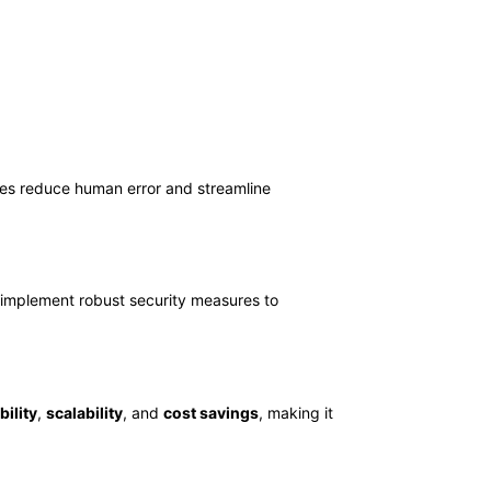
es reduce human error and streamline
s implement robust security measures to
bility
,
scalability
, and
cost savings
, making it