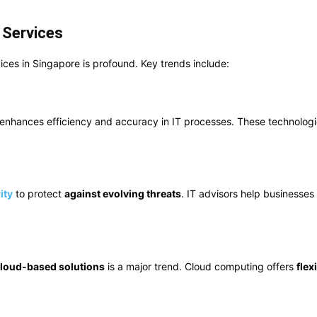
 Services
ices in Singapore is profound. Key trends include:
enhances efficiency and accuracy in IT processes. These technologi
ity
to protect
against evolving threats
. IT advisors help businesse
loud-based solutions
is a major trend. Cloud computing offers
flexi