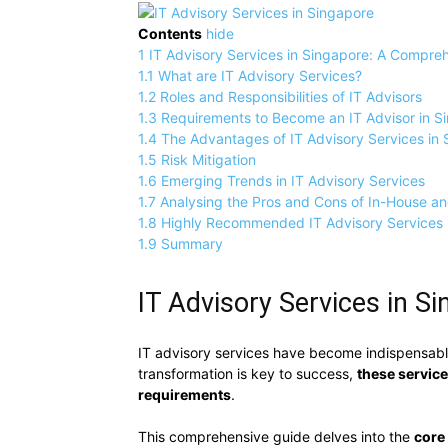
Contents
hide
1
IT Advisory Services in Singapore: A Compre
1.1
What are IT Advisory Services?
1.2
Roles and Responsibilities of IT Advisors
1.3
Requirements to Become an IT Advisor in S
1.4
The Advantages of IT Advisory Services in
1.5
Risk Mitigation
1.6
Emerging Trends in IT Advisory Services
1.7
Analysing the Pros and Cons of In-House a
1.8
Highly Recommended IT Advisory Services 
1.9
Summary
IT Advisory Services in 
IT advisory services have become indispensabl
transformation is key to success,
these servic
requirements
.
This comprehensive guide delves into the
core