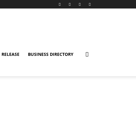
 RELEASE
BUSINESS DIRECTORY