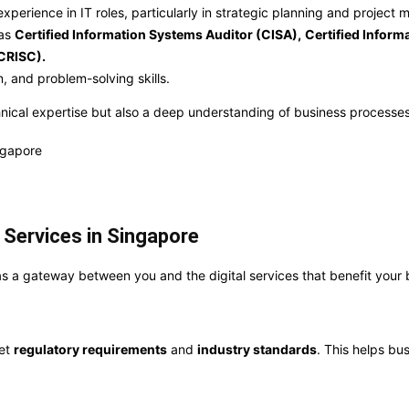
xperience in IT roles, particularly in strategic planning and projec
 as
Certified Information Systems Auditor (CISA),
Certified Inform
(CRISC).
, and problem-solving skills.
hnical expertise but also a deep understanding of business processes
 Services in Singapore
ct as a gateway between you and the digital services that benefit your 
eet
regulatory requirements
and
industry standards
. This helps bu