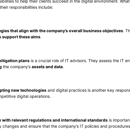
bilities to help their clients succeed in the digital environment. Wh
heir responsibilities include:
tegies that align with the company’s overall business objectives
. T
es support these aims
.
itigation plans
is a crucial role of IT advisors. They assess the IT 
g
the company’s
assets and data
.
pting new technologies
and digital practices is another key respons
etitive digital operations.
 with relevant regulations and international standards
is importan
ry changes and ensure that the company’s IT policies and procedures