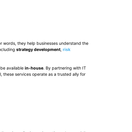
her words, they help businesses understand the
including
strategy development
,
risk
 be available
in-house
. By partnering with IT
 all, these services operate as a trusted ally for