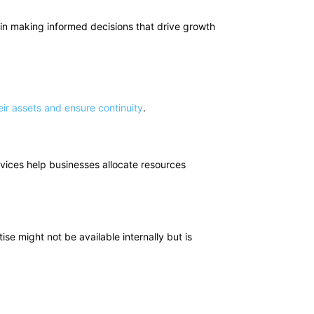
s in making informed decisions that drive growth
ir assets and ensure continuity
.
vices help businesses allocate resources
tise might not be available internally but is