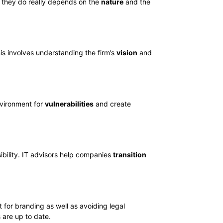
at they do really depends on the
nature
and the
his involves understanding the firm’s
vision
and
environment for
vulnerabilities
and create
ibility. IT advisors help companies
transition
t for branding as well as avoiding legal
 are up to date.