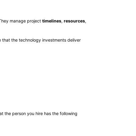
. They manage project
timelines
,
resources
,
re that the technology investments deliver
at the person you hire has the following