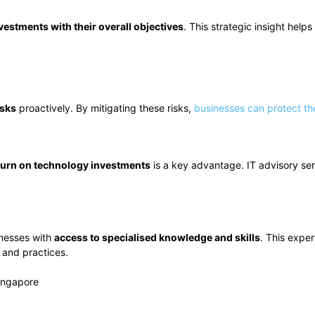
nvestments with their overall objectives
. This strategic insight help
isks
proactively. By mitigating these risks,
businesses can protect the
turn on technology investments
is a key advantage. IT advisory ser
inesses with
access to specialised knowledge and skills
. This exper
 and practices.