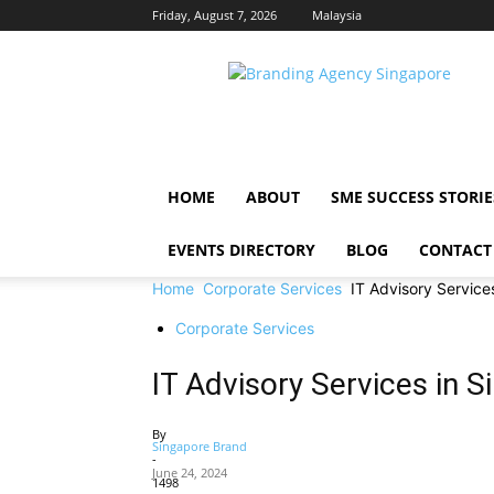
Friday, August 7, 2026
Malaysia
Singapore
Brand
HOME
ABOUT
SME SUCCESS STORIE
EVENTS DIRECTORY
BLOG
CONTACT
Home
Corporate Services
IT Advisory Service
Corporate Services
IT Advisory Services in 
By
Singapore Brand
-
June 24, 2024
1498