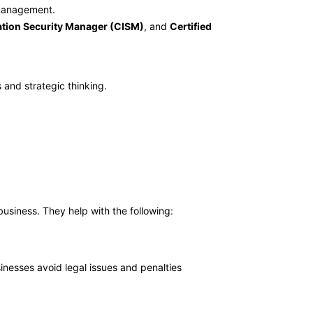
t management.
ation Security Manager (CISM)
, and
Certified
 and strategic thinking.
business. They help with the following:
sinesses avoid legal issues and penalties