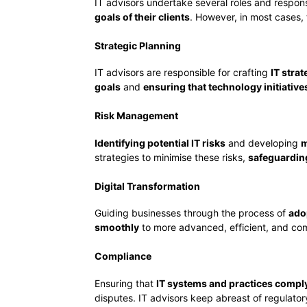
IT advisors undertake several roles and responsi
goals of their clients
. However, in most cases, t
Strategic Planning
IT advisors are responsible for crafting
IT stra
goals
and
ensuring that technology initiativ
Risk Management
Identifying potential IT risks
and developing
m
strategies to minimise these risks,
safeguardin
Digital Transformation
Guiding businesses through the process of
ado
smoothly
to more advanced, efficient, and comp
Compliance
Ensuring that
IT systems and practices comply
disputes. IT advisors keep abreast of regulato