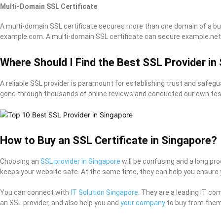
Multi-Domain SSL Certificate
A multi-domain SSL certificate secures more than one domain of a buy
example.com. A multi-domain SSL certificate can secure example.net,
Where Should I Find the Best SSL Provider in
A reliable SSL provider is paramount for establishing trust and safegu
gone through thousands of online reviews and conducted our own tests
How to Buy an SSL Certificate in Singapore?
Choosing an
SSL provider in Singapore
will be confusing and a long pr
keeps your website safe. At the same time, they can help you ensure 
You can connect with
IT Solution Singapore
. They are a leading IT co
an SSL provider, and also help you and
your company
to buy from them 