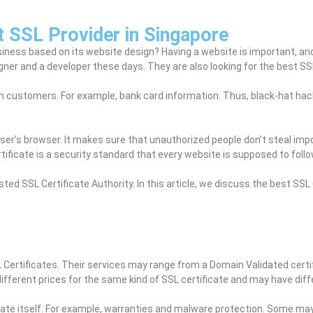
t SSL Provider in Singapore
iness based on its website design? Having a website is important, and
ner and a developer these days. They are also looking for the best SSL
customers. For example, bank card information. Thus, black-hat hack
user’s browser. It makes sure that unauthorized people don’t steal imp
ificate is a security standard that every website is supposed to follo
sted SSL Certificate Authority. In this article, we discuss the best SS
 Certificates. Their services may range from a Domain Validated cert
different prices for the same kind of SSL certificate and may have dif
cate itself. For example, warranties and malware protection. Some may 