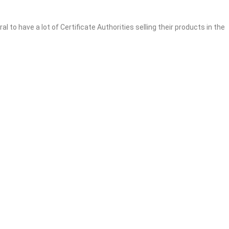
l to have a lot of Certificate Authorities selling their products in the