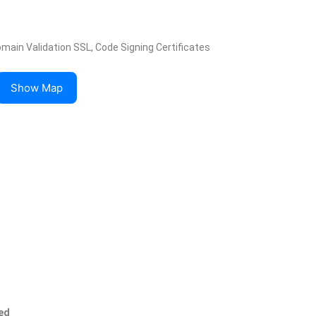
omain Validation SSL, Code Signing Certificates
Show Map
ed