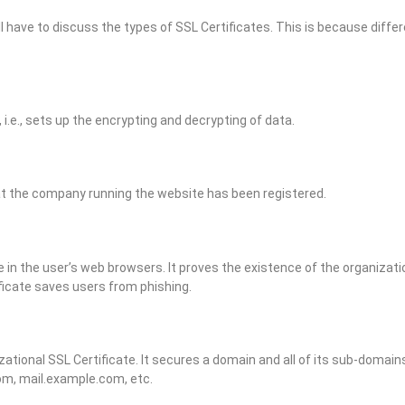
 have to discuss the types of SSL Certificates. This is because differ
 i.e., sets up the encrypting and decrypting of data.
hat the company running the website has been registered.
in the user’s web browsers. It proves the existence of the organizatio
tificate saves users from phishing.
izational SSL Certificate. It secures a domain and all of its sub-domai
com, mail.example.com, etc.