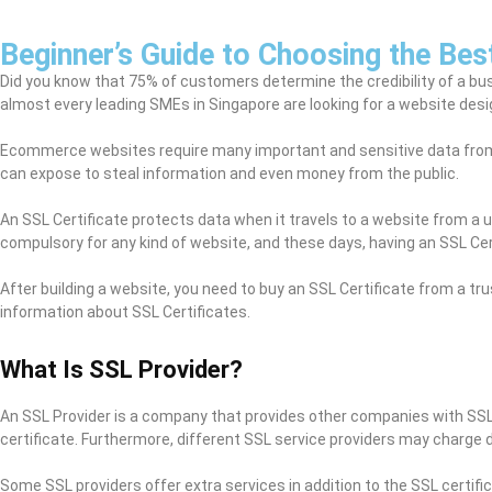
Beginner’s Guide to Choosing the Bes
Did you know that 75% of customers determine the credibility of a bus
almost every leading SMEs in Singapore are looking for a website desig
Ecommerce websites require many important and sensitive data from 
can expose to steal information and even money from the public.
An SSL Certificate protects data when it travels to a website from a 
compulsory for any kind of website, and these days, having an SSL Cert
After building a website, you need to buy an SSL Certificate from a tru
information about SSL Certificates.
What Is SSL Provider?
An SSL Provider is a company that provides other companies with SSL
certificate. Furthermore, different SSL service providers may charge 
Some SSL providers offer extra services in addition to the SSL certifi