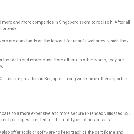
 more and more companies in Singapore seem to realize it. After all,
 provider.
ers are constantly on the lookout for unsafe websites, which they
ortant data and information from others. In other words, they are
w.
L Certificate providers in Singapore, along with some other important
ificate to a more expensive and more secure Extended Validated SSL
ferent packages directed to different types of businesses.
also offer tools or software to keep track of the certificate and