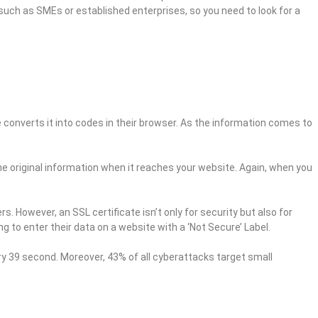
uch as SMEs or established enterprises, so you need to look for a
converts it into codes in their browser. As the information comes to
 the original information when it reaches your website. Again, when you
. However, an SSL certificate isn’t only for security but also for
 to enter their data on a website with a ‘Not Secure’ Label.
ery 39 second. Moreover, 43% of all cyberattacks target small