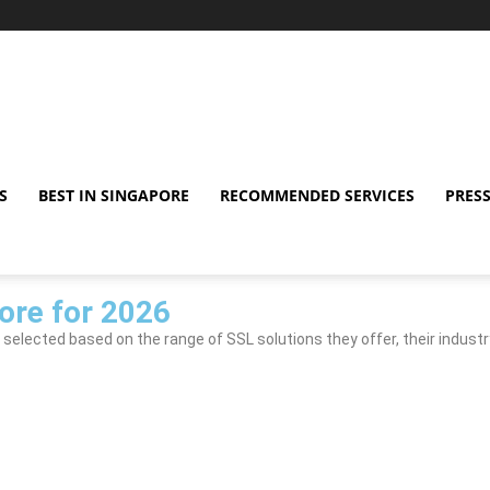
S
BEST IN SINGAPORE
RECOMMENDED SERVICES
PRESS
ore for 2026
 selected based on the range of SSL solutions they offer, their industr