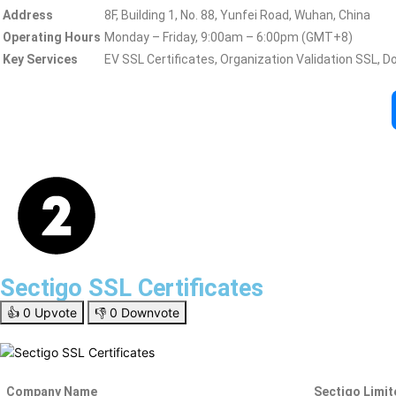
Address
8F, Building 1, No. 88, Yunfei Road, Wuhan, China
Operating Hours
Monday – Friday, 9:00am – 6:00pm (GMT+8)
Key Services
EV SSL Certificates, Organization Validation SSL, D
Sectigo SSL Certificates
👍
0
Upvote
👎
0
Downvote
Company Name
Sectigo Limit