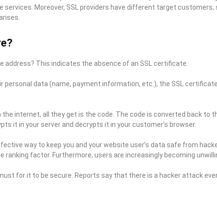
services. Moreover, SSL providers have different target customers, s
arises.
re?
e address? This indicates the absence of an SSL certificate.
personal data (name, payment information, etc.), the SSL certificate 
h the internet, all they get is the code. The code is converted back to
s it in your server and decrypts it in your customer’s browser.
effective way to keep you and your website user’s data safe from hackers
 ranking factor. Furthermore, users are increasingly becoming unwilling
must for it to be secure. Reports say that there is a hacker attack ev