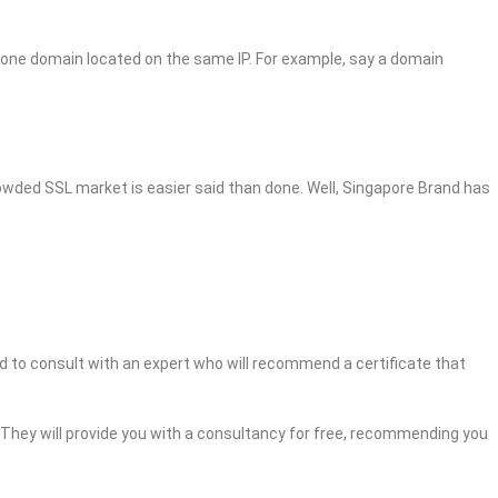
 one domain located on the same IP. For example, say a domain
crowded SSL market is easier said than done. Well, Singapore Brand has
ed to consult with an expert who will recommend a certificate that
. They will provide you with a consultancy for free, recommending you