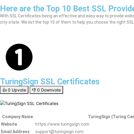
Here are the Top 10 Best SSL Provide
With SSL Certificates being an effective and easy way to provide website
city-state. We list the top 10 of them to help you choose the right SSL
TuringSign SSL Certificates
👍
0
Upvote
👎
0
Downvote
Company Name
TuringSign (Turing Cer
Website
https://www.turingsign.com
Email Address
support@turingsign.com