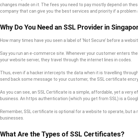
changes made on it. The fees you need to pay mostly depend on these 
company that can give you the best services and priority if a problem 
Why Do You Need an SSL Provider in Singapo
How many times have you seen a label of ‘Not Secure’ before a websit
Say you run an e-commerce site. Whenever your customer enters their 
your website server, they travel through the internet lines in codes.
Thus, even if a hacker intercepts the data when it is travelling throug
send back some message to your customer, the SSL certificate encrypt
As you can see, an SSL Certificate is a simple, affordable, yet a very 
business. An https authentication (which you get from SSL) is a Google
Remember, SSL certificate is optional for a website to operate, but a 
businesses.
What Are the Types of SSL Certificates?