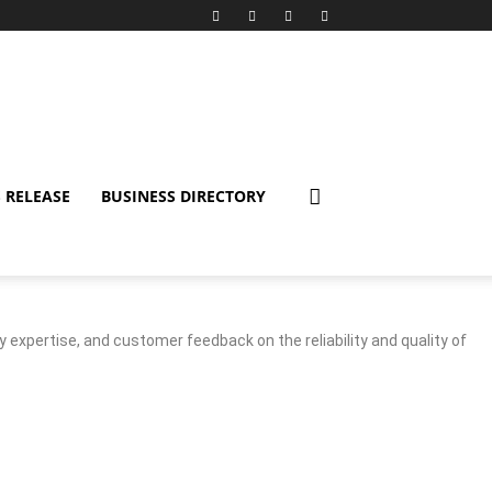
 RELEASE
BUSINESS DIRECTORY
y expertise, and customer feedback on the reliability and quality of