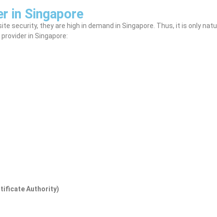
r in Singapore
 security, they are high in demand in Singapore. Thus, it is only natura
 provider in Singapore:
tificate Authority)