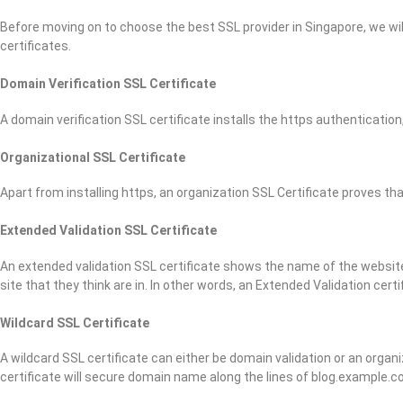
Before moving on to choose the best SSL provider in Singapore, we will
certificates.
Domain Verification SSL Certificate
A domain verification SSL certificate installs the https authentication,
Organizational SSL Certificate
Apart from installing https, an organization SSL Certificate proves t
Extended Validation SSL Certificate
An extended validation SSL certificate shows the name of the website 
site that they think are in. In other words, an Extended Validation cer
Wildcard SSL Certificate
A wildcard SSL certificate can either be domain validation or an organ
certificate will secure domain name along the lines of blog.example.