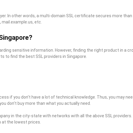
er. In other words, a multi-domain SSL certificate secures more than
 mail.example.us, etc.
 Singapore?
arding sensitive information. However, finding the right product in a 
 to find the best SSL providers in Singapore.
ocess if you don’t have a lot of technical knowledge. Thus, you may ne
you don’t buy more than what you actually need.
mpany in the city-state with networks with all the above SSL providers
at the lowest prices.