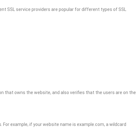
ent SSL service providers are popular for different types of SSL
n that owns the website, and also verifies that the users are on the
ns. For example, if your website name is example.com, a wildcard