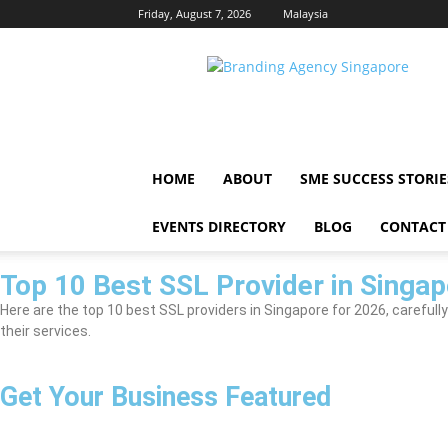
Friday, August 7, 2026
Malaysia
Singapore
Brand
HOME
ABOUT
SME SUCCESS STORIE
EVENTS DIRECTORY
BLOG
CONTACT
Top 10 Best SSL Provider in Singap
Here are the top 10 best SSL providers in Singapore for 2026, carefully
their services.
Get Your Business Featured