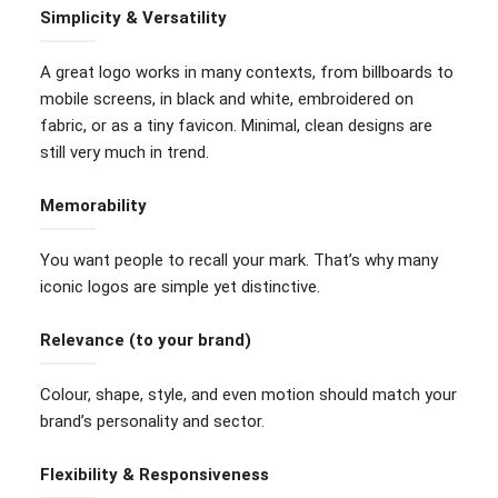
Simplicity & Versatility
A great logo works in many contexts, from billboards to
mobile screens, in black and white, embroidered on
fabric, or as a tiny favicon. Minimal, clean designs are
still very much in trend.
Memorability
You want people to recall your mark. That’s why many
iconic logos are simple yet distinctive.
Relevance (to your brand)
Colour, shape, style, and even motion should match your
brand’s personality and sector.
Flexibility & Responsiveness