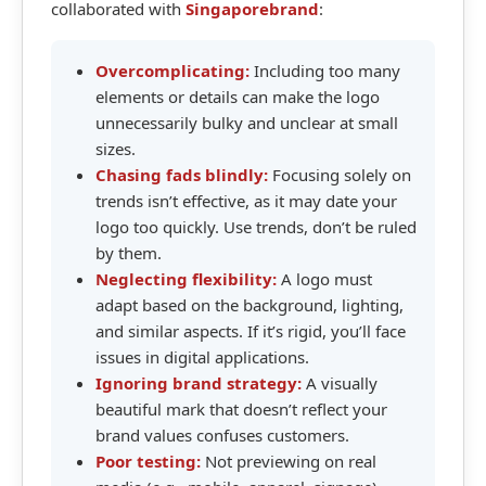
collaborated with
Singaporebrand
:
Overcomplicating:
Including too many
elements or details can make the logo
unnecessarily bulky and unclear at small
sizes.
Chasing fads blindly:
Focusing solely on
trends isn’t effective, as it may date your
logo too quickly. Use trends, don’t be ruled
by them.
Neglecting flexibility:
A logo must
adapt based on the background, lighting,
and similar aspects. If it’s rigid, you’ll face
issues in digital applications.
Ignoring brand strategy:
A visually
beautiful mark that doesn’t reflect your
brand values confuses customers.
Poor testing:
Not previewing on real