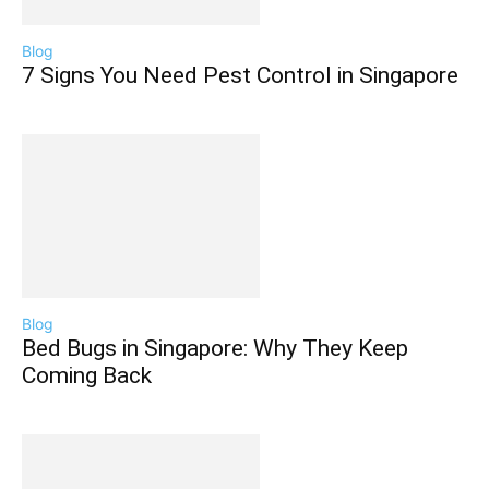
Blog
7 Signs You Need Pest Control in Singapore
Blog
Bed Bugs in Singapore: Why They Keep
Coming Back