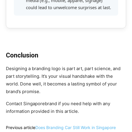
media (e.g., mobile, apparel, signage)
could lead to unwelcome surprises at last.
Conclusion
Designing a branding logo is part art, part science, and
part storytelling. It’s your visual handshake with the
world. Done well, it becomes a lasting symbol of your
brand’s promise.
Contact Singaporebrand if you need help with any
information provided in this article.
Previous article
Does Branding Car Still Work in Singapore