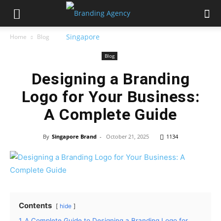
Home
Blog
Blog
Designing a Branding
Logo for Your Business:
A Complete Guide
By
Singapore Brand
-
October 21, 2025
1134
Contents
hide
1
A Complete Guide to Designing a Branding Logo for