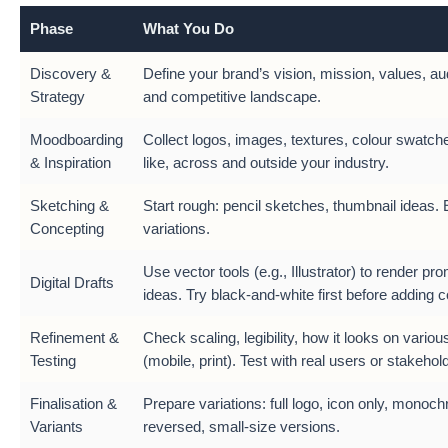
Phase
What You Do
Discovery &
Define your brand’s vision, mission, values, au
Strategy
and competitive landscape.
Moodboarding
Collect logos, images, textures, colour swatch
& Inspiration
like, across and outside your industry.
Sketching &
Start rough: pencil sketches, thumbnail ideas. 
Concepting
variations.
Use vector tools (e.g., Illustrator) to render pr
Digital Drafts
ideas. Try black-and-white first before adding c
Refinement &
Check scaling, legibility, how it looks on vario
Testing
(mobile, print). Test with real users or stakehol
Finalisation &
Prepare variations: full logo, icon only, monoc
Variants
reversed, small-size versions.