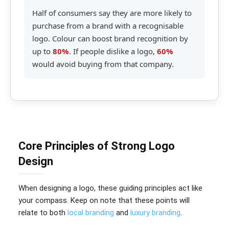
Half of consumers say they are more likely to
purchase from a brand with a recognisable
logo. Colour can boost brand recognition by
up to
80%
. If people dislike a logo,
60%
would avoid buying from that company.
Core Principles of Strong Logo
Design
When designing a logo, these guiding principles act like
your compass. Keep on note that these points will
relate to both
local branding
and
luxury branding
.