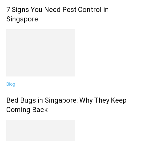
7 Signs You Need Pest Control in
Singapore
Blog
Bed Bugs in Singapore: Why They Keep
Coming Back