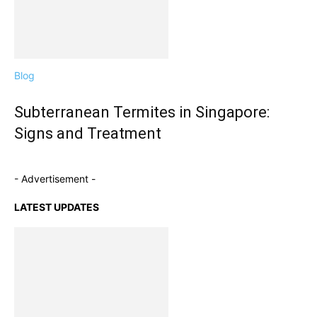
Blog
Subterranean Termites in Singapore:
Signs and Treatment
- Advertisement -
LATEST UPDATES