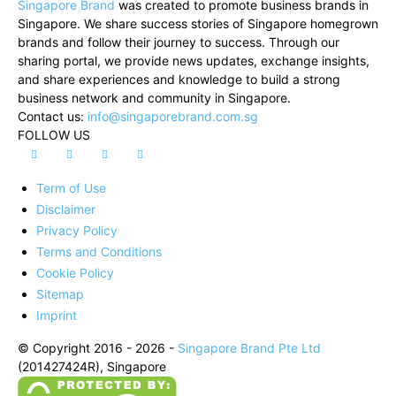
Singapore Brand
was created to promote business brands in
Singapore. We share success stories of Singapore homegrown
brands and follow their journey to success. Through our
sharing portal, we provide news updates, exchange insights,
and share experiences and knowledge to build a strong
business network and community in Singapore.
Contact us:
info@singaporebrand.com.sg
FOLLOW US
Term of Use
Disclaimer
Privacy Policy
Terms and Conditions
Cookie Policy
Sitemap
Imprint
© Copyright 2016 - 2026 -
Singapore Brand Pte Ltd
(201427424R), Singapore