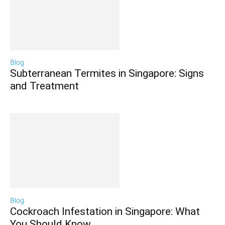
Blog
Subterranean Termites in Singapore: Signs
and Treatment
Blog
Cockroach Infestation in Singapore: What
You Should Know