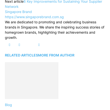
Next article
6 Key Improvements for Sustaining Your Supplier
Network
Singapore Brand
https://www.singaporebrand.com.sg
We are dedicated to promoting and celebrating business
brands in Singapore. We share the inspiring success stories of
homegrown brands, highlighting their achievements and
growth.
RELATED ARTICLES
MORE FROM AUTHOR
Blog