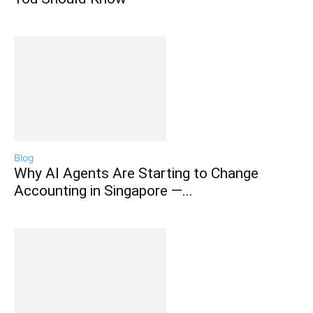
Blog
Why AI Agents Are Starting to Change
Accounting in Singapore —...