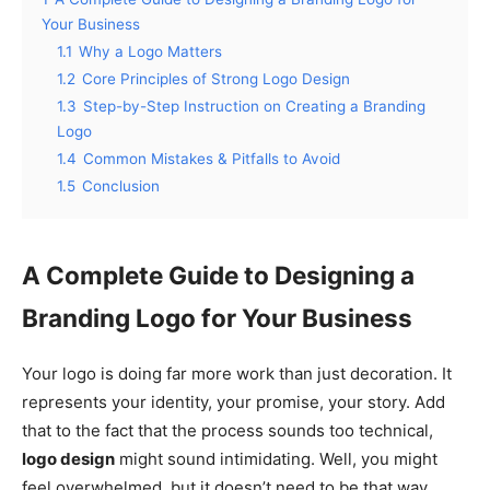
Your Business
1.1
Why a Logo Matters
1.2
Core Principles of Strong Logo Design
1.3
Step-by-Step Instruction on Creating a Branding
Logo
1.4
Common Mistakes & Pitfalls to Avoid
1.5
Conclusion
A Complete Guide to Designing a
Branding Logo for Your Business
Your logo is doing far more work than just decoration. It
represents your identity, your promise, your story. Add
that to the fact that the process sounds too technical,
logo design
might sound intimidating. Well, you might
feel overwhelmed, but it doesn’t need to be that way.