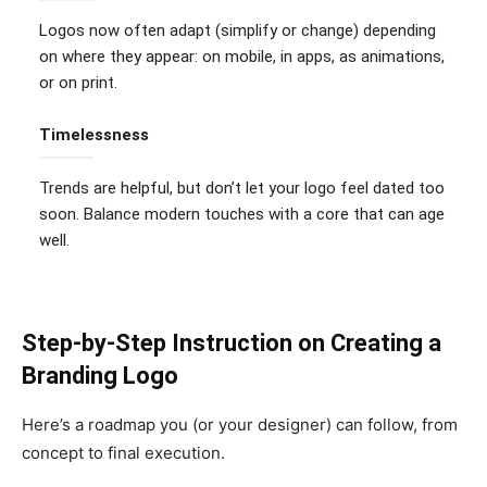
Logos now often adapt (simplify or change) depending
on where they appear: on mobile, in apps, as animations,
or on print.
Timelessness
Trends are helpful, but don’t let your logo feel dated too
soon. Balance modern touches with a core that can age
well.
Step-by-Step Instruction on Creating a
Branding Logo
Here’s a roadmap you (or your designer) can follow, from
concept to final execution.