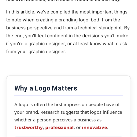
In this article, we’ve compiled the most important things
to note when creating a branding logo, both from the
business perspective and from a technical standpoint. By
the end, you’ll feel confident in the decisions you’ll make
if you’re a graphic designer, or at least know what to ask
from your graphic designer.
Why a Logo Matters
A logo is often the first impression people have of
your brand. Research suggests that logos influence
whether a person perceives a business as
trustworthy
,
professional
, or
innovative
.