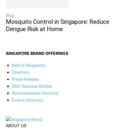
Blog
Mosquito Control in Singapore: Reduce
Dengue Risk at Home
SINGAPORE BRAND OFFERINGS
Best in Singapore
Directory
Press Release
SME Success Stories
Recommended Services
Events Directory
ABOUT US