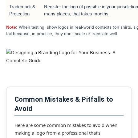
Trademark &
Register the logo (if possible in your jurisdiction
Protection
many places, that takes months.
Note:
When testing, show logos in real-world contexts (on shirts, 
fail because, in practice, they don’t scale or translate well.
Common Mistakes & Pitfalls to
Avoid
Here are some common mistakes to avoid when
making a logo from a professional that’s