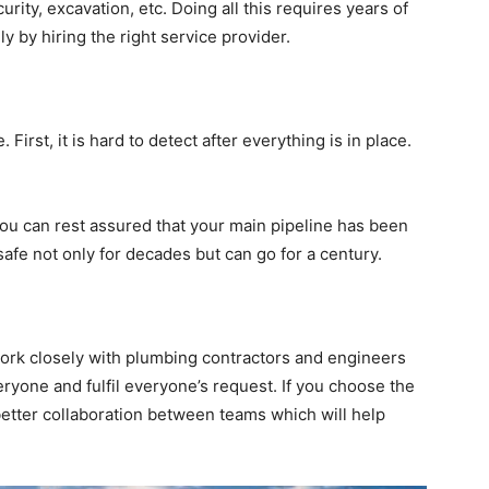
urity, excavation, etc. Doing all this requires years of
y by hiring the right service provider.
. First, it is hard to detect after everything is in place.
 you can rest assured that your main pipeline has been
n safe not only for decades but can go for a century.
work closely with plumbing contractors and engineers
veryone and fulfil everyone’s request. If you choose the
 better collaboration between teams which will help