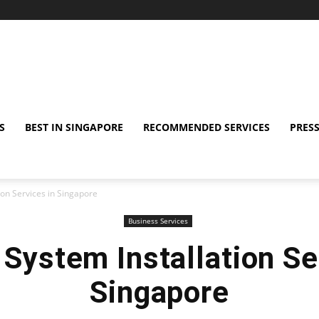
S
BEST IN SINGAPORE
RECOMMENDED SERVICES
PRESS
ion Services in Singapore
Business Services
 System Installation Se
Singapore