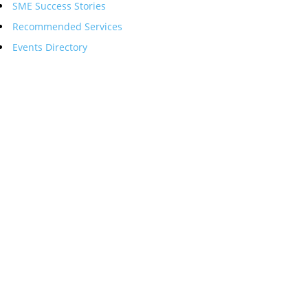
SME Success Stories
Recommended Services
Events Directory