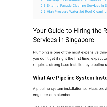
2.8
External Facade Cleaning Services in 
2.9
High Pressure Water Jet Roof Cleaning
Your Guide to Hiring the R
Services in Singapore
Plumbing is one of the most expensive thing
you don’t get it right the first time, expect 
require a strong base installed by pipeline s
What Are Pipeline System Insta
A pipeline system installation services provi
engineer or a plumber.