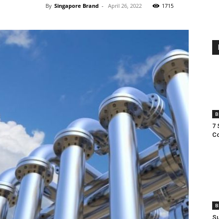
By
Singapore Brand
-
April 26, 2022
1715
B
7 
Co
B
Su