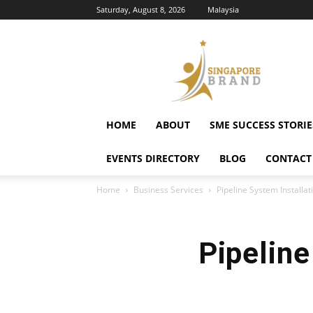
Saturday, August 8, 2026
Malaysia
Singapore
Brand
HOME
ABOUT
SME SUCCESS STORIE
EVENTS DIRECTORY
BLOG
CONTACT
Home
Business Services
Pipeline System Installat
Pipeline