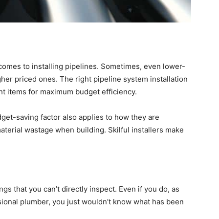
comes to installing pipelines. Sometimes, even lower-
gher priced ones. The right pipeline system installation
ght items for maximum budget efficiency.
udget-saving factor also applies to how they are
material wastage when building. Skilful installers make
ngs that you can’t directly inspect. Even if you do, as
ssional plumber, you just wouldn’t know what has been