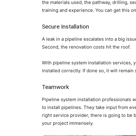
the materials used, the pathway, drilling, sec
training and experience. You can get this onl
Secure Installation
A leak in a pipeline escalates into a big issue
Second, the renovation costs hit the roof.
With pipeline system installation services,
installed correctly. If done so, it will remai
Teamwork
Pipeline system installation professionals 
to install pipelines. They take input from e
right service provider, there is going to be
your project immensely.