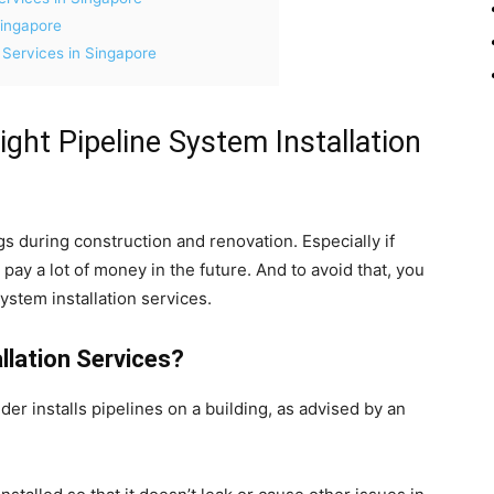
Singapore
 Services in Singapore
ight Pipeline System Installation
s during construction and renovation. Especially if
to pay a lot of money in the future. And to avoid that, you
ystem installation services.
llation Services?
der installs pipelines on a building, as advised by an