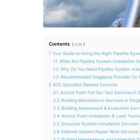
Contents
hide
1
Your Guide to Hiring the Right Pipeline Syst
1.1
What Are Pipeline System Installation S
1.2
Why Do You Need Pipeline System Insta
1.3
Recommended Singapore Provider for Pi
2
B2S Specialist Related Services
2.1
Anchor Point Pull Out Test Services in 
2.2
Building Maintenance Services in Sing
2.3
Building Assessment & Evaluation Serv
2.4
Anchor Point Installation & Load Testi
2.5
Structure System Installation Services
2.6
External Sealant Repair Work Services 
2.7
Building Maintenance and Inspection S