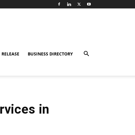
 RELEASE
BUSINESS DIRECTORY
rvices in