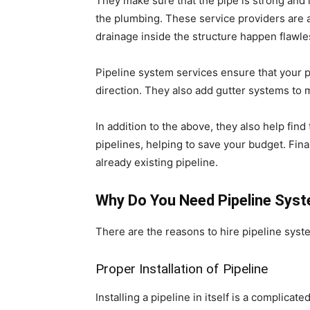
They make sure that the pipe is strong and in
the plumbing. These service providers are a
drainage inside the structure happen flawle
Pipeline system services ensure that your p
direction. They also add gutter systems to 
In addition to the above, they also help fin
pipelines, helping to save your budget. Fin
already existing pipeline.
Why Do You Need Pipeline Syste
There are the reasons to hire pipeline syste
Proper Installation of Pipeline
Installing a pipeline in itself is a complica