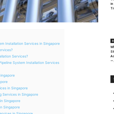
in
T
B
em Installation Services in Singapore
Wh
ervices?
St
Ac
llation Services?
—.
peline System Installation Services
Singapore
apore
ices in Singapore
ng Services in Singapore
 in Singapore
in Singapore
ervices in Singapore