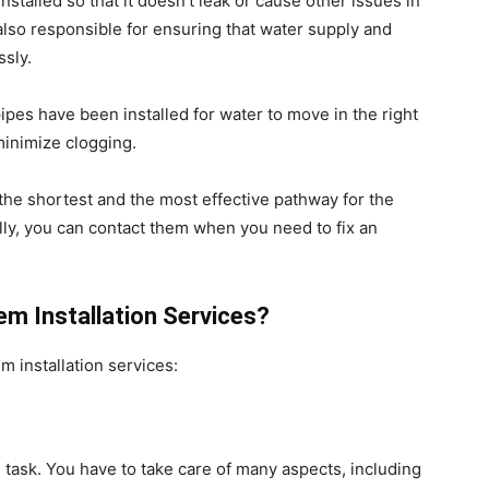
stalled so that it doesn’t leak or cause other issues in
lso responsible for ensuring that water supply and
ssly.
ipes have been installed for water to move in the right
minimize clogging.
d the shortest and the most effective pathway for the
ally, you can contact them when you need to fix an
m Installation Services?
m installation services:
ted task. You have to take care of many aspects, including