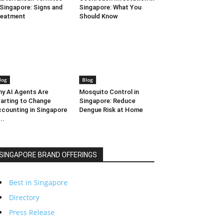
 Singapore: Signs and
Singapore: What You
reatment
Should Know
log
Blog
y AI Agents Are
Mosquito Control in
arting to Change
Singapore: Reduce
counting in Singapore
Dengue Risk at Home
..
SINGAPORE BRAND OFFERINGS
Best in Singapore
Directory
Press Release