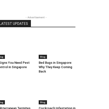
- Advertisement -
LATEST UPDATES
log
Blog
Signs You Need Pest
Bed Bugs in Singapore:
ntrol in Singapore
Why They Keep Coming
Back
log
Blog
bterranean Termites
Cockroach Infestation in