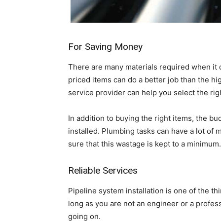
For Saving Money
There are many materials required when it 
priced items can do a better job than the hi
service provider can help you select the ri
In addition to buying the right items, the b
installed. Plumbing tasks can have a lot of 
sure that this wastage is kept to a minimum.
Reliable Services
Pipeline system installation is one of the thi
long as you are not an engineer or a profe
going on.