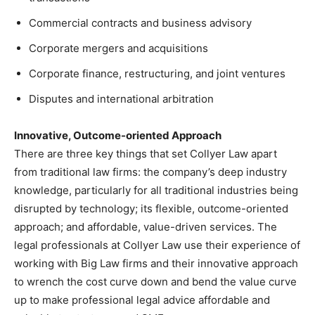
Commercial contracts and business advisory
Corporate mergers and acquisitions
Corporate finance, restructuring, and joint ventures
Disputes and international arbitration
Innovative, Outcome-oriented Approach
There are three key things that set Collyer Law apart
from traditional law firms: the company’s deep industry
knowledge, particularly for all traditional industries being
disrupted by technology; its flexible, outcome-oriented
approach; and affordable, value-driven services. The
legal professionals at Collyer Law use their experience of
working with Big Law firms and their innovative approach
to wrench the cost curve down and bend the value curve
up to make professional legal advice affordable and