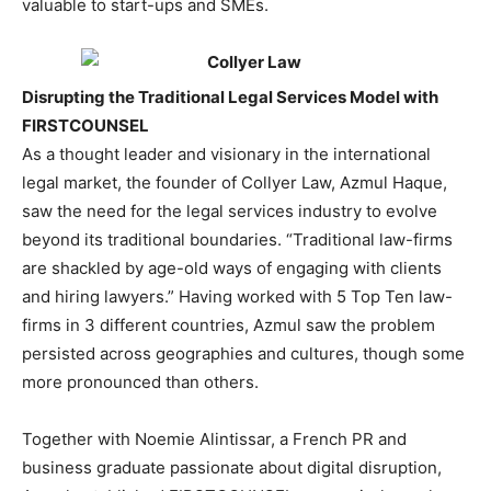
valuable to start-ups and SMEs.
Disrupting the Traditional Legal Services Model with
FIRSTCOUNSEL
As a thought leader and visionary in the international
legal market, the founder of Collyer Law, Azmul Haque,
saw the need for the legal services industry to evolve
beyond its traditional boundaries. “Traditional law-firms
are shackled by age-old ways of engaging with clients
and hiring lawyers.” Having worked with 5 Top Ten law-
firms in 3 different countries, Azmul saw the problem
persisted across geographies and cultures, though some
more pronounced than others.
Together with Noemie Alintissar, a French PR and
business graduate passionate about digital disruption,