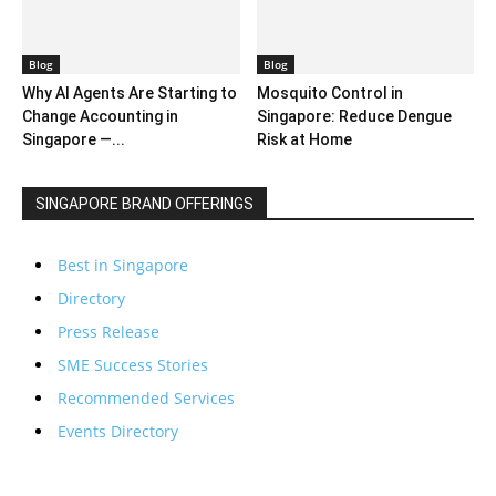
Blog
Blog
Why AI Agents Are Starting to
Mosquito Control in
Change Accounting in
Singapore: Reduce Dengue
Singapore —...
Risk at Home
SINGAPORE BRAND OFFERINGS
Best in Singapore
Directory
Press Release
SME Success Stories
Recommended Services
Events Directory