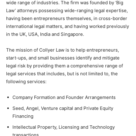
wide range of industries. The firm was founded by ‘Big
Law’ attorneys possessing wide-ranging legal expertise,
having been entrepreneurs themselves, in cross-border
international legal matters, and having worked previously
in the UK, USA, India and Singapore.
The mission of Collyer Law is to help entrepreneurs,
start-ups, and small businesses identify and mitigate
legal risk by providing them a comprehensive range of
legal services that includes, but is not limited to, the
following services:
Company Formation and Founder Arrangements
Seed, Angel, Venture capital and Private Equity
Financing
Intellectual Property, Licensing and Technology
transactions