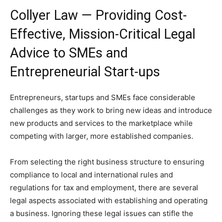
Collyer Law — Providing Cost-
Effective, Mission-Critical Legal
Advice to SMEs and
Entrepreneurial Start-ups
Entrepreneurs, startups and SMEs face considerable
challenges as they work to bring new ideas and introduce
new products and services to the marketplace while
competing with larger, more established companies.
From selecting the right business structure to ensuring
compliance to local and international rules and
regulations for tax and employment, there are several
legal aspects associated with establishing and operating
a business. Ignoring these legal issues can stifle the