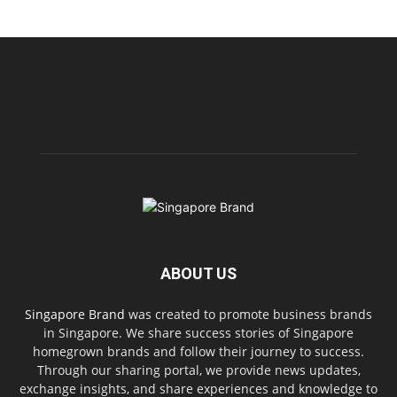
ABOUT US
Singapore Brand
was created to promote business brands
in Singapore. We share success stories of Singapore
homegrown brands and follow their journey to success.
Through our sharing portal, we provide news updates,
exchange insights, and share experiences and knowledge to