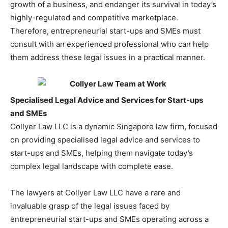
growth of a business, and endanger its survival in today’s
highly-regulated and competitive marketplace.
Therefore, entrepreneurial start-ups and SMEs must
consult with an experienced professional who can help
them address these legal issues in a practical manner.
Specialised Legal Advice and Services for Start-ups
and SMEs
Collyer Law LLC is a dynamic Singapore law firm, focused
on providing specialised legal advice and services to
start-ups and SMEs, helping them navigate today’s
complex legal landscape with complete ease.
The lawyers at Collyer Law LLC have a rare and
invaluable grasp of the legal issues faced by
entrepreneurial start-ups and SMEs operating across a