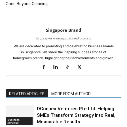
Goes Beyond Cleaning
Singapore Brand
https://www.singaporebrand.com.sg
We are dedicated to promoting and celebrating business brands
in Singapore. We share the inspiring success stories of
homegrown brands, highlighting their achievements and growth.
RELATED ARTICLES
MORE FROM AUTHOR
DConnex Ventures Pte Ltd: Helping
SMEs Transform Strategy Into Real,
Business
Measurable Results
Services