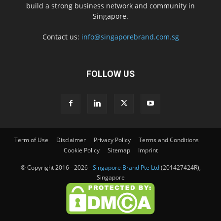
build a strong business network and community in
Singapore.
Contact us:
info@singaporebrand.com.sg
FOLLOW US
Term of Use
Disclaimer
Privacy Policy
Terms and Conditions
Cookie Policy
Sitemap
Imprint
© Copyright 2016 - 2026 -
Singapore Brand Pte Ltd
(201427424R),
Singapore