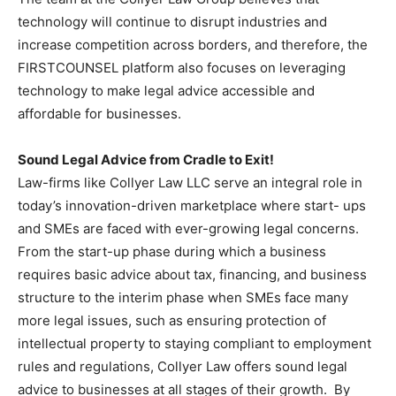
technology will continue to disrupt industries and
increase competition across borders, and therefore, the
FIRSTCOUNSEL platform also focuses on leveraging
technology to make legal advice accessible and
affordable for businesses.
Sound Legal Advice from Cradle to Exit!
Law-firms like Collyer Law LLC serve an integral role in
today’s innovation-driven marketplace where start- ups
and SMEs are faced with ever-growing legal concerns.
From the start-up phase during which a business
requires basic advice about tax, financing, and business
structure to the interim phase when SMEs face many
more legal issues, such as ensuring protection of
intellectual property to staying compliant to employment
rules and regulations, Collyer Law offers sound legal
advice to businesses at all stages of their growth. By