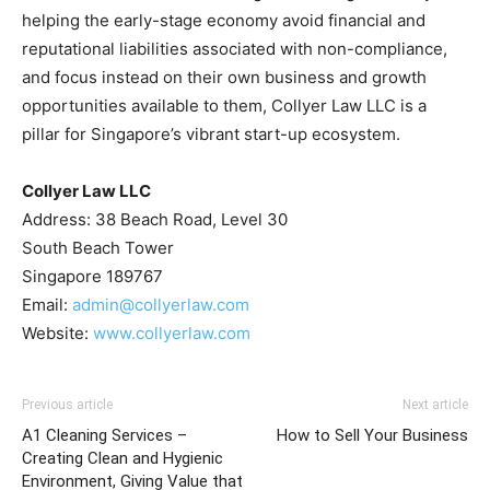
helping the early-stage economy avoid financial and
reputational liabilities associated with non-compliance,
and focus instead on their own business and growth
opportunities available to them, Collyer Law LLC is a
pillar for Singapore’s vibrant start-up ecosystem.
Collyer Law LLC
Address: 38 Beach Road, Level 30
South Beach Tower
Singapore 189767
Email:
admin@collyerlaw.com
Website:
www.collyerlaw.com
Previous article
Next article
A1 Cleaning Services –
How to Sell Your Business
Creating Clean and Hygienic
Environment, Giving Value that