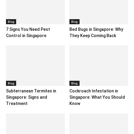
Blog
Blog
7 Signs You Need Pest
Bed Bugs in Singapore: Why
Control in Singapore
They Keep Coming Back
Blog
Blog
Subterranean Termites in
Cockroach Infestation in
Singapore: Signs and
Singapore: What You Should
Treatment
Know