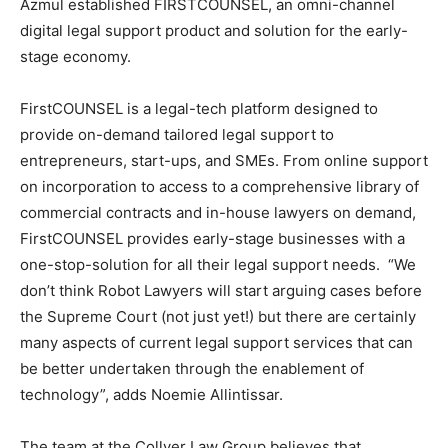
Azmul established FIRSTCOUNSEL, an omni-channel
digital legal support product and solution for the early-
stage economy.
FirstCOUNSEL is a legal-tech platform designed to
provide on-demand tailored legal support to
entrepreneurs, start-ups, and SMEs. From online support
on incorporation to access to a comprehensive library of
commercial contracts and in-house lawyers on demand,
FirstCOUNSEL provides early-stage businesses with a
one-stop-solution for all their legal support needs. “We
don’t think Robot Lawyers will start arguing cases before
the Supreme Court (not just yet!) but there are certainly
many aspects of current legal support services that can
be better undertaken through the enablement of
technology”, adds Noemie Allintissar.
The team at the Collyer Law Group believes that