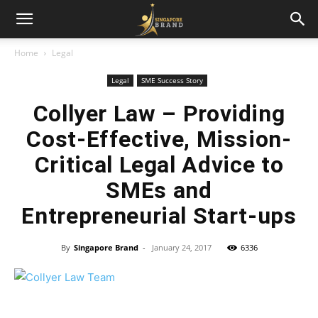
Home
Legal
Legal
SME Success Story
Collyer Law – Providing
Cost-Effective, Mission-
Critical Legal Advice to
SMEs and
Entrepreneurial Start-ups
By
Singapore Brand
-
January 24, 2017
6336