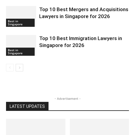
Top 10 Best Mergers and Acquisitions
Lawyers in Singapore for 2026
Best in
Singapore
Top 10 Best Immigration Lawyers in
Singapore for 2026
Best in
Singapore
- Advertisement -
LATEST UPDATES