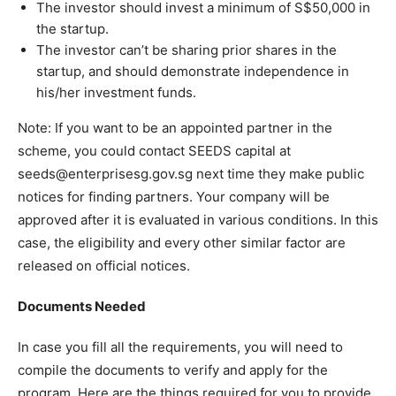
The investor should invest a minimum of S$50,000 in
the startup.
The investor can’t be sharing prior shares in the
startup, and should demonstrate independence in
his/her investment funds.
Note: If you want to be an appointed partner in the
scheme, you could contact SEEDS capital at
seeds@enterprisesg.gov.sg next time they make public
notices for finding partners. Your company will be
approved after it is evaluated in various conditions. In this
case, the eligibility and every other similar factor are
released on official notices.
Documents Needed
In case you fill all the requirements, you will need to
compile the documents to verify and apply for the
program. Here are the things required for you to provide