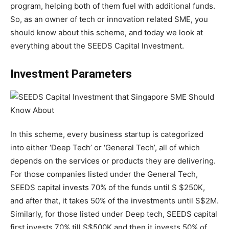
program, helping both of them fuel with additional funds.
So, as an owner of tech or innovation related SME, you
should know about this scheme, and today we look at
everything about the SEEDS Capital Investment.
Investment Parameters
In this scheme, every business startup is categorized
into either ‘Deep Tech’ or ‘General Tech’, all of which
depends on the services or products they are delivering.
For those companies listed under the General Tech,
SEEDS capital invests 70% of the funds until S $250K,
and after that, it takes 50% of the investments until S$2M.
Similarly, for those listed under Deep tech, SEEDS capital
first invests 70% till S$500K and then it invests 50% of