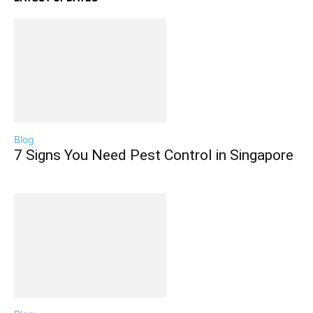
Blog
7 Signs You Need Pest Control in Singapore