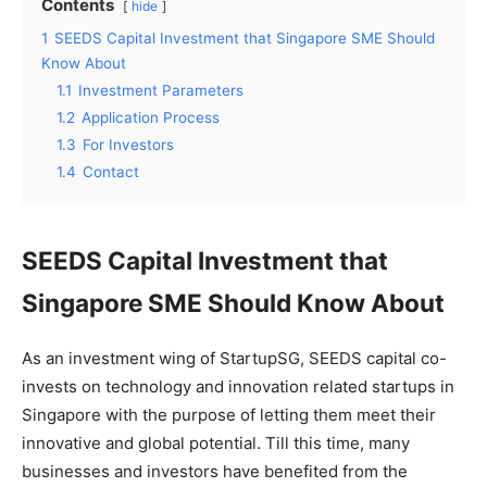
Contents
hide
1
SEEDS Capital Investment that Singapore SME Should
Know About
1.1
Investment Parameters
1.2
Application Process
1.3
For Investors
1.4
Contact
SEEDS Capital Investment that
Singapore SME Should Know About
As an investment wing of StartupSG, SEEDS capital co-
invests on technology and innovation related startups in
Singapore with the purpose of letting them meet their
innovative and global potential. Till this time, many
businesses and investors have benefited from the