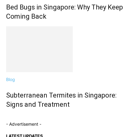
Bed Bugs in Singapore: Why They Keep
Coming Back
Blog
Subterranean Termites in Singapore:
Signs and Treatment
- Advertisement -
LATEST UPDATES