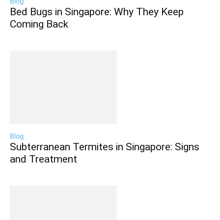
Blog
Bed Bugs in Singapore: Why They Keep
Coming Back
Blog
Subterranean Termites in Singapore: Signs
and Treatment