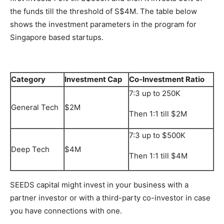
the funds till the threshold of S$4M. The table below
shows the investment parameters in the program for
Singapore based startups.
Category
Investment Cap
Co-Investment Ratio
7:3 up to 250K
General Tech
$2M
Then 1:1 till $2M
7:3 up to $500K
Deep Tech
$4M
Then 1:1 till $4M
SEEDS capital might invest in your business with a
partner investor or with a third-party co-investor in case
you have connections with one.