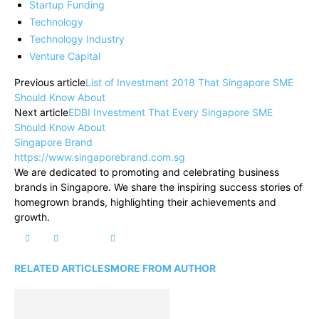
Startup Funding
Technology
Technology Industry
Venture Capital
Previous article
List of Investment 2018 That Singapore SME
Should Know About
Next article
EDBI Investment That Every Singapore SME
Should Know About
Singapore Brand
https://www.singaporebrand.com.sg
We are dedicated to promoting and celebrating business
brands in Singapore. We share the inspiring success stories of
homegrown brands, highlighting their achievements and
growth.
RELATED ARTICLES
MORE FROM AUTHOR