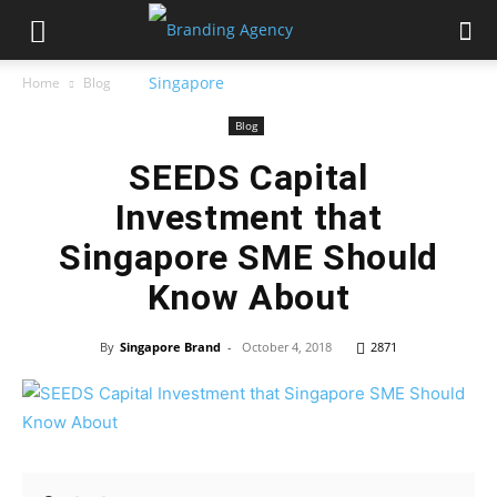
Home
Blog
Blog
SEEDS Capital
Investment that
Singapore SME Should
Know About
By
Singapore Brand
-
October 4, 2018
2871