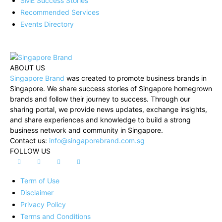
SME Success Stories
Recommended Services
Events Directory
ABOUT US
Singapore Brand
was created to promote business brands in
Singapore. We share success stories of Singapore homegrown
brands and follow their journey to success. Through our
sharing portal, we provide news updates, exchange insights,
and share experiences and knowledge to build a strong
business network and community in Singapore.
Contact us:
info@singaporebrand.com.sg
FOLLOW US
Term of Use
Disclaimer
Privacy Policy
Terms and Conditions