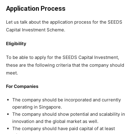
Application Process
Let us talk about the application process for the SEEDS
Capital Investment Scheme.
Eligibility
To be able to apply for the SEEDS Capital Investment,
these are the following criteria that the company should
meet.
For Companies
The company should be incorporated and currently
operating in Singapore.
The company should show potential and scalability in
innovation and the global market as well.
The company should have paid capital of at least