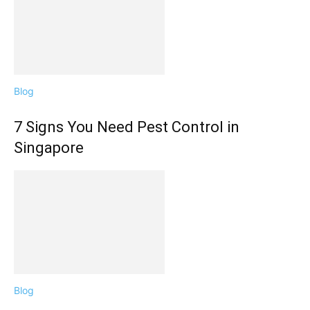
Blog
7 Signs You Need Pest Control in
Singapore
Blog