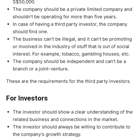
S$50,000.
The company should be a private limited company and
shouldn’t be operating for more than five years.
In case of having a third party investor, the company
should find one.
The business can’t be illegal, and it can’t be promoting
or involved in the industry of stuff that is out of social
interest. For example, tobacco, gambling houses, etc.
The company should be independent and can’t be a
branch or a joint-venture.
These are the requirements for the third party investors.
For Investors
The investor should show a clear understanding of the
related business and connections in the market.
The investor should always be willing to contribute to
the company’s growth strategy.