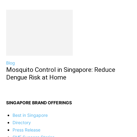
Blog
Mosquito Control in Singapore: Reduce
Dengue Risk at Home
SINGAPORE BRAND OFFERINGS
Best in Singapore
Directory
Press Release