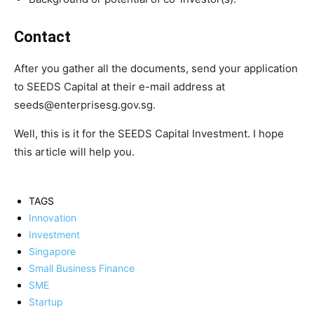
Contact
After you gather all the documents, send your application
to SEEDS Capital at their e-mail address at
seeds@enterprisesg.gov.sg.
Well, this is it for the SEEDS Capital Investment. I hope
this article will help you.
TAGS
Innovation
Investment
Singapore
Small Business Finance
SME
Startup