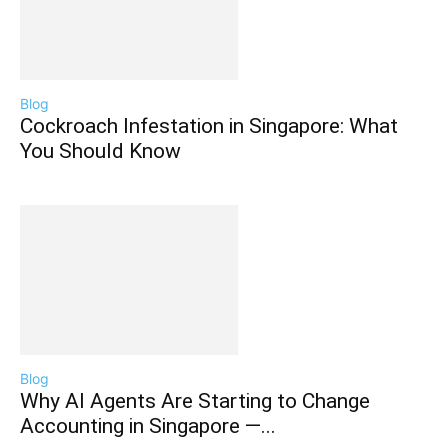
Blog
Cockroach Infestation in Singapore: What
You Should Know
Blog
Why AI Agents Are Starting to Change
Accounting in Singapore —...