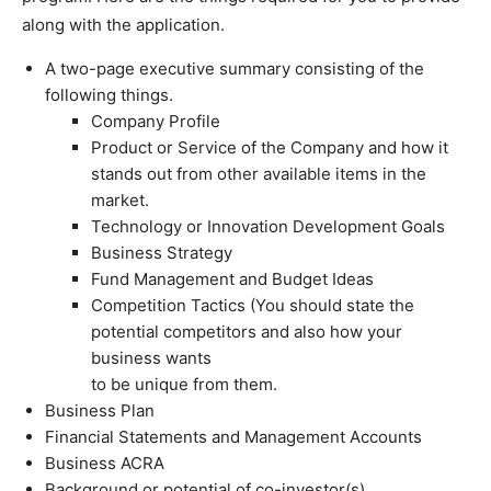
along with the application.
A two-page executive summary consisting of the
following things.
Company Profile
Product or Service of the Company and how it
stands out from other available items in the
market.
Technology or Innovation Development Goals
Business Strategy
Fund Management and Budget Ideas
Competition Tactics (You should state the
potential competitors and also how your
business wants
to be unique from them.
Business Plan
Financial Statements and Management Accounts
Business ACRA
Background or potential of co-investor(s).