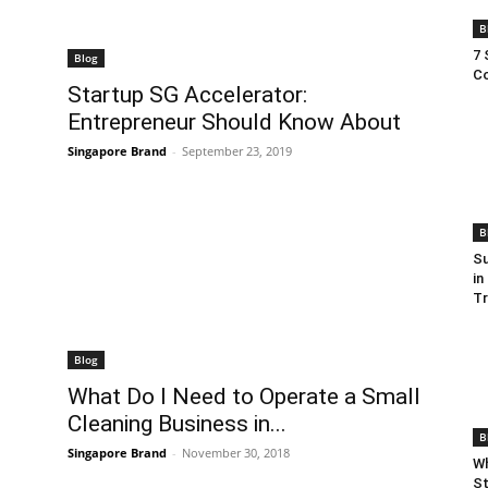
B
7 
Blog
Co
Startup SG Accelerator:
Entrepreneur Should Know About
Singapore Brand
-
September 23, 2019
B
Su
in
T
Blog
What Do I Need to Operate a Small
Cleaning Business in...
B
Singapore Brand
-
November 30, 2018
Wh
St