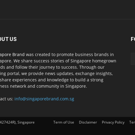
OUT US
F
apore Brand
was created to promote business brands in
apore. We share success stories of Singapore homegrown
ds and follow their journey to success. Through our
ing portal, we provide news updates, exchange insights,
share experiences and knowledge to build a strong
ness network and community in Singapore.
act us:
info@singaporebrand.com.sg
427424R), Singapore
Term of Use
Disclaimer
Privacy Policy
Ter