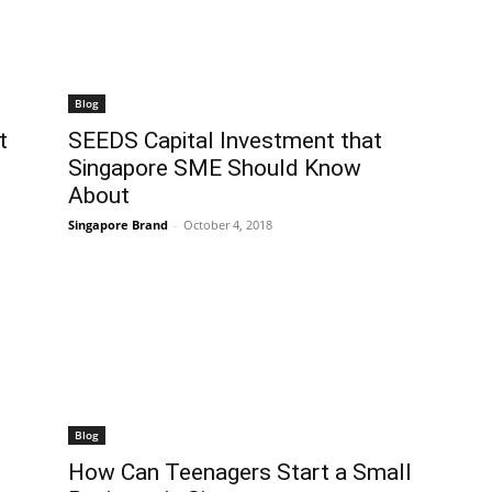
Blog
t
SEEDS Capital Investment that
Singapore SME Should Know
About
Singapore Brand
-
October 4, 2018
Blog
How Can Teenagers Start a Small