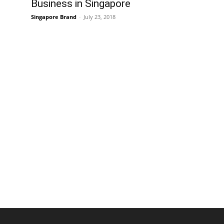
Business in Singapore
Singapore Brand
-
July 23, 2018