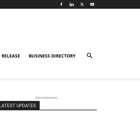
 RELEASE
BUSINESS DIRECTORY
- Advertisement -
LATEST UPDATES