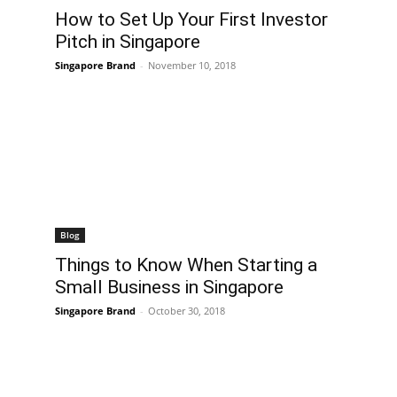
How to Set Up Your First Investor
Pitch in Singapore
Singapore Brand
-
November 10, 2018
Blog
Things to Know When Starting a
Small Business in Singapore
Singapore Brand
-
October 30, 2018