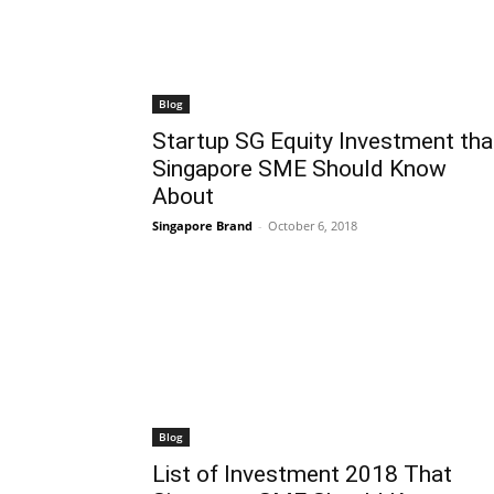
Blog
Startup SG Equity Investment tha
Singapore SME Should Know
About
Singapore Brand
-
October 6, 2018
Blog
List of Investment 2018 That