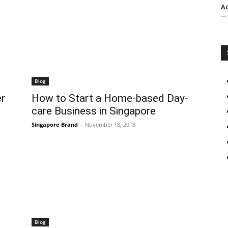
Ac
—.
Blog
r
How to Start a Home-based Day-
care Business in Singapore
Singapore Brand
-
November 18, 2018
Blog