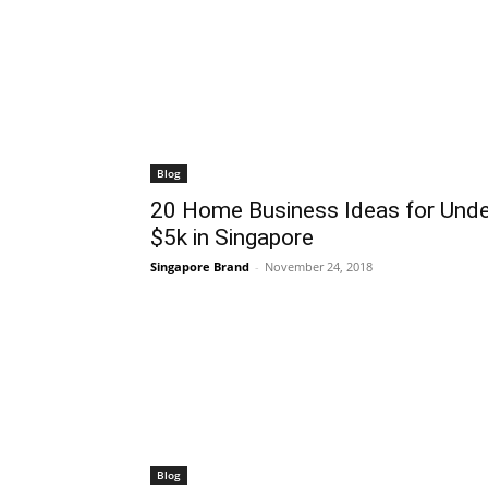
Blog
20 Home Business Ideas for Unde
$5k in Singapore
Singapore Brand
-
November 24, 2018
Blog