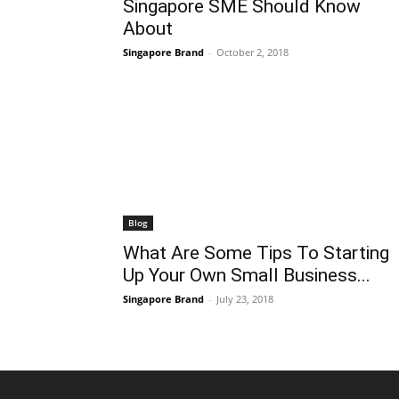
Singapore SME Should Know
About
Singapore Brand
-
October 2, 2018
Blog
What Are Some Tips To Starting
Up Your Own Small Business...
Singapore Brand
-
July 23, 2018