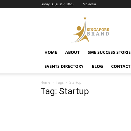
Friday, August 7, 2026
Malaysia
Singapore
Brand
HOME
ABOUT
SME SUCCESS STORIE
EVENTS DIRECTORY
BLOG
CONTACT
Home
Tags
Startup
Tag: Startup