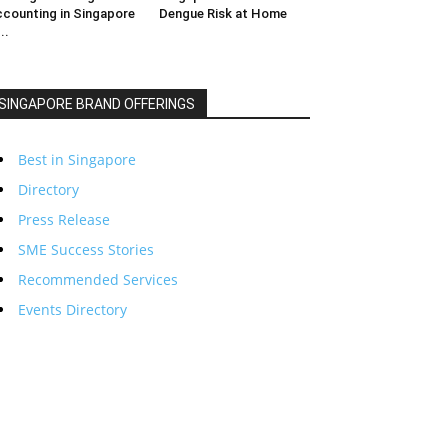
counting in Singapore
Dengue Risk at Home
..
SINGAPORE BRAND OFFERINGS
Best in Singapore
Directory
Press Release
SME Success Stories
Recommended Services
Events Directory