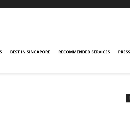
S
BEST IN SINGAPORE
RECOMMENDED SERVICES
PRESS