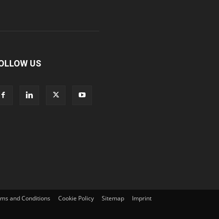
OLLOW US
ms and Conditions
Cookie Policy
Sitemap
Imprint