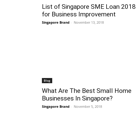
List of Singapore SME Loan 2018
for Business Improvement
Singapore Brand
-
November 13, 2018
Blog
What Are The Best Small Home
Businesses In Singapore?
Singapore Brand
-
November 5, 2018