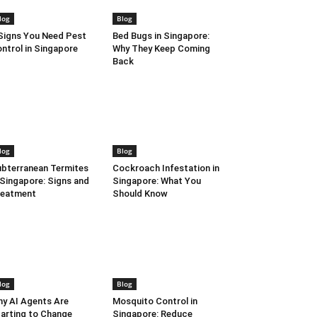
log
Blog
Signs You Need Pest
Bed Bugs in Singapore:
ntrol in Singapore
Why They Keep Coming
Back
log
Blog
bterranean Termites
Cockroach Infestation in
 Singapore: Signs and
Singapore: What You
reatment
Should Know
log
Blog
y AI Agents Are
Mosquito Control in
arting to Change
Singapore: Reduce