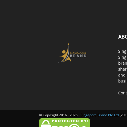
AB
Sing
Sing
bran
shar
and 
busi
Cont
© Copyright 2016 - 2026 -
Singapore Brand Pte Ltd
(201