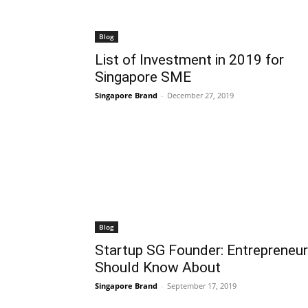
Blog
List of Investment in 2019 for
Singapore SME
Singapore Brand
-
December 27, 2019
Blog
Startup SG Founder: Entrepreneur
Should Know About
Singapore Brand
-
September 17, 2019