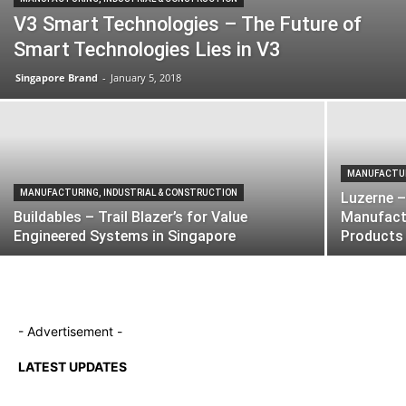
V3 Smart Technologies – The Future of
Smart Technologies Lies in V3
Singapore Brand
-
January 5, 2018
MANUFACTUR
MANUFACTURING, INDUSTRIAL & CONSTRUCTION
Luzerne –
Buildables – Trail Blazer’s for Value
Manufactu
Engineered Systems in Singapore
Products
- Advertisement -
LATEST UPDATES