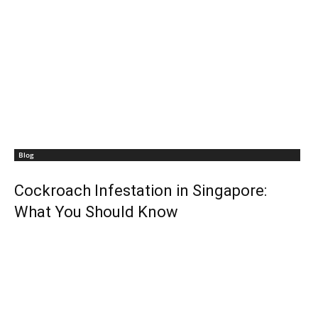
Blog
Cockroach Infestation in Singapore:
What You Should Know