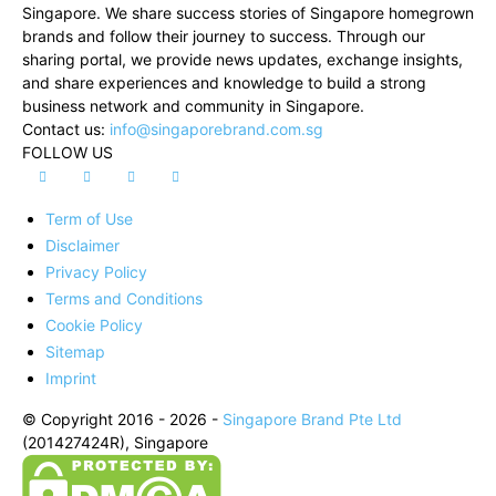
Singapore. We share success stories of Singapore homegrown
brands and follow their journey to success. Through our
sharing portal, we provide news updates, exchange insights,
and share experiences and knowledge to build a strong
business network and community in Singapore.
Contact us:
info@singaporebrand.com.sg
FOLLOW US
Term of Use
Disclaimer
Privacy Policy
Terms and Conditions
Cookie Policy
Sitemap
Imprint
© Copyright 2016 - 2026 -
Singapore Brand Pte Ltd
(201427424R), Singapore