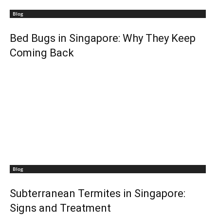
Blog
Bed Bugs in Singapore: Why They Keep
Coming Back
Blog
Subterranean Termites in Singapore:
Signs and Treatment