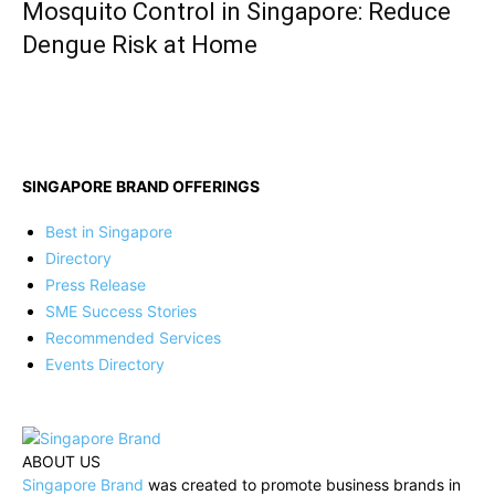
Mosquito Control in Singapore: Reduce
Dengue Risk at Home
SINGAPORE BRAND OFFERINGS
Best in Singapore
Directory
Press Release
SME Success Stories
Recommended Services
Events Directory
ABOUT US
Singapore Brand
was created to promote business brands in