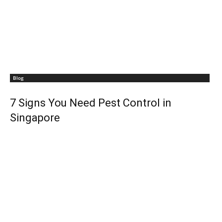
Blog
7 Signs You Need Pest Control in
Singapore