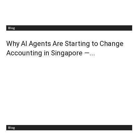
Blog
Why AI Agents Are Starting to Change
Accounting in Singapore —...
Blog