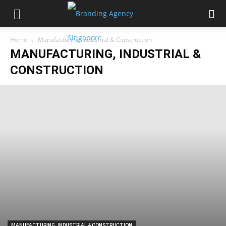
Home
Manufacturing, Industrial & Construction
MANUFACTURING, INDUSTRIAL &
CONSTRUCTION
MANUFACTURING, INDUSTRIAL & CONSTRUCTION